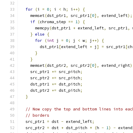
for
(
i 
=
0
;
 i 
<
 h
;
 i
++)
{
    memset
(
dst_ptr1
,
 src_ptr1
[
0
],
 extend_left
);
if
(
chroma_step 
==
1
)
{
      memcpy
(
dst_ptr1 
+
 extend_left
,
 src_ptr1
,
 
}
else
{
for
(
int
 j 
=
0
;
 j 
<
 w
;
 j
++)
{
        dst_ptr1
[
extend_left 
+
 j
]
=
 src_ptr1
[
ch
}
}
    memset
(
dst_ptr2
,
 src_ptr2
[
0
],
 extend_right
)
    src_ptr1 
+=
 src_pitch
;
    src_ptr2 
+=
 src_pitch
;
    dst_ptr1 
+=
 dst_pitch
;
    dst_ptr2 
+=
 dst_pitch
;
}
// Now copy the top and bottom lines into eac
// borders
  src_ptr1 
=
 dst 
-
 extend_left
;
  src_ptr2 
=
 dst 
+
 dst_pitch 
*
(
h 
-
1
)
-
 extend