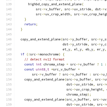
      highbd_copy_and_extend_plane
(
          src
->
v_buffer
,
 src
->
uv_stride
,
 dst
->
v
          src
->
uv_crop_width
,
 src
->
uv_crop_heig
}
return
;
}
  copy_and_extend_plane
(
src
->
y_buffer
,
 src
->
y_s
                        dst
->
y_stride
,
 src
->
y_c
                        et_y
,
 el_y
,
 eb_y
,
 er_y
,
if
(!
src
->
monochrome
)
{
// detect nv12 format
const
int
 chroma_step 
=
 src
->
v_buffer 
?
1
:
const
uint8_t
*
src_v_buffer 
=
        src
->
v_buffer 
?
 src
->
v_buffer 
:
 src
->
u_
    copy_and_extend_plane
(
src
->
u_buffer
,
 src
->
u
                          dst
->
uv_stride
,
 src
->
                          src
->
uv_crop_height
,
 
                          chroma_step
);
    copy_and_extend_plane
(
src_v_buffer
,
 src
->
uv
                          dst
->
uv_stride
,
 src
->