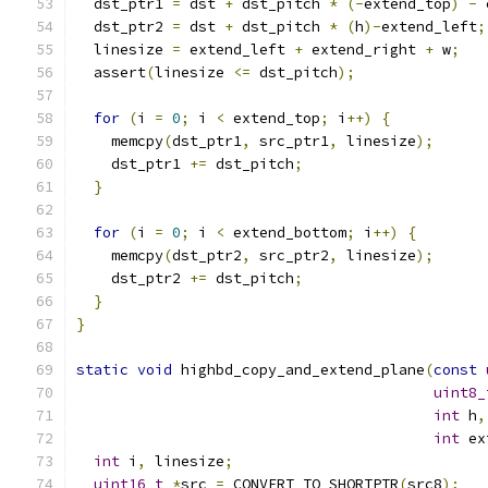
  dst_ptr1 
=
 dst 
+
 dst_pitch 
*
(-
extend_top
)
-
 
  dst_ptr2 
=
 dst 
+
 dst_pitch 
*
(
h
)-
extend_left
;
  linesize 
=
 extend_left 
+
 extend_right 
+
 w
;
  assert
(
linesize 
<=
 dst_pitch
);
for
(
i 
=
0
;
 i 
<
 extend_top
;
 i
++)
{
    memcpy
(
dst_ptr1
,
 src_ptr1
,
 linesize
);
    dst_ptr1 
+=
 dst_pitch
;
}
for
(
i 
=
0
;
 i 
<
 extend_bottom
;
 i
++)
{
    memcpy
(
dst_ptr2
,
 src_ptr2
,
 linesize
);
    dst_ptr2 
+=
 dst_pitch
;
}
}
static
void
 highbd_copy_and_extend_plane
(
const
uint8_
int
 h
,
int
 ex
int
 i
,
 linesize
;
uint16_t
*
src 
=
 CONVERT_TO_SHORTPTR
(
src8
);