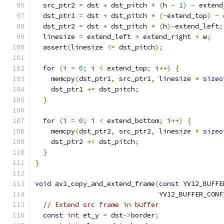
  src_ptr2 
=
 dst 
+
 dst_pitch 
*
(
h 
-
1
)
-
 extend
  dst_ptr1 
=
 dst 
+
 dst_pitch 
*
(-
extend_top
)
-
 
  dst_ptr2 
=
 dst 
+
 dst_pitch 
*
(
h
)-
extend_left
;
  linesize 
=
 extend_left 
+
 extend_right 
+
 w
;
  assert
(
linesize 
<=
 dst_pitch
);
for
(
i 
=
0
;
 i 
<
 extend_top
;
 i
++)
{
    memcpy
(
dst_ptr1
,
 src_ptr1
,
 linesize 
*
sizeo
    dst_ptr1 
+=
 dst_pitch
;
}
for
(
i 
=
0
;
 i 
<
 extend_bottom
;
 i
++)
{
    memcpy
(
dst_ptr2
,
 src_ptr2
,
 linesize 
*
sizeo
    dst_ptr2 
+=
 dst_pitch
;
}
}
void
 av1_copy_and_extend_frame
(
const
 YV12_BUFFE
                               YV12_BUFFER_CONF
// Extend src frame in buffer
const
int
 et_y 
=
 dst
->
border
;