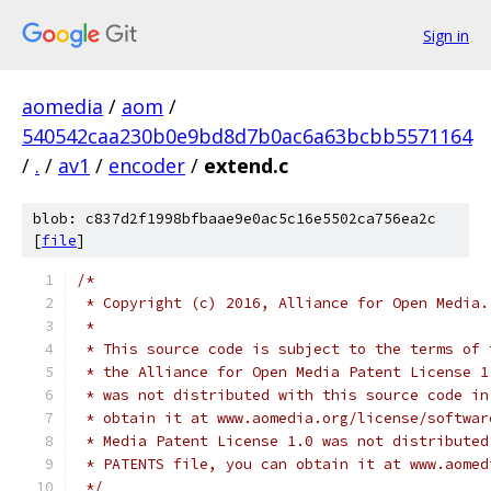
Sign in
aomedia
/
aom
/
540542caa230b0e9bd8d7b0ac6a63bcbb5571164
/
.
/
av1
/
encoder
/
extend.c
blob: c837d2f1998bfbaae9e0ac5c16e5502ca756ea2c
[
file
]
/*
 * Copyright (c) 2016, Alliance for Open Media.
 *
 * This source code is subject to the terms of 
 * the Alliance for Open Media Patent License 1
 * was not distributed with this source code in
 * obtain it at www.aomedia.org/license/softwar
 * Media Patent License 1.0 was not distributed
 * PATENTS file, you can obtain it at www.aomed
 */