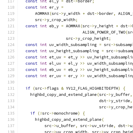
const
int
 el_y 
=
 dst
->
border
;
const
int
 er_y 
=
      AOMMAX
(
src
->
y_width 
+
 dst
->
border
,
 ALIGN_
      src
->
y_crop_width
;
const
int
 eb_y 
=
 AOMMAX
(
src
->
y_height 
+
 dst
->
                          ALIGN_POWER_OF_TWO
(
sr
                   src
->
y_crop_height
;
const
int
 uv_width_subsampling 
=
 src
->
subsamp
const
int
 uv_height_subsampling 
=
 src
->
subsam
const
int
 et_uv 
=
 et_y 
>>
 uv_height_subsampli
const
int
 el_uv 
=
 el_y 
>>
 uv_width_subsamplin
const
int
 eb_uv 
=
 eb_y 
>>
 uv_height_subsampli
const
int
 er_uv 
=
 er_y 
>>
 uv_width_subsamplin
if
(
src
->
flags 
&
 YV12_FLAG_HIGHBITDEPTH
)
{
    highbd_copy_and_extend_plane
(
src
->
y_buffer
,
                                 dst
->
y_stride
,
                                 src
->
y_crop_he
if
(!
src
->
monochrome
)
{
      highbd_copy_and_extend_plane
(
          src
->
u_buffer
,
 src
->
uv_stride
,
 dst
->
u
          src
->
uv_crop_width
,
 src
->
uv_crop_heig