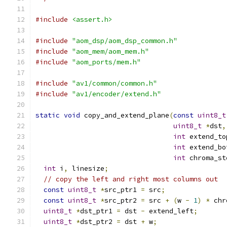
#include
<assert.h>
#include
"aom_dsp/aom_dsp_common.h"
#include
"aom_mem/aom_mem.h"
#include
"aom_ports/mem.h"
#include
"av1/common/common.h"
#include
"av1/encoder/extend.h"
static
void
 copy_and_extend_plane
(
const
uint8_t
uint8_t
*
dst
,
int
 extend_to
int
 extend_bo
int
 chroma_st
int
 i
,
 linesize
;
// copy the left and right most columns out
const
uint8_t
*
src_ptr1 
=
 src
;
const
uint8_t
*
src_ptr2 
=
 src 
+
(
w 
-
1
)
*
 chr
uint8_t
*
dst_ptr1 
=
 dst 
-
 extend_left
;
uint8_t
*
dst_ptr2 
=
 dst 
+
 w
;