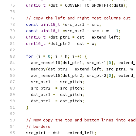
uint16_t
*
dst 
=
 CONVERT_TO_SHORTPTR
(
dst8
);
// copy the left and right most columns out
const
uint16_t
*
src_ptr1 
=
 src
;
const
uint16_t
*
src_ptr2 
=
 src 
+
 w 
-
1
;
uint16_t
*
dst_ptr1 
=
 dst 
-
 extend_left
;
uint16_t
*
dst_ptr2 
=
 dst 
+
 w
;
for
(
i 
=
0
;
 i 
<
 h
;
 i
++)
{
    aom_memset16
(
dst_ptr1
,
 src_ptr1
[
0
],
 extend_
    memcpy
(
dst_ptr1 
+
 extend_left
,
 src_ptr1
,
 w 
    aom_memset16
(
dst_ptr2
,
 src_ptr2
[
0
],
 extend_
    src_ptr1 
+=
 src_pitch
;
    src_ptr2 
+=
 src_pitch
;
    dst_ptr1 
+=
 dst_pitch
;
    dst_ptr2 
+=
 dst_pitch
;
}
// Now copy the top and bottom lines into eac
// borders
  src_ptr1 
=
 dst 
-
 extend_left
;