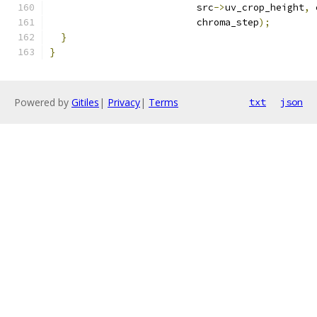
                          src
->
uv_crop_height
,
 
                          chroma_step
);
}
}
Powered by
Gitiles
|
Privacy
|
Terms
txt
json