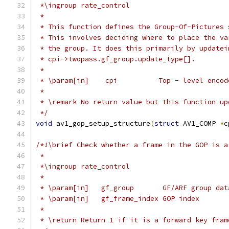
 *\ingroup rate_control
 *
 * This function defines the Group-Of-Pictures 
 * This involves deciding where to place the va
 * the group. It does this primarily by updatei
 * cpi->twopass.gf_group.update_type[].
 *
 * \param[in]    cpi          Top - level encod
 *
 * \remark No return value but this function up
 */
void
 av1_gop_setup_structure
(
struct
 AV1_COMP 
*
c
/*!\brief Check whether a frame in the GOP is a
 *
 *\ingroup rate_control
 *
 * \param[in]   gf_group       GF/ARF group dat
 * \param[in]   gf_frame_index GOP index
 *
 * \return Return 1 if it is a forward key fram