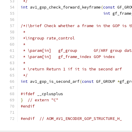
 */
int
 av1_gop_check_forward_keyframe
(
const
 GF_GRO
int
 gf_frame
/*!\brief Check whether a frame in the GOP is t
 *
 *\ingroup rate_control
 *
 * \param[in]   gf_group       GF/ARF group dat
 * \param[in]   gf_frame_index GOP index
 *
 * \return Return 1 if it is the second arf
 */
int
 av1_gop_is_second_arf
(
const
 GF_GROUP 
*
gf_gr
#ifdef
 __cplusplus
}
// extern "C"
#endif
#endif
// AOM_AV1_ENCODER_GOP_STRUCTURE_H_