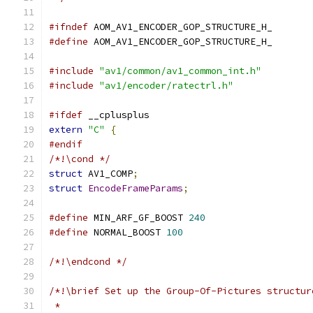
#ifndef
 AOM_AV1_ENCODER_GOP_STRUCTURE_H_
#define
 AOM_AV1_ENCODER_GOP_STRUCTURE_H_
#include
"av1/common/av1_common_int.h"
#include
"av1/encoder/ratectrl.h"
#ifdef
 __cplusplus
extern
"C"
{
#endif
/*!\cond */
struct
 AV1_COMP
;
struct
EncodeFrameParams
;
#define
 MIN_ARF_GF_BOOST 
240
#define
 NORMAL_BOOST 
100
/*!\endcond */
/*!\brief Set up the Group-Of-Pictures structur
 *