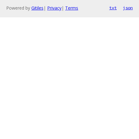
Powered by
Gitiles
|
Privacy
|
Terms
txt
json