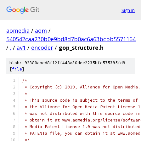
Sign in
aomedia
/
aom
/
540542caa230b0e9bd8d7b0ac6a63bcbb5571164
/
.
/
av1
/
encoder
/
gop_structure.h
blob: 92380abed8f12ff448a30dee2235bfe575395fd9
[
file
]
/*
 * Copyright (c) 2019, Alliance for Open Media.
 *
 * This source code is subject to the terms of 
 * the Alliance for Open Media Patent License 1
 * was not distributed with this source code in
 * obtain it at www.aomedia.org/license/softwar
 * Media Patent License 1.0 was not distributed
 * PATENTS file, you can obtain it at www.aomed
 */