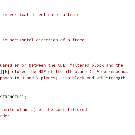
 in vertical direction of a frame
 in horizontal direction of a frame
uared error between the CDEF filtered block and the
][k] stores the MSE of the ith plane (i=0 corresponds
ponds to U and V planes), jth block and kth strength
STRENGTHS
];
 units of mi's) of the cdef filtered
rder