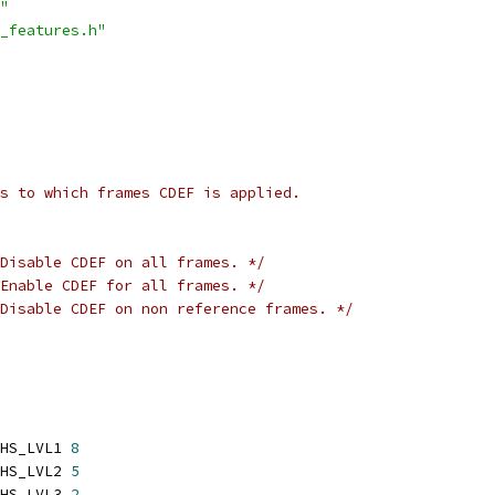
"
_features.h"
s to which frames CDEF is applied.
Disable CDEF on all frames. */
Enable CDEF for all frames. */
Disable CDEF on non reference frames. */
HS_LVL1 
8
HS_LVL2 
5
HS_LVL3 
2