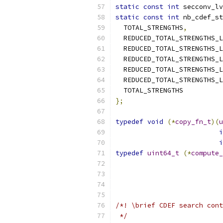
static
const
int
 secconv_lv
static
const
int
 nb_cdef_st
  TOTAL_STRENGTHS
,
  REDUCED_TOTAL_STRENGTHS_L
  REDUCED_TOTAL_STRENGTHS_L
  REDUCED_TOTAL_STRENGTHS_L
  REDUCED_TOTAL_STRENGTHS_L
  REDUCED_TOTAL_STRENGTHS_L
  TOTAL_STRENGTHS
};
typedef
void
(*
copy_fn_t
)(
u
i
i
typedef
uint64_t
(*
compute_
                           
                           
/*! \brief CDEF search cont
 */