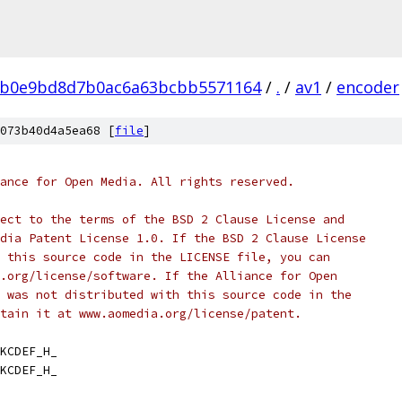
0b0e9bd8d7b0ac6a63bcbb5571164
/
.
/
av1
/
encoder
073b40d4a5ea68 [
file
]
ance for Open Media. All rights reserved.
ect to the terms of the BSD 2 Clause License and
dia Patent License 1.0. If the BSD 2 Clause License
 this source code in the LICENSE file, you can
.org/license/software. If the Alliance for Open
 was not distributed with this source code in the
tain it at www.aomedia.org/license/patent.
KCDEF_H_
KCDEF_H_