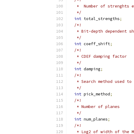
   *  Number of strenghts e
   */
int
 total_strengths
;
/*!
   * Bit-depth dependent sh
   */
int
 coeff_shift
;
/*!
   * CDEF damping factor
   */
int
 damping
;
/*!
   * Search method used to
   */
int
 pick_method
;
/*!
   * Number of planes
   */
int
 num_planes
;
/*!
   * Log2 of width of the M