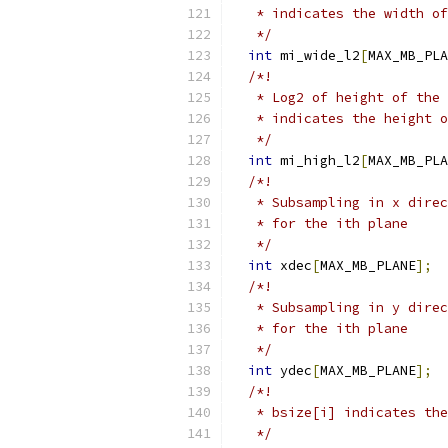
   * indicates the width of
   */
int
 mi_wide_l2
[
MAX_MB_PLA
/*!
   * Log2 of height of the 
   * indicates the height o
   */
int
 mi_high_l2
[
MAX_MB_PLA
/*!
   * Subsampling in x direc
   * for the ith plane
   */
int
 xdec
[
MAX_MB_PLANE
];
/*!
   * Subsampling in y direc
   * for the ith plane
   */
int
 ydec
[
MAX_MB_PLANE
];
/*!
   * bsize[i] indicates the
   */