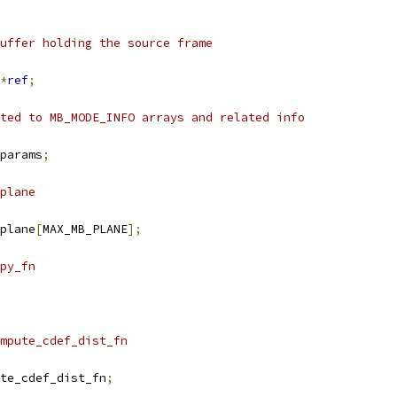
uffer holding the source frame
*
ref
;
ted to MB_MODE_INFO arrays and related info
params
;
plane
plane
[
MAX_MB_PLANE
];
py_fn
mpute_cdef_dist_fn
te_cdef_dist_fn
;