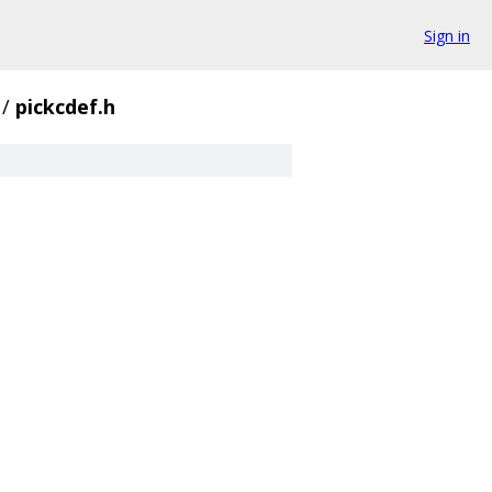
Sign in
/
pickcdef.h