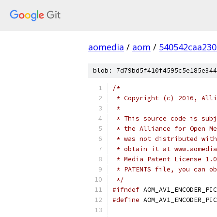
aomedia
/
aom
/
540542caa23
blob: 7d79bd5f410f4595c5e185e344
/*
 * Copyright (c) 2016, Alli
 *
 * This source code is subj
 * the Alliance for Open Me
 * was not distributed with
 * obtain it at www.aomedia
 * Media Patent License 1.0
 * PATENTS file, you can ob
 */
#ifndef
 AOM_AV1_ENCODER_PIC
#define
 AOM_AV1_ENCODER_PIC