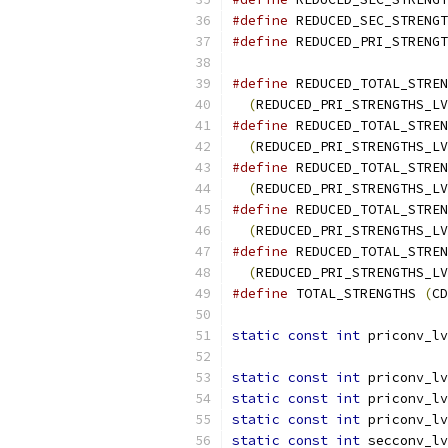
#define
 REDUCED_SEC_STRENGT
#define
 REDUCED_PRI_STRENGT
#define
 REDUCED_TOTAL_STREN
(
REDUCED_PRI_STRENGTHS_LV
#define
 REDUCED_TOTAL_STREN
(
REDUCED_PRI_STRENGTHS_LV
#define
 REDUCED_TOTAL_STREN
(
REDUCED_PRI_STRENGTHS_LV
#define
 REDUCED_TOTAL_STREN
(
REDUCED_PRI_STRENGTHS_LV
#define
 REDUCED_TOTAL_STREN
(
REDUCED_PRI_STRENGTHS_LV
#define
 TOTAL_STRENGTHS 
(
CD
static
const
int
 priconv_lv
static
const
int
 priconv_lv
static
const
int
 priconv_lv
static
const
int
 priconv_lv
static
const
int
 secconv_lv