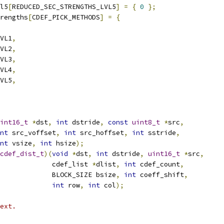
l5
[
REDUCED_SEC_STRENGTHS_LVL5
]
=
{
0
};
rengths
[
CDEF_PICK_METHODS
]
=
{
VL1
,
VL2
,
VL3
,
VL4
,
VL5
,
int16_t
*
dst
,
int
 dstride
,
const
uint8_t
*
src
,
nt
 src_voffset
,
int
 src_hoffset
,
int
 sstride
,
nt
 vsize
,
int
 hsize
);
cdef_dist_t
)(
void
*
dst
,
int
 dstride
,
uint16_t
*
src
,
             cdef_list 
*
dlist
,
int
 cdef_count
,
             BLOCK_SIZE bsize
,
int
 coeff_shift
,
int
 row
,
int
 col
);
ext.