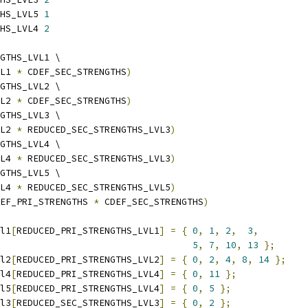
HS_LVL5 
1
HS_LVL4 
2
GTHS_LVL1 \
L1 
*
 CDEF_SEC_STRENGTHS
)
GTHS_LVL2 \
L2 
*
 CDEF_SEC_STRENGTHS
)
GTHS_LVL3 \
L2 
*
 REDUCED_SEC_STRENGTHS_LVL3
)
GTHS_LVL4 \
L4 
*
 REDUCED_SEC_STRENGTHS_LVL3
)
GTHS_LVL5 \
L4 
*
 REDUCED_SEC_STRENGTHS_LVL5
)
EF_PRI_STRENGTHS 
*
 CDEF_SEC_STRENGTHS
)
l1
[
REDUCED_PRI_STRENGTHS_LVL1
]
=
{
0
,
1
,
2
,
3
,
5
,
7
,
10
,
13
};
l2
[
REDUCED_PRI_STRENGTHS_LVL2
]
=
{
0
,
2
,
4
,
8
,
14
};
l4
[
REDUCED_PRI_STRENGTHS_LVL4
]
=
{
0
,
11
};
l5
[
REDUCED_PRI_STRENGTHS_LVL4
]
=
{
0
,
5
};
l3
[
REDUCED_SEC_STRENGTHS_LVL3
]
=
{
0
,
2
};