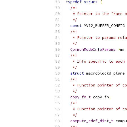
typedef
struct
{
/*!
   * Pointer to the frame b
   */
const
 YV12_BUFFER_CONFIG 
/*!
   * Pointer to params rela
   */
CommonModeInfoParams
*
mi_
/*!
   * Info specific to each 
   */
struct
 macroblockd_plane 
/*!
   * Function pointer of co
   */
copy_fn_t
 copy_fn
;
/*!
   * Function pointer of co
   */
compute_cdef_dist_t
 compu
/*!