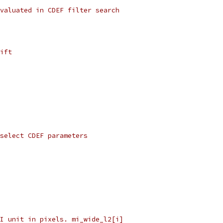
valuated in CDEF filter search
ift
 select CDEF parameters
I unit in pixels. mi_wide_l2[i]