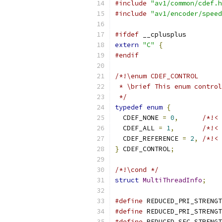
#include
"av1/common/cdef.h
#include
"av1/encoder/speed
#ifdef
 __cplusplus
extern
"C"
{
#endif
/*!\enum CDEF_CONTROL
 * \brief This enum control
 */
typedef
enum
{
  CDEF_NONE 
=
0
,
/*!< 
  CDEF_ALL 
=
1
,
/*!< 
  CDEF_REFERENCE 
=
2
,
/*!< 
}
 CDEF_CONTROL
;
/*!\cond */
struct
MultiThreadInfo
;
#define
 REDUCED_PRI_STRENGT
#define
 REDUCED_PRI_STRENGT
#define
 REDUCED_SEC_STRENGT