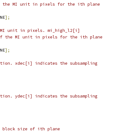
 the MI unit in pixels for the ith plane
NE
];
MI unit in pixels. mi_high_l2[i]
f the MI unit in pixels for the ith plane
NE
];
tion. xdec[i] indicates the subsampling
tion. ydec[i] indicates the subsampling
 block size of ith plane