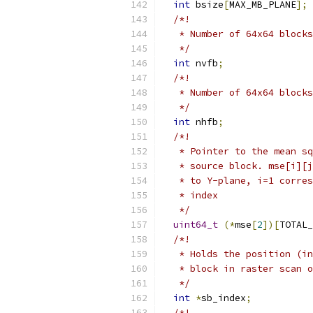
int
 bsize
[
MAX_MB_PLANE
];
/*!
   * Number of 64x64 blocks
   */
int
 nvfb
;
/*!
   * Number of 64x64 blocks
   */
int
 nhfb
;
/*!
   * Pointer to the mean sq
   * source block. mse[i][j
   * to Y-plane, i=1 corres
   * index
   */
uint64_t
(*
mse
[
2
])[
TOTAL_
/*!
   * Holds the position (in
   * block in raster scan o
   */
int
*
sb_index
;
/*!