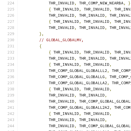
            THR_INVALID
,
 THR_COMP_NEW_NEARBA
,
}
{
 THR_INVALID
,
 THR_INVALID
,
 THR_INV
            THR_INVALID
,
 THR_INVALID
,
 THR_INVAL
{
 THR_INVALID
,
 THR_INVALID
,
 THR_INV
            THR_INVALID
,
 THR_INVALID
,
 THR_INVAL
},
// GLOBAL_GLOBALMV,
{
{
 THR_INVALID
,
 THR_INVALID
,
 THR_INV
            THR_INVALID
,
 THR_INVALID
,
 THR_INVAL
{
 THR_INVALID
,
 THR_INVALID
,
            THR_COMP_GLOBAL_GLOBALLL2
,
 THR_COMP
            THR_COMP_GLOBAL_GLOBALLG
,
 THR_COMP_
            THR_COMP_GLOBAL_GLOBALLA2
,
 THR_COMP
{
 THR_INVALID
,
 THR_INVALID
,
            THR_INVALID
,
 THR_INVALID
,
            THR_INVALID
,
 THR_COMP_GLOBAL_GLOBAL
            THR_COMP_GLOBAL_GLOBALL2A2
,
 THR_COM
{
 THR_INVALID
,
 THR_INVALID
,
            THR_INVALID
,
 THR_INVALID
,
            THR_INVALID
,
 THR_COMP_GLOBAL_GLOBAL