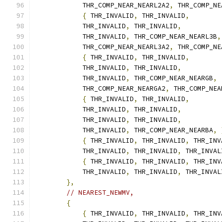
            THR_COMP_NEAR_NEARL2A2
,
 THR_COMP_NE
{
 THR_INVALID
,
 THR_INVALID
,
            THR_INVALID
,
 THR_INVALID
,
            THR_INVALID
,
 THR_COMP_NEAR_NEARL3B
,
            THR_COMP_NEAR_NEARL3A2
,
 THR_COMP_NE
{
 THR_INVALID
,
 THR_INVALID
,
            THR_INVALID
,
 THR_INVALID
,
            THR_INVALID
,
 THR_COMP_NEAR_NEARGB
,
            THR_COMP_NEAR_NEARGA2
,
 THR_COMP_NEA
{
 THR_INVALID
,
 THR_INVALID
,
            THR_INVALID
,
 THR_INVALID
,
            THR_INVALID
,
 THR_INVALID
,
            THR_INVALID
,
 THR_COMP_NEAR_NEARBA
,
{
 THR_INVALID
,
 THR_INVALID
,
 THR_INV
            THR_INVALID
,
 THR_INVALID
,
 THR_INVAL
{
 THR_INVALID
,
 THR_INVALID
,
 THR_INV
            THR_INVALID
,
 THR_INVALID
,
 THR_INVAL
},
// NEAREST_NEWMV,
{
{
 THR_INVALID
,
 THR_INVALID
,
 THR_INV