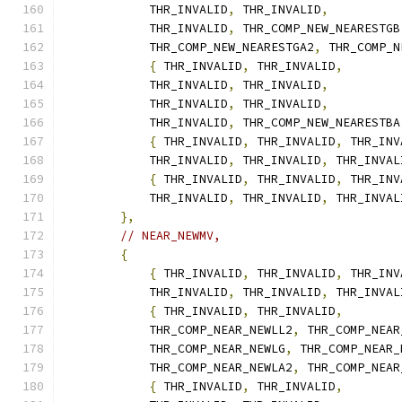
            THR_INVALID
,
 THR_INVALID
,
            THR_INVALID
,
 THR_COMP_NEW_NEARESTGB
            THR_COMP_NEW_NEARESTGA2
,
 THR_COMP_N
{
 THR_INVALID
,
 THR_INVALID
,
            THR_INVALID
,
 THR_INVALID
,
            THR_INVALID
,
 THR_INVALID
,
            THR_INVALID
,
 THR_COMP_NEW_NEARESTBA
{
 THR_INVALID
,
 THR_INVALID
,
 THR_INV
            THR_INVALID
,
 THR_INVALID
,
 THR_INVAL
{
 THR_INVALID
,
 THR_INVALID
,
 THR_INV
            THR_INVALID
,
 THR_INVALID
,
 THR_INVAL
},
// NEAR_NEWMV,
{
{
 THR_INVALID
,
 THR_INVALID
,
 THR_INV
            THR_INVALID
,
 THR_INVALID
,
 THR_INVAL
{
 THR_INVALID
,
 THR_INVALID
,
            THR_COMP_NEAR_NEWLL2
,
 THR_COMP_NEAR
            THR_COMP_NEAR_NEWLG
,
 THR_COMP_NEAR_
            THR_COMP_NEAR_NEWLA2
,
 THR_COMP_NEAR
{
 THR_INVALID
,
 THR_INVALID
,