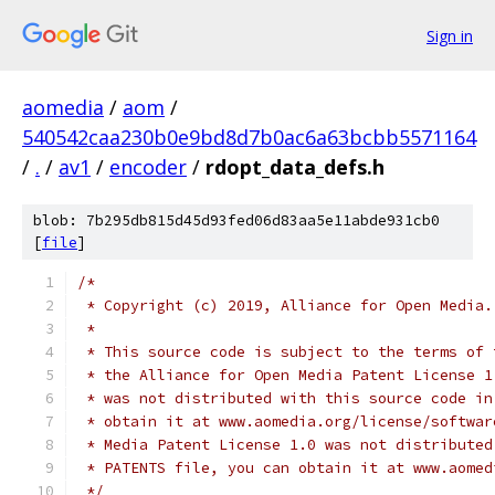
Sign in
aomedia
/
aom
/
540542caa230b0e9bd8d7b0ac6a63bcbb5571164
/
.
/
av1
/
encoder
/
rdopt_data_defs.h
blob: 7b295db815d45d93fed06d83aa5e11abde931cb0
[
file
]
/*
 * Copyright (c) 2019, Alliance for Open Media.
 *
 * This source code is subject to the terms of 
 * the Alliance for Open Media Patent License 1
 * was not distributed with this source code in
 * obtain it at www.aomedia.org/license/softwar
 * Media Patent License 1.0 was not distributed
 * PATENTS file, you can obtain it at www.aomed
 */