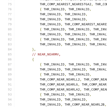
            THR_COMP_NEAREST_NEARESTGA2
,
 THR_CO
{
 THR_INVALID
,
 THR_INVALID
,
            THR_INVALID
,
 THR_INVALID
,
            THR_INVALID
,
 THR_INVALID
,
            THR_INVALID
,
 THR_COMP_NEAREST_NEARE
{
 THR_INVALID
,
 THR_INVALID
,
 THR_INV
            THR_INVALID
,
 THR_INVALID
,
 THR_INVAL
{
 THR_INVALID
,
 THR_INVALID
,
 THR_INV
            THR_INVALID
,
 THR_INVALID
,
 THR_INVAL
},
// NEAR_NEARMV,
{
{
 THR_INVALID
,
 THR_INVALID
,
 THR_INV
            THR_INVALID
,
 THR_INVALID
,
 THR_INVAL
{
 THR_INVALID
,
 THR_INVALID
,
            THR_COMP_NEAR_NEARLL2
,
 THR_COMP_NEA
            THR_COMP_NEAR_NEARLG
,
 THR_COMP_NEAR
            THR_COMP_NEAR_NEARLA2
,
 THR_COMP_NEA
{
 THR_INVALID
,
 THR_INVALID
,
            THR_INVALID
,
 THR_INVALID
,
            THR_INVALID
,
 THR_COMP_NEAR_NEARL2B
,