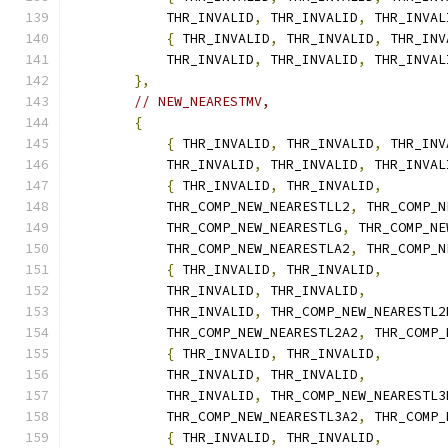
            THR_INVALID
,
 THR_INVALID
,
 THR_INVAL
{
 THR_INVALID
,
 THR_INVALID
,
 THR_INV
            THR_INVALID
,
 THR_INVALID
,
 THR_INVAL
},
// NEW_NEARESTMV,
{
{
 THR_INVALID
,
 THR_INVALID
,
 THR_INV
            THR_INVALID
,
 THR_INVALID
,
 THR_INVAL
{
 THR_INVALID
,
 THR_INVALID
,
            THR_COMP_NEW_NEARESTLL2
,
 THR_COMP_N
            THR_COMP_NEW_NEARESTLG
,
 THR_COMP_NE
            THR_COMP_NEW_NEARESTLA2
,
 THR_COMP_N
{
 THR_INVALID
,
 THR_INVALID
,
            THR_INVALID
,
 THR_INVALID
,
            THR_INVALID
,
 THR_COMP_NEW_NEARESTL2
            THR_COMP_NEW_NEARESTL2A2
,
 THR_COMP_
{
 THR_INVALID
,
 THR_INVALID
,
            THR_INVALID
,
 THR_INVALID
,
            THR_INVALID
,
 THR_COMP_NEW_NEARESTL3
            THR_COMP_NEW_NEARESTL3A2
,
 THR_COMP_
{
 THR_INVALID
,
 THR_INVALID
,