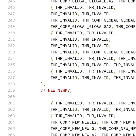
            THR_COMP_GLOBAL_GLOBALL3A2
,
 THR_COM
{
 THR_INVALID
,
 THR_INVALID
,
            THR_INVALID
,
 THR_INVALID
,
            THR_INVALID
,
 THR_COMP_GLOBAL_GLOBAL
            THR_COMP_GLOBAL_GLOBALGA2
,
 THR_COMP
{
 THR_INVALID
,
 THR_INVALID
,
            THR_INVALID
,
 THR_INVALID
,
            THR_INVALID
,
 THR_INVALID
,
            THR_INVALID
,
 THR_COMP_GLOBAL_GLOBAL
{
 THR_INVALID
,
 THR_INVALID
,
 THR_INV
            THR_INVALID
,
 THR_INVALID
,
 THR_INVAL
{
 THR_INVALID
,
 THR_INVALID
,
 THR_INV
            THR_INVALID
,
 THR_INVALID
,
 THR_INVAL
},
// NEW_NEWMV,
{
{
 THR_INVALID
,
 THR_INVALID
,
 THR_INV
            THR_INVALID
,
 THR_INVALID
,
 THR_INVAL
{
 THR_INVALID
,
 THR_INVALID
,
            THR_COMP_NEW_NEWLL2
,
 THR_COMP_NEW_N
            THR_COMP_NEW_NEWLG
,
 THR_COMP_NEW_NE
            THR_COMP_NEW_NEWLA2
,
 THR_COMP_NEW_N