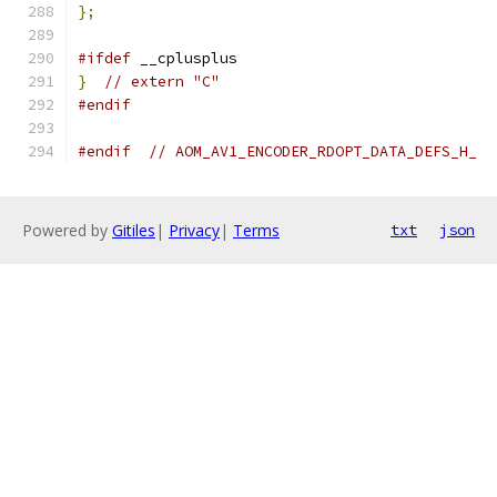
};
#ifdef
 __cplusplus
}
// extern "C"
#endif
#endif
// AOM_AV1_ENCODER_RDOPT_DATA_DEFS_H_
Powered by
Gitiles
|
Privacy
|
Terms
txt
json