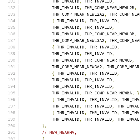
            THR_INVALID
,
 THR_INVALID
,
            THR_INVALID
,
 THR_COMP_NEAR_NEWL2B
,
            THR_COMP_NEAR_NEWL2A2
,
 THR_COMP_NEA
{
 THR_INVALID
,
 THR_INVALID
,
            THR_INVALID
,
 THR_INVALID
,
            THR_INVALID
,
 THR_COMP_NEAR_NEWL3B
,
            THR_COMP_NEAR_NEWL3A2
,
 THR_COMP_NEA
{
 THR_INVALID
,
 THR_INVALID
,
            THR_INVALID
,
 THR_INVALID
,
            THR_INVALID
,
 THR_COMP_NEAR_NEWGB
,
            THR_COMP_NEAR_NEWGA2
,
 THR_COMP_NEAR
{
 THR_INVALID
,
 THR_INVALID
,
            THR_INVALID
,
 THR_INVALID
,
            THR_INVALID
,
 THR_INVALID
,
            THR_INVALID
,
 THR_COMP_NEAR_NEWBA
,
}
{
 THR_INVALID
,
 THR_INVALID
,
 THR_INV
            THR_INVALID
,
 THR_INVALID
,
 THR_INVAL
{
 THR_INVALID
,
 THR_INVALID
,
 THR_INV
            THR_INVALID
,
 THR_INVALID
,
 THR_INVAL
},
// NEW_NEARMV,
{