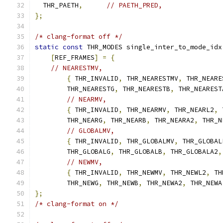
  THR_PAETH
,
// PAETH_PRED,
};
/* clang-format off */
static
const
 THR_MODES single_inter_to_mode_idx
[
REF_FRAMES
]
=
{
// NEARESTMV,
{
 THR_INVALID
,
 THR_NEARESTMV
,
 THR_NEARE
        THR_NEARESTG
,
 THR_NEARESTB
,
 THR_NEAREST
// NEARMV,
{
 THR_INVALID
,
 THR_NEARMV
,
 THR_NEARL2
,
 
        THR_NEARG
,
 THR_NEARB
,
 THR_NEARA2
,
 THR_N
// GLOBALMV,
{
 THR_INVALID
,
 THR_GLOBALMV
,
 THR_GLOBAL
        THR_GLOBALG
,
 THR_GLOBALB
,
 THR_GLOBALA2
,
// NEWMV,
{
 THR_INVALID
,
 THR_NEWMV
,
 THR_NEWL2
,
 TH
        THR_NEWG
,
 THR_NEWB
,
 THR_NEWA2
,
 THR_NEWA
};
/* clang-format on */