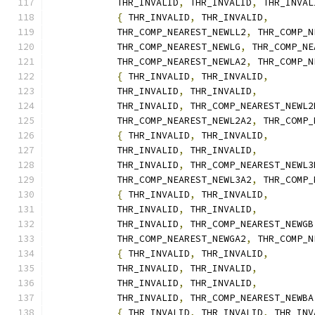
            THR_INVALID
,
 THR_INVALID
,
 THR_INVAL
{
 THR_INVALID
,
 THR_INVALID
,
            THR_COMP_NEAREST_NEWLL2
,
 THR_COMP_N
            THR_COMP_NEAREST_NEWLG
,
 THR_COMP_NE
            THR_COMP_NEAREST_NEWLA2
,
 THR_COMP_N
{
 THR_INVALID
,
 THR_INVALID
,
            THR_INVALID
,
 THR_INVALID
,
            THR_INVALID
,
 THR_COMP_NEAREST_NEWL2
            THR_COMP_NEAREST_NEWL2A2
,
 THR_COMP_
{
 THR_INVALID
,
 THR_INVALID
,
            THR_INVALID
,
 THR_INVALID
,
            THR_INVALID
,
 THR_COMP_NEAREST_NEWL3
            THR_COMP_NEAREST_NEWL3A2
,
 THR_COMP_
{
 THR_INVALID
,
 THR_INVALID
,
            THR_INVALID
,
 THR_INVALID
,
            THR_INVALID
,
 THR_COMP_NEAREST_NEWGB
            THR_COMP_NEAREST_NEWGA2
,
 THR_COMP_N
{
 THR_INVALID
,
 THR_INVALID
,
            THR_INVALID
,
 THR_INVALID
,
            THR_INVALID
,
 THR_INVALID
,
            THR_INVALID
,
 THR_COMP_NEAREST_NEWBA
{
 THR_INVALID
,
 THR_INVALID
,
 THR_INV