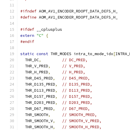
#ifndef
 AOM_AV1_ENCODER_RDOPT_DATA_DEFS_H_
#define
 AOM_AV1_ENCODER_RDOPT_DATA_DEFS_H_
#ifdef
 __cplusplus
extern
"C"
{
#endif
static
const
 THR_MODES intra_to_mode_idx
[
INTRA_
  THR_DC
,
// DC_PRED,
  THR_V_PRED
,
// V_PRED,
  THR_H_PRED
,
// H_PRED,
  THR_D45_PRED
,
// D45_PRED,
  THR_D135_PRED
,
// D135_PRED,
  THR_D113_PRED
,
// D113_PRED,
  THR_D157_PRED
,
// D157_PRED,
  THR_D203_PRED
,
// D203_PRED,
  THR_D67_PRED
,
// D67_PRED,
  THR_SMOOTH
,
// SMOOTH_PRED,
  THR_SMOOTH_V
,
// SMOOTH_V_PRED,
  THR_SMOOTH_H
,
// SMOOTH_H_PRED,