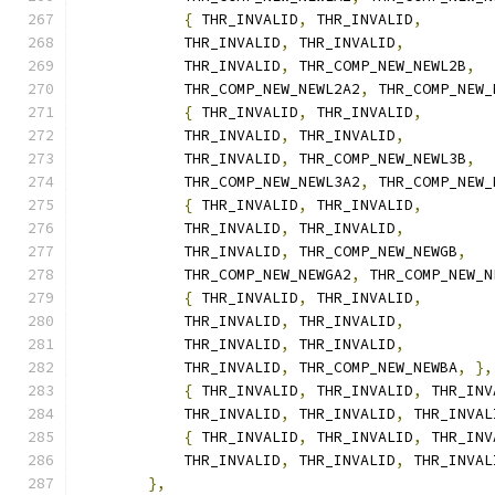
{
 THR_INVALID
,
 THR_INVALID
,
            THR_INVALID
,
 THR_INVALID
,
            THR_INVALID
,
 THR_COMP_NEW_NEWL2B
,
            THR_COMP_NEW_NEWL2A2
,
 THR_COMP_NEW_
{
 THR_INVALID
,
 THR_INVALID
,
            THR_INVALID
,
 THR_INVALID
,
            THR_INVALID
,
 THR_COMP_NEW_NEWL3B
,
            THR_COMP_NEW_NEWL3A2
,
 THR_COMP_NEW_
{
 THR_INVALID
,
 THR_INVALID
,
            THR_INVALID
,
 THR_INVALID
,
            THR_INVALID
,
 THR_COMP_NEW_NEWGB
,
            THR_COMP_NEW_NEWGA2
,
 THR_COMP_NEW_N
{
 THR_INVALID
,
 THR_INVALID
,
            THR_INVALID
,
 THR_INVALID
,
            THR_INVALID
,
 THR_INVALID
,
            THR_INVALID
,
 THR_COMP_NEW_NEWBA
,
},
{
 THR_INVALID
,
 THR_INVALID
,
 THR_INV
            THR_INVALID
,
 THR_INVALID
,
 THR_INVAL
{
 THR_INVALID
,
 THR_INVALID
,
 THR_INV
            THR_INVALID
,
 THR_INVALID
,
 THR_INVAL
},