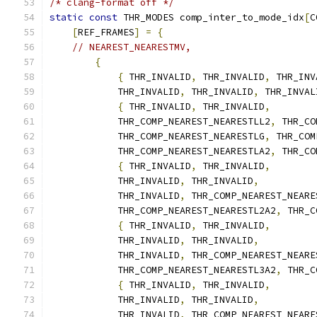
/* clang-format off */
static
const
 THR_MODES comp_inter_to_mode_idx
[
C
[
REF_FRAMES
]
=
{
// NEAREST_NEARESTMV,
{
{
 THR_INVALID
,
 THR_INVALID
,
 THR_INV
            THR_INVALID
,
 THR_INVALID
,
 THR_INVAL
{
 THR_INVALID
,
 THR_INVALID
,
            THR_COMP_NEAREST_NEARESTLL2
,
 THR_CO
            THR_COMP_NEAREST_NEARESTLG
,
 THR_COM
            THR_COMP_NEAREST_NEARESTLA2
,
 THR_CO
{
 THR_INVALID
,
 THR_INVALID
,
            THR_INVALID
,
 THR_INVALID
,
            THR_INVALID
,
 THR_COMP_NEAREST_NEARE
            THR_COMP_NEAREST_NEARESTL2A2
,
 THR_C
{
 THR_INVALID
,
 THR_INVALID
,
            THR_INVALID
,
 THR_INVALID
,
            THR_INVALID
,
 THR_COMP_NEAREST_NEARE
            THR_COMP_NEAREST_NEARESTL3A2
,
 THR_C
{
 THR_INVALID
,
 THR_INVALID
,
            THR_INVALID
,
 THR_INVALID
,
            THR_INVALID
,
 THR_COMP_NEAREST_NEARE