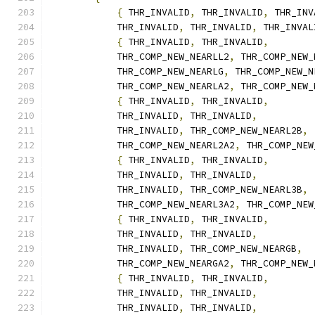
{
 THR_INVALID
,
 THR_INVALID
,
 THR_INV
            THR_INVALID
,
 THR_INVALID
,
 THR_INVAL
{
 THR_INVALID
,
 THR_INVALID
,
            THR_COMP_NEW_NEARLL2
,
 THR_COMP_NEW_
            THR_COMP_NEW_NEARLG
,
 THR_COMP_NEW_N
            THR_COMP_NEW_NEARLA2
,
 THR_COMP_NEW_
{
 THR_INVALID
,
 THR_INVALID
,
            THR_INVALID
,
 THR_INVALID
,
            THR_INVALID
,
 THR_COMP_NEW_NEARL2B
,
            THR_COMP_NEW_NEARL2A2
,
 THR_COMP_NEW
{
 THR_INVALID
,
 THR_INVALID
,
            THR_INVALID
,
 THR_INVALID
,
            THR_INVALID
,
 THR_COMP_NEW_NEARL3B
,
            THR_COMP_NEW_NEARL3A2
,
 THR_COMP_NEW
{
 THR_INVALID
,
 THR_INVALID
,
            THR_INVALID
,
 THR_INVALID
,
            THR_INVALID
,
 THR_COMP_NEW_NEARGB
,
            THR_COMP_NEW_NEARGA2
,
 THR_COMP_NEW_
{
 THR_INVALID
,
 THR_INVALID
,
            THR_INVALID
,
 THR_INVALID
,
            THR_INVALID
,
 THR_INVALID
,