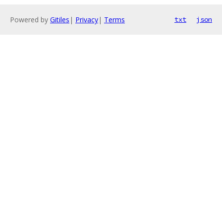
Powered by
Gitiles
|
Privacy
|
Terms
txt
json