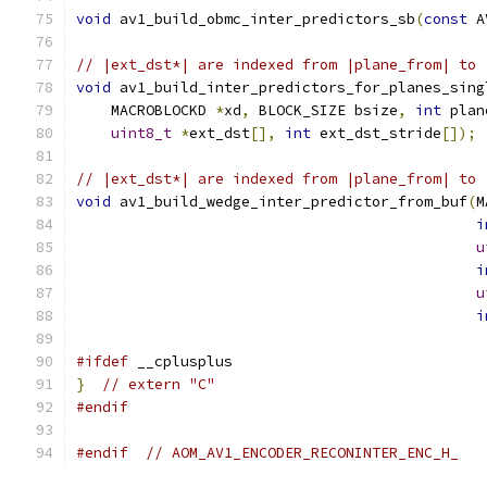
void
 av1_build_obmc_inter_predictors_sb
(
const
 A
// |ext_dst*| are indexed from |plane_from| to 
void
 av1_build_inter_predictors_for_planes_sing
    MACROBLOCKD 
*
xd
,
 BLOCK_SIZE bsize
,
int
 plan
uint8_t
*
ext_dst
[],
int
 ext_dst_stride
[]);
// |ext_dst*| are indexed from |plane_from| to 
void
 av1_build_wedge_inter_predictor_from_buf
(
M
i
u
i
u
i
#ifdef
 __cplusplus
}
// extern "C"
#endif
#endif
// AOM_AV1_ENCODER_RECONINTER_ENC_H_