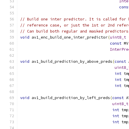
Inte
cons
// Build one inter predictor. It is called for 
// reference case, or just the 1st or 2nd refer
// Can build both regular and masked predictors
void
 av1_enc_build_one_inter_predictor
(
uint8_t
const
 MV
InterPre
void
 av1_build_prediction_by_above_preds
(
const
 
uint8_
int
 tm
int
 tm
int
 tm
void
 av1_build_prediction_by_left_preds
(
const
 A
uint8_t
int
 tmp
int
 tmp
int
 tmp