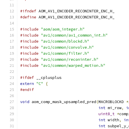
#ifndef
 AOM_AV1_ENCODER_RECONINTER_ENC_H_
#define
 AOM_AV1_ENCODER_RECONINTER_ENC_H_
#include
"aom/aom_integer.h"
#include
"av1/common/av1_common_int.h"
#include
"av1/common/blockd.h"
#include
"av1/common/convolve.h"
#include
"av1/common/filter.h"
#include
"av1/common/reconinter.h"
#include
"av1/common/warped_motion.h"
#ifdef
 __cplusplus
extern
"C"
{
#endif
void
 aom_comp_mask_upsampled_pred
(
MACROBLOCKD 
*
int
 mi_row
,
i
uint8_t
*
comp
int
 width
,
in
int
 subpel_y_