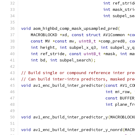
int
 ref_strid
int
 mask_stri
int
 subpel_se
void
 aom_highbd_comp_mask_upsampled_pred
(
    MACROBLOCKD 
*
xd
,
const
struct
 AV1Common 
*
co
const
 MV 
*
const
 mv
,
uint8_t
*
comp_pred8
,
co
int
 height
,
int
 subpel_x_q3
,
int
 subpel_y_q
int
 ref_stride
,
const
uint8_t
*
mask
,
int
 ma
int
 bd
,
int
 subpel_search
);
// Build single or compound reference inter pre
// Can build inter-intra predictors, masked pre
void
 av1_enc_build_inter_predictor
(
const
 AV1_CO
int
 mi_row
,
const
 BUFFER
int
 plane_fr
void
 av1_enc_build_inter_predictor_y
(
MACROBLOCK
void
 av1_enc_build_inter_predictor_y_nonrd
(
MACR