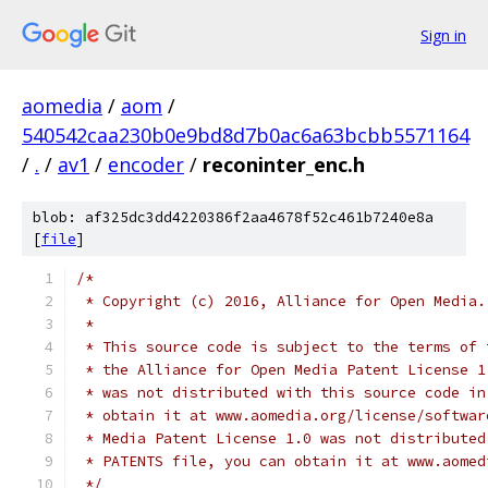
Sign in
aomedia
/
aom
/
540542caa230b0e9bd8d7b0ac6a63bcbb5571164
/
.
/
av1
/
encoder
/
reconinter_enc.h
blob: af325dc3dd4220386f2aa4678f52c461b7240e8a
[
file
]
/*
 * Copyright (c) 2016, Alliance for Open Media.
 *
 * This source code is subject to the terms of 
 * the Alliance for Open Media Patent License 1
 * was not distributed with this source code in
 * obtain it at www.aomedia.org/license/softwar
 * Media Patent License 1.0 was not distributed
 * PATENTS file, you can obtain it at www.aomed
 */