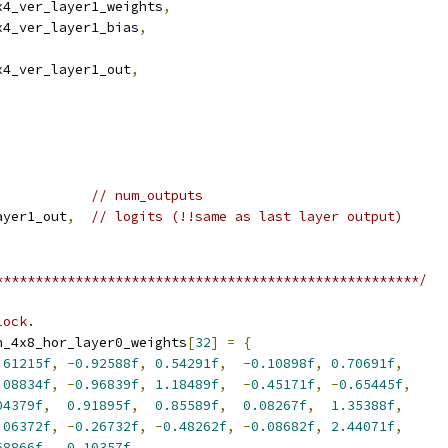
x4_ver_layer1_weights
,
x4_ver_layer1_bias
,
x4_ver_layer1_out
,
// num_outputs
ayer1_out
,
// logits (!!same as last layer output)
*****************************************************/
lock.
n_4x8_hor_layer0_weights
[
32
]
=
{
.61215f
,
-
0.92588f
,
0.54291f
,
-
0.10898f
,
0.70691f
,
.08834f
,
-
0.96839f
,
1.18489f
,
-
0.45171f
,
-
0.65445f
,
04379f
,
0.91895f
,
0.85589f
,
0.08267f
,
1.35388f
,
.06372f
,
-
0.26732f
,
-
0.48262f
,
-
0.08682f
,
2.44071f
,
68866f
,
0.10357f
,