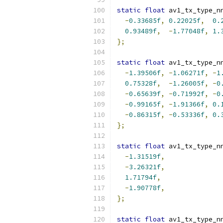
static
float
 av1_tx_type_n
-
0.33685f
,
0.22025f
,
0.
0.93489f
,
-
1.77048f
,
1.
};
static
float
 av1_tx_type_n
-
1.39506f
,
-
1.06271f
,
-
1
0.75328f
,
-
1.26005f
,
-
0
-
0.65639f
,
-
0.71992f
,
-
0
-
0.99165f
,
-
1.91366f
,
0.
-
0.86315f
,
-
0.53336f
,
0.
};
static
float
 av1_tx_type_n
-
1.31519f
,
-
3.26321f
,
1.71794f
,
-
1.90778f
,
};
static
float
 av1_tx_type_n