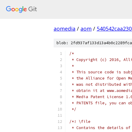
aomedia
/
aom
/
540542caa23
blob: 2fd937af133d13a4b0c2289fca
/*
 * Copyright (c) 2016, All
 *
 * This source code is sub
 * the Alliance for Open M
 * was not distributed wit
 * obtain it at www.aomedi
 * Media Patent License 1.
 * PATENTS file, you can o
 */
/*! \file
 * Contains the details of