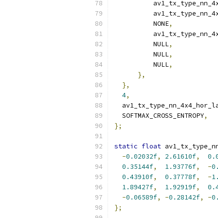
          av1_tx_type_nn_4
          av1_tx_type_nn_4
          NONE
,
          av1_tx_type_nn_4
          NULL
,
          NULL
,
          NULL
,
},
},
4
,
  av1_tx_type_nn_4x4_hor_l
  SOFTMAX_CROSS_ENTROPY
,
};
static
float
 av1_tx_type_n
-
0.02032f
,
2.61610f
,
0.
0.35144f
,
1.93776f
,
-
0
0.43910f
,
0.37778f
,
-
1
1.89427f
,
1.92919f
,
0.
-
0.06589f
,
-
0.28142f
,
-
0
};