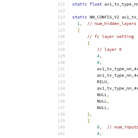
static
float
 av1_tx_type_n
static
 NN_CONFIG_V2 av1_tx
1
,
// num_hidden_layers
{
// fc layer setting
{
// layer 0
4
,
8
,
          av1_tx_type_nn_4
          av1_tx_type_nn_4
          RELU
,
          av1_tx_type_nn_4
          NULL
,
          NULL
,
          NULL
,
},
{
8
,
// num_input
4
,