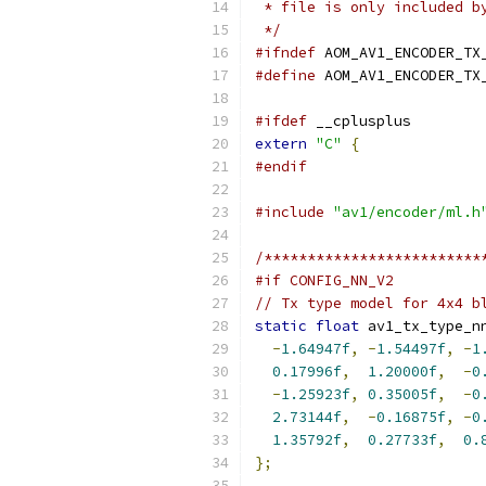
 * file is only included b
 */
#ifndef
 AOM_AV1_ENCODER_TX
#define
 AOM_AV1_ENCODER_TX
#ifdef
 __cplusplus
extern
"C"
{
#endif
#include
"av1/encoder/ml.h
/*************************
#if CONFIG_NN_V2
// Tx type model for 4x4 b
static
float
 av1_tx_type_n
-
1.64947f
,
-
1.54497f
,
-
1
0.17996f
,
1.20000f
,
-
0
-
1.25923f
,
0.35005f
,
-
0
2.73144f
,
-
0.16875f
,
-
0
1.35792f
,
0.27733f
,
0.
};