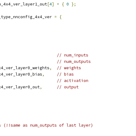
n_4x4_ver_layer1_out
[
4
]
=
{
0
};
_type_nnconfig_4x4_ver 
=
{
// num_inputs
// num_outputs
x4_ver_layer0_weights
,
// weights
x4_ver_layer0_bias
,
// bias
// activation
x4_ver_layer0_out
,
// output
s (!!same as num_outputs of last layer)