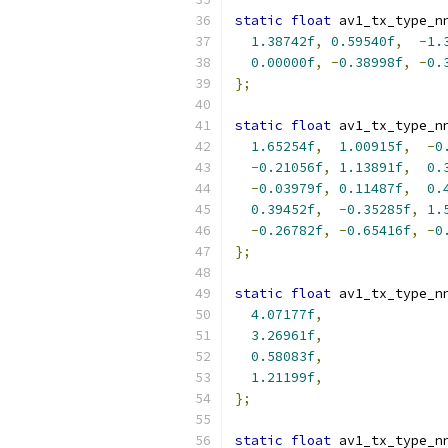
static
float
 av1_tx_type_n
1.38742f
,
0.59540f
,
-
1.
0.00000f
,
-
0.38998f
,
-
0.
};
static
float
 av1_tx_type_n
1.65254f
,
1.00915f
,
-
0
-
0.21056f
,
1.13891f
,
0.
-
0.03979f
,
0.11487f
,
0.
0.39452f
,
-
0.35285f
,
1.
-
0.26782f
,
-
0.65416f
,
-
0
};
static
float
 av1_tx_type_n
4.07177f
,
3.26961f
,
0.58083f
,
1.21199f
,
};
static
float
 av1_tx_type_n