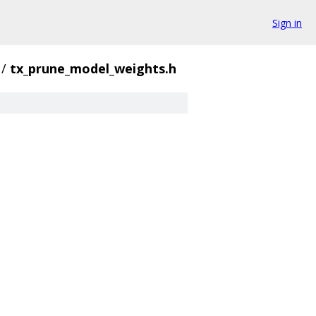
Sign in
/
tx_prune_model_weights.h