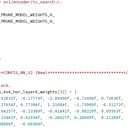
y av1/encoder/tx_search.c.
_PRUNE_MODEL_WEIGHTS_H_
_PRUNE_MODEL_WEIGHTS_H_
"
**CONFIG_NN_V2 (New)********************************/
lock.
n_4x4_hor_layer0_weights
[
32
]
=
{
.62832f
,
-
0.17774f
,
-
2.89498f
,
-
0.72498f
,
0.72036f
,
.27654f
,
0.77396f
,
1.21684f
,
-
1.75909f
,
-
0.51272f
,
.04257f
,
-
0.23389f
,
-
0.41841f
,
-
0.08229f
,
0.09503f
,
.23482f
,
0.02194f
,
-
0.26427f
,
0.28049f
,
0.21260f
,
88660f
,
-
0.68304f
,