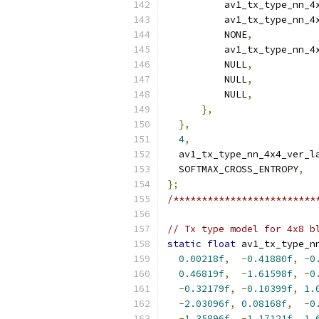
          av1_tx_type_nn_4
          av1_tx_type_nn_4
          NONE
,
          av1_tx_type_nn_4
          NULL
,
          NULL
,
          NULL
,
},
},
4
,
  av1_tx_type_nn_4x4_ver_l
  SOFTMAX_CROSS_ENTROPY
,
};
/*************************
// Tx type model for 4x8 b
static
float
 av1_tx_type_n
0.00218f
,
-
0.41880f
,
-
0
0.46819f
,
-
1.61598f
,
-
0
-
0.32179f
,
-
0.10399f
,
1.
-
2.03096f
,
0.08168f
,
-
0
-
1.35896f
,
-
1.17121f
,
1.