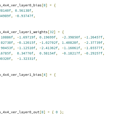
n_4x4_ver_layer0_bias
[
8
]
=
{
28140f
,
0.56138f
,
34989f
,
-
0.93747f
,
n_4x4_ver_layer1_weights
[
32
]
=
{
.10886f
,
-
1.69719f
,
0.19699f
,
-
2.39850f
,
-
1.26457f
,
.82738f
,
-
0.12015f
,
-
1.02702f
,
1.40828f
,
-
2.37739f
,
.90453f
,
-
1.12510f
,
-
2.41362f
,
-
1.16061f
,
-
1.85577f
,
16785f
,
0.34776f
,
0.58154f
,
-
0.18217f
,
-
0.29257f
,
30320f
,
-
1.32331f
,
n_4x4_ver_layer1_bias
[
4
]
=
{
n_4x4_ver_layer0_out
[
8
]
=
{
0
};