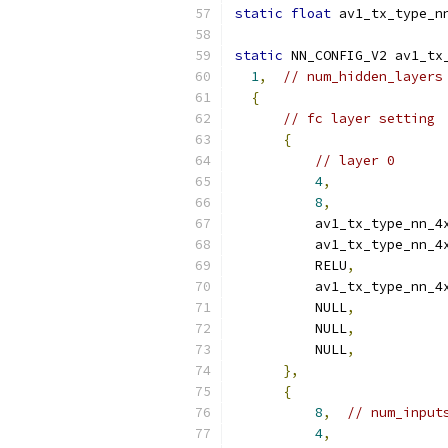
static
float
 av1_tx_type_n
static
 NN_CONFIG_V2 av1_tx
1
,
// num_hidden_layers
{
// fc layer setting
{
// layer 0
4
,
8
,
          av1_tx_type_nn_4
          av1_tx_type_nn_4
          RELU
,
          av1_tx_type_nn_4
          NULL
,
          NULL
,
          NULL
,
},
{
8
,
// num_input
4
,