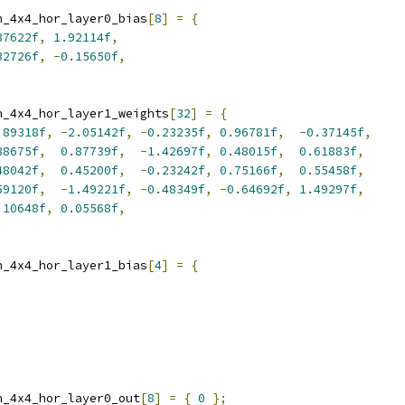
n_4x4_hor_layer0_bias
[
8
]
=
{
37622f
,
1.92114f
,
32726f
,
-
0.15650f
,
n_4x4_hor_layer1_weights
[
32
]
=
{
.89318f
,
-
2.05142f
,
-
0.23235f
,
0.96781f
,
-
0.37145f
,
38675f
,
0.87739f
,
-
1.42697f
,
0.48015f
,
0.61883f
,
48042f
,
0.45200f
,
-
0.23242f
,
0.75166f
,
0.55458f
,
59120f
,
-
1.49221f
,
-
0.48349f
,
-
0.64692f
,
1.49297f
,
.10648f
,
0.05568f
,
n_4x4_hor_layer1_bias
[
4
]
=
{
n_4x4_hor_layer0_out
[
8
]
=
{
0
};