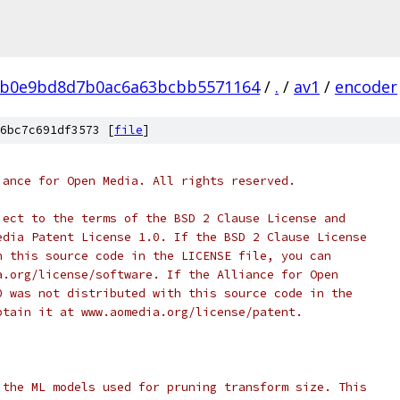
0b0e9bd8d7b0ac6a63bcbb5571164
/
.
/
av1
/
encoder
6bc7c691df3573 [
file
]
iance for Open Media. All rights reserved.
ject to the terms of the BSD 2 Clause License and
edia Patent License 1.0. If the BSD 2 Clause License
h this source code in the LICENSE file, you can
a.org/license/software. If the Alliance for Open
0 was not distributed with this source code in the
btain it at www.aomedia.org/license/patent.
 the ML models used for pruning transform size. This