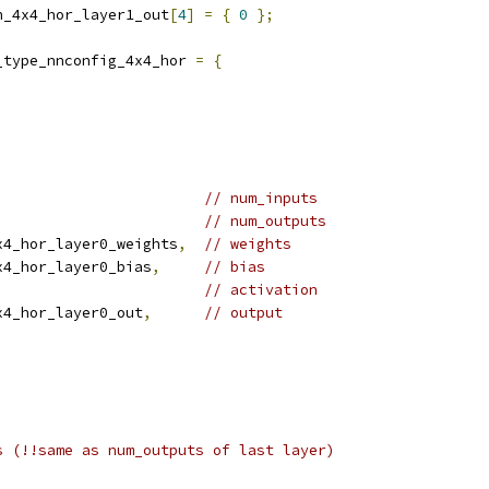
n_4x4_hor_layer1_out
[
4
]
=
{
0
};
_type_nnconfig_4x4_hor 
=
{
// num_inputs
// num_outputs
x4_hor_layer0_weights
,
// weights
x4_hor_layer0_bias
,
// bias
// activation
x4_hor_layer0_out
,
// output
s (!!same as num_outputs of last layer)