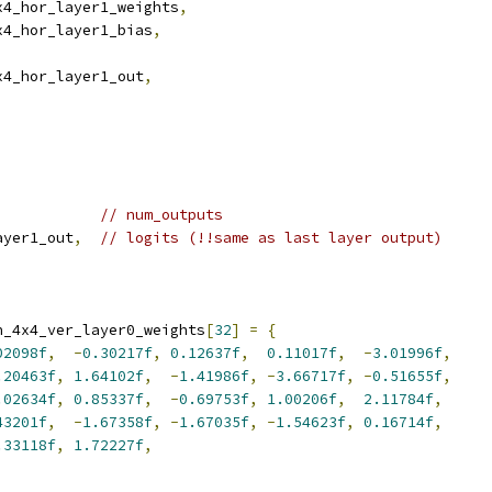
x4_hor_layer1_weights
,
x4_hor_layer1_bias
,
x4_hor_layer1_out
,
// num_outputs
ayer1_out
,
// logits (!!same as last layer output)
n_4x4_ver_layer0_weights
[
32
]
=
{
02098f
,
-
0.30217f
,
0.12637f
,
0.11017f
,
-
3.01996f
,
.20463f
,
1.64102f
,
-
1.41986f
,
-
3.66717f
,
-
0.51655f
,
.02634f
,
0.85337f
,
-
0.69753f
,
1.00206f
,
2.11784f
,
43201f
,
-
1.67358f
,
-
1.67035f
,
-
1.54623f
,
0.16714f
,
.33118f
,
1.72227f
,