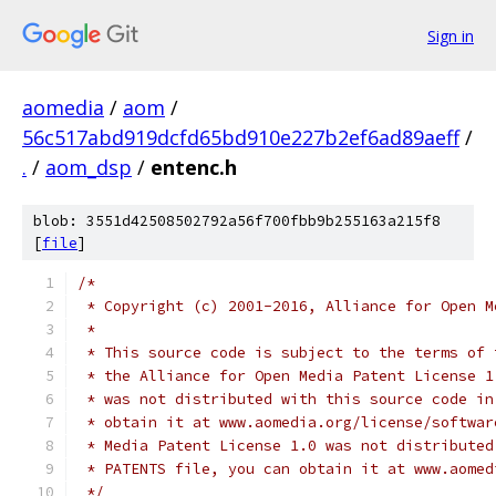
Sign in
aomedia
/
aom
/
56c517abd919dcfd65bd910e227b2ef6ad89aeff
/
.
/
aom_dsp
/
entenc.h
blob: 3551d42508502792a56f700fbb9b255163a215f8
[
file
]
/*
 * Copyright (c) 2001-2016, Alliance for Open M
 *
 * This source code is subject to the terms of 
 * the Alliance for Open Media Patent License 1
 * was not distributed with this source code in
 * obtain it at www.aomedia.org/license/softwar
 * Media Patent License 1.0 was not distributed
 * PATENTS file, you can obtain it at www.aomed
 */