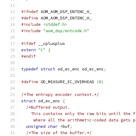
#ifndef
 AOM_AOM_DSP_ENTENC_H_
#define
 AOM_AOM_DSP_ENTENC_H_
#include
<stddef.h>
#include
"aom_dsp/entcode.h"
#ifdef
 __cplusplus
extern
"C"
{
#endif
typedef
struct
 od_ec_enc od_ec_enc
;
#define
 OD_MEASURE_EC_OVERHEAD 
(
0
)
/*The entropy encoder context.*/
struct
 od_ec_enc 
{
/*Buffered output.
    This contains only the raw bits until the f
     where all the arithmetic-coded data gets p
unsigned
char
*
buf
;
/*The size of the buffer.*/