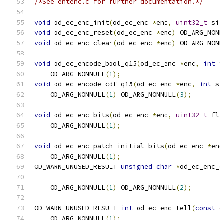
/*See entenc.c for further documentation.*/
void
 od_ec_enc_init
(
od_ec_enc 
*
enc
,
uint32_t
 si
void
 od_ec_enc_reset
(
od_ec_enc 
*
enc
)
 OD_ARG_NON
void
 od_ec_enc_clear
(
od_ec_enc 
*
enc
)
 OD_ARG_NON
void
 od_ec_encode_bool_q15
(
od_ec_enc 
*
enc
,
int
 
    OD_ARG_NONNULL
(
1
);
void
 od_ec_encode_cdf_q15
(
od_ec_enc 
*
enc
,
int
 s
    OD_ARG_NONNULL
(
1
)
 OD_ARG_NONNULL
(
3
);
void
 od_ec_enc_bits
(
od_ec_enc 
*
enc
,
uint32_t
 fl
    OD_ARG_NONNULL
(
1
);
void
 od_ec_enc_patch_initial_bits
(
od_ec_enc 
*
en
    OD_ARG_NONNULL
(
1
);
OD_WARN_UNUSED_RESULT 
unsigned
char
*
od_ec_enc_
    OD_ARG_NONNULL
(
1
)
 OD_ARG_NONNULL
(
2
);
OD_WARN_UNUSED_RESULT 
int
 od_ec_enc_tell
(
const
 
    OD_ARG_NONNULL
(
1
);