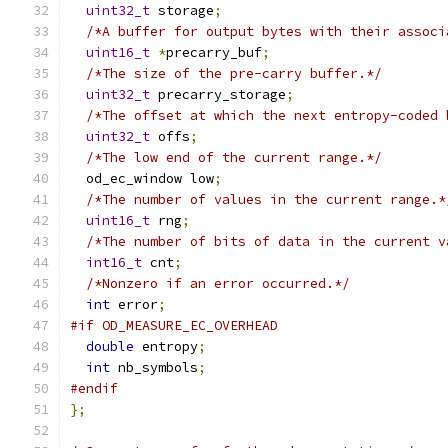
uint32_t
 storage
;
/*A buffer for output bytes with their associ
uint16_t
*
precarry_buf
;
/*The size of the pre-carry buffer.*/
uint32_t
 precarry_storage
;
/*The offset at which the next entropy-coded 
uint32_t
 offs
;
/*The low end of the current range.*/
  od_ec_window low
;
/*The number of values in the current range.*
uint16_t
 rng
;
/*The number of bits of data in the current v
int16_t
 cnt
;
/*Nonzero if an error occurred.*/
int
 error
;
#if OD_MEASURE_EC_OVERHEAD
double
 entropy
;
int
 nb_symbols
;
#endif
};