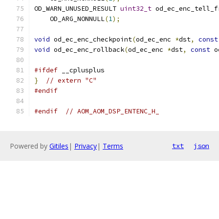
OD_WARN_UNUSED_RESULT 
uint32_t
 od_ec_enc_tell_f
    OD_ARG_NONNULL
(
1
);
void
 od_ec_enc_checkpoint
(
od_ec_enc 
*
dst
,
const
void
 od_ec_enc_rollback
(
od_ec_enc 
*
dst
,
const
 o
#ifdef
 __cplusplus
}
// extern "C"
#endif
#endif
// AOM_AOM_DSP_ENTENC_H_
Powered by
Gitiles
|
Privacy
|
Terms
txt
json