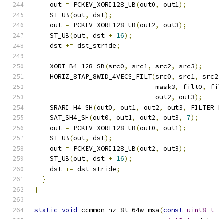
    out 
=
 PCKEV_XORI128_UB
(
out0
,
 out1
);
    ST_UB
(
out
,
 dst
);
    out 
=
 PCKEV_XORI128_UB
(
out2
,
 out3
);
    ST_UB
(
out
,
 dst 
+
16
);
    dst 
+=
 dst_stride
;
    XORI_B4_128_SB
(
src0
,
 src1
,
 src2
,
 src3
);
    HORIZ_8TAP_8WID_4VECS_FILT
(
src0
,
 src1
,
 src2
                               mask3
,
 filt0
,
 fi
                               out2
,
 out3
);
    SRARI_H4_SH
(
out0
,
 out1
,
 out2
,
 out3
,
 FILTER_
    SAT_SH4_SH
(
out0
,
 out1
,
 out2
,
 out3
,
7
);
    out 
=
 PCKEV_XORI128_UB
(
out0
,
 out1
);
    ST_UB
(
out
,
 dst
);
    out 
=
 PCKEV_XORI128_UB
(
out2
,
 out3
);
    ST_UB
(
out
,
 dst 
+
16
);
    dst 
+=
 dst_stride
;
}
}
static
void
 common_hz_8t_64w_msa
(
const
uint8_t