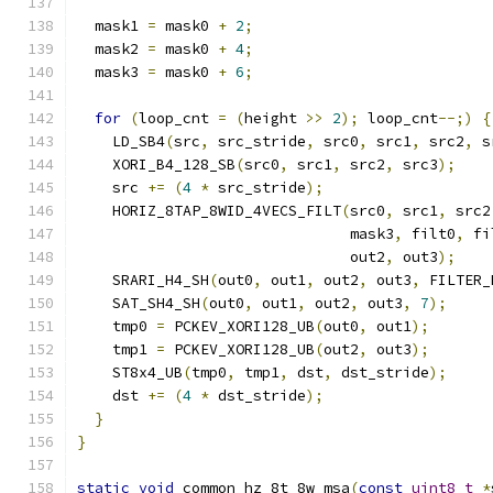
  mask1 
=
 mask0 
+
2
;
  mask2 
=
 mask0 
+
4
;
  mask3 
=
 mask0 
+
6
;
for
(
loop_cnt 
=
(
height 
>>
2
);
 loop_cnt
--;)
{
    LD_SB4
(
src
,
 src_stride
,
 src0
,
 src1
,
 src2
,
 s
    XORI_B4_128_SB
(
src0
,
 src1
,
 src2
,
 src3
);
    src 
+=
(
4
*
 src_stride
);
    HORIZ_8TAP_8WID_4VECS_FILT
(
src0
,
 src1
,
 src2
                               mask3
,
 filt0
,
 fi
                               out2
,
 out3
);
    SRARI_H4_SH
(
out0
,
 out1
,
 out2
,
 out3
,
 FILTER_
    SAT_SH4_SH
(
out0
,
 out1
,
 out2
,
 out3
,
7
);
    tmp0 
=
 PCKEV_XORI128_UB
(
out0
,
 out1
);
    tmp1 
=
 PCKEV_XORI128_UB
(
out2
,
 out3
);
    ST8x4_UB
(
tmp0
,
 tmp1
,
 dst
,
 dst_stride
);
    dst 
+=
(
4
*
 dst_stride
);
}
}
static
void
 common_hz_8t_8w_msa
(
const
uint8_t
*