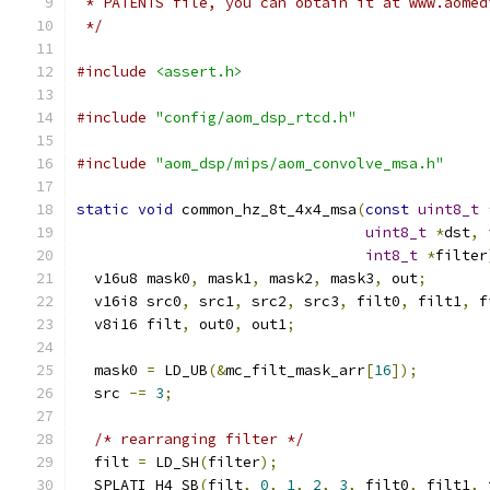
 * PATENTS file, you can obtain it at www.aomed
 */
#include
<assert.h>
#include
"config/aom_dsp_rtcd.h"
#include
"aom_dsp/mips/aom_convolve_msa.h"
static
void
 common_hz_8t_4x4_msa
(
const
uint8_t
uint8_t
*
dst
,
int8_t
*
filter
  v16u8 mask0
,
 mask1
,
 mask2
,
 mask3
,
 out
;
  v16i8 src0
,
 src1
,
 src2
,
 src3
,
 filt0
,
 filt1
,
 f
  v8i16 filt
,
 out0
,
 out1
;
  mask0 
=
 LD_UB
(&
mc_filt_mask_arr
[
16
]);
  src 
-=
3
;
/* rearranging filter */
  filt 
=
 LD_SH
(
filter
);
  SPLATI_H4_SB
(
filt
,
0
,
1
,
2
,
3
,
 filt0
,
 filt1
,
 