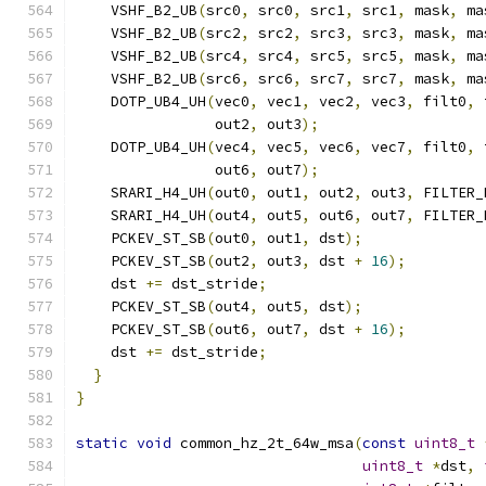
    VSHF_B2_UB
(
src0
,
 src0
,
 src1
,
 src1
,
 mask
,
 ma
    VSHF_B2_UB
(
src2
,
 src2
,
 src3
,
 src3
,
 mask
,
 ma
    VSHF_B2_UB
(
src4
,
 src4
,
 src5
,
 src5
,
 mask
,
 ma
    VSHF_B2_UB
(
src6
,
 src6
,
 src7
,
 src7
,
 mask
,
 ma
    DOTP_UB4_UH
(
vec0
,
 vec1
,
 vec2
,
 vec3
,
 filt0
,
 
                out2
,
 out3
);
    DOTP_UB4_UH
(
vec4
,
 vec5
,
 vec6
,
 vec7
,
 filt0
,
 
                out6
,
 out7
);
    SRARI_H4_UH
(
out0
,
 out1
,
 out2
,
 out3
,
 FILTER_
    SRARI_H4_UH
(
out4
,
 out5
,
 out6
,
 out7
,
 FILTER_
    PCKEV_ST_SB
(
out0
,
 out1
,
 dst
);
    PCKEV_ST_SB
(
out2
,
 out3
,
 dst 
+
16
);
    dst 
+=
 dst_stride
;
    PCKEV_ST_SB
(
out4
,
 out5
,
 dst
);
    PCKEV_ST_SB
(
out6
,
 out7
,
 dst 
+
16
);
    dst 
+=
 dst_stride
;
}
}
static
void
 common_hz_2t_64w_msa
(
const
uint8_t
uint8_t
*
dst
,