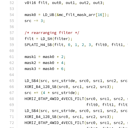
  v8i16 filt
,
 out0
,
 out1
,
 out2
,
 out3
;
  mask0 
=
 LD_UB
(&
mc_filt_mask_arr
[
16
]);
  src 
-=
3
;
/* rearranging filter */
  filt 
=
 LD_SH
(
filter
);
  SPLATI_H4_SB
(
filt
,
0
,
1
,
2
,
3
,
 filt0
,
 filt1
,
 
  mask1 
=
 mask0 
+
2
;
  mask2 
=
 mask0 
+
4
;
  mask3 
=
 mask0 
+
6
;
  LD_SB4
(
src
,
 src_stride
,
 src0
,
 src1
,
 src2
,
 src
  XORI_B4_128_SB
(
src0
,
 src1
,
 src2
,
 src3
);
  src 
+=
(
4
*
 src_stride
);
  HORIZ_8TAP_4WID_4VECS_FILT
(
src0
,
 src1
,
 src2
,
 
                             filt0
,
 filt1
,
 filt
  LD_SB4
(
src
,
 src_stride
,
 src0
,
 src1
,
 src2
,
 src
  XORI_B4_128_SB
(
src0
,
 src1
,
 src2
,
 src3
);
  HORIZ_8TAP_4WID_4VECS_FILT
(
src0
,
 src1
,
 src2
,
 