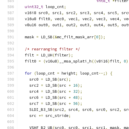
int8_t
*
filter
uint32_t
 loop_cnt
;
  v16i8 src0
,
 src1
,
 src2
,
 src3
,
 src4
,
 src5
,
 src
  v16u8 filt0
,
 vec0
,
 vec1
,
 vec2
,
 vec3
,
 vec4
,
 ve
  v8u16 out0
,
 out1
,
 out2
,
 out3
,
 out4
,
 out5
,
 out
  mask 
=
 LD_SB
(&
mc_filt_mask_arr
[
0
]);
/* rearranging filter */
  filt 
=
 LD_UH
(
filter
);
  filt0 
=
(
v16u8
)
__msa_splati_h
((
v8i16
)
filt
,
0
)
for
(
loop_cnt 
=
 height
;
 loop_cnt
--;)
{
    src0 
=
 LD_SB
(
src
);
    src2 
=
 LD_SB
(
src 
+
16
);
    src4 
=
 LD_SB
(
src 
+
32
);
    src6 
=
 LD_SB
(
src 
+
48
);
    src7 
=
 LD_SB
(
src 
+
56
);
    SLDI_B3_SB
(
src2
,
 src4
,
 src6
,
 src0
,
 src2
,
 sr
    src 
+=
 src_stride
;
    VSHF_B2_UB
(
src0
,
 src0
,
 src1
,
 src1
,
 mask
,
 ma