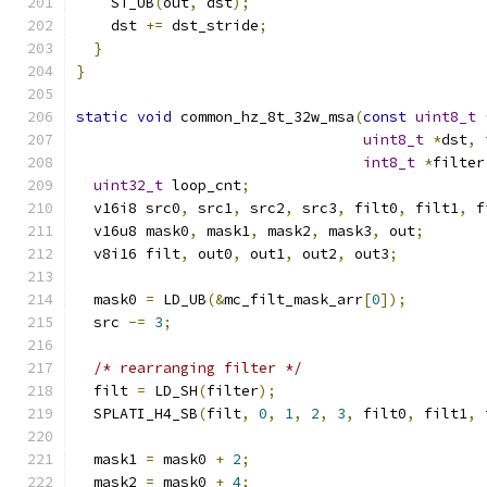
    ST_UB
(
out
,
 dst
);
    dst 
+=
 dst_stride
;
}
}
static
void
 common_hz_8t_32w_msa
(
const
uint8_t
uint8_t
*
dst
,
int8_t
*
filter
uint32_t
 loop_cnt
;
  v16i8 src0
,
 src1
,
 src2
,
 src3
,
 filt0
,
 filt1
,
 f
  v16u8 mask0
,
 mask1
,
 mask2
,
 mask3
,
 out
;
  v8i16 filt
,
 out0
,
 out1
,
 out2
,
 out3
;
  mask0 
=
 LD_UB
(&
mc_filt_mask_arr
[
0
]);
  src 
-=
3
;
/* rearranging filter */
  filt 
=
 LD_SH
(
filter
);
  SPLATI_H4_SB
(
filt
,
0
,
1
,
2
,
3
,
 filt0
,
 filt1
,
 
  mask1 
=
 mask0 
+
2
;
  mask2 
=
 mask0 
+
4
;