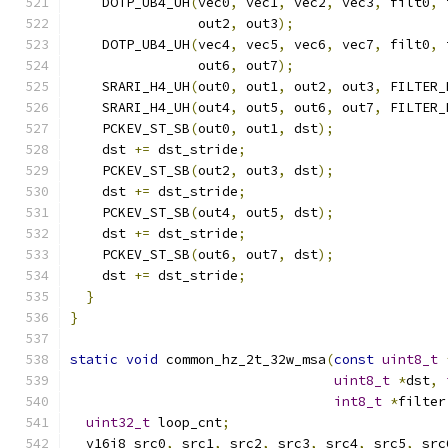
    DOTP_UB4_UH
(
vec0
,
 vec1
,
 vec2
,
 vec3
,
 filt0
,
 
                out2
,
 out3
);
    DOTP_UB4_UH
(
vec4
,
 vec5
,
 vec6
,
 vec7
,
 filt0
,
 
                out6
,
 out7
);
    SRARI_H4_UH
(
out0
,
 out1
,
 out2
,
 out3
,
 FILTER_
    SRARI_H4_UH
(
out4
,
 out5
,
 out6
,
 out7
,
 FILTER_
    PCKEV_ST_SB
(
out0
,
 out1
,
 dst
);
    dst 
+=
 dst_stride
;
    PCKEV_ST_SB
(
out2
,
 out3
,
 dst
);
    dst 
+=
 dst_stride
;
    PCKEV_ST_SB
(
out4
,
 out5
,
 dst
);
    dst 
+=
 dst_stride
;
    PCKEV_ST_SB
(
out6
,
 out7
,
 dst
);
    dst 
+=
 dst_stride
;
}
}
static
void
 common_hz_2t_32w_msa
(
const
uint8_t
uint8_t
*
dst
,
int8_t
*
filter
uint32_t
 loop_cnt
;
  v16i8 src0
,
 src1
,
 src2
,
 src3
,
 src4
,
 src5
,
 src