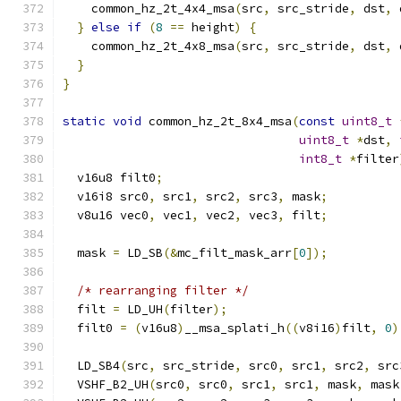
    common_hz_2t_4x4_msa
(
src
,
 src_stride
,
 dst
,
 
}
else
if
(
8
==
 height
)
{
    common_hz_2t_4x8_msa
(
src
,
 src_stride
,
 dst
,
 
}
}
static
void
 common_hz_2t_8x4_msa
(
const
uint8_t
uint8_t
*
dst
,
int8_t
*
filter
  v16u8 filt0
;
  v16i8 src0
,
 src1
,
 src2
,
 src3
,
 mask
;
  v8u16 vec0
,
 vec1
,
 vec2
,
 vec3
,
 filt
;
  mask 
=
 LD_SB
(&
mc_filt_mask_arr
[
0
]);
/* rearranging filter */
  filt 
=
 LD_UH
(
filter
);
  filt0 
=
(
v16u8
)
__msa_splati_h
((
v8i16
)
filt
,
0
)
  LD_SB4
(
src
,
 src_stride
,
 src0
,
 src1
,
 src2
,
 src
  VSHF_B2_UH
(
src0
,
 src0
,
 src1
,
 src1
,
 mask
,
 mask