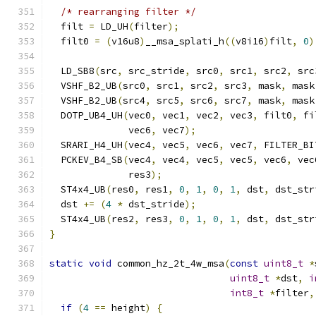
/* rearranging filter */
  filt 
=
 LD_UH
(
filter
);
  filt0 
=
(
v16u8
)
__msa_splati_h
((
v8i16
)
filt
,
0
)
  LD_SB8
(
src
,
 src_stride
,
 src0
,
 src1
,
 src2
,
 src
  VSHF_B2_UB
(
src0
,
 src1
,
 src2
,
 src3
,
 mask
,
 mask
  VSHF_B2_UB
(
src4
,
 src5
,
 src6
,
 src7
,
 mask
,
 mask
  DOTP_UB4_UH
(
vec0
,
 vec1
,
 vec2
,
 vec3
,
 filt0
,
 fi
              vec6
,
 vec7
);
  SRARI_H4_UH
(
vec4
,
 vec5
,
 vec6
,
 vec7
,
 FILTER_BI
  PCKEV_B4_SB
(
vec4
,
 vec4
,
 vec5
,
 vec5
,
 vec6
,
 vec
              res3
);
  ST4x4_UB
(
res0
,
 res1
,
0
,
1
,
0
,
1
,
 dst
,
 dst_str
  dst 
+=
(
4
*
 dst_stride
);
  ST4x4_UB
(
res2
,
 res3
,
0
,
1
,
0
,
1
,
 dst
,
 dst_str
}
static
void
 common_hz_2t_4w_msa
(
const
uint8_t
*
uint8_t
*
dst
,
i
int8_t
*
filter
,
if
(
4
==
 height
)
{