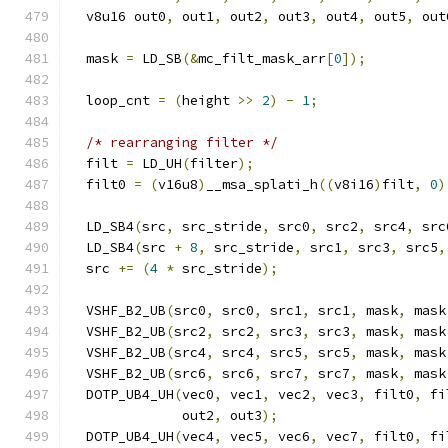
  v8u16 out0
,
 out1
,
 out2
,
 out3
,
 out4
,
 out5
,
 out
  mask 
=
 LD_SB
(&
mc_filt_mask_arr
[
0
]);
  loop_cnt 
=
(
height 
>>
2
)
-
1
;
/* rearranging filter */
  filt 
=
 LD_UH
(
filter
);
  filt0 
=
(
v16u8
)
__msa_splati_h
((
v8i16
)
filt
,
0
)
  LD_SB4
(
src
,
 src_stride
,
 src0
,
 src2
,
 src4
,
 src
  LD_SB4
(
src 
+
8
,
 src_stride
,
 src1
,
 src3
,
 src5
,
  src 
+=
(
4
*
 src_stride
);
  VSHF_B2_UB
(
src0
,
 src0
,
 src1
,
 src1
,
 mask
,
 mask
  VSHF_B2_UB
(
src2
,
 src2
,
 src3
,
 src3
,
 mask
,
 mask
  VSHF_B2_UB
(
src4
,
 src4
,
 src5
,
 src5
,
 mask
,
 mask
  VSHF_B2_UB
(
src6
,
 src6
,
 src7
,
 src7
,
 mask
,
 mask
  DOTP_UB4_UH
(
vec0
,
 vec1
,
 vec2
,
 vec3
,
 filt0
,
 fi
              out2
,
 out3
);
  DOTP_UB4_UH
(
vec4
,
 vec5
,
 vec6
,
 vec7
,
 filt0
,
 fi