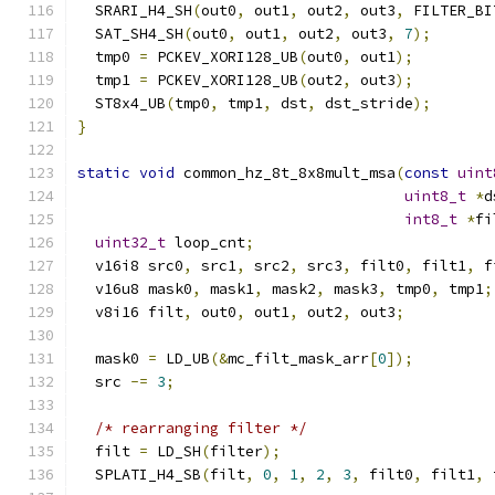
  SRARI_H4_SH
(
out0
,
 out1
,
 out2
,
 out3
,
 FILTER_BI
  SAT_SH4_SH
(
out0
,
 out1
,
 out2
,
 out3
,
7
);
  tmp0 
=
 PCKEV_XORI128_UB
(
out0
,
 out1
);
  tmp1 
=
 PCKEV_XORI128_UB
(
out2
,
 out3
);
  ST8x4_UB
(
tmp0
,
 tmp1
,
 dst
,
 dst_stride
);
}
static
void
 common_hz_8t_8x8mult_msa
(
const
uint
uint8_t
*
d
int8_t
*
fi
uint32_t
 loop_cnt
;
  v16i8 src0
,
 src1
,
 src2
,
 src3
,
 filt0
,
 filt1
,
 f
  v16u8 mask0
,
 mask1
,
 mask2
,
 mask3
,
 tmp0
,
 tmp1
;
  v8i16 filt
,
 out0
,
 out1
,
 out2
,
 out3
;
  mask0 
=
 LD_UB
(&
mc_filt_mask_arr
[
0
]);
  src 
-=
3
;
/* rearranging filter */
  filt 
=
 LD_SH
(
filter
);
  SPLATI_H4_SB
(
filt
,
0
,
1
,
2
,
3
,
 filt0
,
 filt1
,
 