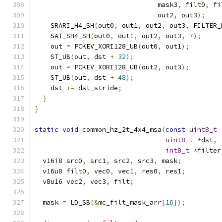
                               mask3
,
 filt0
,
 fi
                               out2
,
 out3
);
    SRARI_H4_SH
(
out0
,
 out1
,
 out2
,
 out3
,
 FILTER_
    SAT_SH4_SH
(
out0
,
 out1
,
 out2
,
 out3
,
7
);
    out 
=
 PCKEV_XORI128_UB
(
out0
,
 out1
);
    ST_UB
(
out
,
 dst 
+
32
);
    out 
=
 PCKEV_XORI128_UB
(
out2
,
 out3
);
    ST_UB
(
out
,
 dst 
+
48
);
    dst 
+=
 dst_stride
;
}
}
static
void
 common_hz_2t_4x4_msa
(
const
uint8_t
uint8_t
*
dst
,
int8_t
*
filter
  v16i8 src0
,
 src1
,
 src2
,
 src3
,
 mask
;
  v16u8 filt0
,
 vec0
,
 vec1
,
 res0
,
 res1
;
  v8u16 vec2
,
 vec3
,
 filt
;
  mask 
=
 LD_SB
(&
mc_filt_mask_arr
[
16
]);