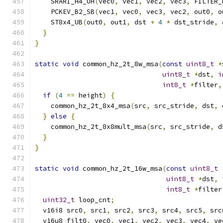
    SRARI_H4_UH
(
vec0
,
 vec1
,
 vec2
,
 vec3
,
 FILTER_
    PCKEV_B2_SB
(
vec1
,
 vec0
,
 vec3
,
 vec2
,
 out0
,
 o
    ST8x4_UB
(
out0
,
 out1
,
 dst 
+
4
*
 dst_stride
,
 
}
}
static
void
 common_hz_2t_8w_msa
(
const
uint8_t
*
uint8_t
*
dst
,
i
int8_t
*
filter
,
if
(
4
==
 height
)
{
    common_hz_2t_8x4_msa
(
src
,
 src_stride
,
 dst
,
 
}
else
{
    common_hz_2t_8x8mult_msa
(
src
,
 src_stride
,
 d
}
}
static
void
 common_hz_2t_16w_msa
(
const
uint8_t
uint8_t
*
dst
,
int8_t
*
filter
uint32_t
 loop_cnt
;
  v16i8 src0
,
 src1
,
 src2
,
 src3
,
 src4
,
 src5
,
 src
  v16u8 filt0
,
 vec0
,
 vec1
,
 vec2
,
 vec3
,
 vec4
,
 ve