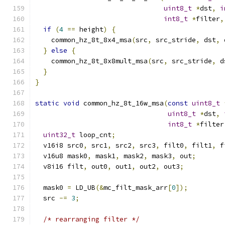
uint8_t
*
dst
,
i
int8_t
*
filter
,
if
(
4
==
 height
)
{
    common_hz_8t_8x4_msa
(
src
,
 src_stride
,
 dst
,
 
}
else
{
    common_hz_8t_8x8mult_msa
(
src
,
 src_stride
,
 d
}
}
static
void
 common_hz_8t_16w_msa
(
const
uint8_t
uint8_t
*
dst
,
int8_t
*
filter
uint32_t
 loop_cnt
;
  v16i8 src0
,
 src1
,
 src2
,
 src3
,
 filt0
,
 filt1
,
 f
  v16u8 mask0
,
 mask1
,
 mask2
,
 mask3
,
 out
;
  v8i16 filt
,
 out0
,
 out1
,
 out2
,
 out3
;
  mask0 
=
 LD_UB
(&
mc_filt_mask_arr
[
0
]);
  src 
-=
3
;
/* rearranging filter */