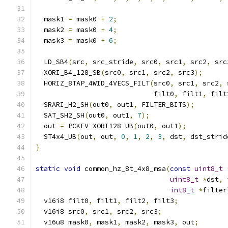
  mask1 
=
 mask0 
+
2
;
  mask2 
=
 mask0 
+
4
;
  mask3 
=
 mask0 
+
6
;
  LD_SB4
(
src
,
 src_stride
,
 src0
,
 src1
,
 src2
,
 src
  XORI_B4_128_SB
(
src0
,
 src1
,
 src2
,
 src3
);
  HORIZ_8TAP_4WID_4VECS_FILT
(
src0
,
 src1
,
 src2
,
 
                             filt0
,
 filt1
,
 filt
  SRARI_H2_SH
(
out0
,
 out1
,
 FILTER_BITS
);
  SAT_SH2_SH
(
out0
,
 out1
,
7
);
  out 
=
 PCKEV_XORI128_UB
(
out0
,
 out1
);
  ST4x4_UB
(
out
,
 out
,
0
,
1
,
2
,
3
,
 dst
,
 dst_strid
}
static
void
 common_hz_8t_4x8_msa
(
const
uint8_t
uint8_t
*
dst
,
int8_t
*
filter
  v16i8 filt0
,
 filt1
,
 filt2
,
 filt3
;
  v16i8 src0
,
 src1
,
 src2
,
 src3
;
  v16u8 mask0
,
 mask1
,
 mask2
,
 mask3
,
 out
;