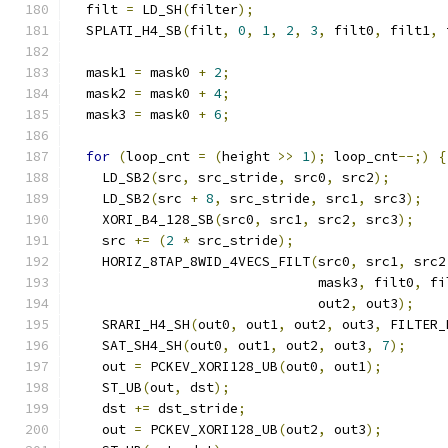
  filt 
=
 LD_SH
(
filter
);
  SPLATI_H4_SB
(
filt
,
0
,
1
,
2
,
3
,
 filt0
,
 filt1
,
 
  mask1 
=
 mask0 
+
2
;
  mask2 
=
 mask0 
+
4
;
  mask3 
=
 mask0 
+
6
;
for
(
loop_cnt 
=
(
height 
>>
1
);
 loop_cnt
--;)
{
    LD_SB2
(
src
,
 src_stride
,
 src0
,
 src2
);
    LD_SB2
(
src 
+
8
,
 src_stride
,
 src1
,
 src3
);
    XORI_B4_128_SB
(
src0
,
 src1
,
 src2
,
 src3
);
    src 
+=
(
2
*
 src_stride
);
    HORIZ_8TAP_8WID_4VECS_FILT
(
src0
,
 src1
,
 src2
                               mask3
,
 filt0
,
 fi
                               out2
,
 out3
);
    SRARI_H4_SH
(
out0
,
 out1
,
 out2
,
 out3
,
 FILTER_
    SAT_SH4_SH
(
out0
,
 out1
,
 out2
,
 out3
,
7
);
    out 
=
 PCKEV_XORI128_UB
(
out0
,
 out1
);
    ST_UB
(
out
,
 dst
);
    dst 
+=
 dst_stride
;
    out 
=
 PCKEV_XORI128_UB
(
out2
,
 out3
);