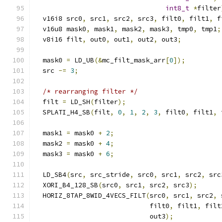
int8_t
*
filter
  v16i8 src0
,
 src1
,
 src2
,
 src3
,
 filt0
,
 filt1
,
 f
  v16u8 mask0
,
 mask1
,
 mask2
,
 mask3
,
 tmp0
,
 tmp1
;
  v8i16 filt
,
 out0
,
 out1
,
 out2
,
 out3
;
  mask0 
=
 LD_UB
(&
mc_filt_mask_arr
[
0
]);
  src 
-=
3
;
/* rearranging filter */
  filt 
=
 LD_SH
(
filter
);
  SPLATI_H4_SB
(
filt
,
0
,
1
,
2
,
3
,
 filt0
,
 filt1
,
 
  mask1 
=
 mask0 
+
2
;
  mask2 
=
 mask0 
+
4
;
  mask3 
=
 mask0 
+
6
;
  LD_SB4
(
src
,
 src_stride
,
 src0
,
 src1
,
 src2
,
 src
  XORI_B4_128_SB
(
src0
,
 src1
,
 src2
,
 src3
);
  HORIZ_8TAP_8WID_4VECS_FILT
(
src0
,
 src1
,
 src2
,
 
                             filt0
,
 filt1
,
 filt
                             out3
);