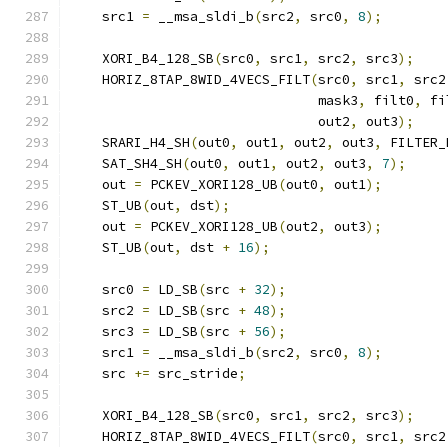
    src1 
=
 __msa_sldi_b
(
src2
,
 src0
,
8
);
    XORI_B4_128_SB
(
src0
,
 src1
,
 src2
,
 src3
);
    HORIZ_8TAP_8WID_4VECS_FILT
(
src0
,
 src1
,
 src2
                               mask3
,
 filt0
,
 fi
                               out2
,
 out3
);
    SRARI_H4_SH
(
out0
,
 out1
,
 out2
,
 out3
,
 FILTER_
    SAT_SH4_SH
(
out0
,
 out1
,
 out2
,
 out3
,
7
);
    out 
=
 PCKEV_XORI128_UB
(
out0
,
 out1
);
    ST_UB
(
out
,
 dst
);
    out 
=
 PCKEV_XORI128_UB
(
out2
,
 out3
);
    ST_UB
(
out
,
 dst 
+
16
);
    src0 
=
 LD_SB
(
src 
+
32
);
    src2 
=
 LD_SB
(
src 
+
48
);
    src3 
=
 LD_SB
(
src 
+
56
);
    src1 
=
 __msa_sldi_b
(
src2
,
 src0
,
8
);
    src 
+=
 src_stride
;
    XORI_B4_128_SB
(
src0
,
 src1
,
 src2
,
 src3
);
    HORIZ_8TAP_8WID_4VECS_FILT
(
src0
,
 src1
,
 src2