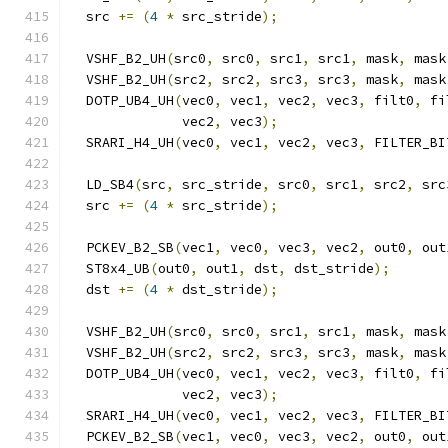
  src 
+=
(
4
*
 src_stride
);
  VSHF_B2_UH
(
src0
,
 src0
,
 src1
,
 src1
,
 mask
,
 mask
  VSHF_B2_UH
(
src2
,
 src2
,
 src3
,
 src3
,
 mask
,
 mask
  DOTP_UB4_UH
(
vec0
,
 vec1
,
 vec2
,
 vec3
,
 filt0
,
 fi
              vec2
,
 vec3
);
  SRARI_H4_UH
(
vec0
,
 vec1
,
 vec2
,
 vec3
,
 FILTER_BI
  LD_SB4
(
src
,
 src_stride
,
 src0
,
 src1
,
 src2
,
 src
  src 
+=
(
4
*
 src_stride
);
  PCKEV_B2_SB
(
vec1
,
 vec0
,
 vec3
,
 vec2
,
 out0
,
 out
  ST8x4_UB
(
out0
,
 out1
,
 dst
,
 dst_stride
);
  dst 
+=
(
4
*
 dst_stride
);
  VSHF_B2_UH
(
src0
,
 src0
,
 src1
,
 src1
,
 mask
,
 mask
  VSHF_B2_UH
(
src2
,
 src2
,
 src3
,
 src3
,
 mask
,
 mask
  DOTP_UB4_UH
(
vec0
,
 vec1
,
 vec2
,
 vec3
,
 filt0
,
 fi
              vec2
,
 vec3
);
  SRARI_H4_UH
(
vec0
,
 vec1
,
 vec2
,
 vec3
,
 FILTER_BI
  PCKEV_B2_SB
(
vec1
,
 vec0
,
 vec3
,
 vec2
,
 out0
,
 out