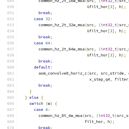
        common_hz_2t_16w_msa
(
src
,
(
int32_t
)
src_
&
filt_hor
[
3
],
 h
);
break
;
case
32
:
        common_hz_2t_32w_msa
(
src
,
(
int32_t
)
src_
&
filt_hor
[
3
],
 h
);
break
;
case
64
:
        common_hz_2t_64w_msa
(
src
,
(
int32_t
)
src_
&
filt_hor
[
3
],
 h
);
break
;
default
:
        aom_convolve8_horiz_c
(
src
,
 src_stride
,
 
                              x_step_q4
,
 filter
break
;
}
}
else
{
switch
(
w
)
{
case
4
:
        common_hz_8t_4w_msa
(
src
,
(
int32_t
)
src_s
                            filt_hor
,
 h
);
break
;