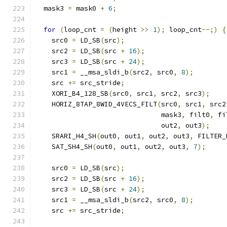
  mask3 
=
 mask0 
+
6
;
for
(
loop_cnt 
=
(
height 
>>
1
);
 loop_cnt
--;)
{
    src0 
=
 LD_SB
(
src
);
    src2 
=
 LD_SB
(
src 
+
16
);
    src3 
=
 LD_SB
(
src 
+
24
);
    src1 
=
 __msa_sldi_b
(
src2
,
 src0
,
8
);
    src 
+=
 src_stride
;
    XORI_B4_128_SB
(
src0
,
 src1
,
 src2
,
 src3
);
    HORIZ_8TAP_8WID_4VECS_FILT
(
src0
,
 src1
,
 src2
                               mask3
,
 filt0
,
 fi
                               out2
,
 out3
);
    SRARI_H4_SH
(
out0
,
 out1
,
 out2
,
 out3
,
 FILTER_
    SAT_SH4_SH
(
out0
,
 out1
,
 out2
,
 out3
,
7
);
    src0 
=
 LD_SB
(
src
);
    src2 
=
 LD_SB
(
src 
+
16
);
    src3 
=
 LD_SB
(
src 
+
24
);
    src1 
=
 __msa_sldi_b
(
src2
,
 src0
,
8
);
    src 
+=
 src_stride
;