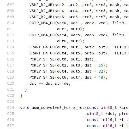
    VSHF_B2_UB
(
src2
,
 src2
,
 src3
,
 src3
,
 mask
,
 ma
    VSHF_B2_UB
(
src4
,
 src4
,
 src5
,
 src5
,
 mask
,
 ma
    VSHF_B2_UB
(
src6
,
 src6
,
 src7
,
 src7
,
 mask
,
 ma
    DOTP_UB4_UH
(
vec0
,
 vec1
,
 vec2
,
 vec3
,
 filt0
,
 
                out2
,
 out3
);
    DOTP_UB4_UH
(
vec4
,
 vec5
,
 vec6
,
 vec7
,
 filt0
,
 
                out6
,
 out7
);
    SRARI_H4_UH
(
out0
,
 out1
,
 out2
,
 out3
,
 FILTER_
    SRARI_H4_UH
(
out4
,
 out5
,
 out6
,
 out7
,
 FILTER_
    PCKEV_ST_SB
(
out0
,
 out1
,
 dst
);
    PCKEV_ST_SB
(
out2
,
 out3
,
 dst 
+
16
);
    PCKEV_ST_SB
(
out4
,
 out5
,
 dst 
+
32
);
    PCKEV_ST_SB
(
out6
,
 out7
,
 dst 
+
48
);
    dst 
+=
 dst_stride
;
}
}
void
 aom_convolve8_horiz_msa
(
const
uint8_t
*
src
uint8_t
*
dst
,
ptrd
const
int16_t
*
fil
const
int16_t
*
fil