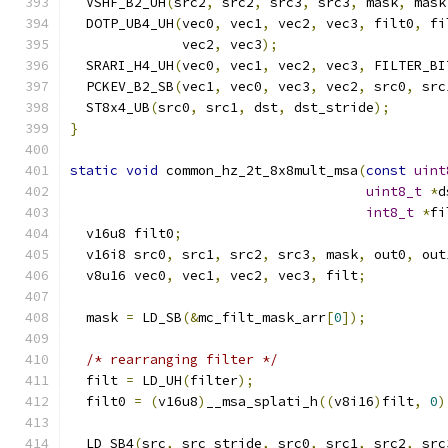
  VSHF_B2_UH
(
src2
,
 src2
,
 src3
,
 src3
,
 mask
,
 mask
  DOTP_UB4_UH
(
vec0
,
 vec1
,
 vec2
,
 vec3
,
 filt0
,
 fi
              vec2
,
 vec3
);
  SRARI_H4_UH
(
vec0
,
 vec1
,
 vec2
,
 vec3
,
 FILTER_BI
  PCKEV_B2_SB
(
vec1
,
 vec0
,
 vec3
,
 vec2
,
 src0
,
 src
  ST8x4_UB
(
src0
,
 src1
,
 dst
,
 dst_stride
);
}
static
void
 common_hz_2t_8x8mult_msa
(
const
uint
uint8_t
*
d
int8_t
*
fi
  v16u8 filt0
;
  v16i8 src0
,
 src1
,
 src2
,
 src3
,
 mask
,
 out0
,
 out
  v8u16 vec0
,
 vec1
,
 vec2
,
 vec3
,
 filt
;
  mask 
=
 LD_SB
(&
mc_filt_mask_arr
[
0
]);
/* rearranging filter */
  filt 
=
 LD_UH
(
filter
);
  filt0 
=
(
v16u8
)
__msa_splati_h
((
v8i16
)
filt
,
0
)
  LD_SB4
(
src
,
 src_stride
,
 src0
,
 src1
,
 src2
,
 src