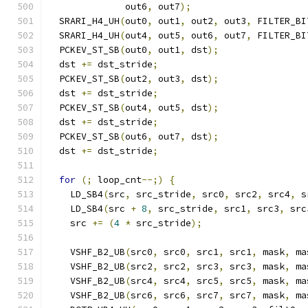
              out6
,
 out7
);
  SRARI_H4_UH
(
out0
,
 out1
,
 out2
,
 out3
,
 FILTER_BI
  SRARI_H4_UH
(
out4
,
 out5
,
 out6
,
 out7
,
 FILTER_BI
  PCKEV_ST_SB
(
out0
,
 out1
,
 dst
);
  dst 
+=
 dst_stride
;
  PCKEV_ST_SB
(
out2
,
 out3
,
 dst
);
  dst 
+=
 dst_stride
;
  PCKEV_ST_SB
(
out4
,
 out5
,
 dst
);
  dst 
+=
 dst_stride
;
  PCKEV_ST_SB
(
out6
,
 out7
,
 dst
);
  dst 
+=
 dst_stride
;
for
(;
 loop_cnt
--;)
{
    LD_SB4
(
src
,
 src_stride
,
 src0
,
 src2
,
 src4
,
 s
    LD_SB4
(
src 
+
8
,
 src_stride
,
 src1
,
 src3
,
 src
    src 
+=
(
4
*
 src_stride
);
    VSHF_B2_UB
(
src0
,
 src0
,
 src1
,
 src1
,
 mask
,
 ma
    VSHF_B2_UB
(
src2
,
 src2
,
 src3
,
 src3
,
 mask
,
 ma
    VSHF_B2_UB
(
src4
,
 src4
,
 src5
,
 src5
,
 mask
,
 ma
    VSHF_B2_UB
(
src6
,
 src6
,
 src7
,
 src7
,
 mask
,
 ma