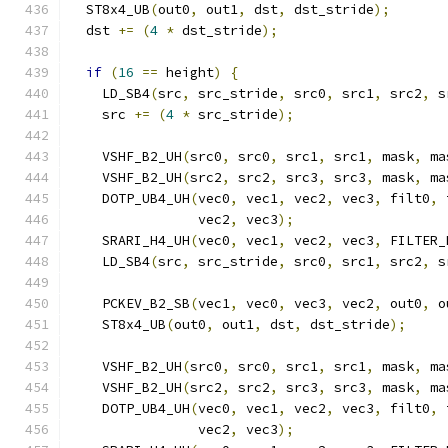
  ST8x4_UB
(
out0
,
 out1
,
 dst
,
 dst_stride
);
  dst 
+=
(
4
*
 dst_stride
);
if
(
16
==
 height
)
{
    LD_SB4
(
src
,
 src_stride
,
 src0
,
 src1
,
 src2
,
 s
    src 
+=
(
4
*
 src_stride
);
    VSHF_B2_UH
(
src0
,
 src0
,
 src1
,
 src1
,
 mask
,
 ma
    VSHF_B2_UH
(
src2
,
 src2
,
 src3
,
 src3
,
 mask
,
 ma
    DOTP_UB4_UH
(
vec0
,
 vec1
,
 vec2
,
 vec3
,
 filt0
,
 
                vec2
,
 vec3
);
    SRARI_H4_UH
(
vec0
,
 vec1
,
 vec2
,
 vec3
,
 FILTER_
    LD_SB4
(
src
,
 src_stride
,
 src0
,
 src1
,
 src2
,
 s
    PCKEV_B2_SB
(
vec1
,
 vec0
,
 vec3
,
 vec2
,
 out0
,
 o
    ST8x4_UB
(
out0
,
 out1
,
 dst
,
 dst_stride
);
    VSHF_B2_UH
(
src0
,
 src0
,
 src1
,
 src1
,
 mask
,
 ma
    VSHF_B2_UH
(
src2
,
 src2
,
 src3
,
 src3
,
 mask
,
 ma
    DOTP_UB4_UH
(
vec0
,
 vec1
,
 vec2
,
 vec3
,
 filt0
,
 
                vec2
,
 vec3
);