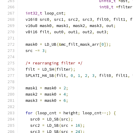
uint8_t
*
dst
,
int8_t
*
filter
int32_t
 loop_cnt
;
  v16i8 src0
,
 src1
,
 src2
,
 src3
,
 filt0
,
 filt1
,
 f
  v16u8 mask0
,
 mask1
,
 mask2
,
 mask3
,
 out
;
  v8i16 filt
,
 out0
,
 out1
,
 out2
,
 out3
;
  mask0 
=
 LD_UB
(&
mc_filt_mask_arr
[
0
]);
  src 
-=
3
;
/* rearranging filter */
  filt 
=
 LD_SH
(
filter
);
  SPLATI_H4_SB
(
filt
,
0
,
1
,
2
,
3
,
 filt0
,
 filt1
,
 
  mask1 
=
 mask0 
+
2
;
  mask2 
=
 mask0 
+
4
;
  mask3 
=
 mask0 
+
6
;
for
(
loop_cnt 
=
 height
;
 loop_cnt
--;)
{
    src0 
=
 LD_SB
(
src
);
    src2 
=
 LD_SB
(
src 
+
16
);
    src3 
=
 LD_SB
(
src 
+
24
);