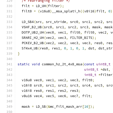
/* rearranging filter */
  filt 
=
 LD_UH
(
filter
);
  filt0 
=
(
v16u8
)
__msa_splati_h
((
v8i16
)
filt
,
0
)
  LD_SB4
(
src
,
 src_stride
,
 src0
,
 src1
,
 src2
,
 src
  VSHF_B2_UB
(
src0
,
 src1
,
 src2
,
 src3
,
 mask
,
 mask
  DOTP_UB2_UH
(
vec0
,
 vec1
,
 filt0
,
 filt0
,
 vec2
,
 v
  SRARI_H2_UH
(
vec2
,
 vec3
,
 FILTER_BITS
);
  PCKEV_B2_UB
(
vec2
,
 vec2
,
 vec3
,
 vec3
,
 res0
,
 res
  ST4x4_UB
(
res0
,
 res1
,
0
,
1
,
0
,
1
,
 dst
,
 dst_str
}
static
void
 common_hz_2t_4x8_msa
(
const
uint8_t
uint8_t
*
dst
,
int8_t
*
filter
  v16u8 vec0
,
 vec1
,
 vec2
,
 vec3
,
 filt0
;
  v16i8 src0
,
 src1
,
 src2
,
 src3
,
 src4
,
 src5
,
 src
  v16i8 res0
,
 res1
,
 res2
,
 res3
;
  v8u16 vec4
,
 vec5
,
 vec6
,
 vec7
,
 filt
;
  mask 
=
 LD_SB
(&
mc_filt_mask_arr
[
16
]);