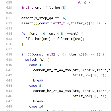
int
 h
)
{
int8_t
 cnt
,
 filt_hor
[
8
];
  assert
(
x_step_q4 
==
16
);
  assert
(((
const
int32_t
*)
filter_x
)[
1
]
!=
0x80
for
(
cnt 
=
0
;
 cnt 
<
8
;
++
cnt
)
{
    filt_hor
[
cnt
]
=
 filter_x
[
cnt
];
}
if
(((
const
int32_t
*)
filter_x
)[
0
]
==
0
)
{
switch
(
w
)
{
case
4
:
        common_hz_2t_4w_msa
(
src
,
(
int32_t
)
src_s
&
filt_hor
[
3
],
 h
);
break
;
case
8
:
        common_hz_2t_8w_msa
(
src
,
(
int32_t
)
src_s
&
filt_hor
[
3
],
 h
);
break
;
case
16
: