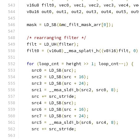
  v16u8 filt0
,
 vec0
,
 vec1
,
 vec2
,
 vec3
,
 vec4
,
 ve
  v8u16 out0
,
 out1
,
 out2
,
 out3
,
 out4
,
 out5
,
 out
  mask 
=
 LD_SB
(&
mc_filt_mask_arr
[
0
]);
/* rearranging filter */
  filt 
=
 LD_UH
(
filter
);
  filt0 
=
(
v16u8
)
__msa_splati_h
((
v8i16
)
filt
,
0
)
for
(
loop_cnt 
=
 height 
>>
1
;
 loop_cnt
--;)
{
    src0 
=
 LD_SB
(
src
);
    src2 
=
 LD_SB
(
src 
+
16
);
    src3 
=
 LD_SB
(
src 
+
24
);
    src1 
=
 __msa_sldi_b
(
src2
,
 src0
,
8
);
    src 
+=
 src_stride
;
    src4 
=
 LD_SB
(
src
);
    src6 
=
 LD_SB
(
src 
+
16
);
    src7 
=
 LD_SB
(
src 
+
24
);
    src5 
=
 __msa_sldi_b
(
src6
,
 src4
,
8
);
    src 
+=
 src_stride
;