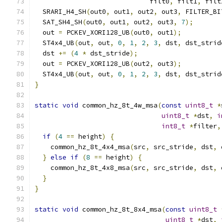
                             filt0
,
 filt1
,
 filt
  SRARI_H4_SH
(
out0
,
 out1
,
 out2
,
 out3
,
 FILTER_BI
  SAT_SH4_SH
(
out0
,
 out1
,
 out2
,
 out3
,
7
);
  out 
=
 PCKEV_XORI128_UB
(
out0
,
 out1
);
  ST4x4_UB
(
out
,
 out
,
0
,
1
,
2
,
3
,
 dst
,
 dst_strid
  dst 
+=
(
4
*
 dst_stride
);
  out 
=
 PCKEV_XORI128_UB
(
out2
,
 out3
);
  ST4x4_UB
(
out
,
 out
,
0
,
1
,
2
,
3
,
 dst
,
 dst_strid
}
static
void
 common_hz_8t_4w_msa
(
const
uint8_t
*
uint8_t
*
dst
,
i
int8_t
*
filter
,
if
(
4
==
 height
)
{
    common_hz_8t_4x4_msa
(
src
,
 src_stride
,
 dst
,
 
}
else
if
(
8
==
 height
)
{
    common_hz_8t_4x8_msa
(
src
,
 src_stride
,
 dst
,
 
}
}
static
void
 common_hz_8t_8x4_msa
(
const
uint8_t
uint8_t
*
dst
,