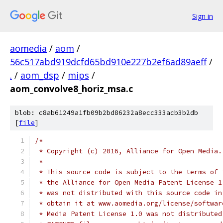
Sign in
aomedia
/
aom
/
56c517abd919dcfd65bd910e227b2ef6ad89aeff
/
.
/
aom_dsp
/
mips
/
aom_convolve8_horiz_msa.c
blob: c8ab61249a1fb09b2bd86232a8ecc333acb3b2db
[
file
]
/*
 * Copyright (c) 2016, Alliance for Open Media.
 *
 * This source code is subject to the terms of 
 * the Alliance for Open Media Patent License 1
 * was not distributed with this source code in
 * obtain it at www.aomedia.org/license/softwar
 * Media Patent License 1.0 was not distributed