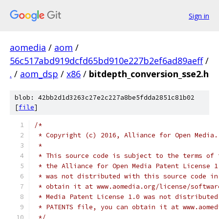
Sign in
aomedia
/
aom
/
56c517abd919dcfd65bd910e227b2ef6ad89aeff
/
.
/
aom_dsp
/
x86
/
bitdepth_conversion_sse2.h
blob: 42bb2d1d3263c27e2c227a8be5fdda2851c81b02
[
file
]
/*
 * Copyright (c) 2016, Alliance for Open Media.
 *
 * This source code is subject to the terms of 
 * the Alliance for Open Media Patent License 1
 * was not distributed with this source code in
 * obtain it at www.aomedia.org/license/softwar
 * Media Patent License 1.0 was not distributed
 * PATENTS file, you can obtain it at www.aomed
 */