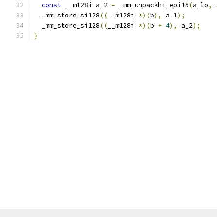
const
 __m128i a_2 
=
 _mm_unpackhi_epi16
(
a_lo
,
 
  _mm_store_si128
((
__m128i 
*)(
b
),
 a_1
);
  _mm_store_si128
((
__m128i 
*)(
b 
+
4
),
 a_2
);
}