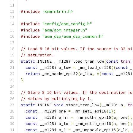
#include
<xmmintrin.h>
#include
"config/aom_config.h"
#include
"aom/aom_integer.h"
#include
"aom_dsp/aom_dsp_common.h"
// Load 8 16 bit values. If the source is 32 bi
// saturation.
static
 INLINE __m128i load_tran_low
(
const
tran_
const
 __m128i a_low 
=
 _mm_load_si128
((
const
 _
return
 _mm_packs_epi32
(
a_low
,
*(
const
 __m128i
}
// Store 8 16 bit values. If the destination is
// values by multiplying by 1.
static
 INLINE 
void
 store_tran_low
(
__m128i a
,
tr
const
 __m128i one 
=
 _mm_set1_epi16
(
1
);
const
 __m128i a_hi 
=
 _mm_mulhi_epi16
(
a
,
 one
);
const
 __m128i a_lo 
=
 _mm_mullo_epi16
(
a
,
 one
);
const
 __m128i a_1 
=
 _mm_unpacklo_epi16
(
a_lo
,
 