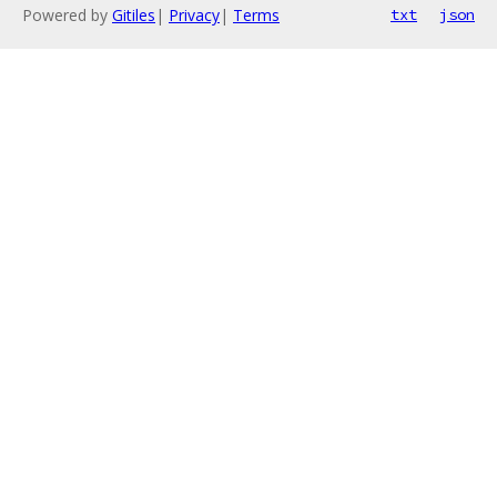
Powered by
Gitiles
|
Privacy
|
Terms
txt
json