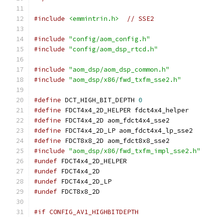
#include
<emmintrin.h>
// SSE2
#include
"config/aom_config.h"
#include
"config/aom_dsp_rtcd.h"
#include
"aom_dsp/aom_dsp_common.h"
#include
"aom_dsp/x86/fwd_txfm_sse2.h"
#define
 DCT_HIGH_BIT_DEPTH 
0
#define
 FDCT4x4_2D_HELPER fdct4x4_helper
#define
 FDCT4x4_2D aom_fdct4x4_sse2
#define
 FDCT4x4_2D_LP aom_fdct4x4_lp_sse2
#define
 FDCT8x8_2D aom_fdct8x8_sse2
#include
"aom_dsp/x86/fwd_txfm_impl_sse2.h"
#undef
 FDCT4x4_2D_HELPER
#undef
 FDCT4x4_2D
#undef
 FDCT4x4_2D_LP
#undef
 FDCT8x8_2D
#if CONFIG_AV1_HIGHBITDEPTH