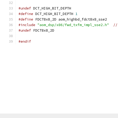
#undef
 DCT_HIGH_BIT_DEPTH
#define
 DCT_HIGH_BIT_DEPTH 
1
#define
 FDCT8x8_2D aom_highbd_fdct8x8_sse2
#include
"aom_dsp/x86/fwd_txfm_impl_sse2.h"
//
#undef
 FDCT8x8_2D
#endif