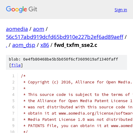
Sign in
aomedia
/
aom
/
56c517abd919dcfd65bd910e227b2ef6ad89aeff
/
.
/
aom_dsp
/
x86
/
fwd_txfm_sse2.c
blob: 0e4fb80468be5b5b050f6cf3609019af1340faff
[
file
]
/*
 * Copyright (c) 2016, Alliance for Open Media.
 *
 * This source code is subject to the terms of 
 * the Alliance for Open Media Patent License 1
 * was not distributed with this source code in
 * obtain it at www.aomedia.org/license/softwar
 * Media Patent License 1.0 was not distributed
 * PATENTS file, you can obtain it at www.aomed
 */