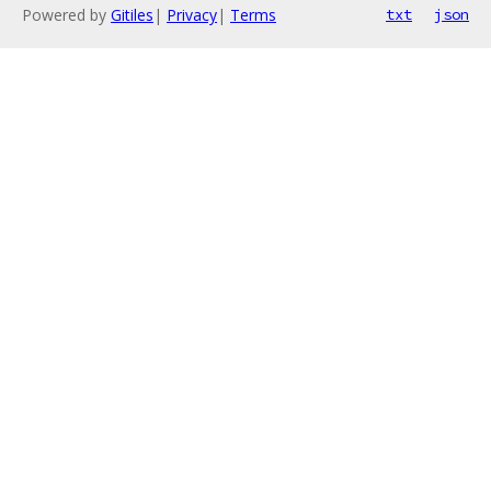
Powered by
Gitiles
|
Privacy
|
Terms
txt
json