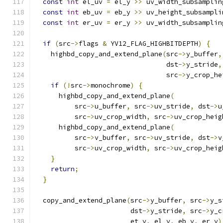
const
int
 el_uv 
=
 el_y 
>>
 uv_width_subsamplin
const
int
 eb_uv 
=
 eb_y 
>>
 uv_height_subsampli
const
int
 er_uv 
=
 er_y 
>>
 uv_width_subsamplin
if
(
src
->
flags 
&
 YV12_FLAG_HIGHBITDEPTH
)
{
    highbd_copy_and_extend_plane
(
src
->
y_buffer
,
                                 dst
->
y_stride
,
                                 src
->
y_crop_he
if
(!
src
->
monochrome
)
{
      highbd_copy_and_extend_plane
(
          src
->
u_buffer
,
 src
->
uv_stride
,
 dst
->
u
          src
->
uv_crop_width
,
 src
->
uv_crop_heig
      highbd_copy_and_extend_plane
(
          src
->
v_buffer
,
 src
->
uv_stride
,
 dst
->
v
          src
->
uv_crop_width
,
 src
->
uv_crop_heig
}
return
;
}
  copy_and_extend_plane
(
src
->
y_buffer
,
 src
->
y_s
                        dst
->
y_stride
,
 src
->
y_c
                        et_y
,
 el_y
,
 eb_y
,
 er_y
)