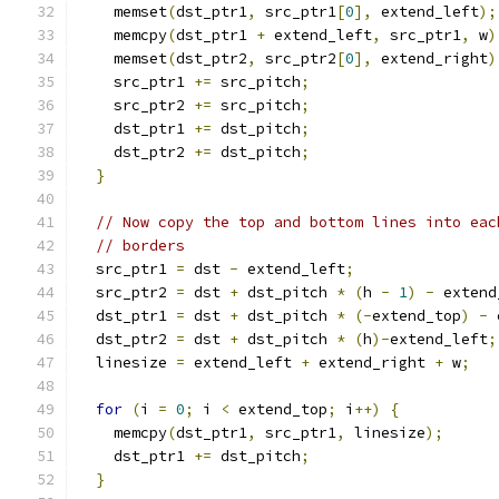
    memset
(
dst_ptr1
,
 src_ptr1
[
0
],
 extend_left
);
    memcpy
(
dst_ptr1 
+
 extend_left
,
 src_ptr1
,
 w
)
    memset
(
dst_ptr2
,
 src_ptr2
[
0
],
 extend_right
)
    src_ptr1 
+=
 src_pitch
;
    src_ptr2 
+=
 src_pitch
;
    dst_ptr1 
+=
 dst_pitch
;
    dst_ptr2 
+=
 dst_pitch
;
}
// Now copy the top and bottom lines into eac
// borders
  src_ptr1 
=
 dst 
-
 extend_left
;
  src_ptr2 
=
 dst 
+
 dst_pitch 
*
(
h 
-
1
)
-
 extend
  dst_ptr1 
=
 dst 
+
 dst_pitch 
*
(-
extend_top
)
-
 
  dst_ptr2 
=
 dst 
+
 dst_pitch 
*
(
h
)-
extend_left
;
  linesize 
=
 extend_left 
+
 extend_right 
+
 w
;
for
(
i 
=
0
;
 i 
<
 extend_top
;
 i
++)
{
    memcpy
(
dst_ptr1
,
 src_ptr1
,
 linesize
);
    dst_ptr1 
+=
 dst_pitch
;
}