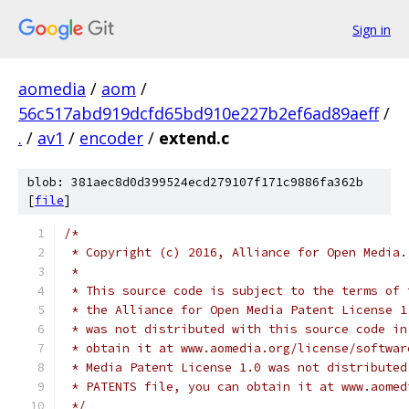
Sign in
aomedia
/
aom
/
56c517abd919dcfd65bd910e227b2ef6ad89aeff
/
.
/
av1
/
encoder
/
extend.c
blob: 381aec8d0d399524ecd279107f171c9886fa362b
[
file
]
/*
 * Copyright (c) 2016, Alliance for Open Media.
 *
 * This source code is subject to the terms of 
 * the Alliance for Open Media Patent License 1
 * was not distributed with this source code in
 * obtain it at www.aomedia.org/license/softwar
 * Media Patent License 1.0 was not distributed
 * PATENTS file, you can obtain it at www.aomed
 */