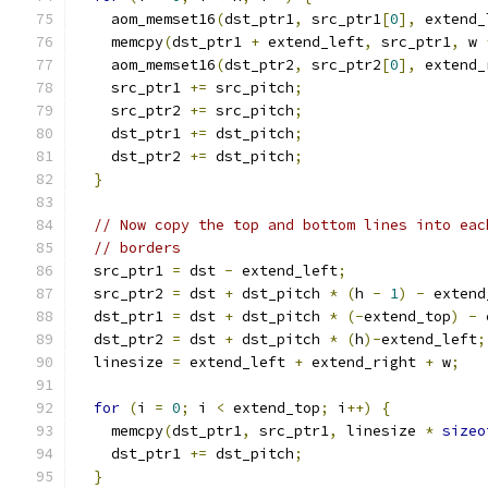
    aom_memset16
(
dst_ptr1
,
 src_ptr1
[
0
],
 extend_
    memcpy
(
dst_ptr1 
+
 extend_left
,
 src_ptr1
,
 w 
    aom_memset16
(
dst_ptr2
,
 src_ptr2
[
0
],
 extend_
    src_ptr1 
+=
 src_pitch
;
    src_ptr2 
+=
 src_pitch
;
    dst_ptr1 
+=
 dst_pitch
;
    dst_ptr2 
+=
 dst_pitch
;
}
// Now copy the top and bottom lines into eac
// borders
  src_ptr1 
=
 dst 
-
 extend_left
;
  src_ptr2 
=
 dst 
+
 dst_pitch 
*
(
h 
-
1
)
-
 extend
  dst_ptr1 
=
 dst 
+
 dst_pitch 
*
(-
extend_top
)
-
 
  dst_ptr2 
=
 dst 
+
 dst_pitch 
*
(
h
)-
extend_left
;
  linesize 
=
 extend_left 
+
 extend_right 
+
 w
;
for
(
i 
=
0
;
 i 
<
 extend_top
;
 i
++)
{
    memcpy
(
dst_ptr1
,
 src_ptr1
,
 linesize 
*
sizeo
    dst_ptr1 
+=
 dst_pitch
;
}