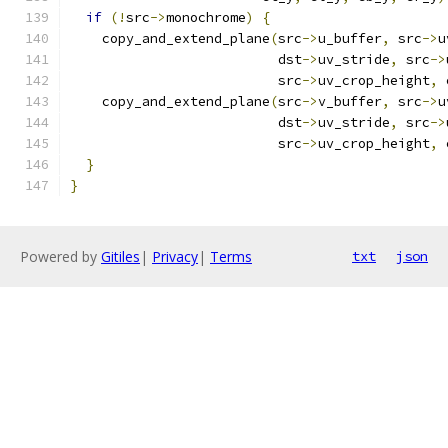
if
(!
src
->
monochrome
)
{
    copy_and_extend_plane
(
src
->
u_buffer
,
 src
->
u
                          dst
->
uv_stride
,
 src
->
                          src
->
uv_crop_height
,
 
    copy_and_extend_plane
(
src
->
v_buffer
,
 src
->
u
                          dst
->
uv_stride
,
 src
->
                          src
->
uv_crop_height
,
 
}
}
Powered by
Gitiles
|
Privacy
|
Terms
txt
json