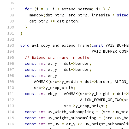
for
(
i 
=
0
;
 i 
<
 extend_bottom
;
 i
++)
{
    memcpy
(
dst_ptr2
,
 src_ptr2
,
 linesize 
*
sizeo
    dst_ptr2 
+=
 dst_pitch
;
}
}
void
 av1_copy_and_extend_frame
(
const
 YV12_BUFFE
                               YV12_BUFFER_CONF
// Extend src frame in buffer
const
int
 et_y 
=
 dst
->
border
;
const
int
 el_y 
=
 dst
->
border
;
const
int
 er_y 
=
      AOMMAX
(
src
->
y_width 
+
 dst
->
border
,
 ALIGN_
      src
->
y_crop_width
;
const
int
 eb_y 
=
 AOMMAX
(
src
->
y_height 
+
 dst
->
                          ALIGN_POWER_OF_TWO
(
sr
                   src
->
y_crop_height
;
const
int
 uv_width_subsampling 
=
(
src
->
uv_wid
const
int
 uv_height_subsampling 
=
(
src
->
uv_he
const
int
 et_uv 
=
 et_y 
>>
 uv_height_subsampli