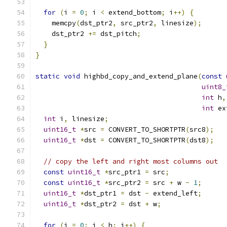
for
(
i 
=
0
;
 i 
<
 extend_bottom
;
 i
++)
{
    memcpy
(
dst_ptr2
,
 src_ptr2
,
 linesize
);
    dst_ptr2 
+=
 dst_pitch
;
}
}
static
void
 highbd_copy_and_extend_plane
(
const
uint8_
int
 h
,
int
 ex
int
 i
,
 linesize
;
uint16_t
*
src 
=
 CONVERT_TO_SHORTPTR
(
src8
);
uint16_t
*
dst 
=
 CONVERT_TO_SHORTPTR
(
dst8
);
// copy the left and right most columns out
const
uint16_t
*
src_ptr1 
=
 src
;
const
uint16_t
*
src_ptr2 
=
 src 
+
 w 
-
1
;
uint16_t
*
dst_ptr1 
=
 dst 
-
 extend_left
;
uint16_t
*
dst_ptr2 
=
 dst 
+
 w
;
for
(
i 
=
0
;
 i 
<
 h
;
 i
++)
{