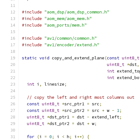
#include
"aom_dsp/aom_dsp_common.h"
#include
"aom_mem/aom_mem.h"
#include
"aom_ports/mem.h"
#include
"av1/common/common.h"
#include
"av1/encoder/extend.h"
static
void
 copy_and_extend_plane
(
const
uint8_t
uint8_t
*
dst
,
int
 extend_to
int
 extend_bo
int
 i
,
 linesize
;
// copy the left and right most columns out
const
uint8_t
*
src_ptr1 
=
 src
;
const
uint8_t
*
src_ptr2 
=
 src 
+
 w 
-
1
;
uint8_t
*
dst_ptr1 
=
 dst 
-
 extend_left
;
uint8_t
*
dst_ptr2 
=
 dst 
+
 w
;
for
(
i 
=
0
;
 i 
<
 h
;
 i
++)
{