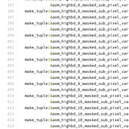
&
aom_highbd_8_masked_sub_pixel_var
  make_tuple
(&
aom_highbd_8_masked_sub_pixel_var
&
aom_highbd_8_masked_sub_pixel_var
  make_tuple
(&
aom_highbd_8_masked_sub_pixel_var
&
aom_highbd_8_masked_sub_pixel_var
  make_tuple
(&
aom_highbd_8_masked_sub_pixel_var
&
aom_highbd_8_masked_sub_pixel_var
  make_tuple
(&
aom_highbd_8_masked_sub_pixel_var
&
aom_highbd_8_masked_sub_pixel_var
  make_tuple
(&
aom_highbd_8_masked_sub_pixel_var
&
aom_highbd_8_masked_sub_pixel_var
  make_tuple
(&
aom_highbd_8_masked_sub_pixel_var
&
aom_highbd_8_masked_sub_pixel_var
  make_tuple
(&
aom_highbd_8_masked_sub_pixel_var
&
aom_highbd_8_masked_sub_pixel_var
  make_tuple
(&
aom_highbd_10_masked_sub_pixel_va
&
aom_highbd_10_masked_sub_pixel_va
  make_tuple
(&
aom_highbd_10_masked_sub_pixel_va
&
aom_highbd_10_masked_sub_pixel_va
  make_tuple
(&
aom_highbd_10_masked_sub_pixel_va
&
aom_highbd_10_masked_sub_pixel_va