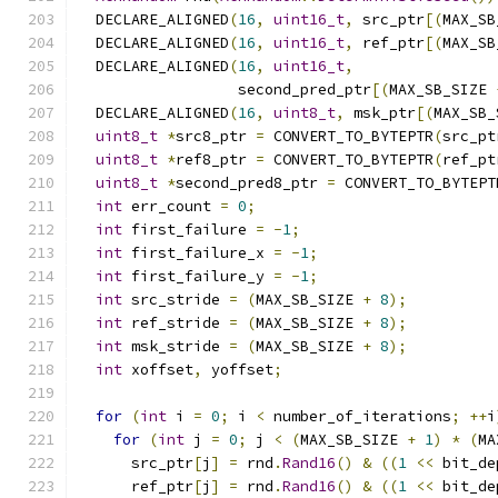
  DECLARE_ALIGNED
(
16
,
uint16_t
,
 src_ptr
[(
MAX_SB
  DECLARE_ALIGNED
(
16
,
uint16_t
,
 ref_ptr
[(
MAX_SB
  DECLARE_ALIGNED
(
16
,
uint16_t
,
                  second_pred_ptr
[(
MAX_SB_SIZE 
  DECLARE_ALIGNED
(
16
,
uint8_t
,
 msk_ptr
[(
MAX_SB_
uint8_t
*
src8_ptr 
=
 CONVERT_TO_BYTEPTR
(
src_pt
uint8_t
*
ref8_ptr 
=
 CONVERT_TO_BYTEPTR
(
ref_pt
uint8_t
*
second_pred8_ptr 
=
 CONVERT_TO_BYTEPT
int
 err_count 
=
0
;
int
 first_failure 
=
-
1
;
int
 first_failure_x 
=
-
1
;
int
 first_failure_y 
=
-
1
;
int
 src_stride 
=
(
MAX_SB_SIZE 
+
8
);
int
 ref_stride 
=
(
MAX_SB_SIZE 
+
8
);
int
 msk_stride 
=
(
MAX_SB_SIZE 
+
8
);
int
 xoffset
,
 yoffset
;
for
(
int
 i 
=
0
;
 i 
<
 number_of_iterations
;
++
i
for
(
int
 j 
=
0
;
 j 
<
(
MAX_SB_SIZE 
+
1
)
*
(
MA
      src_ptr
[
j
]
=
 rnd
.
Rand16
()
&
((
1
<<
 bit_de
      ref_ptr
[
j
]
=
 rnd
.
Rand16
()
&
((
1
<<
 bit_de