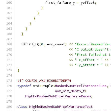
              first_failure_y 
=
 yoffset
;
}
}
}
}
}
}
  EXPECT_EQ
(
0
,
 err_count
)
<<
"Error: Masked Var
<<
"C output doesn't 
<<
"First failed at t
<<
" x_offset = "
<<
 
<<
" y_offset = "
<<
 
}
#if CONFIG_AV1_HIGHBITDEPTH
typedef
 std
::
tuple
<
MaskedSubPixelVarianceFunc
,
aom_bit_depth_t
>
HighbdMaskedSubPixelVarianceParam
;
class
HighbdMaskedSubPixelVarianceTest