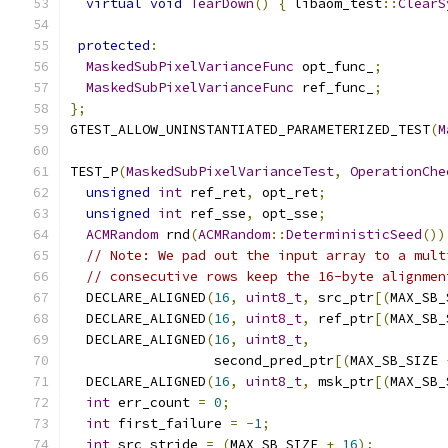
virtual
void
TearDown
()
{
 libaom_test
::
ClearS
protected
:
MaskedSubPixelVarianceFunc
 opt_func_
;
MaskedSubPixelVarianceFunc
 ref_func_
;
};
GTEST_ALLOW_UNINSTANTIATED_PARAMETERIZED_TEST
(
M
TEST_P
(
MaskedSubPixelVarianceTest
,
OperationChe
unsigned
int
 ref_ret
,
 opt_ret
;
unsigned
int
 ref_sse
,
 opt_sse
;
ACMRandom
 rnd
(
ACMRandom
::
DeterministicSeed
())
// Note: We pad out the input array to a mult
// consecutive rows keep the 16-byte alignmen
  DECLARE_ALIGNED
(
16
,
uint8_t
,
 src_ptr
[(
MAX_SB_
  DECLARE_ALIGNED
(
16
,
uint8_t
,
 ref_ptr
[(
MAX_SB_
  DECLARE_ALIGNED
(
16
,
uint8_t
,
                  second_pred_ptr
[(
MAX_SB_SIZE 
  DECLARE_ALIGNED
(
16
,
uint8_t
,
 msk_ptr
[(
MAX_SB_
int
 err_count 
=
0
;
int
 first_failure 
=
-
1
;
int
 src_stride 
=
(
MAX_SB_SIZE 
+
16
);