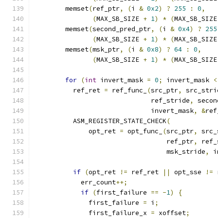
        memset
(
ref_ptr
,
(
i 
&
0x2
)
?
255
:
0
,
(
MAX_SB_SIZE 
+
1
)
*
(
MAX_SB_SIZE
        memset
(
second_pred_ptr
,
(
i 
&
0x4
)
?
255
(
MAX_SB_SIZE 
+
1
)
*
(
MAX_SB_SIZE
        memset
(
msk_ptr
,
(
i 
&
0x8
)
?
64
:
0
,
(
MAX_SB_SIZE 
+
1
)
*
(
MAX_SB_SIZE
for
(
int
 invert_mask 
=
0
;
 invert_mask 
<
          ref_ret 
=
 ref_func_
(
src_ptr
,
 src_stri
                              ref_stride
,
 secon
                              invert_mask
,
&
ref
          ASM_REGISTER_STATE_CHECK
(
              opt_ret 
=
 opt_func_
(
src_ptr
,
 src_
                                  ref_ptr
,
 ref_
                                  msk_stride
,
 i
if
(
opt_ret 
!=
 ref_ret 
||
 opt_sse 
!=
 
            err_count
++;
if
(
first_failure 
==
-
1
)
{
              first_failure 
=
 i
;
              first_failure_x 
=
 xoffset
;