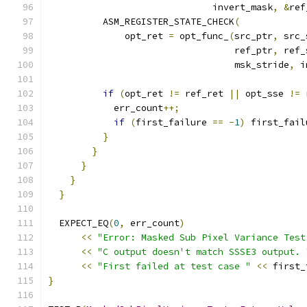
                              invert_mask
,
&
ref
          ASM_REGISTER_STATE_CHECK
(
              opt_ret 
=
 opt_func_
(
src_ptr
,
 src_
                                  ref_ptr
,
 ref_
                                  msk_stride
,
 i
if
(
opt_ret 
!=
 ref_ret 
||
 opt_sse 
!=
 
            err_count
++;
if
(
first_failure 
==
-
1
)
 first_fail
}
}
}
}
}
  EXPECT_EQ
(
0
,
 err_count
)
<<
"Error: Masked Sub Pixel Variance Test
<<
"C output doesn't match SSSE3 output. 
<<
"First failed at test case "
<<
 first_
}