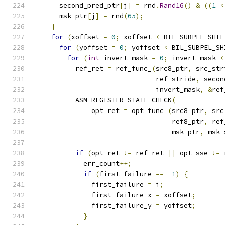
      second_pred_ptr
[
j
]
=
 rnd
.
Rand16
()
&
((
1
<
      msk_ptr
[
j
]
=
 rnd
(
65
);
}
for
(
xoffset 
=
0
;
 xoffset 
<
 BIL_SUBPEL_SHIF
for
(
yoffset 
=
0
;
 yoffset 
<
 BIL_SUBPEL_SH
for
(
int
 invert_mask 
=
0
;
 invert_mask 
<
          ref_ret 
=
 ref_func_
(
src8_ptr
,
 src_str
                              ref_stride
,
 secon
                              invert_mask
,
&
ref
          ASM_REGISTER_STATE_CHECK
(
              opt_ret 
=
 opt_func_
(
src8_ptr
,
 src
                                  ref8_ptr
,
 ref
                                  msk_ptr
,
 msk_
if
(
opt_ret 
!=
 ref_ret 
||
 opt_sse 
!=
 
            err_count
++;
if
(
first_failure 
==
-
1
)
{
              first_failure 
=
 i
;
              first_failure_x 
=
 xoffset
;
              first_failure_y 
=
 yoffset
;
}