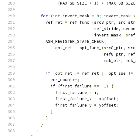
(
MAX_SB_SIZE 
+
1
)
*
(
MAX_SB_SIZE
for
(
int
 invert_mask 
=
0
;
 invert_mask 
<
          ref_ret 
=
 ref_func_
(
src8_ptr
,
 src_str
                              ref_stride
,
 secon
                              invert_mask
,
&
ref
          ASM_REGISTER_STATE_CHECK
(
              opt_ret 
=
 opt_func_
(
src8_ptr
,
 src
                                  ref8_ptr
,
 ref
                                  msk_ptr
,
 msk_
if
(
opt_ret 
!=
 ref_ret 
||
 opt_sse 
!=
 
            err_count
++;
if
(
first_failure 
==
-
1
)
{
              first_failure 
=
 i
;
              first_failure_x 
=
 xoffset
;
              first_failure_y 
=
 yoffset
;
}
}
}
}