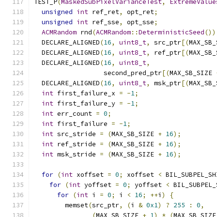
TEST_P
(
MaskedSubPixelVarianceTest
,
ExtremeValue
unsigned
int
 ref_ret
,
 opt_ret
;
unsigned
int
 ref_sse
,
 opt_sse
;
ACMRandom
 rnd
(
ACMRandom
::
DeterministicSeed
())
  DECLARE_ALIGNED
(
16
,
uint8_t
,
 src_ptr
[(
MAX_SB_
  DECLARE_ALIGNED
(
16
,
uint8_t
,
 ref_ptr
[(
MAX_SB_
  DECLARE_ALIGNED
(
16
,
uint8_t
,
                  second_pred_ptr
[(
MAX_SB_SIZE 
  DECLARE_ALIGNED
(
16
,
uint8_t
,
 msk_ptr
[(
MAX_SB_
int
 first_failure_x 
=
-
1
;
int
 first_failure_y 
=
-
1
;
int
 err_count 
=
0
;
int
 first_failure 
=
-
1
;
int
 src_stride 
=
(
MAX_SB_SIZE 
+
16
);
int
 ref_stride 
=
(
MAX_SB_SIZE 
+
16
);
int
 msk_stride 
=
(
MAX_SB_SIZE 
+
16
);
for
(
int
 xoffset 
=
0
;
 xoffset 
<
 BIL_SUBPEL_SH
for
(
int
 yoffset 
=
0
;
 yoffset 
<
 BIL_SUBPEL_
for
(
int
 i 
=
0
;
 i 
<
16
;
++
i
)
{
        memset
(
src_ptr
,
(
i 
&
0x1
)
?
255
:
0
,
(
MAX_SB_SIZE 
+
1
)
*
(
MAX_SB_SIZE