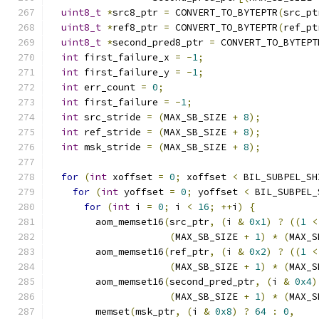
uint8_t
*
src8_ptr 
=
 CONVERT_TO_BYTEPTR
(
src_pt
uint8_t
*
ref8_ptr 
=
 CONVERT_TO_BYTEPTR
(
ref_pt
uint8_t
*
second_pred8_ptr 
=
 CONVERT_TO_BYTEPT
int
 first_failure_x 
=
-
1
;
int
 first_failure_y 
=
-
1
;
int
 err_count 
=
0
;
int
 first_failure 
=
-
1
;
int
 src_stride 
=
(
MAX_SB_SIZE 
+
8
);
int
 ref_stride 
=
(
MAX_SB_SIZE 
+
8
);
int
 msk_stride 
=
(
MAX_SB_SIZE 
+
8
);
for
(
int
 xoffset 
=
0
;
 xoffset 
<
 BIL_SUBPEL_SH
for
(
int
 yoffset 
=
0
;
 yoffset 
<
 BIL_SUBPEL_
for
(
int
 i 
=
0
;
 i 
<
16
;
++
i
)
{
        aom_memset16
(
src_ptr
,
(
i 
&
0x1
)
?
((
1
<
(
MAX_SB_SIZE 
+
1
)
*
(
MAX_S
        aom_memset16
(
ref_ptr
,
(
i 
&
0x2
)
?
((
1
<
(
MAX_SB_SIZE 
+
1
)
*
(
MAX_S
        aom_memset16
(
second_pred_ptr
,
(
i 
&
0x4
)
(
MAX_SB_SIZE 
+
1
)
*
(
MAX_S
        memset
(
msk_ptr
,
(
i 
&
0x8
)
?
64
:
0
,