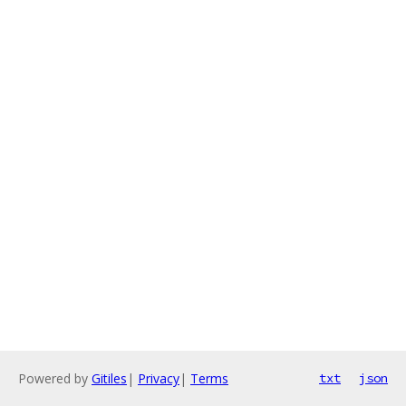
Powered by
Gitiles
|
Privacy
|
Terms
txt
json