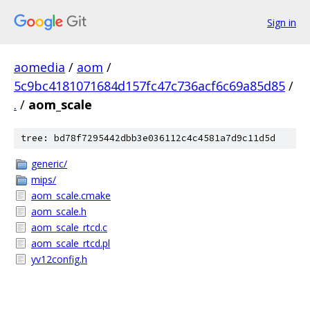
Sign in
aomedia
/
aom
/
5c9bc4181071684d157fc47c736acf6c69a85d85
/
.
/
aom_scale
tree: bd78f7295442dbb3e036112c4c4581a7d9c11d5d
generic/
mips/
aom_scale.cmake
aom_scale.h
aom_scale_rtcd.c
aom_scale_rtcd.pl
yv12config.h