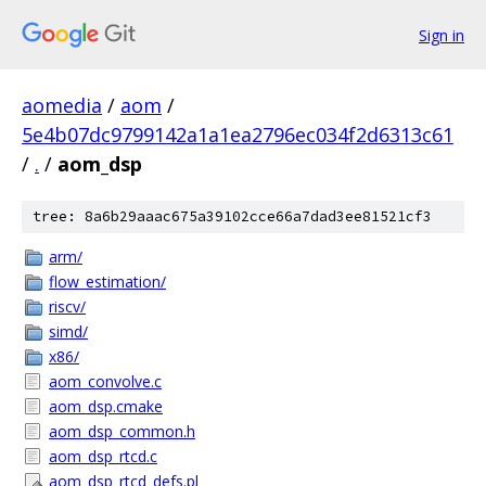
Sign in
aomedia
/
aom
/
5e4b07dc9799142a1a1ea2796ec034f2d6313c61
/
.
/
aom_dsp
tree: 8a6b29aaac675a39102cce66a7dad3ee81521cf3
arm/
flow_estimation/
riscv/
simd/
x86/
aom_convolve.c
aom_dsp.cmake
aom_dsp_common.h
aom_dsp_rtcd.c
aom_dsp_rtcd_defs.pl