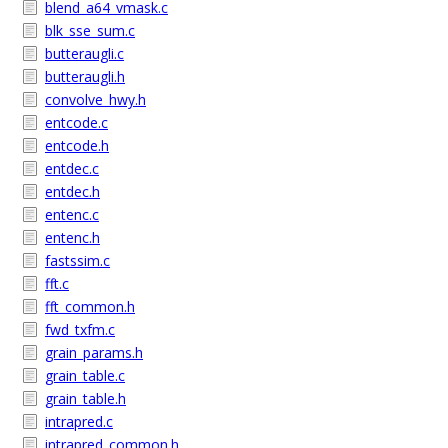
blend_a64_vmask.c
blk_sse_sum.c
butteraugli.c
butteraugli.h
convolve_hwy.h
entcode.c
entcode.h
entdec.c
entdec.h
entenc.c
entenc.h
fastssim.c
fft.c
fft_common.h
fwd_txfm.c
grain_params.h
grain_table.c
grain_table.h
intrapred.c
intrapred_common.h