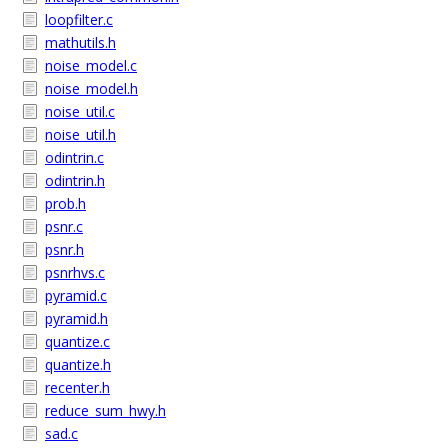
loopfilter.c
mathutils.h
noise_model.c
noise_model.h
noise_util.c
noise_util.h
odintrin.c
odintrin.h
prob.h
psnr.c
psnr.h
psnrhvs.c
pyramid.c
pyramid.h
quantize.c
quantize.h
recenter.h
reduce_sum_hwy.h
sad.c