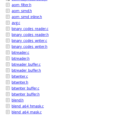
aom_filter.h
aom_simd.h
aom_simd_inline.h
avg.c
binary_codes_reader.c
binary_codes_reader.h
binary_codes_writer.c
binary_codes_writer.h
bitreader.c
bitreader.h
bitreader_buffer.c
bitreader_buffer.h
bitwriter.c
bitwriter.h
bitwriter_buffer.c
bitwriter_buffer.h
blend.h
blend_a64_hmask.c
blend_a64_mask.c