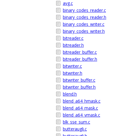
avg.c
binary_codes_reader.c
binary_codes_reader.h
binary_codes_writer.c
binary_codes_writer.h
bitreader.c
bitreader.h
bitreader_buffer.c
bitreader_buffer.h
bitwriter.c
bitwriter.h
bitwriter_buffer.c
bitwriter_buffer.h
blend.h
blend_a64_hmask.c
blend_a64_mask.c
blend_a64_vmask.c
blk_sse_sum.c
butteraugli.c
butteraugli.h