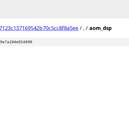
7123c137169542b70c5cc8f8a5ee
/
.
/
aom_dsp
9e7a184e03d498