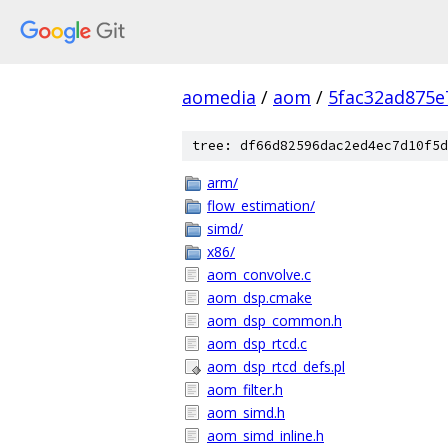
aomedia
/
aom
/
5fac32ad875e
tree: df66d82596dac2ed4ec7d10f5d
arm/
flow_estimation/
simd/
x86/
aom_convolve.c
aom_dsp.cmake
aom_dsp_common.h
aom_dsp_rtcd.c
aom_dsp_rtcd_defs.pl
aom_filter.h
aom_simd.h
aom_simd_inline.h