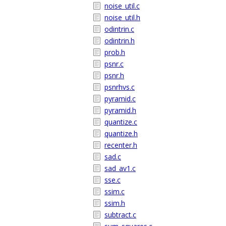
noise_util.c
noise_util.h
odintrin.c
odintrin.h
prob.h
psnr.c
psnr.h
psnrhvs.c
pyramid.c
pyramid.h
quantize.c
quantize.h
recenter.h
sad.c
sad_av1.c
sse.c
ssim.c
ssim.h
subtract.c