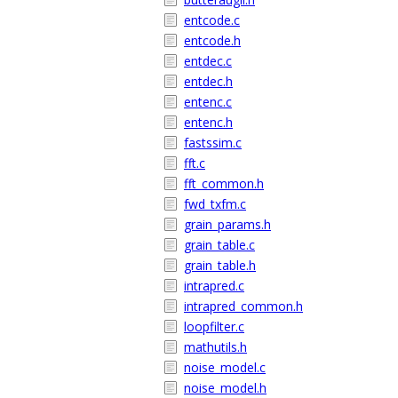
entcode.c
entcode.h
entdec.c
entdec.h
entenc.c
entenc.h
fastssim.c
fft.c
fft_common.h
fwd_txfm.c
grain_params.h
grain_table.c
grain_table.h
intrapred.c
intrapred_common.h
loopfilter.c
mathutils.h
noise_model.c
noise_model.h