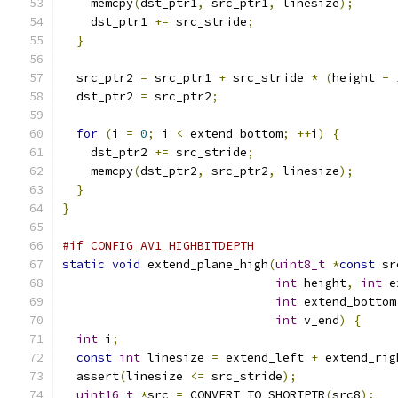
    memcpy
(
dst_ptr1
,
 src_ptr1
,
 linesize
);
    dst_ptr1 
+=
 src_stride
;
}
  src_ptr2 
=
 src_ptr1 
+
 src_stride 
*
(
height 
-
  dst_ptr2 
=
 src_ptr2
;
for
(
i 
=
0
;
 i 
<
 extend_bottom
;
++
i
)
{
    dst_ptr2 
+=
 src_stride
;
    memcpy
(
dst_ptr2
,
 src_ptr2
,
 linesize
);
}
}
#if CONFIG_AV1_HIGHBITDEPTH
static
void
 extend_plane_high
(
uint8_t
*
const
 sr
int
 height
,
int
 e
int
 extend_bottom
int
 v_end
)
{
int
 i
;
const
int
 linesize 
=
 extend_left 
+
 extend_rig
  assert
(
linesize 
<=
 src_stride
);
uint16_t
*
src 
=
 CONVERT_TO_SHORTPTR
(
src8
);