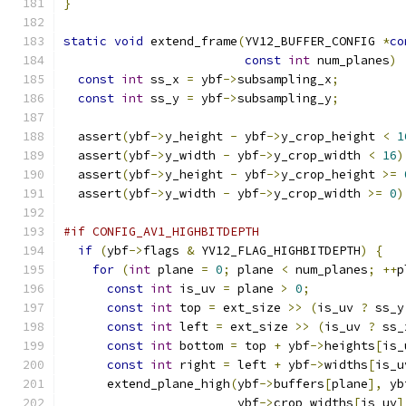
}
static
void
 extend_frame
(
YV12_BUFFER_CONFIG 
*
co
const
int
 num_planes
)
const
int
 ss_x 
=
 ybf
->
subsampling_x
;
const
int
 ss_y 
=
 ybf
->
subsampling_y
;
  assert
(
ybf
->
y_height 
-
 ybf
->
y_crop_height 
<
1
  assert
(
ybf
->
y_width 
-
 ybf
->
y_crop_width 
<
16
)
  assert
(
ybf
->
y_height 
-
 ybf
->
y_crop_height 
>=
  assert
(
ybf
->
y_width 
-
 ybf
->
y_crop_width 
>=
0
)
#if CONFIG_AV1_HIGHBITDEPTH
if
(
ybf
->
flags 
&
 YV12_FLAG_HIGHBITDEPTH
)
{
for
(
int
 plane 
=
0
;
 plane 
<
 num_planes
;
++
p
const
int
 is_uv 
=
 plane 
>
0
;
const
int
 top 
=
 ext_size 
>>
(
is_uv 
?
 ss_y
const
int
 left 
=
 ext_size 
>>
(
is_uv 
?
 ss_
const
int
 bottom 
=
 top 
+
 ybf
->
heights
[
is_
const
int
 right 
=
 left 
+
 ybf
->
widths
[
is_u
      extend_plane_high
(
ybf
->
buffers
[
plane
],
 yb
                        ybf
->
crop_widths
[
is_uv
]