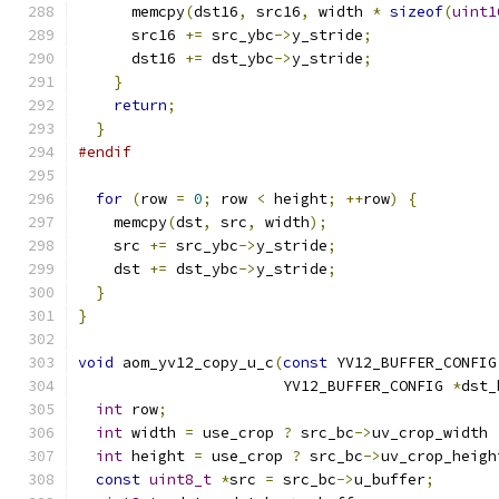
      memcpy
(
dst16
,
 src16
,
 width 
*
sizeof
(
uint1
      src16 
+=
 src_ybc
->
y_stride
;
      dst16 
+=
 dst_ybc
->
y_stride
;
}
return
;
}
#endif
for
(
row 
=
0
;
 row 
<
 height
;
++
row
)
{
    memcpy
(
dst
,
 src
,
 width
);
    src 
+=
 src_ybc
->
y_stride
;
    dst 
+=
 dst_ybc
->
y_stride
;
}
}
void
 aom_yv12_copy_u_c
(
const
 YV12_BUFFER_CONFIG
                       YV12_BUFFER_CONFIG 
*
dst_
int
 row
;
int
 width 
=
 use_crop 
?
 src_bc
->
uv_crop_width 
int
 height 
=
 use_crop 
?
 src_bc
->
uv_crop_heigh
const
uint8_t
*
src 
=
 src_bc
->
u_buffer
;