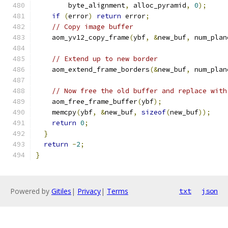
        byte_alignment
,
 alloc_pyramid
,
0
);
if
(
error
)
return
 error
;
// Copy image buffer
    aom_yv12_copy_frame
(
ybf
,
&
new_buf
,
 num_plan
// Extend up to new border
    aom_extend_frame_borders
(&
new_buf
,
 num_plan
// Now free the old buffer and replace with
    aom_free_frame_buffer
(
ybf
);
    memcpy
(
ybf
,
&
new_buf
,
sizeof
(
new_buf
));
return
0
;
}
return
-
2
;
}
Powered by
Gitiles
|
Privacy
|
Terms
txt
json