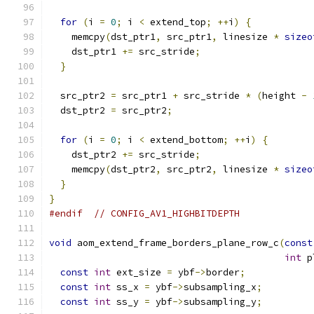
for
(
i 
=
0
;
 i 
<
 extend_top
;
++
i
)
{
    memcpy
(
dst_ptr1
,
 src_ptr1
,
 linesize 
*
sizeo
    dst_ptr1 
+=
 src_stride
;
}
  src_ptr2 
=
 src_ptr1 
+
 src_stride 
*
(
height 
-
  dst_ptr2 
=
 src_ptr2
;
for
(
i 
=
0
;
 i 
<
 extend_bottom
;
++
i
)
{
    dst_ptr2 
+=
 src_stride
;
    memcpy
(
dst_ptr2
,
 src_ptr2
,
 linesize 
*
sizeo
}
}
#endif
// CONFIG_AV1_HIGHBITDEPTH
void
 aom_extend_frame_borders_plane_row_c
(
const
int
 p
const
int
 ext_size 
=
 ybf
->
border
;
const
int
 ss_x 
=
 ybf
->
subsampling_x
;
const
int
 ss_y 
=
 ybf
->
subsampling_y
;