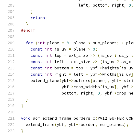
                        left
,
 bottom
,
 right
,
0
,
}
return
;
}
#endif
for
(
int
 plane 
=
0
;
 plane 
<
 num_planes
;
++
pla
const
int
 is_uv 
=
 plane 
>
0
;
const
int
 top 
=
 ext_size 
>>
(
is_uv 
?
 ss_y 
:
const
int
 left 
=
 ext_size 
>>
(
is_uv 
?
 ss_x 
const
int
 bottom 
=
 top 
+
 ybf
->
heights
[
is_uv
const
int
 right 
=
 left 
+
 ybf
->
widths
[
is_uv
]
    extend_plane
(
ybf
->
buffers
[
plane
],
 ybf
->
stri
                 ybf
->
crop_widths
[
is_uv
],
 ybf
->
                 bottom
,
 right
,
0
,
 ybf
->
crop_he
}
}
void
 aom_extend_frame_borders_c
(
YV12_BUFFER_CON
  extend_frame
(
ybf
,
 ybf
->
border
,
 num_planes
);
}