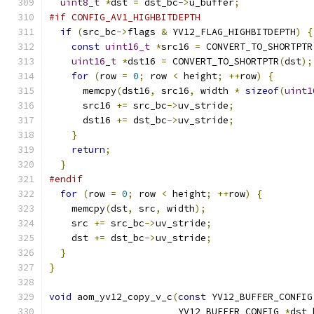
uint8_t
*
dst 
=
 dst_bc
->
u_buffer
;
#if CONFIG_AV1_HIGHBITDEPTH
if
(
src_bc
->
flags 
&
 YV12_FLAG_HIGHBITDEPTH
)
{
const
uint16_t
*
src16 
=
 CONVERT_TO_SHORTPTR
uint16_t
*
dst16 
=
 CONVERT_TO_SHORTPTR
(
dst
);
for
(
row 
=
0
;
 row 
<
 height
;
++
row
)
{
      memcpy
(
dst16
,
 src16
,
 width 
*
sizeof
(
uint1
      src16 
+=
 src_bc
->
uv_stride
;
      dst16 
+=
 dst_bc
->
uv_stride
;
}
return
;
}
#endif
for
(
row 
=
0
;
 row 
<
 height
;
++
row
)
{
    memcpy
(
dst
,
 src
,
 width
);
    src 
+=
 src_bc
->
uv_stride
;
    dst 
+=
 dst_bc
->
uv_stride
;
}
}
void
 aom_yv12_copy_v_c
(
const
 YV12_BUFFER_CONFIG
                       YV12_BUFFER_CONFIG 
*
dst_