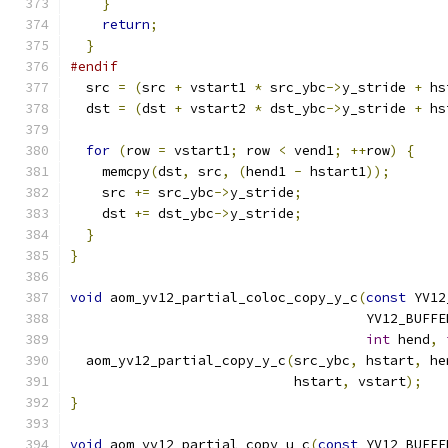
}
return
;
}
#endif
  src 
=
(
src 
+
 vstart1 
*
 src_ybc
->
y_stride 
+
 hs
  dst 
=
(
dst 
+
 vstart2 
*
 dst_ybc
->
y_stride 
+
 hs
for
(
row 
=
 vstart1
;
 row 
<
 vend1
;
++
row
)
{
    memcpy
(
dst
,
 src
,
(
hend1 
-
 hstart1
));
    src 
+=
 src_ybc
->
y_stride
;
    dst 
+=
 dst_ybc
->
y_stride
;
}
}
void
 aom_yv12_partial_coloc_copy_y_c
(
const
 YV12
                                     YV12_BUFFE
int
 hend
,
  aom_yv12_partial_copy_y_c
(
src_ybc
,
 hstart
,
 he
                            hstart
,
 vstart
);
}
void
 aom_yv12_partial_copy_u_c
(
const
 YV12_BUFFE