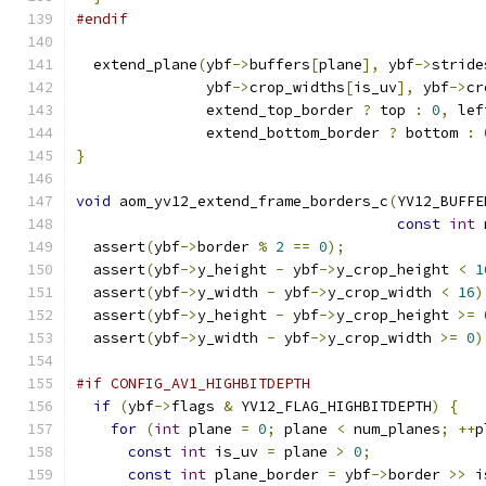
#endif
  extend_plane
(
ybf
->
buffers
[
plane
],
 ybf
->
stride
               ybf
->
crop_widths
[
is_uv
],
 ybf
->
cr
               extend_top_border 
?
 top 
:
0
,
 lef
               extend_bottom_border 
?
 bottom 
:
}
void
 aom_yv12_extend_frame_borders_c
(
YV12_BUFFE
const
int
 
  assert
(
ybf
->
border 
%
2
==
0
);
  assert
(
ybf
->
y_height 
-
 ybf
->
y_crop_height 
<
1
  assert
(
ybf
->
y_width 
-
 ybf
->
y_crop_width 
<
16
)
  assert
(
ybf
->
y_height 
-
 ybf
->
y_crop_height 
>=
  assert
(
ybf
->
y_width 
-
 ybf
->
y_crop_width 
>=
0
)
#if CONFIG_AV1_HIGHBITDEPTH
if
(
ybf
->
flags 
&
 YV12_FLAG_HIGHBITDEPTH
)
{
for
(
int
 plane 
=
0
;
 plane 
<
 num_planes
;
++
p
const
int
 is_uv 
=
 plane 
>
0
;
const
int
 plane_border 
=
 ybf
->
border 
>>
 i