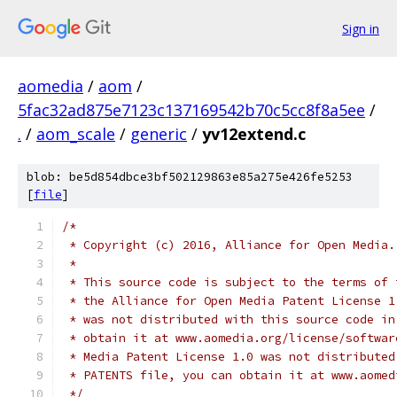
Sign in
aomedia
/
aom
/
5fac32ad875e7123c137169542b70c5cc8f8a5ee
/
.
/
aom_scale
/
generic
/
yv12extend.c
blob: be5d854dbce3bf502129863e85a275e426fe5253
[
file
]
/*
 * Copyright (c) 2016, Alliance for Open Media.
 *
 * This source code is subject to the terms of 
 * the Alliance for Open Media Patent License 1
 * was not distributed with this source code in
 * obtain it at www.aomedia.org/license/softwar
 * Media Patent License 1.0 was not distributed
 * PATENTS file, you can obtain it at www.aomed
 */