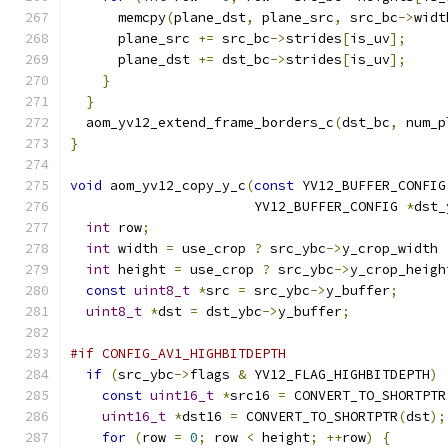
      memcpy
(
plane_dst
,
 plane_src
,
 src_bc
->
widt
      plane_src 
+=
 src_bc
->
strides
[
is_uv
];
      plane_dst 
+=
 dst_bc
->
strides
[
is_uv
];
}
}
  aom_yv12_extend_frame_borders_c
(
dst_bc
,
 num_p
}
void
 aom_yv12_copy_y_c
(
const
 YV12_BUFFER_CONFIG
                       YV12_BUFFER_CONFIG 
*
dst_
int
 row
;
int
 width 
=
 use_crop 
?
 src_ybc
->
y_crop_width 
int
 height 
=
 use_crop 
?
 src_ybc
->
y_crop_heigh
const
uint8_t
*
src 
=
 src_ybc
->
y_buffer
;
uint8_t
*
dst 
=
 dst_ybc
->
y_buffer
;
#if CONFIG_AV1_HIGHBITDEPTH
if
(
src_ybc
->
flags 
&
 YV12_FLAG_HIGHBITDEPTH
)
const
uint16_t
*
src16 
=
 CONVERT_TO_SHORTPTR
uint16_t
*
dst16 
=
 CONVERT_TO_SHORTPTR
(
dst
);
for
(
row 
=
0
;
 row 
<
 height
;
++
row
)
{