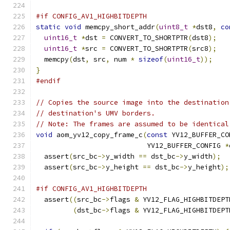
#if CONFIG_AV1_HIGHBITDEPTH
static
void
 memcpy_short_addr
(
uint8_t
*
dst8
,
co
uint16_t
*
dst 
=
 CONVERT_TO_SHORTPTR
(
dst8
);
uint16_t
*
src 
=
 CONVERT_TO_SHORTPTR
(
src8
);
  memcpy
(
dst
,
 src
,
 num 
*
sizeof
(
uint16_t
));
}
#endif
// Copies the source image into the destination
// destination's UMV borders.
// Note: The frames are assumed to be identical
void
 aom_yv12_copy_frame_c
(
const
 YV12_BUFFER_CO
                           YV12_BUFFER_CONFIG 
*
  assert
(
src_bc
->
y_width 
==
 dst_bc
->
y_width
);
  assert
(
src_bc
->
y_height 
==
 dst_bc
->
y_height
);
#if CONFIG_AV1_HIGHBITDEPTH
  assert
((
src_bc
->
flags 
&
 YV12_FLAG_HIGHBITDEPT
(
dst_bc
->
flags 
&
 YV12_FLAG_HIGHBITDEPT