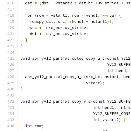
  dst 
=
(
dst 
+
 vstart2 
*
 dst_bc
->
uv_stride 
+
 hs
for
(
row 
=
 vstart1
;
 row 
<
 vend1
;
++
row
)
{
    memcpy
(
dst
,
 src
,
(
hend1 
-
 hstart1
));
    src 
+=
 src_bc
->
uv_stride
;
    dst 
+=
 dst_bc
->
uv_stride
;
}
}
void
 aom_yv12_partial_coloc_copy_u_c
(
const
 YV12
                                     YV12_BUFFE
int
 hend
,
  aom_yv12_partial_copy_u_c
(
src_bc
,
 hstart
,
 hen
                            vstart
);
}
void
 aom_yv12_partial_copy_v_c
(
const
 YV12_BUFFE
int
 hend1
,
int
 v
                               YV12_BUFFER_CONF
int
 vstart2
)
{
int
 row
;