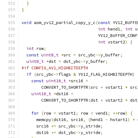
}
}
void
 aom_yv12_partial_copy_y_c
(
const
 YV12_BUFFE
int
 hend1
,
int
 v
                               YV12_BUFFER_CONF
int
 vstart2
)
{
int
 row
;
const
uint8_t
*
src 
=
 src_ybc
->
y_buffer
;
uint8_t
*
dst 
=
 dst_ybc
->
y_buffer
;
#if CONFIG_AV1_HIGHBITDEPTH
if
(
src_ybc
->
flags 
&
 YV12_FLAG_HIGHBITDEPTH
)
const
uint16_t
*
src16 
=
        CONVERT_TO_SHORTPTR
(
src 
+
 vstart1 
*
 src
uint16_t
*
dst16 
=
        CONVERT_TO_SHORTPTR
(
dst 
+
 vstart2 
*
 dst
for
(
row 
=
 vstart1
;
 row 
<
 vend1
;
++
row
)
{
      memcpy
(
dst16
,
 src16
,
(
hend1 
-
 hstart1
)
*
      src16 
+=
 src_ybc
->
y_stride
;
      dst16 
+=
 dst_ybc
->
y_stride
;