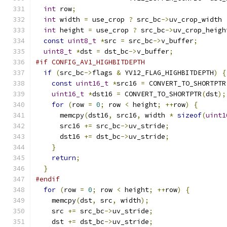
int
 row
;
int
 width 
=
 use_crop 
?
 src_bc
->
uv_crop_width 
int
 height 
=
 use_crop 
?
 src_bc
->
uv_crop_heigh
const
uint8_t
*
src 
=
 src_bc
->
v_buffer
;
uint8_t
*
dst 
=
 dst_bc
->
v_buffer
;
#if CONFIG_AV1_HIGHBITDEPTH
if
(
src_bc
->
flags 
&
 YV12_FLAG_HIGHBITDEPTH
)
{
const
uint16_t
*
src16 
=
 CONVERT_TO_SHORTPTR
uint16_t
*
dst16 
=
 CONVERT_TO_SHORTPTR
(
dst
);
for
(
row 
=
0
;
 row 
<
 height
;
++
row
)
{
      memcpy
(
dst16
,
 src16
,
 width 
*
sizeof
(
uint1
      src16 
+=
 src_bc
->
uv_stride
;
      dst16 
+=
 dst_bc
->
uv_stride
;
}
return
;
}
#endif
for
(
row 
=
0
;
 row 
<
 height
;
++
row
)
{
    memcpy
(
dst
,
 src
,
 width
);
    src 
+=
 src_bc
->
uv_stride
;
    dst 
+=
 dst_bc
->
uv_stride
;