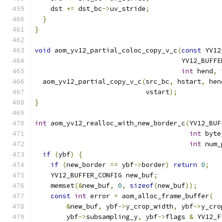
    dst 
+=
 dst_bc
->
uv_stride
;
}
}
void
 aom_yv12_partial_coloc_copy_v_c
(
const
 YV12
                                     YV12_BUFFE
int
 hend
,
  aom_yv12_partial_copy_v_c
(
src_bc
,
 hstart
,
 hen
                            vstart
);
}
int
 aom_yv12_realloc_with_new_border_c
(
YV12_BUF
int
 byte
int
 num_
if
(
ybf
)
{
if
(
new_border 
==
 ybf
->
border
)
return
0
;
    YV12_BUFFER_CONFIG new_buf
;
    memset
(&
new_buf
,
0
,
sizeof
(
new_buf
));
const
int
 error 
=
 aom_alloc_frame_buffer
(
&
new_buf
,
 ybf
->
y_crop_width
,
 ybf
->
y_cro
        ybf
->
subsampling_y
,
 ybf
->
flags 
&
 YV12_F