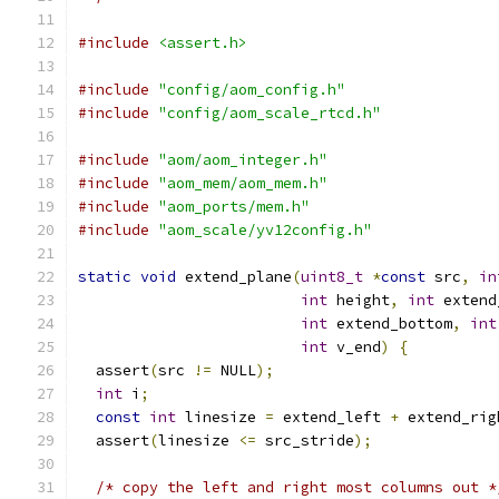
#include
<assert.h>
#include
"config/aom_config.h"
#include
"config/aom_scale_rtcd.h"
#include
"aom/aom_integer.h"
#include
"aom_mem/aom_mem.h"
#include
"aom_ports/mem.h"
#include
"aom_scale/yv12config.h"
static
void
 extend_plane
(
uint8_t
*
const
 src
,
in
int
 height
,
int
 extend
int
 extend_bottom
,
int
int
 v_end
)
{
  assert
(
src 
!=
 NULL
);
int
 i
;
const
int
 linesize 
=
 extend_left 
+
 extend_rig
  assert
(
linesize 
<=
 src_stride
);
/* copy the left and right most columns out *