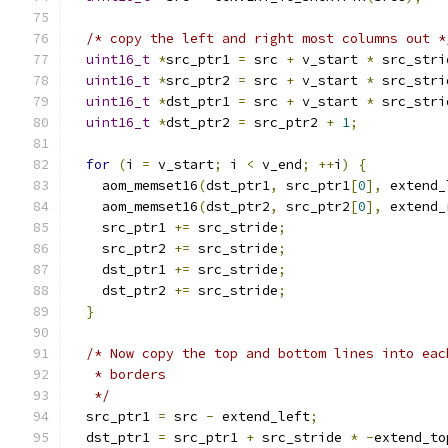
/* copy the left and right most columns out *
uint16_t
*
src_ptr1 
=
 src 
+
 v_start 
*
 src_stri
uint16_t
*
src_ptr2 
=
 src 
+
 v_start 
*
 src_stri
uint16_t
*
dst_ptr1 
=
 src 
+
 v_start 
*
 src_stri
uint16_t
*
dst_ptr2 
=
 src_ptr2 
+
1
;
for
(
i 
=
 v_start
;
 i 
<
 v_end
;
++
i
)
{
    aom_memset16
(
dst_ptr1
,
 src_ptr1
[
0
],
 extend_
    aom_memset16
(
dst_ptr2
,
 src_ptr2
[
0
],
 extend_
    src_ptr1 
+=
 src_stride
;
    src_ptr2 
+=
 src_stride
;
    dst_ptr1 
+=
 src_stride
;
    dst_ptr2 
+=
 src_stride
;
}
/* Now copy the top and bottom lines into eac
   * borders
   */
  src_ptr1 
=
 src 
-
 extend_left
;
  dst_ptr1 
=
 src_ptr1 
+
 src_stride 
*
-
extend_to