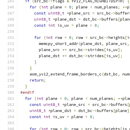
if
(
src_bc
->
flags 
&
 YV12_FLAG_HIGHBITDEPTH
)
{
for
(
int
 plane 
=
0
;
 plane 
<
 num_planes
;
++
p
const
uint8_t
*
plane_src 
=
 src_bc
->
buffer
uint8_t
*
plane_dst 
=
 dst_bc
->
buffers
[
plan
const
int
 is_uv 
=
 plane 
>
0
;
for
(
int
 row 
=
0
;
 row 
<
 src_bc
->
heights
[
i
        memcpy_short_addr
(
plane_dst
,
 plane_src
,
        plane_src 
+=
 src_bc
->
strides
[
is_uv
];
        plane_dst 
+=
 dst_bc
->
strides
[
is_uv
];
}
}
    aom_yv12_extend_frame_borders_c
(
dst_bc
,
 num
return
;
}
#endif
for
(
int
 plane 
=
0
;
 plane 
<
 num_planes
;
++
pla
const
uint8_t
*
plane_src 
=
 src_bc
->
buffers
[
uint8_t
*
plane_dst 
=
 dst_bc
->
buffers
[
plane
]
const
int
 is_uv 
=
 plane 
>
0
;
for
(
int
 row 
=
0
;
 row 
<
 src_bc
->
heights
[
is_