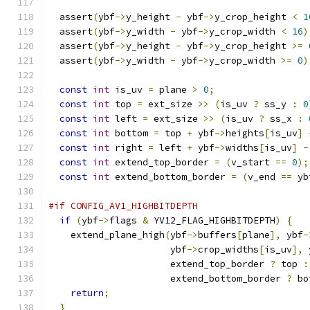
  assert
(
ybf
->
y_height 
-
 ybf
->
y_crop_height 
<
1
  assert
(
ybf
->
y_width 
-
 ybf
->
y_crop_width 
<
16
)
  assert
(
ybf
->
y_height 
-
 ybf
->
y_crop_height 
>=
  assert
(
ybf
->
y_width 
-
 ybf
->
y_crop_width 
>=
0
)
const
int
 is_uv 
=
 plane 
>
0
;
const
int
 top 
=
 ext_size 
>>
(
is_uv 
?
 ss_y 
:
0
const
int
 left 
=
 ext_size 
>>
(
is_uv 
?
 ss_x 
:
const
int
 bottom 
=
 top 
+
 ybf
->
heights
[
is_uv
]
const
int
 right 
=
 left 
+
 ybf
->
widths
[
is_uv
]
-
const
int
 extend_top_border 
=
(
v_start 
==
0
);
const
int
 extend_bottom_border 
=
(
v_end 
==
 yb
#if CONFIG_AV1_HIGHBITDEPTH
if
(
ybf
->
flags 
&
 YV12_FLAG_HIGHBITDEPTH
)
{
    extend_plane_high
(
ybf
->
buffers
[
plane
],
 ybf
-
                      ybf
->
crop_widths
[
is_uv
],
 
                      extend_top_border 
?
 top 
:
                      extend_bottom_border 
?
 bo
return
;
}