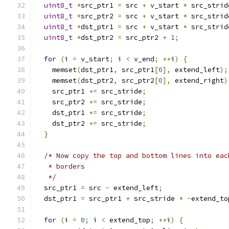
uint8_t
*
src_ptr1 
=
 src 
+
 v_start 
*
 src_strid
uint8_t
*
src_ptr2 
=
 src 
+
 v_start 
*
 src_strid
uint8_t
*
dst_ptr1 
=
 src 
+
 v_start 
*
 src_strid
uint8_t
*
dst_ptr2 
=
 src_ptr2 
+
1
;
for
(
i 
=
 v_start
;
 i 
<
 v_end
;
++
i
)
{
    memset
(
dst_ptr1
,
 src_ptr1
[
0
],
 extend_left
);
    memset
(
dst_ptr2
,
 src_ptr2
[
0
],
 extend_right
)
    src_ptr1 
+=
 src_stride
;
    src_ptr2 
+=
 src_stride
;
    dst_ptr1 
+=
 src_stride
;
    dst_ptr2 
+=
 src_stride
;
}
/* Now copy the top and bottom lines into eac
   * borders
   */
  src_ptr1 
=
 src 
-
 extend_left
;
  dst_ptr1 
=
 src_ptr1 
+
 src_stride 
*
-
extend_to
for
(
i 
=
0
;
 i 
<
 extend_top
;
++
i
)
{