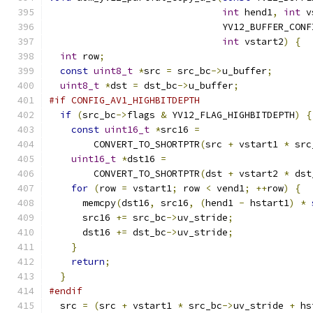
int
 hend1
,
int
 v
                               YV12_BUFFER_CONF
int
 vstart2
)
{
int
 row
;
const
uint8_t
*
src 
=
 src_bc
->
u_buffer
;
uint8_t
*
dst 
=
 dst_bc
->
u_buffer
;
#if CONFIG_AV1_HIGHBITDEPTH
if
(
src_bc
->
flags 
&
 YV12_FLAG_HIGHBITDEPTH
)
{
const
uint16_t
*
src16 
=
        CONVERT_TO_SHORTPTR
(
src 
+
 vstart1 
*
 src
uint16_t
*
dst16 
=
        CONVERT_TO_SHORTPTR
(
dst 
+
 vstart2 
*
 dst
for
(
row 
=
 vstart1
;
 row 
<
 vend1
;
++
row
)
{
      memcpy
(
dst16
,
 src16
,
(
hend1 
-
 hstart1
)
*
      src16 
+=
 src_bc
->
uv_stride
;
      dst16 
+=
 dst_bc
->
uv_stride
;
}
return
;
}
#endif
  src 
=
(
src 
+
 vstart1 
*
 src_bc
->
uv_stride 
+
 hs