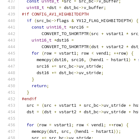
const
uint8_t
*
src 
=
 src_bc
->
v_buffer
;
uint8_t
*
dst 
=
 dst_bc
->
v_buffer
;
#if CONFIG_AV1_HIGHBITDEPTH
if
(
src_bc
->
flags 
&
 YV12_FLAG_HIGHBITDEPTH
)
{
const
uint16_t
*
src16 
=
        CONVERT_TO_SHORTPTR
(
src 
+
 vstart1 
*
 src
uint16_t
*
dst16 
=
        CONVERT_TO_SHORTPTR
(
dst 
+
 vstart2 
*
 dst
for
(
row 
=
 vstart1
;
 row 
<
 vend1
;
++
row
)
{
      memcpy
(
dst16
,
 src16
,
(
hend1 
-
 hstart1
)
*
      src16 
+=
 src_bc
->
uv_stride
;
      dst16 
+=
 dst_bc
->
uv_stride
;
}
return
;
}
#endif
  src 
=
(
src 
+
 vstart1 
*
 src_bc
->
uv_stride 
+
 hs
  dst 
=
(
dst 
+
 vstart2 
*
 dst_bc
->
uv_stride 
+
 hs
for
(
row 
=
 vstart1
;
 row 
<
 vend1
;
++
row
)
{
    memcpy
(
dst
,
 src
,
(
hend1 
-
 hstart1
));
    src 
+=
 src_bc
->
uv_stride
;