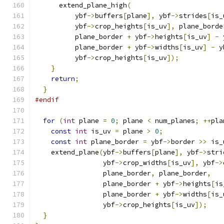
      extend_plane_high
(
          ybf
->
buffers
[
plane
],
 ybf
->
strides
[
is_
          ybf
->
crop_heights
[
is_uv
],
 plane_borde
          plane_border 
+
 ybf
->
heights
[
is_uv
]
-
 
          plane_border 
+
 ybf
->
widths
[
is_uv
]
-
 y
          ybf
->
crop_heights
[
is_uv
]);
}
return
;
}
#endif
for
(
int
 plane 
=
0
;
 plane 
<
 num_planes
;
++
pla
const
int
 is_uv 
=
 plane 
>
0
;
const
int
 plane_border 
=
 ybf
->
border 
>>
 is_
    extend_plane
(
ybf
->
buffers
[
plane
],
 ybf
->
stri
                 ybf
->
crop_widths
[
is_uv
],
 ybf
->
                 plane_border
,
 plane_border
,
                 plane_border 
+
 ybf
->
heights
[
is
                 plane_border 
+
 ybf
->
widths
[
is_
                 ybf
->
crop_heights
[
is_uv
]);
}