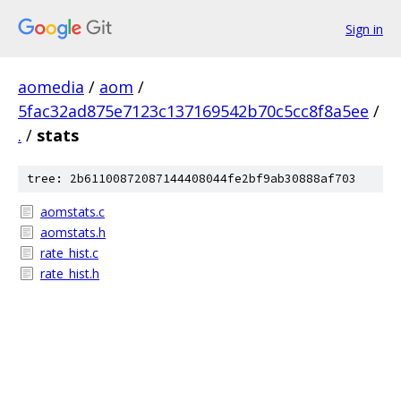
Sign in
aomedia
/
aom
/
5fac32ad875e7123c137169542b70c5cc8f8a5ee
/
.
/
stats
tree: 2b61100872087144408044fe2bf9ab30888af703
aomstats.c
aomstats.h
rate_hist.c
rate_hist.h