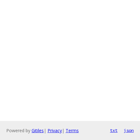
Powered by
Gitiles
|
Privacy
|
Terms
txt
json