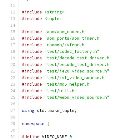
#include
<string>
#include
<tuple>
#include
"aom/aom_codec.h"
#include
"aom_ports/aom_timer.h"
#include
"common/ivfenc.h"
#include
"test/codec_factory.h"
#include
"test/decode_test_driver.h"
#include
"test/encode_test_driver.h"
#include
"test/i420_video_source.h"
#include
"test/ivf_video_source.h"
#include
"test/md5_helper.h"
#include
"test/util.h"
#include
"test/webm_video_source.h"
using
 std
::
make_tuple
;
namespace
{
#define
 VIDEO_NAME 
0