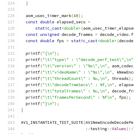
}
  aom_usec_timer_mark
(&
t
);
const
double
 elapsed_secs 
=
static_cast
<double>
(
aom_usec_timer_elapse
const
unsigned
 decode_frames 
=
 decode_video
.
f
const
double
 fps 
=
static_cast
<double>
(
decode
  printf
(
"{\n"
);
  printf
(
"\t\"type\" : \"decode_perf_test\",\n"
  printf
(
"\t\"version\" : \"%s\",\n"
,
 aom_codec
  printf
(
"\t\"videoName\" : \"%s\",\n"
,
 kNewEnc
  printf
(
"\t\"threadCount\" : %u,\n"
,
 threads
);
  printf
(
"\t\"decodeTimeSecs\" : %f,\n"
,
 elapse
  printf
(
"\t\"totalFrames\" : %u,\n"
,
 decode_fr
  printf
(
"\t\"framesPerSecond\" : %f\n"
,
 fps
);
  printf
(
"}\n"
);
}
AV1_INSTANTIATE_TEST_SUITE
(
AV1NewEncodeDecodePe
::
testing
::
Values
(::