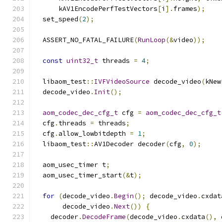
      kAV1EncodePerfTestVectors
[
i
].
frames
);
  set_speed
(
2
);
  ASSERT_NO_FATAL_FAILURE
(
RunLoop
(&
video
));
const
uint32_t
 threads 
=
4
;
  libaom_test
::
IVFVideoSource
 decode_video
(
kNew
  decode_video
.
Init
();
aom_codec_dec_cfg_t
 cfg 
=
aom_codec_dec_cfg_t
  cfg
.
threads 
=
 threads
;
  cfg
.
allow_lowbitdepth 
=
1
;
  libaom_test
::
AV1Decoder decoder
(
cfg
,
0
);
  aom_usec_timer t
;
  aom_usec_timer_start
(&
t
);
for
(
decode_video
.
Begin
();
 decode_video
.
cxdat
       decode_video
.
Next
())
{
    decoder
.
DecodeFrame
(
decode_video
.
cxdata
(),
 