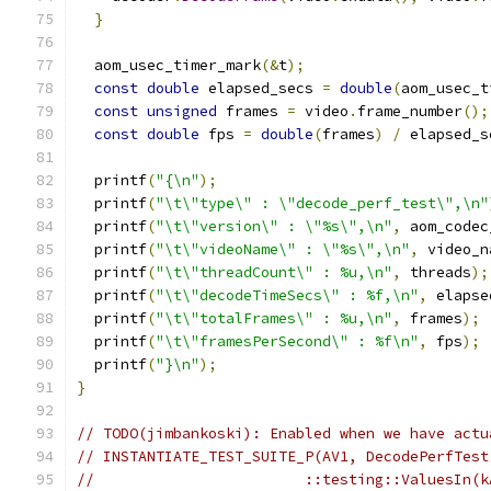
}
  aom_usec_timer_mark
(&
t
);
const
double
 elapsed_secs 
=
double
(
aom_usec_t
const
unsigned
 frames 
=
 video
.
frame_number
();
const
double
 fps 
=
double
(
frames
)
/
 elapsed_s
  printf
(
"{\n"
);
  printf
(
"\t\"type\" : \"decode_perf_test\",\n"
  printf
(
"\t\"version\" : \"%s\",\n"
,
 aom_codec
  printf
(
"\t\"videoName\" : \"%s\",\n"
,
 video_n
  printf
(
"\t\"threadCount\" : %u,\n"
,
 threads
);
  printf
(
"\t\"decodeTimeSecs\" : %f,\n"
,
 elapse
  printf
(
"\t\"totalFrames\" : %u,\n"
,
 frames
);
  printf
(
"\t\"framesPerSecond\" : %f\n"
,
 fps
);
  printf
(
"}\n"
);
}
// TODO(jimbankoski): Enabled when we have actu
// INSTANTIATE_TEST_SUITE_P(AV1, DecodePerfTest
//                        ::testing::ValuesIn(k