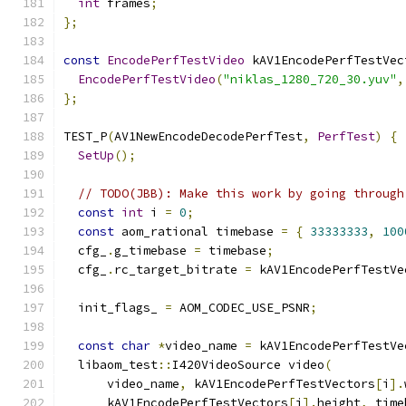
int
 frames
;
};
const
EncodePerfTestVideo
 kAV1EncodePerfTestVec
EncodePerfTestVideo
(
"niklas_1280_720_30.yuv"
,
};
TEST_P
(
AV1NewEncodeDecodePerfTest
,
PerfTest
)
{
SetUp
();
// TODO(JBB): Make this work by going through
const
int
 i 
=
0
;
const
 aom_rational timebase 
=
{
33333333
,
100
  cfg_
.
g_timebase 
=
 timebase
;
  cfg_
.
rc_target_bitrate 
=
 kAV1EncodePerfTestVe
  init_flags_ 
=
 AOM_CODEC_USE_PSNR
;
const
char
*
video_name 
=
 kAV1EncodePerfTestVe
  libaom_test
::
I420VideoSource video
(
      video_name
,
 kAV1EncodePerfTestVectors
[
i
].
      kAV1EncodePerfTestVectors
[
i
].
height
,
 time