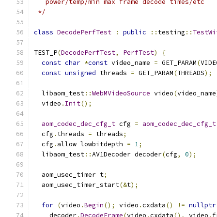
   power/temp/min max frame decode times/etc
 */
class
DecodePerfTest
:
public
::
testing
::
TestWi
TEST_P
(
DecodePerfTest
,
PerfTest
)
{
const
char
*
const
 video_name 
=
 GET_PARAM
(
VIDE
const
unsigned
 threads 
=
 GET_PARAM
(
THREADS
);
  libaom_test
::
WebMVideoSource
 video
(
video_name
  video
.
Init
();
aom_codec_dec_cfg_t
 cfg 
=
aom_codec_dec_cfg_t
  cfg
.
threads 
=
 threads
;
  cfg
.
allow_lowbitdepth 
=
1
;
  libaom_test
::
AV1Decoder decoder
(
cfg
,
0
);
  aom_usec_timer t
;
  aom_usec_timer_start
(&
t
);
for
(
video
.
Begin
();
 video
.
cxdata
()
!=
nullptr
    decoder
.
DecodeFrame
(
video
.
cxdata
(),
 video
.
f