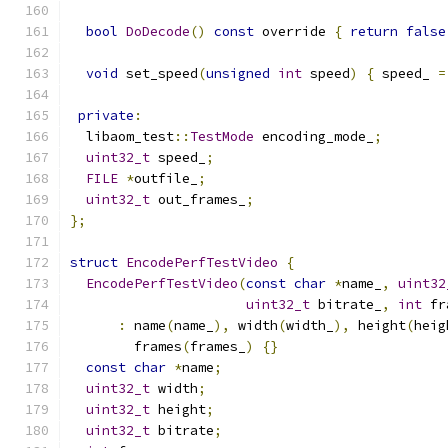
bool
DoDecode
()
const
 override 
{
return
false
void
 set_speed
(
unsigned
int
 speed
)
{
 speed_ 
=
private
:
  libaom_test
::
TestMode
 encoding_mode_
;
uint32_t
 speed_
;
FILE
*
outfile_
;
uint32_t
 out_frames_
;
};
struct
EncodePerfTestVideo
{
EncodePerfTestVideo
(
const
char
*
name_
,
uint32
uint32_t
 bitrate_
,
int
 fr
:
 name
(
name_
),
 width
(
width_
),
 height
(
heig
        frames
(
frames_
)
{}
const
char
*
name
;
uint32_t
 width
;
uint32_t
 height
;
uint32_t
 bitrate
;