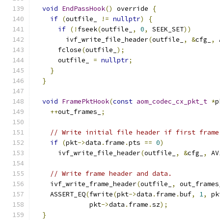
void
EndPassHook
()
 override 
{
if
(
outfile_ 
!=
nullptr
)
{
if
(!
fseek
(
outfile_
,
0
,
 SEEK_SET
))
        ivf_write_file_header
(
outfile_
,
&
cfg_
,
 
      fclose
(
outfile_
);
      outfile_ 
=
nullptr
;
}
}
void
FramePktHook
(
const
aom_codec_cx_pkt_t
*
p
++
out_frames_
;
// Write initial file header if first frame
if
(
pkt
->
data
.
frame
.
pts 
==
0
)
      ivf_write_file_header
(
outfile_
,
&
cfg_
,
 AV
// Write frame header and data.
    ivf_write_frame_header
(
outfile_
,
 out_frames
    ASSERT_EQ
(
fwrite
(
pkt
->
data
.
frame
.
buf
,
1
,
 pk
              pkt
->
data
.
frame
.
sz
);
}