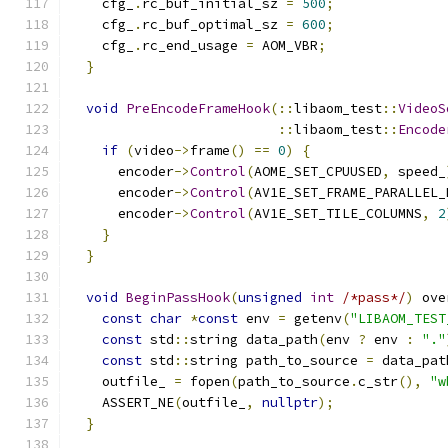
    cfg_
.
rc_buf_initial_sz 
=
500
;
    cfg_
.
rc_buf_optimal_sz 
=
600
;
    cfg_
.
rc_end_usage 
=
 AOM_VBR
;
}
void
PreEncodeFrameHook
(::
libaom_test
::
VideoS
::
libaom_test
::
Encode
if
(
video
->
frame
()
==
0
)
{
      encoder
->
Control
(
AOME_SET_CPUUSED
,
 speed_
      encoder
->
Control
(
AV1E_SET_FRAME_PARALLEL_
      encoder
->
Control
(
AV1E_SET_TILE_COLUMNS
,
2
}
}
void
BeginPassHook
(
unsigned
int
/*pass*/
)
 ove
const
char
*
const
 env 
=
 getenv
(
"LIBAOM_TEST
const
 std
::
string data_path
(
env 
?
 env 
:
"."
const
 std
::
string path_to_source 
=
 data_pat
    outfile_ 
=
 fopen
(
path_to_source
.
c_str
(),
"w
    ASSERT_NE
(
outfile_
,
nullptr
);
}