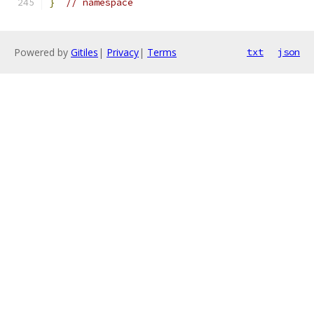
}
// namespace
Powered by
Gitiles
|
Privacy
|
Terms
txt
json