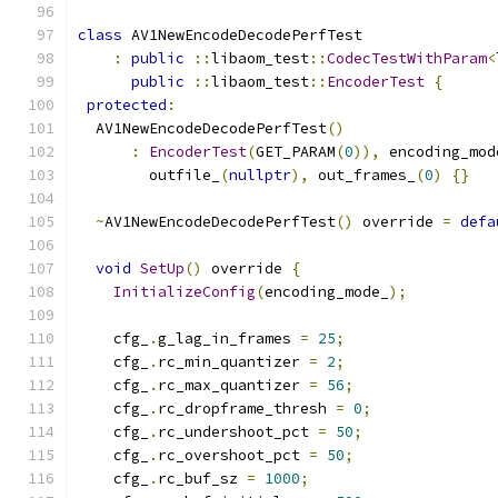
class
 AV1NewEncodeDecodePerfTest
:
public
::
libaom_test
::
CodecTestWithParam
<
public
::
libaom_test
::
EncoderTest
{
protected
:
  AV1NewEncodeDecodePerfTest
()
:
EncoderTest
(
GET_PARAM
(
0
)),
 encoding_mod
        outfile_
(
nullptr
),
 out_frames_
(
0
)
{}
~
AV1NewEncodeDecodePerfTest
()
 override 
=
defa
void
SetUp
()
 override 
{
InitializeConfig
(
encoding_mode_
);
    cfg_
.
g_lag_in_frames 
=
25
;
    cfg_
.
rc_min_quantizer 
=
2
;
    cfg_
.
rc_max_quantizer 
=
56
;
    cfg_
.
rc_dropframe_thresh 
=
0
;
    cfg_
.
rc_undershoot_pct 
=
50
;
    cfg_
.
rc_overshoot_pct 
=
50
;
    cfg_
.
rc_buf_sz 
=
1000
;