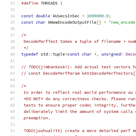
#define
 THREADS 
1
const
double
 kUsecsInSec 
=
1000000.0
;
const
char
 kNewEncodeOutputFile
[]
=
"new_encode
/*
 DecodePerfTest takes a tuple of filename + num
 */
typedef
 std
::
tuple
<
const
char
*,
unsigned
>
Deco
// TODO(jimbankoski): Add actual test vectors h
// const DecodePerfParam kAV1DecodePerfVectors[
/*
 In order to reflect real world performance as 
 *DO NOT* do any correctness checks. Please run
 tests to ensure proper codec integrity. Furthe
 deliberately limit the amount of system calls 
 preemption.
 TODO(joshualitt) create a more detailed perf m