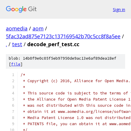
Sign in
aomedia
/
aom
/
5fac32ad875e7123c137169542b70c5cc8f8a5ee
/
.
/
test
/
decode_perf_test.cc
blob: 14b0f9e0c05f5eb97950de9ac13e6af89dea18ef
[
file
]
/*
 * Copyright (c) 2016, Alliance for Open Media.
 *
 * This source code is subject to the terms of 
 * the Alliance for Open Media Patent License 1
 * was not distributed with this source code in
 * obtain it at www.aomedia.org/license/softwar
 * Media Patent License 1.0 was not distributed
 * PATENTS file, you can obtain it at www.aomed
 */