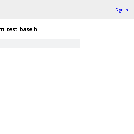
Sign in
m_test_base.h