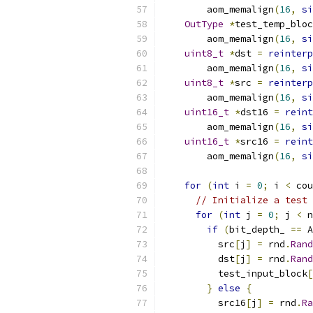
        aom_memalign
(
16
,
si
OutType
*
test_temp_bloc
        aom_memalign
(
16
,
si
uint8_t
*
dst 
=
reinterp
        aom_memalign
(
16
,
si
uint8_t
*
src 
=
reinterp
        aom_memalign
(
16
,
si
uint16_t
*
dst16 
=
reint
        aom_memalign
(
16
,
si
uint16_t
*
src16 
=
reint
        aom_memalign
(
16
,
si
for
(
int
 i 
=
0
;
 i 
<
 cou
// Initialize a test 
for
(
int
 j 
=
0
;
 j 
<
 n
if
(
bit_depth_ 
==
 A
          src
[
j
]
=
 rnd
.
Rand
          dst
[
j
]
=
 rnd
.
Rand
          test_input_block
[
}
else
{
          src16
[
j
]
=
 rnd
.
Ra