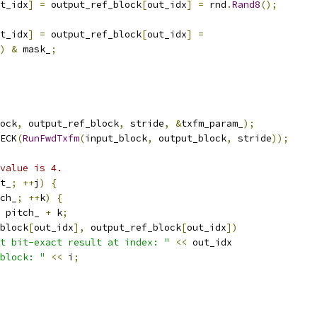
t_idx
]
=
 output_ref_block
[
out_idx
]
=
 rnd
.
Rand8
();
t_idx
]
=
 output_ref_block
[
out_idx
]
=
)
&
 mask_
;
ock
,
 output_ref_block
,
 stride
,
&
txfm_param_
);
ECK
(
RunFwdTxfm
(
input_block
,
 output_block
,
 stride
));
value is 4.
t_
;
++
j
)
{
ch_
;
++
k
)
{
 pitch_ 
+
 k
;
block
[
out_idx
],
 output_ref_block
[
out_idx
])
t bit-exact result at index: "
<<
 out_idx
block: "
<<
 i
;