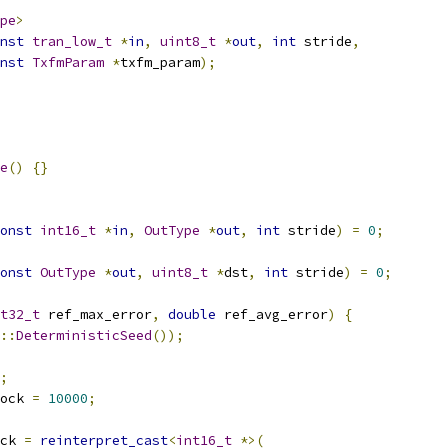
pe
>
nst
tran_low_t
*
in
,
uint8_t
*
out
,
int
 stride
,
nst
TxfmParam
*
txfm_param
);
e
()
{}
onst
int16_t
*
in
,
OutType
*
out
,
int
 stride
)
=
0
;
onst
OutType
*
out
,
uint8_t
*
dst
,
int
 stride
)
=
0
;
t32_t
 ref_max_error
,
double
 ref_avg_error
)
{
::
DeterministicSeed
());
;
ock 
=
10000
;
ck 
=
reinterpret_cast
<
int16_t
*>(