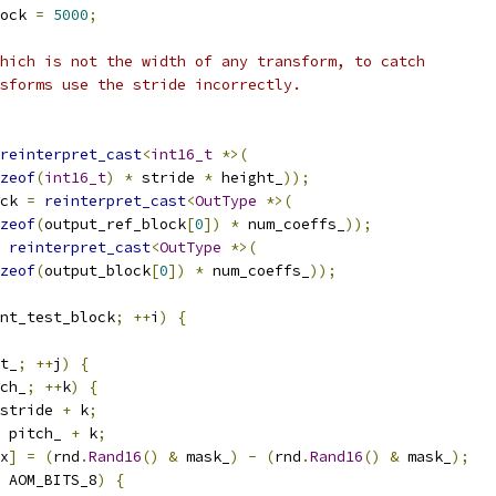
ock 
=
5000
;
hich is not the width of any transform, to catch
sforms use the stride incorrectly.
reinterpret_cast
<
int16_t
*>(
zeof
(
int16_t
)
*
 stride 
*
 height_
));
ck 
=
reinterpret_cast
<
OutType
*>(
zeof
(
output_ref_block
[
0
])
*
 num_coeffs_
));
reinterpret_cast
<
OutType
*>(
zeof
(
output_block
[
0
])
*
 num_coeffs_
));
nt_test_block
;
++
i
)
{
t_
;
++
j
)
{
ch_
;
++
k
)
{
stride 
+
 k
;
 pitch_ 
+
 k
;
x
]
=
(
rnd
.
Rand16
()
&
 mask_
)
-
(
rnd
.
Rand16
()
&
 mask_
);
 AOM_BITS_8
)
{