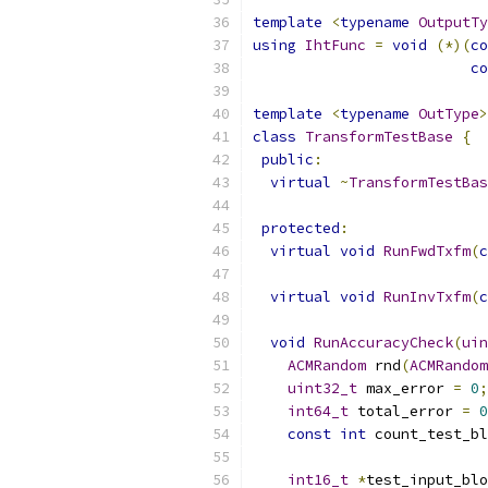
template
<
typename
OutputTy
using
IhtFunc
=
void
(*)(
co
co
template
<
typename
OutType
>
class
TransformTestBase
{
public
:
virtual
~
TransformTestBas
protected
:
virtual
void
RunFwdTxfm
(
c
virtual
void
RunInvTxfm
(
c
void
RunAccuracyCheck
(
uin
ACMRandom
 rnd
(
ACMRandom
uint32_t
 max_error 
=
0
;
int64_t
 total_error 
=
0
const
int
 count_test_bl
int16_t
*
test_input_blo