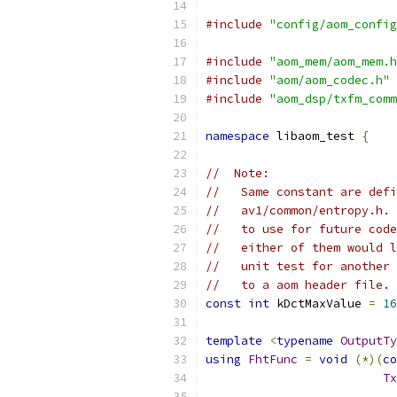
#include
"config/aom_config
#include
"aom_mem/aom_mem.h
#include
"aom/aom_codec.h"
#include
"aom_dsp/txfm_comm
namespace
 libaom_test 
{
//  Note:
//   Same constant are defi
//   av1/common/entropy.h. 
//   to use for future code
//   either of them would l
//   unit test for another 
//   to a aom header file.
const
int
 kDctMaxValue 
=
16
template
<
typename
OutputTy
using
FhtFunc
=
void
(*)(
co
Tx