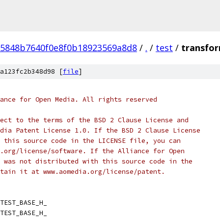
5848b7640f0e8f0b18923569a8d8
/
.
/
test
/
transfor
a123fc2b348d98 [
file
]
ance for Open Media. All rights reserved
ect to the terms of the BSD 2 Clause License and
dia Patent License 1.0. If the BSD 2 Clause License
 this source code in the LICENSE file, you can
.org/license/software. If the Alliance for Open
 was not distributed with this source code in the
tain it at www.aomedia.org/license/patent.
TEST_BASE_H_
TEST_BASE_H_