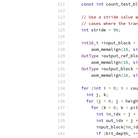
const
int
 count_test_bl
// Use a stride value w
// cases where the tran
int
 stride 
=
96
;
int16_t
*
input_block 
=
        aom_memalign
(
16
,
si
OutType
*
output_ref_blo
        aom_memalign
(
16
,
si
OutType
*
output_block 
=
        aom_memalign
(
16
,
si
for
(
int
 i 
=
0
;
 i 
<
 cou
int
 j
,
 k
;
for
(
j 
=
0
;
 j 
<
 heigh
for
(
k 
=
0
;
 k 
<
 pit
int
 in_idx 
=
 j 
*
 
int
 out_idx 
=
 j 
*
          input_block
[
in_id
if
(
bit_depth_ 
==