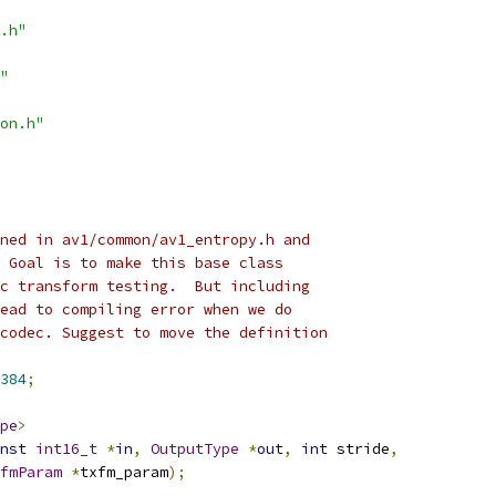
.h"
"
on.h"
ned in av1/common/av1_entropy.h and
 Goal is to make this base class
c transform testing.  But including
ead to compiling error when we do
codec. Suggest to move the definition
384
;
pe
>
nst
int16_t
*
in
,
OutputType
*
out
,
int
 stride
,
fmParam
*
txfm_param
);