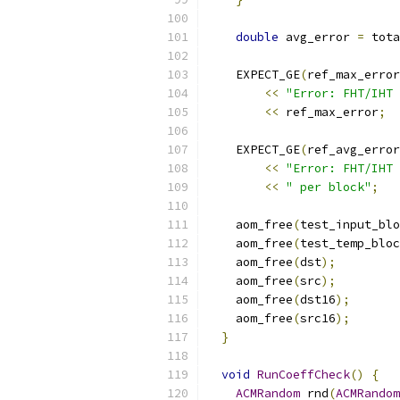
double
 avg_error 
=
 tota
    EXPECT_GE
(
ref_max_error
<<
"Error: FHT/IHT 
<<
 ref_max_error
;
    EXPECT_GE
(
ref_avg_error
<<
"Error: FHT/IHT 
<<
" per block"
;
    aom_free
(
test_input_blo
    aom_free
(
test_temp_bloc
    aom_free
(
dst
);
    aom_free
(
src
);
    aom_free
(
dst16
);
    aom_free
(
src16
);
}
void
RunCoeffCheck
()
{
ACMRandom
 rnd
(
ACMRandom