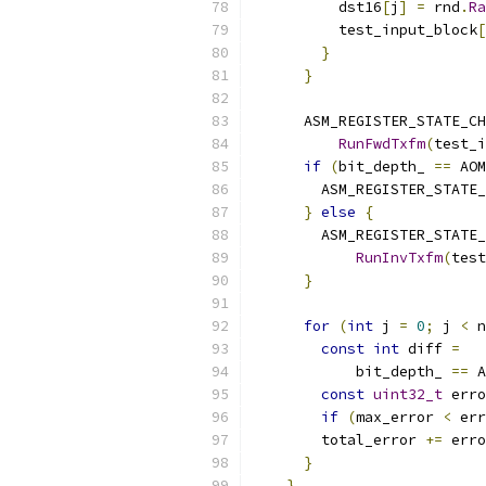
          dst16
[
j
]
=
 rnd
.
Ra
          test_input_block
[
}
}
      ASM_REGISTER_STATE_CH
RunFwdTxfm
(
test_i
if
(
bit_depth_ 
==
 AOM
        ASM_REGISTER_STATE_
}
else
{
        ASM_REGISTER_STATE_
RunInvTxfm
(
test
}
for
(
int
 j 
=
0
;
 j 
<
 n
const
int
 diff 
=
            bit_depth_ 
==
 A
const
uint32_t
 erro
if
(
max_error 
<
 err
        total_error 
+=
 erro
}
}