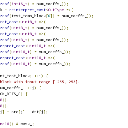
zeof
(
int16_t
)
*
 num_coeffs_
));
k 
=
reinterpret_cast
<
OutType
*>(
zeof
(
test_temp_block
[
0
])
*
 num_coeffs_
));
ret_cast
<
uint8_t
*>(
zeof
(
uint8_t
)
*
 num_coeffs_
));
ret_cast
<
uint8_t
*>(
zeof
(
uint8_t
)
*
 num_coeffs_
));
erpret_cast
<
uint16_t
*>(
zeof
(
uint16_t
)
*
 num_coeffs_
));
erpret_cast
<
uint16_t
*>(
zeof
(
uint16_t
)
*
 num_coeffs_
));
nt_test_block
;
++
i
)
{
block with input range [-255, 255].
um_coeffs_
;
++
j
)
{
OM_BITS_8
)
{
8
();
8
();
j
]
=
 src
[
j
]
-
 dst
[
j
];
nd16
()
&
 mask_
;