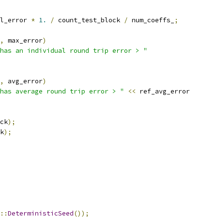
l_error 
*
1.
/
 count_test_block 
/
 num_coeffs_
;
,
 max_error
)
has an individual round trip error > "
,
 avg_error
)
has average round trip error > "
<<
 ref_avg_error
ck
);
k
);
::
DeterministicSeed
());