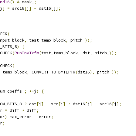
nd16
()
&
 mask_
;
j
]
=
 src16
[
j
]
-
 dst16
[
j
];
ECK
(
nput_block
,
 test_temp_block
,
 pitch_
));
_BITS_8
)
{
CHECK
(
RunInvTxfm
(
test_temp_block
,
 dst
,
 pitch_
));
CHECK
(
_temp_block
,
 CONVERT_TO_BYTEPTR
(
dst16
),
 pitch_
));
um_coeffs_
;
++
j
)
{
OM_BITS_8 
?
 dst
[
j
]
-
 src
[
j
]
:
 dst16
[
j
]
-
 src16
[
j
];
r 
=
 diff 
*
 diff
;
or
)
 max_error 
=
 error
;
r
;