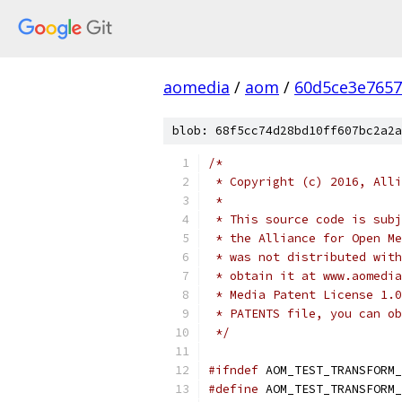
aomedia
/
aom
/
60d5ce3e7657
blob: 68f5cc74d28bd10ff607bc2a2a
/*
 * Copyright (c) 2016, Alli
 *
 * This source code is subj
 * the Alliance for Open Me
 * was not distributed with
 * obtain it at www.aomedia
 * Media Patent License 1.0
 * PATENTS file, you can ob
 */
#ifndef
 AOM_TEST_TRANSFORM_
#define
 AOM_TEST_TRANSFORM_