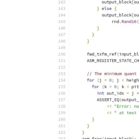
            output_block
[
ou
}
else
{
            output_block
[
ou
                rnd
.
Rand16
(
}
}
}
      fwd_txfm_ref
(
input_bl
      ASM_REGISTER_STATE_CH
// The minimum quant 
for
(
j 
=
0
;
 j 
<
 heigh
for
(
k 
=
0
;
 k 
<
 pit
int
 out_idx 
=
 j 
*
          ASSERT_EQ
(
output_
<<
"Error: no
<<
" at test 
}
}
}
    aom_free
(
input_block
);