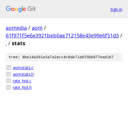
Sign in
aomedia
/
aom
/
61f971f5e6e3921beb0ae712158e43e99e6f51d3
/
.
/
stats
tree: 8be14a301e5a7a2ecc4c6de71a055bb877ead167
aomstats.c
aomstats.h
rate_hist.c
rate_hist.h