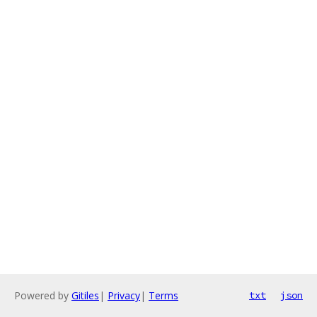
Powered by
Gitiles
|
Privacy
|
Terms
txt
json