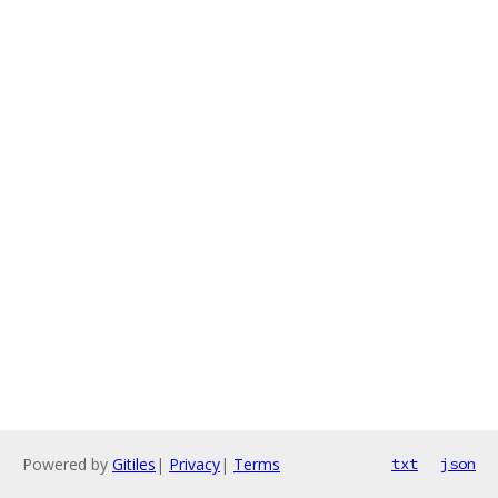
Powered by
Gitiles
|
Privacy
|
Terms
txt
json