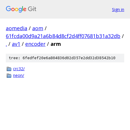
Sign in
aomedia
/
aom
/
61fcda00d9a21a6b84d8cf2d4ff07681b31a32db
/
.
/
av1
/
encoder
/
arm
tree: 6fedfef20e6a804836d02d357e2dd32d38542b10
crc32/
neon/