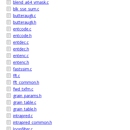
blend_a64_vmask.c
blk_sse_sum.c
butteraugli.c
butteraugli.h
entcode.c
entcode.h
entdec.c
entdec.h
entenc.c
entenc.h
fastssim.c
fft.c
fft_common.h
fwd_txfm.c
grain_params.h
grain_table.c
grain_table.h
intrapred.c
intrapred_common.h
loopfilter.c