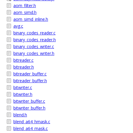
aom_filter.h
aom_simd.h
aom_simd_inline.h
avg.c
binary_codes_reader.c
binary_codes_reader.h
binary_codes_writer.c
binary_codes_writer.h
bitreader.c
bitreader.h
bitreader_buffer.c
bitreader_buffer.h
bitwriter.c
bitwriter.h
bitwriter_buffer.c
bitwriter_buffer.h
blend.h
blend_a64_hmask.c
blend_a64_mask.c