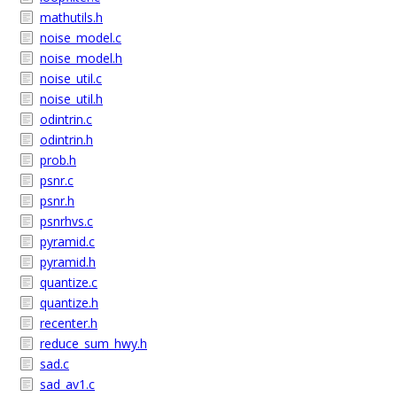
mathutils.h
noise_model.c
noise_model.h
noise_util.c
noise_util.h
odintrin.c
odintrin.h
prob.h
psnr.c
psnr.h
psnrhvs.c
pyramid.c
pyramid.h
quantize.c
quantize.h
recenter.h
reduce_sum_hwy.h
sad.c
sad_av1.c