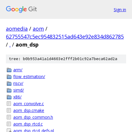
Sign in
aomedia
/
aom
/
62755547c5ec954832515ad643e92e834d862785
/
.
/
aom_dsp
tree: b0b953a41a1d4603e2fff2b01c92a7beca62ad2a
arm/
flow_estimation/
riscv/
simd/
x86/
aom_convolve.c
aom_dsp.cmake
aom_dsp_common.h
aom_dsp_rtcd.c
aom_dsp_rtcd_defs.pl