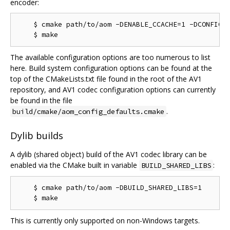
encoder:
    $ cmake path/to/aom -DENABLE_CCACHE=1 -DCONFIG_A
The available configuration options are too numerous to list
here. Build system configuration options can be found at the
top of the CMakeLists.txt file found in the root of the AV1
repository, and AV1 codec configuration options can currently
be found in the file
.
build/cmake/aom_config_defaults.cmake
Dylib builds
A dylib (shared object) build of the AV1 codec library can be
enabled via the CMake built in variable
:
BUILD_SHARED_LIBS
    $ cmake path/to/aom -DBUILD_SHARED_LIBS=1

This is currently only supported on non-Windows targets.