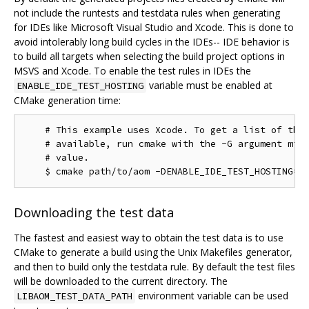
not include the runtests and testdata rules when generating
for IDEs like Microsoft Visual Studio and Xcode. This is done to
avoid intolerably long build cycles in the IDEs-- IDE behavior is
to build all targets when selecting the build project options in
MSVS and Xcode. To enable the test rules in IDEs the
variable must be enabled at
ENABLE_IDE_TEST_HOSTING
CMake generation time:
    # This example uses Xcode. To get a list of the 
    # available, run cmake with the -G argument miss
    # value.

Downloading the test data
The fastest and easiest way to obtain the test data is to use
CMake to generate a build using the Unix Makefiles generator,
and then to build only the testdata rule. By default the test files
will be downloaded to the current directory. The
environment variable can be used
LIBAOM_TEST_DATA_PATH