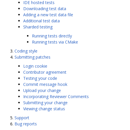
IDE hosted tests
Downloading test data
Adding a new test data file
Additional test data
Sharded testing
Running tests directly
Running tests via CMake
Coding style
Submitting patches
Login cookie
Contributor agreement
Testing your code
Commit message hook
Upload your change
Incorporating Reviewer Comments
Submitting your change
Viewing change status
Support
Bug reports