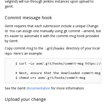
valgrind) will run through Jenkins instances upon upload to
gerrit.
Commit message hook
Gerrit requires that each submission include a unique Change-
Id. You can assign one manually using git commit --amend, but
it’s easier to automate it with the commit-msg hook provided
by Gerrit.
Copy commit-msg to the
directory of your local
.git/hooks
repo. Here's an example:
    $ curl -Lo aom/.git/hooks/commit-msg https://chr
    # Next, ensure that the downloaded commit-msg sc
See the Gerrit
documentation
for more information.
Upload your change