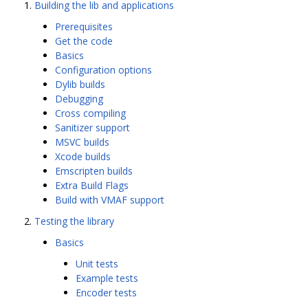
Building the lib and applications
Prerequisites
Get the code
Basics
Configuration options
Dylib builds
Debugging
Cross compiling
Sanitizer support
MSVC builds
Xcode builds
Emscripten builds
Extra Build Flags
Build with VMAF support
Testing the library
Basics
Unit tests
Example tests
Encoder tests