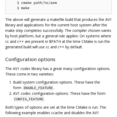
    $ cmake path/to/aom

The above will generate a makefile build that produces the AV1
library and applications for the current host system after the
make step completes successfully. The compiler chosen varies
by host platform, but a general rule applies: On systems where
cc and c++ are present in $PATH at the time CMake is run the
generated build will use cc and c++ by default.
Configuration options
The AV1 codec library has a great many configuration options.
These come in two varieties:
Build system configuration options. These have the
form
.
ENABLE_FEATURE
AV1 codec configuration options. These have the form
.
CONFIG_FEATURE
Both types of options are set at the time CMake is run. The
following example enables ccache and disables the AV1