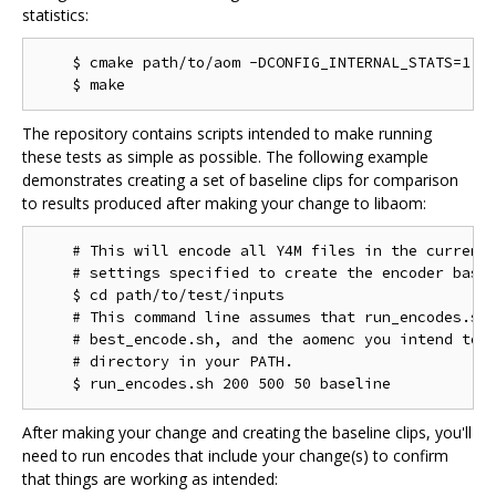
statistics:
    $ cmake path/to/aom -DCONFIG_INTERNAL_STATS=1

The repository contains scripts intended to make running
these tests as simple as possible. The following example
demonstrates creating a set of baseline clips for comparison
to results produced after making your change to libaom:
    # This will encode all Y4M files in the current 
    # settings specified to create the encoder basel
    $ cd path/to/test/inputs

    # This command line assumes that run_encodes.sh,
    # best_encode.sh, and the aomenc you intend to t
    # directory in your PATH.

After making your change and creating the baseline clips, you'll
need to run encodes that include your change(s) to confirm
that things are working as intended: