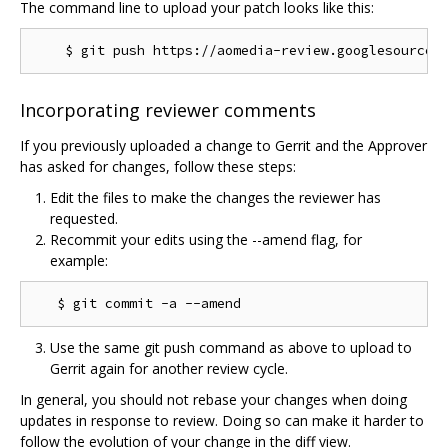
The command line to upload your patch looks like this:
Incorporating reviewer comments
If you previously uploaded a change to Gerrit and the Approver
has asked for changes, follow these steps:
Edit the files to make the changes the reviewer has
requested.
Recommit your edits using the --amend flag, for
example:
Use the same git push command as above to upload to
Gerrit again for another review cycle.
In general, you should not rebase your changes when doing
updates in response to review. Doing so can make it harder to
follow the evolution of your change in the diff view.