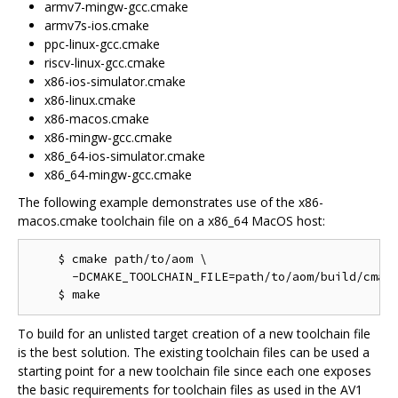
armv7-mingw-gcc.cmake
armv7s-ios.cmake
ppc-linux-gcc.cmake
riscv-linux-gcc.cmake
x86-ios-simulator.cmake
x86-linux.cmake
x86-macos.cmake
x86-mingw-gcc.cmake
x86_64-ios-simulator.cmake
x86_64-mingw-gcc.cmake
The following example demonstrates use of the x86-
macos.cmake toolchain file on a x86_64 MacOS host:
    $ cmake path/to/aom \

      -DCMAKE_TOOLCHAIN_FILE=path/to/aom/build/cmake
To build for an unlisted target creation of a new toolchain file
is the best solution. The existing toolchain files can be used a
starting point for a new toolchain file since each one exposes
the basic requirements for toolchain files as used in the AV1