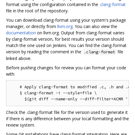
format using the configuration contained in the
.clang-format
file in the root of the repository.
You can download clang-format using your system's package
manager, or directly from
llvm.org
. You can also view the
documentation
on llvm.org. Output from clang-format varies
by clang-format version, for best results your version should
match the one used on Jenkins. You can find the clang-format
version by reading the comment in the
file
.clang-format
linked above.
Before pushing changes for review you can format your code
with:
    # Apply clang-format to modified .c, .h and .cc 
    $ clang-format -i --style=file \

Check the .clang-format file for the version used to generate it
if there is any difference between your local formatting and the
review system.
Some Git installations have clang-format integration. Here are