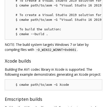
    # To create a Visual Studio 2019 solution for th
    $ cmake path/to/aom -G "Visual Studio 16 2019"

    # To create a Visual Studio 2019 solution for th
    $ cmake path/to/aom -G "Visual Studio 16 2019" -
    # To build the solution:

NOTE: The build system targets Windows 7 or later by
compiling files with
.
-D_WIN32_WINNT=0x0601
Xcode builds
Building the AV1 codec library in Xcode is supported. The
following example demonstrates generating an Xcode project:
Emscripten builds