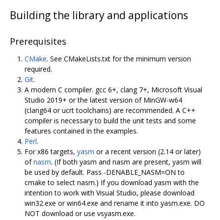
Building the library and applications
Prerequisites
CMake
. See CMakeLists.txt for the minimum version
required.
Git
.
A modern C compiler. gcc 6+, clang 7+, Microsoft Visual
Studio 2019+ or the latest version of MinGW-w64
(clang64 or ucrt toolchains) are recommended. A C++
compiler is necessary to build the unit tests and some
features contained in the examples.
Perl
.
For x86 targets,
yasm
or a recent version (2.14 or later)
of
nasm
. (If both yasm and nasm are present, yasm will
be used by default. Pass -DENABLE_NASM=ON to
cmake to select nasm.) If you download yasm with the
intention to work with Visual Studio, please download
win32.exe or win64.exe and rename it into yasm.exe. DO
NOT download or use vsyasm.exe.