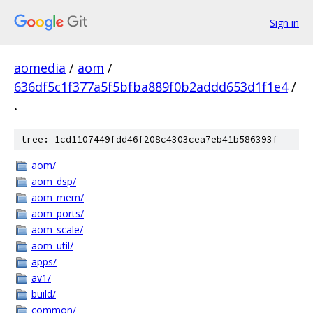
Sign in
aomedia
/
aom
/
636df5c1f377a5f5bfba889f0b2addd653d1f1e4
/
.
tree: 1cd1107449fdd46f208c4303cea7eb41b586393f
aom/
aom_dsp/
aom_mem/
aom_ports/
aom_scale/
aom_util/
apps/
av1/
build/
common/