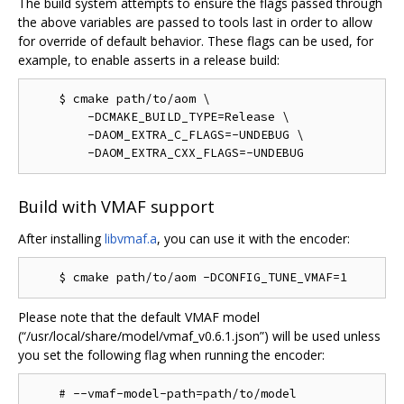
The build system attempts to ensure the flags passed through
the above variables are passed to tools last in order to allow
for override of default behavior. These flags can be used, for
example, to enable asserts in a release build:
    $ cmake path/to/aom \

        -DCMAKE_BUILD_TYPE=Release \

        -DAOM_EXTRA_C_FLAGS=-UNDEBUG \

Build with VMAF support
After installing
libvmaf.a
, you can use it with the encoder:
Please note that the default VMAF model
(“/usr/local/share/model/vmaf_v0.6.1.json”) will be used unless
you set the following flag when running the encoder: