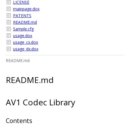
LICENSE
mainpage.dox
PATENTS
README.md
Sample.cfg
usage.dox
usage_cx.dox
usage_dx.dox
README.md
README.md
AV1 Codec Library
Contents