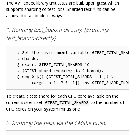
The AV1 codec library unit tests are built upon gtest which
supports sharding of test jobs. Sharded test runs can be
achieved in a couple of ways.
1. Running test_libaom directly: {#running-
test_libaom-directly}
   # Set the environment variable GTEST_TOTAL_SHARDS
   # shards.

   $ export GTEST_TOTAL_SHARDS=10

   # (GTEST shard indexing is 0 based).

   $ seq 0 $(( $GTEST_TOTAL_SHARDS - 1 )) \

To create a test shard for each CPU core available on the
current system set
to the number of
GTEST_TOTAL_SHARDS
CPU cores on your system minus one.
2. Running the tests via the CMake build: