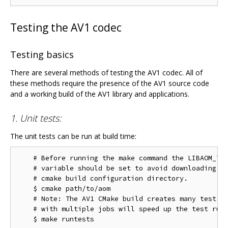
Testing the AV1 codec
Testing basics
There are several methods of testing the AV1 codec. All of
these methods require the presence of the AV1 source code
and a working build of the AV1 library and applications.
1. Unit tests:
The unit tests can be run at build time:
    # Before running the make command the LIBAOM_TES
    # variable should be set to avoid downloading th
    # cmake build configuration directory.

    $ cmake path/to/aom

    # Note: The AV1 CMake build creates many test ta
    # with multiple jobs will speed up the test run 