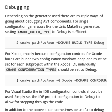
Debugging
Depending on the generator used there are multiple ways of
going about debugging AV1 components. For single
configuration generators like the Unix Makefiles generator,
setting
to Debug is sufficient:
CMAKE_BUILD_TYPE
For Xcode, mainly because configuration controls for Xcode
builds are buried two configuration windows deep and must be
set for each subproject within the Xcode IDE individually,
should be set to Debug:
CMAKE_CONFIGURATION_TYPES
For Visual Studio the in-IDE configuration controls should be
used. Simply set the IDE project configuration to Debug to
allow for stepping through the code.
In addition to the above it can sometimes be useful to debug