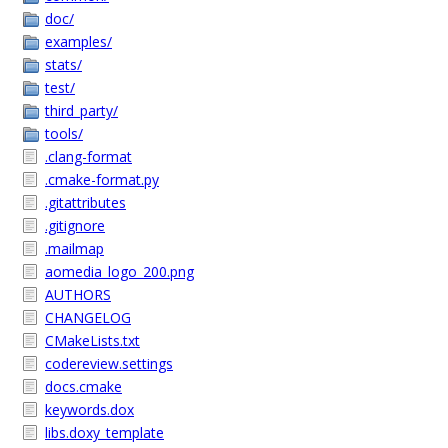
doc/
examples/
stats/
test/
third_party/
tools/
.clang-format
.cmake-format.py
.gitattributes
.gitignore
.mailmap
aomedia_logo_200.png
AUTHORS
CHANGELOG
CMakeLists.txt
codereview.settings
docs.cmake
keywords.dox
libs.doxy_template