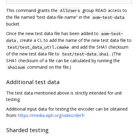
This command grants the
group READ access to
AllUsers
the file named “test-data-file-name” in the
aom-test-data
bucket.
Once the new test data file has been added to
aom-test-
, create a CL to add the name of the new test data file to
data
and add the SHA1 checksum
test/test_data_util.cmake
of the new test data file to
. (The
test/test-data.sha1
SHA1 checksum of a file can be calculated by running the
command on the file.)
sha1sum
Additional test data
The test data mentioned above is strictly intended for unit
testing.
Additional input data for testing the encoder can be obtained
from:
https://media.xiph.org/video/derf/
Sharded testing