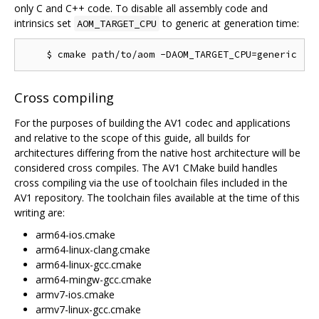
only C and C++ code. To disable all assembly code and
intrinsics set
to generic at generation time:
AOM_TARGET_CPU
Cross compiling
For the purposes of building the AV1 codec and applications
and relative to the scope of this guide, all builds for
architectures differing from the native host architecture will be
considered cross compiles. The AV1 CMake build handles
cross compiling via the use of toolchain files included in the
AV1 repository. The toolchain files available at the time of this
writing are:
arm64-ios.cmake
arm64-linux-clang.cmake
arm64-linux-gcc.cmake
arm64-mingw-gcc.cmake
armv7-ios.cmake
armv7-linux-gcc.cmake