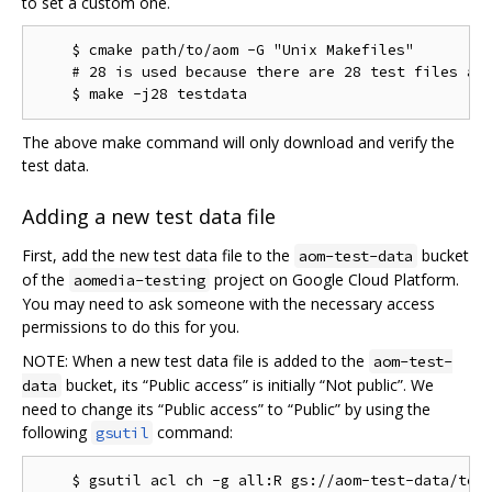
to set a custom one.
    $ cmake path/to/aom -G "Unix Makefiles"

    # 28 is used because there are 28 test files as 
The above make command will only download and verify the
test data.
Adding a new test data file
First, add the new test data file to the
bucket
aom-test-data
of the
project on Google Cloud Platform.
aomedia-testing
You may need to ask someone with the necessary access
permissions to do this for you.
NOTE: When a new test data file is added to the
aom-test-
bucket, its “Public access” is initially “Not public”. We
data
need to change its “Public access” to “Public” by using the
following
command:
gsutil