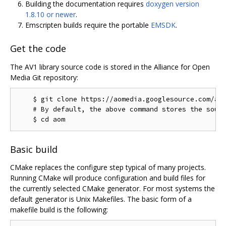
Building the documentation requires
doxygen version
1.8.10 or newer
.
Emscripten builds require the portable
EMSDK
.
Get the code
The AV1 library source code is stored in the Alliance for Open
Media Git repository:
    $ git clone https://aomedia.googlesource.com/aom
    # By default, the above command stores the sourc
Basic build
CMake replaces the configure step typical of many projects.
Running CMake will produce configuration and build files for
the currently selected CMake generator. For most systems the
default generator is Unix Makefiles. The basic form of a
makefile build is the following: