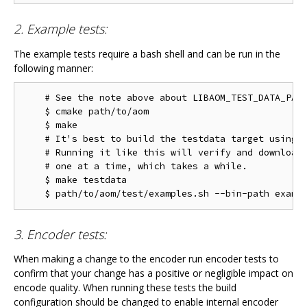
2. Example tests:
The example tests require a bash shell and can be run in the
following manner:
    # See the note above about LIBAOM_TEST_DATA_PATH
    $ cmake path/to/aom

    $ make

    # It's best to build the testdata target using m
    # Running it like this will verify and download 
    # one at a time, which takes a while.

    $ make testdata

3. Encoder tests:
When making a change to the encoder run encoder tests to
confirm that your change has a positive or negligible impact on
encode quality. When running these tests the build
configuration should be changed to enable internal encoder