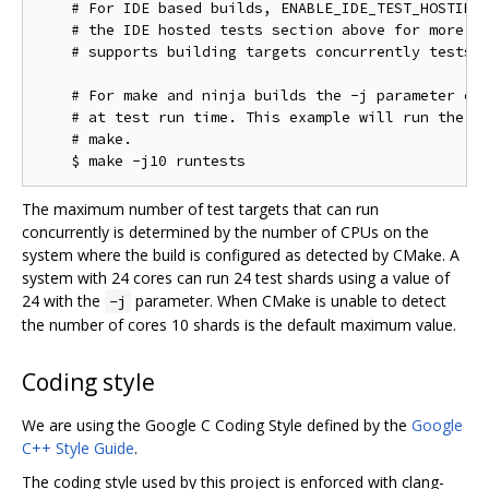
    # For IDE based builds, ENABLE_IDE_TEST_HOSTING 
    # the IDE hosted tests section above for more in
    # supports building targets concurrently tests w
    # For make and ninja builds the -j parameter con
    # at test run time. This example will run the te
    # make.

The maximum number of test targets that can run
concurrently is determined by the number of CPUs on the
system where the build is configured as detected by CMake. A
system with 24 cores can run 24 test shards using a value of
24 with the
parameter. When CMake is unable to detect
-j
the number of cores 10 shards is the default maximum value.
Coding style
We are using the Google C Coding Style defined by the
Google
C++ Style Guide
.
The coding style used by this project is enforced with clang-