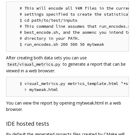
    # This will encode all Y4M files in the current 
    # settings specified to create the statistical d
    $ cd path/to/test/inputs

    # This command line assumes that run_encodes.sh,
    # best_encode.sh, and the aomenc you intend to t
    # directory in your PATH.

After creating both data sets you can use
to generate a report that can be
test/visual_metrics.py
viewed in a web browser:
    $ visual_metrics.py metrics_template.html "*stt"
You can view the report by opening mytweak.html in a web
browser.
IDE hosted tests
By default the generated projects files created by CMake will