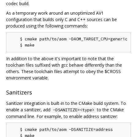
codec build.
As a temporary work around an unoptimized AV1
configuration that builds only C and C++ sources can be
produced using the following commands:
    $ cmake path/to/aom -DAOM_TARGET_CPU=generic

In addition to the above it's important to note that the
toolchain files suffixed with gcc behave differently than the
others. These toolchain files attempt to obey the $CROSS
environment variable.
Sanitizers
Sanitizer integration is built-in to the CMake build system. To
enable a sanitizer, add
to the CMake
-DSANITIZE=<type>
command line. For example, to enable address sanitizer:
    $ cmake path/to/aom -DSANITIZE=address
