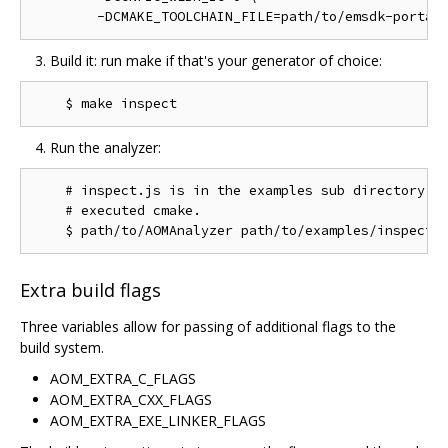
Build it: run make if that's your generator of choice:
Run the analyzer:
    # inspect.js is in the examples sub directory of
    # executed cmake.

Extra build flags
Three variables allow for passing of additional flags to the
build system.
AOM_EXTRA_C_FLAGS
AOM_EXTRA_CXX_FLAGS
AOM_EXTRA_EXE_LINKER_FLAGS