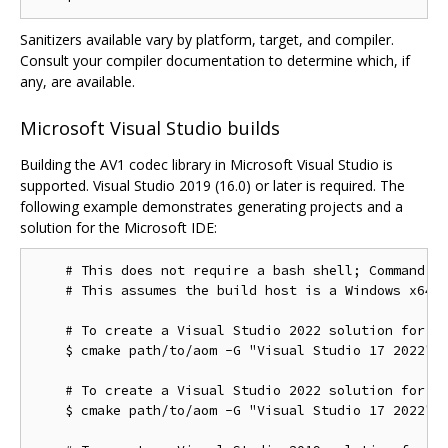
Sanitizers available vary by platform, target, and compiler.
Consult your compiler documentation to determine which, if
any, are available.
Microsoft Visual Studio builds
Building the AV1 codec library in Microsoft Visual Studio is
supported. Visual Studio 2019 (16.0) or later is required. The
following example demonstrates generating projects and a
solution for the Microsoft IDE:
    # This does not require a bash shell; Command Pr
    # This assumes the build host is a Windows x64 c
    # To create a Visual Studio 2022 solution for th
    $ cmake path/to/aom -G "Visual Studio 17 2022"

    # To create a Visual Studio 2022 solution for th
    $ cmake path/to/aom -G "Visual Studio 17 2022" -