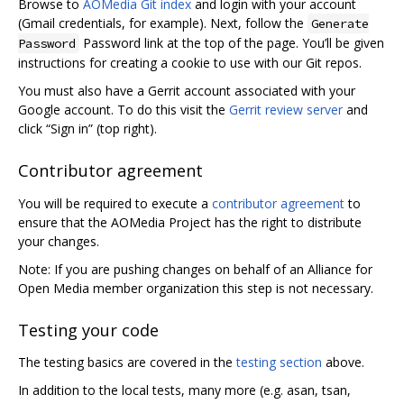
Browse to
AOMedia Git index
and login with your account
(Gmail credentials, for example). Next, follow the
Generate
Password link at the top of the page. You’ll be given
Password
instructions for creating a cookie to use with our Git repos.
You must also have a Gerrit account associated with your
Google account. To do this visit the
Gerrit review server
and
click “Sign in” (top right).
Contributor agreement
You will be required to execute a
contributor agreement
to
ensure that the AOMedia Project has the right to distribute
your changes.
Note: If you are pushing changes on behalf of an Alliance for
Open Media member organization this step is not necessary.
Testing your code
The testing basics are covered in the
testing section
above.
In addition to the local tests, many more (e.g. asan, tsan,