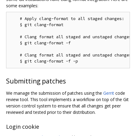
some examples:
    # Apply clang-format to all staged changes:

    $ git clang-format

    # Clang format all staged and unstaged changes:

    $ git clang-format -f

    # Clang format all staged and unstaged changes i
Submitting patches
We manage the submission of patches using the
Gerrit
code
review tool. This tool implements a workflow on top of the Git
version control system to ensure that all changes get peer
reviewed and tested prior to their distribution.
Login cookie