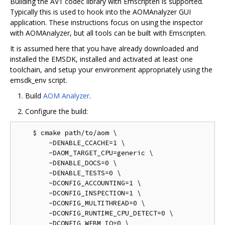
Building the AV1 codec library with Emscripten is supported.
Typically this is used to hook into the AOMAnalyzer GUI
application. These instructions focus on using the inspector
with AOMAnalyzer, but all tools can be built with Emscripten.
It is assumed here that you have already downloaded and
installed the EMSDK, installed and activated at least one
toolchain, and setup your environment appropriately using the
emsdk_env script.
Build
AOM Analyzer
.
Configure the build:
    $ cmake path/to/aom \

        -DENABLE_CCACHE=1 \

        -DAOM_TARGET_CPU=generic \

        -DENABLE_DOCS=0 \

        -DENABLE_TESTS=0 \

        -DCONFIG_ACCOUNTING=1 \

        -DCONFIG_INSPECTION=1 \

        -DCONFIG_MULTITHREAD=0 \

        -DCONFIG_RUNTIME_CPU_DETECT=0 \

        -DCONFIG_WEBM_IO=0 \
