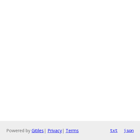
Powered by
Gitiles
|
Privacy
|
Terms
txt
json