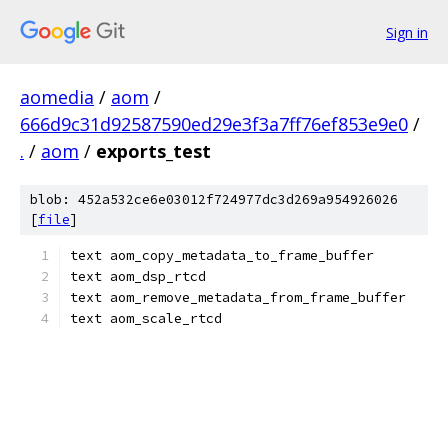
Sign in
aomedia
/
aom
/
666d9c31d92587590ed29e3f3a7ff76ef853e9e0
/
.
/
aom
/
exports_test
blob: 452a532ce6e03012f724977dc3d269a954926026
[
file
]
text aom_copy_metadata_to_frame_buffer
text aom_dsp_rtcd
text aom_remove_metadata_from_frame_buffer
text aom_scale_rtcd