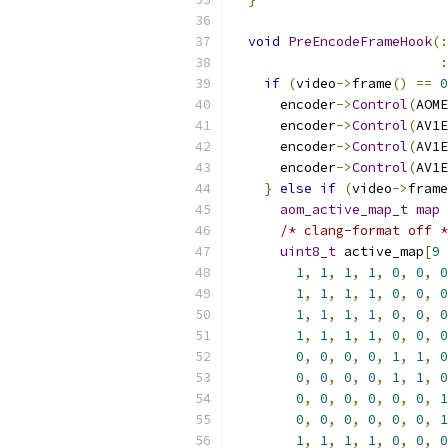
void
PreEncodeFrameHook
(:
:
if
(
video
->
frame
()
==
0
      encoder
->
Control
(
AOME
      encoder
->
Control
(
AV1E
      encoder
->
Control
(
AV1E
      encoder
->
Control
(
AV1E
}
else
if
(
video
->
frame
aom_active_map_t
map
/* clang-format off *
uint8_t
 active_map
[
9
1
,
1
,
1
,
1
,
0
,
0
,
0
1
,
1
,
1
,
1
,
0
,
0
,
0
1
,
1
,
1
,
1
,
0
,
0
,
0
1
,
1
,
1
,
1
,
0
,
0
,
0
0
,
0
,
0
,
0
,
1
,
1
,
0
0
,
0
,
0
,
0
,
1
,
1
,
0
0
,
0
,
0
,
0
,
0
,
0
,
1
0
,
0
,
0
,
0
,
0
,
0
,
1
1
,
1
,
1
,
1
,
0
,
0
,
0