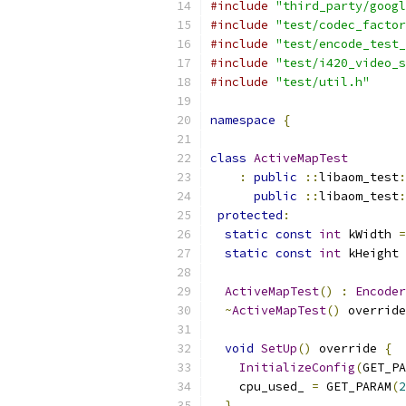
#include
"third_party/googl
#include
"test/codec_factor
#include
"test/encode_test_
#include
"test/i420_video_s
#include
"test/util.h"
namespace
{
class
ActiveMapTest
:
public
::
libaom_test
:
public
::
libaom_test
:
protected
:
static
const
int
 kWidth 
=
static
const
int
 kHeight 
ActiveMapTest
()
:
Encoder
~
ActiveMapTest
()
 override
void
SetUp
()
 override 
{
InitializeConfig
(
GET_PA
    cpu_used_ 
=
 GET_PARAM
(
2
}