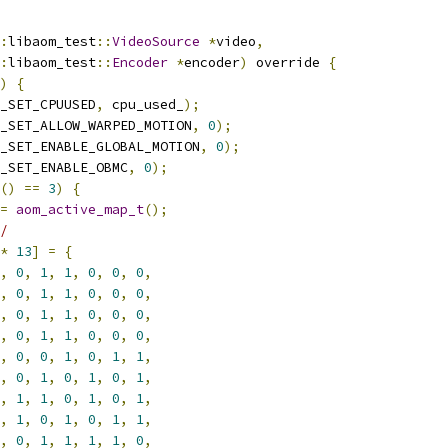
:
libaom_test
::
VideoSource
*
video
,
:
libaom_test
::
Encoder
*
encoder
)
 override 
{
)
{
_SET_CPUUSED
,
 cpu_used_
);
_SET_ALLOW_WARPED_MOTION
,
0
);
_SET_ENABLE_GLOBAL_MOTION
,
0
);
_SET_ENABLE_OBMC
,
0
);
()
==
3
)
{
=
aom_active_map_t
();
/
*
13
]
=
{
,
0
,
1
,
1
,
0
,
0
,
0
,
,
0
,
1
,
1
,
0
,
0
,
0
,
,
0
,
1
,
1
,
0
,
0
,
0
,
,
0
,
1
,
1
,
0
,
0
,
0
,
,
0
,
0
,
1
,
0
,
1
,
1
,
,
0
,
1
,
0
,
1
,
0
,
1
,
,
1
,
1
,
0
,
1
,
0
,
1
,
,
1
,
0
,
1
,
0
,
1
,
1
,
,
0
,
1
,
1
,
1
,
1
,
0
,