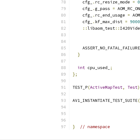
    cfg_
.
rc_resize_mode 
=
0
    cfg_
.
g_pass 
=
 AOM_RC_ON
    cfg_
.
rc_end_usage 
=
 AOM
    cfg_
.
kf_max_dist 
=
9000
::
libaom_test
::
I420Vide
    ASSERT_NO_FATAL_FAILURE
}
int
 cpu_used_
;
};
TEST_P
(
ActiveMapTest
,
Test
)
AV1_INSTANTIATE_TEST_SUITE
(
}
// namespace