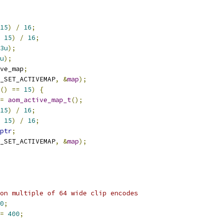
15
)
/
16
;
15
)
/
16
;
3u
);
u
);
ve_map
;
_SET_ACTIVEMAP
,
&
map
);
()
==
15
)
{
=
aom_active_map_t
();
15
)
/
16
;
15
)
/
16
;
ptr
;
_SET_ACTIVEMAP
,
&
map
);
on multiple of 64 wide clip encodes
0
;
=
400
;