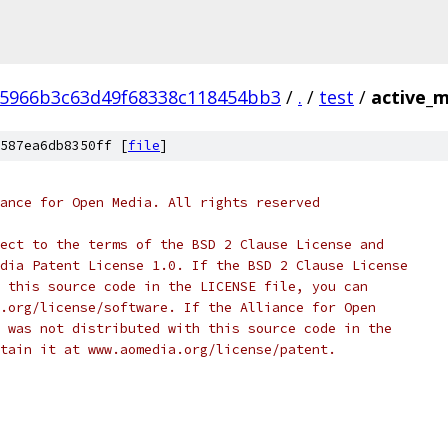
05966b3c63d49f68338c118454bb3
/
.
/
test
/
active_m
587ea6db8350ff [
file
]
ance for Open Media. All rights reserved
ect to the terms of the BSD 2 Clause License and
dia Patent License 1.0. If the BSD 2 Clause License
 this source code in the LICENSE file, you can
.org/license/software. If the Alliance for Open
 was not distributed with this source code in the
tain it at www.aomedia.org/license/patent.