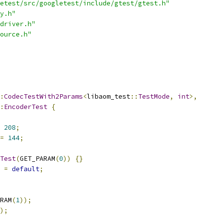
etest/src/googletest/include/gtest/gtest.h"
y.h"
driver.h"
ource.h"
:
CodecTestWith2Params
<
libaom_test
::
TestMode
,
int
>,
:
EncoderTest
{
208
;
=
144
;
Test
(
GET_PARAM
(
0
))
{}
 
=
default
;
RAM
(
1
));
);