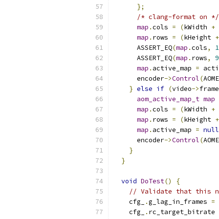
};
/* clang-format on */
map
.
cols 
=
(
kWidth 
+
map
.
rows 
=
(
kHeight 
+
      ASSERT_EQ
(
map
.
cols
,
1
      ASSERT_EQ
(
map
.
rows
,
9
map
.
active_map 
=
 acti
      encoder
->
Control
(
AOME
}
else
if
(
video
->
frame
aom_active_map_t
map
map
.
cols 
=
(
kWidth 
+
map
.
rows 
=
(
kHeight 
+
map
.
active_map 
=
null
      encoder
->
Control
(
AOME
}
}
void
DoTest
()
{
// Validate that this n
    cfg_
.
g_lag_in_frames 
=
    cfg_
.
rc_target_bitrate 