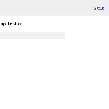
Sign in
ap_test.cc