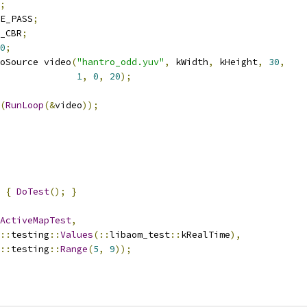
;
E_PASS
;
_CBR
;
0
;
oSource video
(
"hantro_odd.yuv"
,
 kWidth
,
 kHeight
,
30
,
1
,
0
,
20
);
(
RunLoop
(&
video
));
{
DoTest
();
}
ActiveMapTest
,
::
testing
::
Values
(::
libaom_test
::
kRealTime
),
::
testing
::
Range
(
5
,
9
));