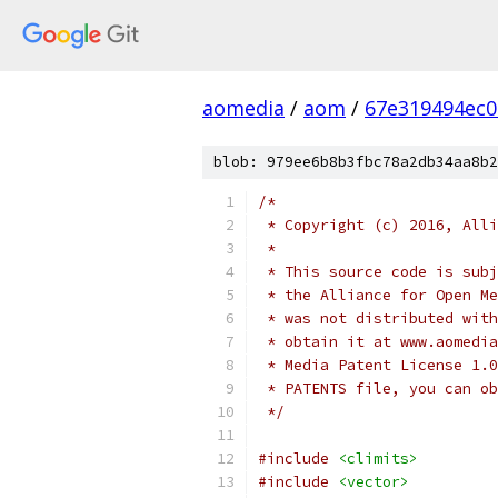
aomedia
/
aom
/
67e319494ec
blob: 979ee6b8b3fbc78a2db34aa8b2
/*
 * Copyright (c) 2016, Alli
 *
 * This source code is subj
 * the Alliance for Open Me
 * was not distributed with
 * obtain it at www.aomedia
 * Media Patent License 1.0
 * PATENTS file, you can ob
 */
#include
<climits>
#include
<vector>