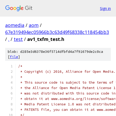
Sign in
aomedia
/
aom
/
67e319494ec05966b3c63d49f68338c118454bb3
/
.
/
test
/
av1_txfm_test.h
blob: d285e3d6378e36f5714dfbfd4a7f91679de2c0ca
[
file
]
/*
 * Copyright (c) 2016, Alliance for Open Media.
 *
 * This source code is subject to the terms of 
 * the Alliance for Open Media Patent License 1
 * was not distributed with this source code in
 * obtain it at www.aomedia.org/license/softwar
 * Media Patent License 1.0 was not distributed
 * PATENTS file, you can obtain it at www.aomed
 */