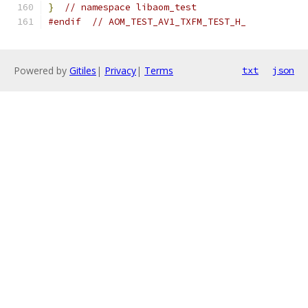
}
// namespace libaom_test
#endif
// AOM_TEST_AV1_TXFM_TEST_H_
Powered by
Gitiles
|
Privacy
|
Terms
txt
json