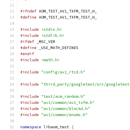
#ifndef
 AOM_TEST_AV1_TXFM_TEST_H_
#define
 AOM_TEST_AV1_TXFM_TEST_H_
#include
<stdio.h>
#include
<stdlib.h>
#ifdef
 _MSC_VER
#define
 _USE_MATH_DEFINES
#endif
#include
<math.h>
#include
"config/av1_rtcd.h"
#include
"third_party/googletest/src/googletest
#include
"test/acm_random.h"
#include
"av1/common/av1_txfm.h"
#include
"av1/common/blockd.h"
#include
"av1/common/enums.h"
namespace
 libaom_test 
{