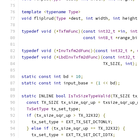
template
<
typename
Type
>
void
 fliplrud
(
Type
*
dest
,
int
 width
,
int
 height
typedef
void
(*
TxfmFunc
)(
const
int32_t
*
in
,
int
const
int8_t
*
range_bi
typedef
void
(*
InvTxfm2dFunc
)(
const
int32_t
*,
typedef
void
(*
LbdInvTxfm2dFunc
)(
const
int32_t
                                 TX_SIZE
,
int
);
static
const
int
 bd 
=
10
;
static
const
int
 input_base 
=
(
1
<<
 bd
);
static
 INLINE 
bool
IsTxSizeTypeValid
(
TX_SIZE tx
const
 TX_SIZE tx_size_sqr_up 
=
 txsize_sqr_up_
TxSetType
 tx_set_type
;
if
(
tx_size_sqr_up 
>
 TX_32X32
)
{
    tx_set_type 
=
 EXT_TX_SET_DCTONLY
;
}
else
if
(
tx_size_sqr_up 
==
 TX_32X32
)
{
    tx_set_type 
=
 EXT_TX_SET_DCT_IDTX
;