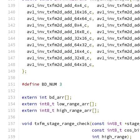
  av1_inv_txfm2d_add_4x4_c
,
   av1_inv_txfm2d_ad
  av1_inv_txfm2d_add_16x16_c
,
 av1_inv_txfm2d_ad
  av1_inv_txfm2d_add_64x64_c
,
 av1_inv_txfm2d_ad
  av1_inv_txfm2d_add_8x4_c
,
   av1_inv_txfm2d_ad
  av1_inv_txfm2d_add_16x8_c
,
  av1_inv_txfm2d_ad
  av1_inv_txfm2d_add_32x16_c
,
 av1_inv_txfm2d_ad
  av1_inv_txfm2d_add_64x32_c
,
 av1_inv_txfm2d_ad
  av1_inv_txfm2d_add_16x4_c
,
  av1_inv_txfm2d_ad
  av1_inv_txfm2d_add_32x8_c
,
  av1_inv_txfm2d_ad
  av1_inv_txfm2d_add_64x16_c
,
};
#define
 BD_NUM 
3
extern
int
 bd_arr
[];
extern
int8_t
 low_range_arr
[];
extern
int8_t
 high_range_arr
[];
void
 txfm_stage_range_check
(
const
int8_t
*
stage
const
int8_t
 cos_bi
int
 high_range
);