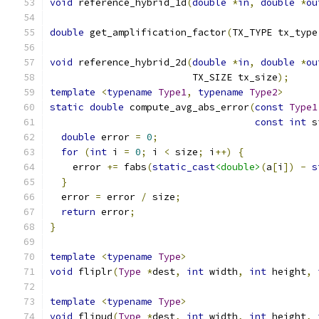
void
 reference_hybrid_1d
(
double
*
in
,
double
*
ou
double
 get_amplification_factor
(
TX_TYPE tx_type
void
 reference_hybrid_2d
(
double
*
in
,
double
*
ou
                         TX_SIZE tx_size
);
template
<
typename
Type1
,
typename
Type2
>
static
double
 compute_avg_abs_error
(
const
Type1
const
int
 s
double
 error 
=
0
;
for
(
int
 i 
=
0
;
 i 
<
 size
;
 i
++)
{
    error 
+=
 fabs
(
static_cast
<double>
(
a
[
i
])
-
s
}
  error 
=
 error 
/
 size
;
return
 error
;
}
template
<
typename
Type
>
void
 fliplr
(
Type
*
dest
,
int
 width
,
int
 height
,
template
<
typename
Type
>
void
 flipud
(
Type
*
dest
,
int
 width
,
int
 height
,