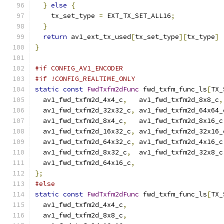
}
else
{
    tx_set_type 
=
 EXT_TX_SET_ALL16
;
}
return
 av1_ext_tx_used
[
tx_set_type
][
tx_type
]
}
#if CONFIG_AV1_ENCODER
#if !CONFIG_REALTIME_ONLY
static
const
FwdTxfm2dFunc
 fwd_txfm_func_ls
[
TX_
  av1_fwd_txfm2d_4x4_c
,
   av1_fwd_txfm2d_8x8_c
,
  av1_fwd_txfm2d_32x32_c
,
 av1_fwd_txfm2d_64x64_
  av1_fwd_txfm2d_8x4_c
,
   av1_fwd_txfm2d_8x16_c
  av1_fwd_txfm2d_16x32_c
,
 av1_fwd_txfm2d_32x16_
  av1_fwd_txfm2d_64x32_c
,
 av1_fwd_txfm2d_4x16_c
  av1_fwd_txfm2d_8x32_c
,
  av1_fwd_txfm2d_32x8_c
  av1_fwd_txfm2d_64x16_c
,
};
#else
static
const
FwdTxfm2dFunc
 fwd_txfm_func_ls
[
TX_
  av1_fwd_txfm2d_4x4_c
,
  av1_fwd_txfm2d_8x8_c
,