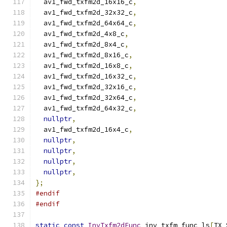
  av1_fwd_txfm2d_16x16_c
,
  av1_fwd_txfm2d_32x32_c
,
  av1_fwd_txfm2d_64x64_c
,
  av1_fwd_txfm2d_4x8_c
,
  av1_fwd_txfm2d_8x4_c
,
  av1_fwd_txfm2d_8x16_c
,
  av1_fwd_txfm2d_16x8_c
,
  av1_fwd_txfm2d_16x32_c
,
  av1_fwd_txfm2d_32x16_c
,
  av1_fwd_txfm2d_32x64_c
,
  av1_fwd_txfm2d_64x32_c
,
nullptr
,
  av1_fwd_txfm2d_16x4_c
,
nullptr
,
nullptr
,
nullptr
,
nullptr
,
};
#endif
#endif
static
const
InvTxfm2dFunc
 inv_txfm_func_ls
[
TX_