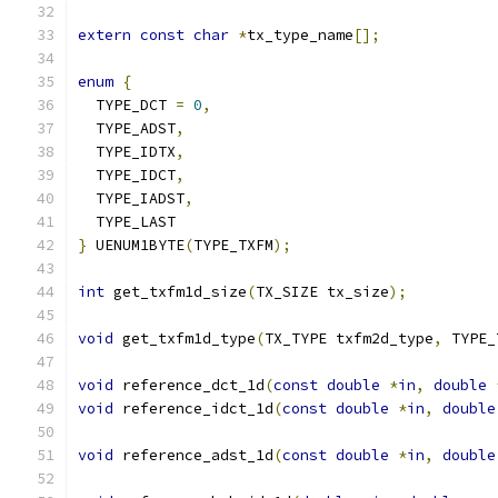
extern
const
char
*
tx_type_name
[];
enum
{
  TYPE_DCT 
=
0
,
  TYPE_ADST
,
  TYPE_IDTX
,
  TYPE_IDCT
,
  TYPE_IADST
,
  TYPE_LAST
}
 UENUM1BYTE
(
TYPE_TXFM
);
int
 get_txfm1d_size
(
TX_SIZE tx_size
);
void
 get_txfm1d_type
(
TX_TYPE txfm2d_type
,
 TYPE_
void
 reference_dct_1d
(
const
double
*
in
,
double
void
 reference_idct_1d
(
const
double
*
in
,
double
void
 reference_adst_1d
(
const
double
*
in
,
double