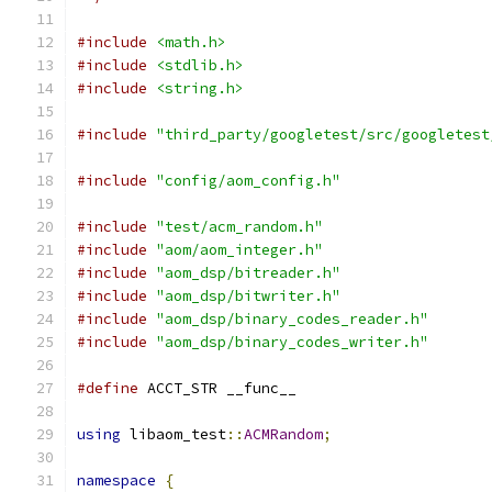
#include
<math.h>
#include
<stdlib.h>
#include
<string.h>
#include
"third_party/googletest/src/googletest
#include
"config/aom_config.h"
#include
"test/acm_random.h"
#include
"aom/aom_integer.h"
#include
"aom_dsp/bitreader.h"
#include
"aom_dsp/bitwriter.h"
#include
"aom_dsp/binary_codes_reader.h"
#include
"aom_dsp/binary_codes_writer.h"
#define
 ACCT_STR __func__
using
 libaom_test
::
ACMRandom
;
namespace
{