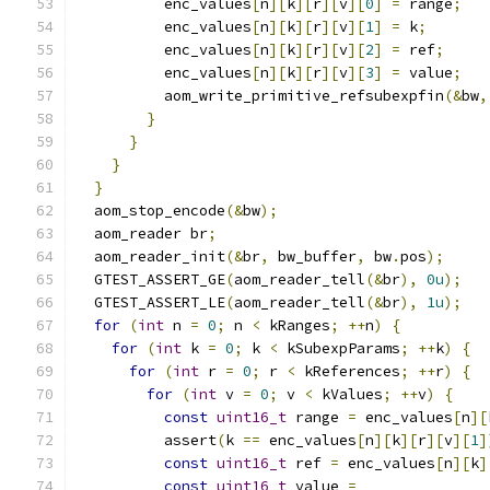
          enc_values
[
n
][
k
][
r
][
v
][
0
]
=
 range
;
          enc_values
[
n
][
k
][
r
][
v
][
1
]
=
 k
;
          enc_values
[
n
][
k
][
r
][
v
][
2
]
=
 ref
;
          enc_values
[
n
][
k
][
r
][
v
][
3
]
=
 value
;
          aom_write_primitive_refsubexpfin
(&
bw
,
}
}
}
}
  aom_stop_encode
(&
bw
);
  aom_reader br
;
  aom_reader_init
(&
br
,
 bw_buffer
,
 bw
.
pos
);
  GTEST_ASSERT_GE
(
aom_reader_tell
(&
br
),
0u
);
  GTEST_ASSERT_LE
(
aom_reader_tell
(&
br
),
1u
);
for
(
int
 n 
=
0
;
 n 
<
 kRanges
;
++
n
)
{
for
(
int
 k 
=
0
;
 k 
<
 kSubexpParams
;
++
k
)
{
for
(
int
 r 
=
0
;
 r 
<
 kReferences
;
++
r
)
{
for
(
int
 v 
=
0
;
 v 
<
 kValues
;
++
v
)
{
const
uint16_t
 range 
=
 enc_values
[
n
][
          assert
(
k 
==
 enc_values
[
n
][
k
][
r
][
v
][
1
]
const
uint16_t
 ref 
=
 enc_values
[
n
][
k
]
const
uint16_t
 value 
=