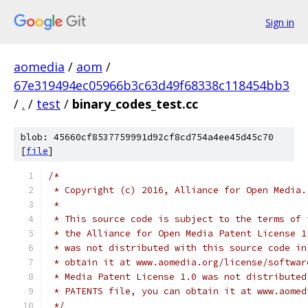
Sign in
aomedia
/
aom
/
67e319494ec05966b3c63d49f68338c118454bb3
/
.
/
test
/
binary_codes_test.cc
blob: 45660cf8537759991d92cf8cd754a4ee45d45c70
[
file
]
/*
 * Copyright (c) 2016, Alliance for Open Media.
 *
 * This source code is subject to the terms of 
 * the Alliance for Open Media Patent License 1
 * was not distributed with this source code in
 * obtain it at www.aomedia.org/license/softwar
 * Media Patent License 1.0 was not distributed
 * PATENTS file, you can obtain it at www.aomed
 */