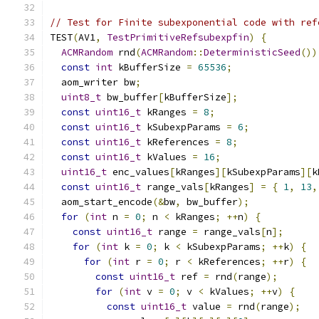
// Test for Finite subexponential code with ref
TEST
(
AV1
,
TestPrimitiveRefsubexpfin
)
{
ACMRandom
 rnd
(
ACMRandom
::
DeterministicSeed
())
const
int
 kBufferSize 
=
65536
;
  aom_writer bw
;
uint8_t
 bw_buffer
[
kBufferSize
];
const
uint16_t
 kRanges 
=
8
;
const
uint16_t
 kSubexpParams 
=
6
;
const
uint16_t
 kReferences 
=
8
;
const
uint16_t
 kValues 
=
16
;
uint16_t
 enc_values
[
kRanges
][
kSubexpParams
][
k
const
uint16_t
 range_vals
[
kRanges
]
=
{
1
,
13
,
  aom_start_encode
(&
bw
,
 bw_buffer
);
for
(
int
 n 
=
0
;
 n 
<
 kRanges
;
++
n
)
{
const
uint16_t
 range 
=
 range_vals
[
n
];
for
(
int
 k 
=
0
;
 k 
<
 kSubexpParams
;
++
k
)
{
for
(
int
 r 
=
0
;
 r 
<
 kReferences
;
++
r
)
{
const
uint16_t
 ref 
=
 rnd
(
range
);
for
(
int
 v 
=
0
;
 v 
<
 kValues
;
++
v
)
{
const
uint16_t
 value 
=
 rnd
(
range
);