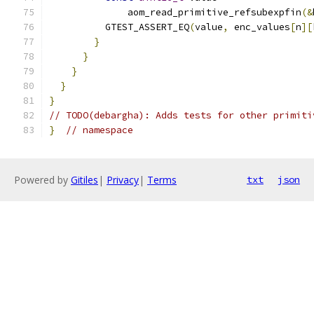
              aom_read_primitive_refsubexpfin
(&
          GTEST_ASSERT_EQ
(
value
,
 enc_values
[
n
][
}
}
}
}
}
// TODO(debargha): Adds tests for other primiti
}
// namespace
Powered by
Gitiles
|
Privacy
|
Terms
txt
json