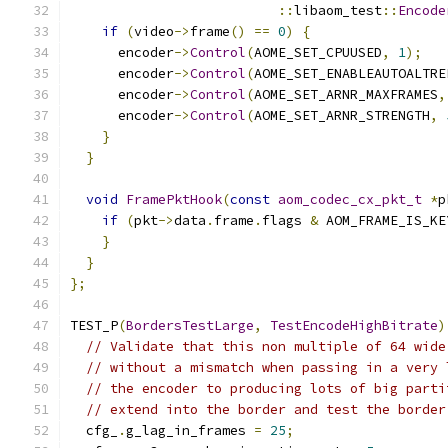
::
libaom_test
::
Encode
if
(
video
->
frame
()
==
0
)
{
      encoder
->
Control
(
AOME_SET_CPUUSED
,
1
);
      encoder
->
Control
(
AOME_SET_ENABLEAUTOALTRE
      encoder
->
Control
(
AOME_SET_ARNR_MAXFRAMES
,
      encoder
->
Control
(
AOME_SET_ARNR_STRENGTH
,
}
}
void
FramePktHook
(
const
aom_codec_cx_pkt_t
*
p
if
(
pkt
->
data
.
frame
.
flags 
&
 AOM_FRAME_IS_KE
}
}
};
TEST_P
(
BordersTestLarge
,
TestEncodeHighBitrate
)
// Validate that this non multiple of 64 wide
// without a mismatch when passing in a very 
// the encoder to producing lots of big parti
// extend into the border and test the border
  cfg_
.
g_lag_in_frames 
=
25
;