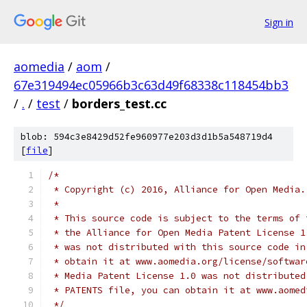
Sign in
aomedia
/
aom
/
67e319494ec05966b3c63d49f68338c118454bb3
/
.
/
test
/
borders_test.cc
blob: 594c3e8429d52fe960977e203d3d1b5a548719d4
[
file
]
/*
 * Copyright (c) 2016, Alliance for Open Media.
 *
 * This source code is subject to the terms of 
 * the Alliance for Open Media Patent License 1
 * was not distributed with this source code in
 * obtain it at www.aomedia.org/license/softwar
 * Media Patent License 1.0 was not distributed
 * PATENTS file, you can obtain it at www.aomed
 */