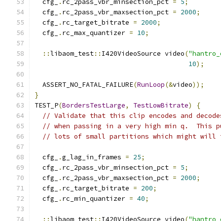
  cfg_
.
rc_2pass_vbr_minsection_pct 
=
5
;
  cfg_
.
rc_2pass_vbr_maxsection_pct 
=
2000
;
  cfg_
.
rc_target_bitrate 
=
2000
;
  cfg_
.
rc_max_quantizer 
=
10
;
::
libaom_test
::
I420VideoSource video
(
"hantro_
10
);
  ASSERT_NO_FATAL_FAILURE
(
RunLoop
(&
video
));
}
TEST_P
(
BordersTestLarge
,
TestLowBitrate
)
{
// Validate that this clip encodes and decode
// when passing in a very high min q.  This p
// lots of small partitions which might will 
  cfg_
.
g_lag_in_frames 
=
25
;
  cfg_
.
rc_2pass_vbr_minsection_pct 
=
5
;
  cfg_
.
rc_2pass_vbr_maxsection_pct 
=
2000
;
  cfg_
.
rc_target_bitrate 
=
200
;
  cfg_
.
rc_min_quantizer 
=
40
;
::
libaom_test
::
I420VideoSource video
(
"hantro_