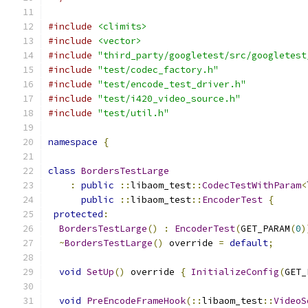
#include
<climits>
#include
<vector>
#include
"third_party/googletest/src/googletest
#include
"test/codec_factory.h"
#include
"test/encode_test_driver.h"
#include
"test/i420_video_source.h"
#include
"test/util.h"
namespace
{
class
BordersTestLarge
:
public
::
libaom_test
::
CodecTestWithParam
<
public
::
libaom_test
::
EncoderTest
{
protected
:
BordersTestLarge
()
:
EncoderTest
(
GET_PARAM
(
0
)
~
BordersTestLarge
()
 override 
=
default
;
void
SetUp
()
 override 
{
InitializeConfig
(
GET_
void
PreEncodeFrameHook
(::
libaom_test
::
VideoS