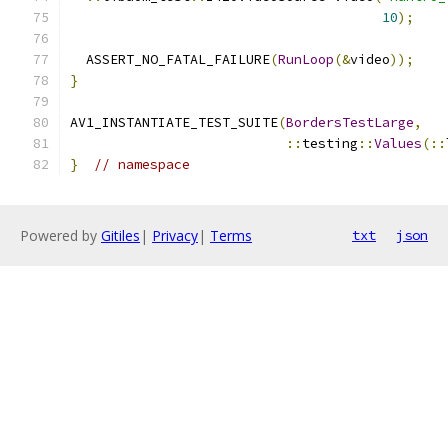
10
);
  ASSERT_NO_FATAL_FAILURE
(
RunLoop
(&
video
));
}
AV1_INSTANTIATE_TEST_SUITE
(
BordersTestLarge
,
::
testing
::
Values
(::
}
// namespace
Powered by
Gitiles
|
Privacy
|
Terms
txt
json