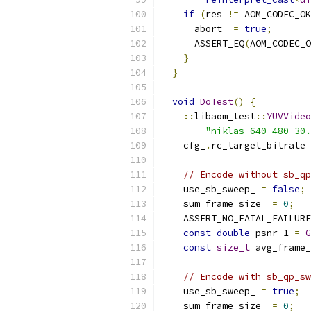
if
(
res 
!=
 AOM_CODEC_OK
      abort_ 
=
true
;
      ASSERT_EQ
(
AOM_CODEC_O
}
}
void
DoTest
()
{
::
libaom_test
::
YUVVideo
"niklas_640_480_30.
    cfg_
.
rc_target_bitrate 
// Encode without sb_qp
    use_sb_sweep_ 
=
false
;
    sum_frame_size_ 
=
0
;
    ASSERT_NO_FATAL_FAILURE
const
double
 psnr_1 
=
G
const
size_t
 avg_frame_
// Encode with sb_qp_sw
    use_sb_sweep_ 
=
true
;
    sum_frame_size_ 
=
0
;