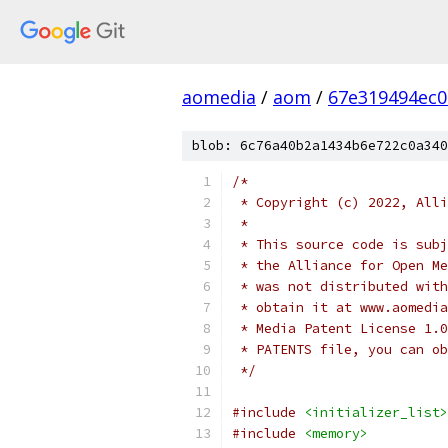
aomedia
/
aom
/
67e319494ec
blob: 6c76a40b2a1434b6e722c0a340
/*
 * Copyright (c) 2022, Alli
 *
 * This source code is subj
 * the Alliance for Open Me
 * was not distributed with
 * obtain it at www.aomedia
 * Media Patent License 1.0
 * PATENTS file, you can ob
 */
#include
<initializer_list>
#include
<memory>