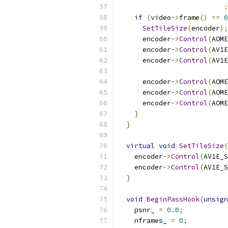
:
if
(
video
->
frame
()
==
0
SetTileSize
(
encoder
);
      encoder
->
Control
(
AOME
      encoder
->
Control
(
AV1E
      encoder
->
Control
(
AV1E
      encoder
->
Control
(
AOME
      encoder
->
Control
(
AOME
      encoder
->
Control
(
AOME
}
}
virtual
void
SetTileSize
(
    encoder
->
Control
(
AV1E_S
    encoder
->
Control
(
AV1E_S
}
void
BeginPassHook
(
unsign
    psnr_ 
=
0.0
;
    nframes_ 
=
0
;