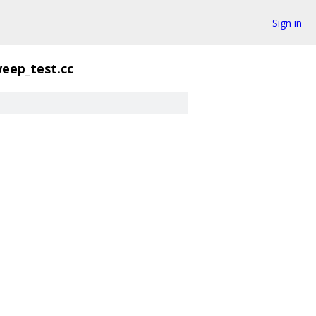
Sign in
eep_test.cc