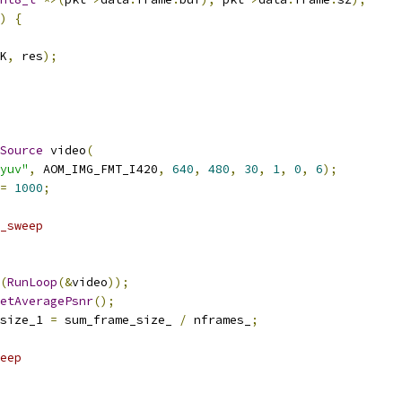
)
{
K
,
 res
);
Source
 video
(
yuv"
,
 AOM_IMG_FMT_I420
,
640
,
480
,
30
,
1
,
0
,
6
);
=
1000
;
_sweep
(
RunLoop
(&
video
));
etAveragePsnr
();
size_1 
=
 sum_frame_size_ 
/
 nframes_
;
eep