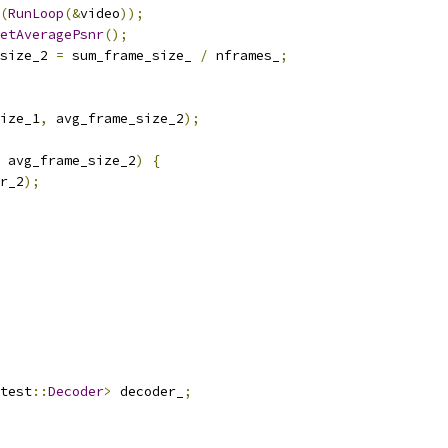
(
RunLoop
(&
video
));
etAveragePsnr
();
size_2 
=
 sum_frame_size_ 
/
 nframes_
;
ize_1
,
 avg_frame_size_2
);
 avg_frame_size_2
)
{
r_2
);
test
::
Decoder
>
 decoder_
;