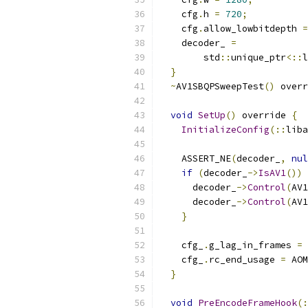
    cfg
.
h 
=
720
;
    cfg
.
allow_lowbitdepth 
=
    decoder_ 
=
        std
::
unique_ptr
<::
l
}
~
AV1SBQPSweepTest
()
 overr
void
SetUp
()
 override 
{
InitializeConfig
(::
liba
    ASSERT_NE
(
decoder_
,
nul
if
(
decoder_
->
IsAV1
())
      decoder_
->
Control
(
AV1
      decoder_
->
Control
(
AV1
}
    cfg_
.
g_lag_in_frames 
=
    cfg_
.
rc_end_usage 
=
 AOM
}
void
PreEncodeFrameHook
(: