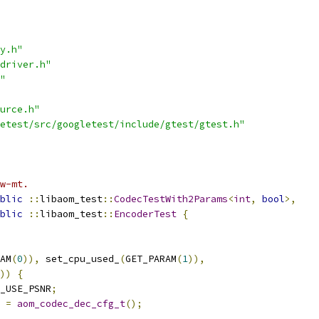
y.h"
driver.h"
"
urce.h"
etest/src/googletest/include/gtest/gtest.h"
w-mt.
blic
::
libaom_test
::
CodecTestWith2Params
<
int
,
bool
>,
blic
::
libaom_test
::
EncoderTest
{
AM
(
0
)),
 set_cpu_used_
(
GET_PARAM
(
1
)),
))
{
_USE_PSNR
;
 
=
aom_codec_dec_cfg_t
();