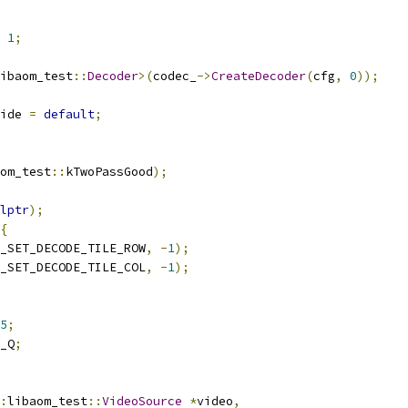
1
;
ibaom_test
::
Decoder
>(
codec_
->
CreateDecoder
(
cfg
,
0
));
ide 
=
default
;
om_test
::
kTwoPassGood
);
lptr
);
{
_SET_DECODE_TILE_ROW
,
-
1
);
_SET_DECODE_TILE_COL
,
-
1
);
5
;
_Q
;
:
libaom_test
::
VideoSource
*
video
,