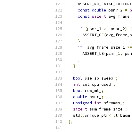
    ASSERT_NO_FATAL_FAILURE
const
double
 psnr_2 
=
G
const
size_t
 avg_frame_
if
(
psnr_1 
>=
 psnr_2
)
{
      ASSERT_GE
(
avg_frame_s
}
if
(
avg_frame_size_1 
<=
      ASSERT_LE
(
psnr_1
,
 psn
}
}
bool
 use_sb_sweep_
;
int
 set_cpu_used_
;
bool
 row_mt_
;
double
 psnr_
;
unsigned
int
 nframes_
;
size_t
 sum_frame_size_
;
  std
::
unique_ptr
<::
libaom_
};