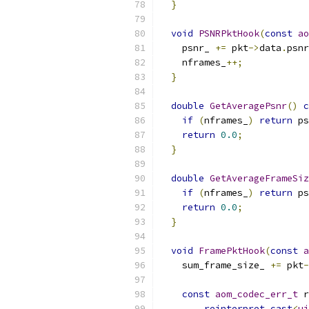
}
void
PSNRPktHook
(
const
ao
    psnr_ 
+=
 pkt
->
data
.
psnr
    nframes_
++;
}
double
GetAveragePsnr
()
c
if
(
nframes_
)
return
 ps
return
0.0
;
}
double
GetAverageFrameSiz
if
(
nframes_
)
return
 ps
return
0.0
;
}
void
FramePktHook
(
const
a
    sum_frame_size_ 
+=
 pkt
-
const
aom_codec_err_t
 r
reinterpret_cast
<
ui