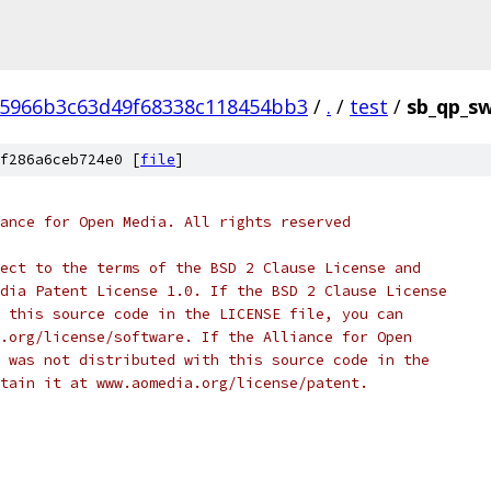
05966b3c63d49f68338c118454bb3
/
.
/
test
/
sb_qp_sw
f286a6ceb724e0 [
file
]
ance for Open Media. All rights reserved
ect to the terms of the BSD 2 Clause License and
dia Patent License 1.0. If the BSD 2 Clause License
 this source code in the LICENSE file, you can
.org/license/software. If the Alliance for Open
 was not distributed with this source code in the
tain it at www.aomedia.org/license/patent.