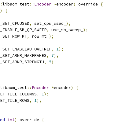
:
libaom_test
::
Encoder
*
encoder
)
 override 
{
)
{
_SET_CPUUSED
,
 set_cpu_used_
);
_ENABLE_SB_QP_SWEEP
,
 use_sb_sweep_
);
_SET_ROW_MT
,
 row_mt_
);
_SET_ENABLEAUTOALTREF
,
1
);
_SET_ARNR_MAXFRAMES
,
7
);
_SET_ARNR_STRENGTH
,
5
);
libaom_test
::
Encoder
*
encoder
)
{
ET_TILE_COLUMNS
,
1
);
ET_TILE_ROWS
,
1
);
ed
int
)
 override 
{