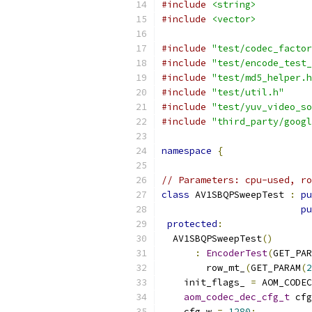
#include
<string>
#include
<vector>
#include
"test/codec_factor
#include
"test/encode_test_
#include
"test/md5_helper.h
#include
"test/util.h"
#include
"test/yuv_video_so
#include
"third_party/googl
namespace
{
// Parameters: cpu-used, ro
class
 AV1SBQPSweepTest 
:
pu
pu
protected
:
  AV1SBQPSweepTest
()
:
EncoderTest
(
GET_PAR
        row_mt_
(
GET_PARAM
(
2
    init_flags_ 
=
 AOM_CODEC
aom_codec_dec_cfg_t
 cfg
    cfg
.
w 
=
1280
;