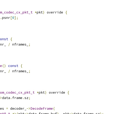
m_codec_cx_pkt_t
*
pkt
)
 override 
{
.
psnr
[
0
];
onst
{
nr_ 
/
 nframes_
;
e
()
const
{
nr_ 
/
 nframes_
;
om_codec_cx_pkt_t
*
pkt
)
 override 
{
>
data
.
frame
.
sz
;
es 
=
 decoder_
->
DecodeFrame
(
nt8_t
*>(
pkt
->
data
.
frame
.
buf
),
 pkt
->
data
.
frame
.
sz
);