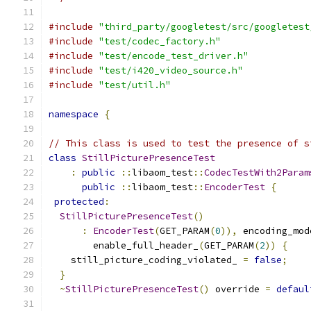
#include
"third_party/googletest/src/googletest
#include
"test/codec_factory.h"
#include
"test/encode_test_driver.h"
#include
"test/i420_video_source.h"
#include
"test/util.h"
namespace
{
// This class is used to test the presence of s
class
StillPicturePresenceTest
:
public
::
libaom_test
::
CodecTestWith2Param
public
::
libaom_test
::
EncoderTest
{
protected
:
StillPicturePresenceTest
()
:
EncoderTest
(
GET_PARAM
(
0
)),
 encoding_mod
        enable_full_header_
(
GET_PARAM
(
2
))
{
    still_picture_coding_violated_ 
=
false
;
}
~
StillPicturePresenceTest
()
 override 
=
defaul