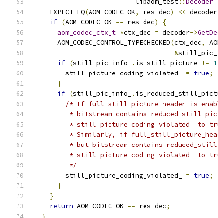
                          libaom_test
::
Decoder
    EXPECT_EQ
(
AOM_CODEC_OK
,
 res_dec
)
<<
 decoder
if
(
AOM_CODEC_OK 
==
 res_dec
)
{
aom_codec_ctx_t
*
ctx_dec 
=
 decoder
->
GetDe
      AOM_CODEC_CONTROL_TYPECHECKED
(
ctx_dec
,
 AO
&
still_pic_
if
(
still_pic_info_
.
is_still_picture 
!=
1
        still_picture_coding_violated_ 
=
true
;
}
if
(
still_pic_info_
.
is_reduced_still_pict
/* If full_still_picture_header is enab
         * bitstream contains reduced_still_pic
         * still_picture_coding_violated_ to tr
         * Similarly, if full_still_picture_hea
         * but bitstream contains reduced_still
         * still_picture_coding_violated_ to tr
         */
        still_picture_coding_violated_ 
=
true
;
}
}
return
 AOM_CODEC_OK 
==
 res_dec
;
}