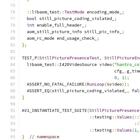
::
libaom_test
::
TestMode
 encoding_mode_
;
bool
 still_picture_coding_violated_
;
int
 enable_full_header_
;
  aom_still_picture_info still_pic_info_
;
  aom_rc_mode end_usage_check_
;
};
TEST_P
(
StillPicturePresenceTest
,
StillPictureEn
  libaom_test
::
I420VideoSource video
(
"hantro_co
                                     cfg_
.
g_tim
0
,
1
);
  ASSERT_NO_FATAL_FAILURE
(
RunLoop
(&
video
));
  ASSERT_EQ
(
still_picture_coding_violated_
,
fal
}
AV1_INSTANTIATE_TEST_SUITE
(
StillPicturePresence
::
testing
::
Values
(::
::
::
testing
::
Values
(
1
,
}
// namespace