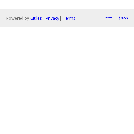
Powered by
Gitiles
|
Privacy
|
Terms
txt
json