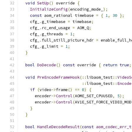
void
SetUp
()
 override 
{
InitializeConfig
(
encoding_mode_
);
const
 aom_rational timebase 
=
{
1
,
30
};
    cfg_
.
g_timebase 
=
 timebase
;
    cfg_
.
rc_end_usage 
=
 AOM_Q
;
    cfg_
.
g_threads 
=
1
;
    cfg_
.
full_still_picture_hdr 
=
 enable_full_h
    cfg_
.
g_limit 
=
1
;
}
bool
DoDecode
()
const
 override 
{
return
true
;
void
PreEncodeFrameHook
(::
libaom_test
::
VideoS
::
libaom_test
::
Encode
if
(
video
->
frame
()
==
0
)
{
      encoder
->
Control
(
AOME_SET_CPUUSED
,
5
);
      encoder
->
Control
(
AV1E_SET_FORCE_VIDEO_MOD
}
}
bool
HandleDecodeResult
(
const
aom_codec_err_t