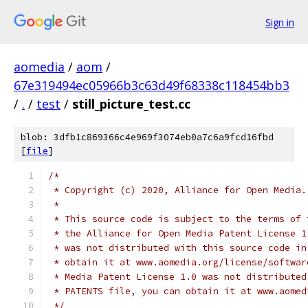
Sign in
aomedia
/
aom
/
67e319494ec05966b3c63d49f68338c118454bb3
/
.
/
test
/
still_picture_test.cc
blob: 3dfb1c869366c4e969f3074eb0a7c6a9fcd16fbd
[
file
]
/*
 * Copyright (c) 2020, Alliance for Open Media.
 *
 * This source code is subject to the terms of 
 * the Alliance for Open Media Patent License 1
 * was not distributed with this source code in
 * obtain it at www.aomedia.org/license/softwar
 * Media Patent License 1.0 was not distributed
 * PATENTS file, you can obtain it at www.aomed
 */