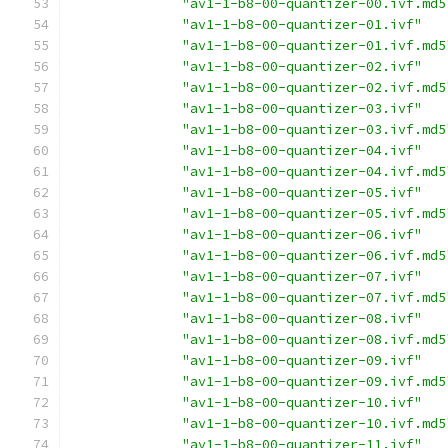
"av1-1-b8-00-quantizer-00.ivf.md5
"av1-1-b8-00-quantizer-01.ivf"
"av1-1-b8-00-quantizer-01.ivf.md5
"av1-1-b8-00-quantizer-02.ivf"
"av1-1-b8-00-quantizer-02.ivf.md5
"av1-1-b8-00-quantizer-03.ivf"
"av1-1-b8-00-quantizer-03.ivf.md5
"av1-1-b8-00-quantizer-04.ivf"
"av1-1-b8-00-quantizer-04.ivf.md5
"av1-1-b8-00-quantizer-05.ivf"
"av1-1-b8-00-quantizer-05.ivf.md5
"av1-1-b8-00-quantizer-06.ivf"
"av1-1-b8-00-quantizer-06.ivf.md5
"av1-1-b8-00-quantizer-07.ivf"
"av1-1-b8-00-quantizer-07.ivf.md5
"av1-1-b8-00-quantizer-08.ivf"
"av1-1-b8-00-quantizer-08.ivf.md5
"av1-1-b8-00-quantizer-09.ivf"
"av1-1-b8-00-quantizer-09.ivf.md5
"av1-1-b8-00-quantizer-10.ivf"
"av1-1-b8-00-quantizer-10.ivf.md5
"av1-1-b8-00-quantizer-11.ivf"