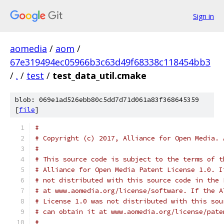
Sign in
aomedia
/
aom
/
67e319494ec05966b3c63d49f68338c118454bb3
/
.
/
test
/
test_data_util.cmake
blob: 069e1ad526ebb80c5dd7d71d061a83f368645359
[
file
]
#
# Copyright (c) 2017, Alliance for Open Media. 
#
# This source code is subject to the terms of t
# Alliance for Open Media Patent License 1.0. I
# not distributed with this source code in the 
# at www.aomedia.org/license/software. If the A
# License 1.0 was not distributed with this sou
# can obtain it at www.aomedia.org/license/pate
#