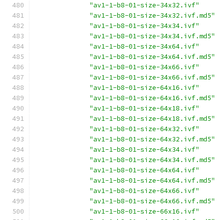
"av1-1-b8-01-size-34x32.ivf"
"av1-1-b8-01-size-34x32.ivf.md5"
"av1-1-b8-01-size-34x34.ivf"
"av1-1-b8-01-size-34x34.ivf.md5"
"av1-1-b8-01-size-34x64.ivf"
"av1-1-b8-01-size-34x64.ivf.md5"
"av1-1-b8-01-size-34x66.ivf"
"av1-1-b8-01-size-34x66.ivf.md5"
"av1-1-b8-01-size-64x16.ivf"
"av1-1-b8-01-size-64x16.ivf.md5"
"av1-1-b8-01-size-64x18.ivf"
"av1-1-b8-01-size-64x18.ivf.md5"
"av1-1-b8-01-size-64x32.ivf"
"av1-1-b8-01-size-64x32.ivf.md5"
"av1-1-b8-01-size-64x34.ivf"
"av1-1-b8-01-size-64x34.ivf.md5"
"av1-1-b8-01-size-64x64.ivf"
"av1-1-b8-01-size-64x64.ivf.md5"
"av1-1-b8-01-size-64x66.ivf"
"av1-1-b8-01-size-64x66.ivf.md5"
"av1-1-b8-01-size-66x16.ivf"