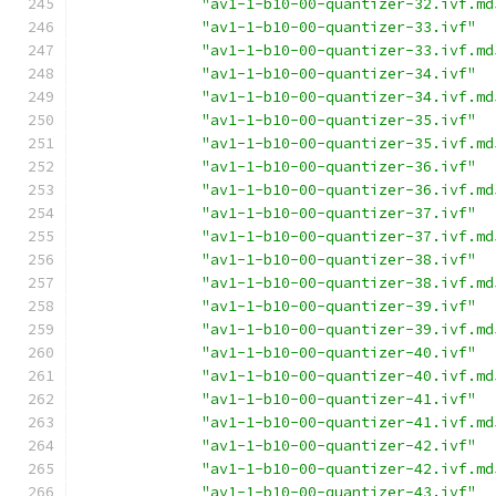
"av1-1-b10-00-quantizer-32.ivf.md
"av1-1-b10-00-quantizer-33.ivf"
"av1-1-b10-00-quantizer-33.ivf.md
"av1-1-b10-00-quantizer-34.ivf"
"av1-1-b10-00-quantizer-34.ivf.md
"av1-1-b10-00-quantizer-35.ivf"
"av1-1-b10-00-quantizer-35.ivf.md
"av1-1-b10-00-quantizer-36.ivf"
"av1-1-b10-00-quantizer-36.ivf.md
"av1-1-b10-00-quantizer-37.ivf"
"av1-1-b10-00-quantizer-37.ivf.md
"av1-1-b10-00-quantizer-38.ivf"
"av1-1-b10-00-quantizer-38.ivf.md
"av1-1-b10-00-quantizer-39.ivf"
"av1-1-b10-00-quantizer-39.ivf.md
"av1-1-b10-00-quantizer-40.ivf"
"av1-1-b10-00-quantizer-40.ivf.md
"av1-1-b10-00-quantizer-41.ivf"
"av1-1-b10-00-quantizer-41.ivf.md
"av1-1-b10-00-quantizer-42.ivf"
"av1-1-b10-00-quantizer-42.ivf.md
"av1-1-b10-00-quantizer-43.ivf"