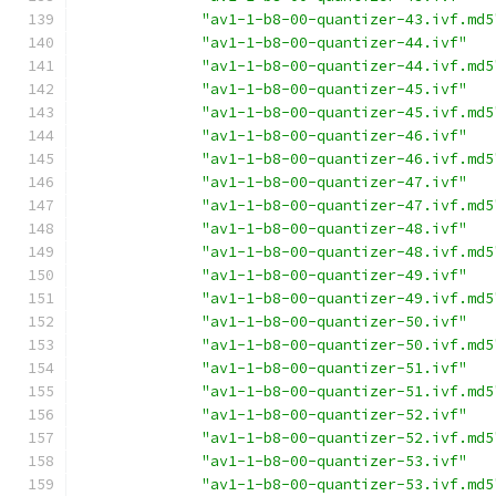
"av1-1-b8-00-quantizer-43.ivf.md5
"av1-1-b8-00-quantizer-44.ivf"
"av1-1-b8-00-quantizer-44.ivf.md5
"av1-1-b8-00-quantizer-45.ivf"
"av1-1-b8-00-quantizer-45.ivf.md5
"av1-1-b8-00-quantizer-46.ivf"
"av1-1-b8-00-quantizer-46.ivf.md5
"av1-1-b8-00-quantizer-47.ivf"
"av1-1-b8-00-quantizer-47.ivf.md5
"av1-1-b8-00-quantizer-48.ivf"
"av1-1-b8-00-quantizer-48.ivf.md5
"av1-1-b8-00-quantizer-49.ivf"
"av1-1-b8-00-quantizer-49.ivf.md5
"av1-1-b8-00-quantizer-50.ivf"
"av1-1-b8-00-quantizer-50.ivf.md5
"av1-1-b8-00-quantizer-51.ivf"
"av1-1-b8-00-quantizer-51.ivf.md5
"av1-1-b8-00-quantizer-52.ivf"
"av1-1-b8-00-quantizer-52.ivf.md5
"av1-1-b8-00-quantizer-53.ivf"
"av1-1-b8-00-quantizer-53.ivf.md5