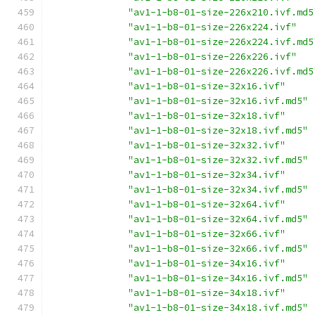
"av1-1-b8-01-size-226x210.ivf.md5
"av1-1-b8-01-size-226x224.ivf"
"av1-1-b8-01-size-226x224.ivf.md5
"av1-1-b8-01-size-226x226.ivf"
"av1-1-b8-01-size-226x226.ivf.md5
"av1-1-b8-01-size-32x16.ivf"
"av1-1-b8-01-size-32x16.ivf.md5"
"av1-1-b8-01-size-32x18.ivf"
"av1-1-b8-01-size-32x18.ivf.md5"
"av1-1-b8-01-size-32x32.ivf"
"av1-1-b8-01-size-32x32.ivf.md5"
"av1-1-b8-01-size-32x34.ivf"
"av1-1-b8-01-size-32x34.ivf.md5"
"av1-1-b8-01-size-32x64.ivf"
"av1-1-b8-01-size-32x64.ivf.md5"
"av1-1-b8-01-size-32x66.ivf"
"av1-1-b8-01-size-32x66.ivf.md5"
"av1-1-b8-01-size-34x16.ivf"
"av1-1-b8-01-size-34x16.ivf.md5"
"av1-1-b8-01-size-34x18.ivf"
"av1-1-b8-01-size-34x18.ivf.md5"