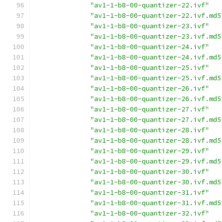
"av1-1-b8-00-quantizer-22.ivf"
"av1-1-b8-00-quantizer-22.ivf.md5
"av1-1-b8-00-quantizer-23.ivf"
"av1-1-b8-00-quantizer-23.ivf.md5
"av1-1-b8-00-quantizer-24.ivf"
"av1-1-b8-00-quantizer-24.ivf.md5
"av1-1-b8-00-quantizer-25.ivf"
"av1-1-b8-00-quantizer-25.ivf.md5
"av1-1-b8-00-quantizer-26.ivf"
"av1-1-b8-00-quantizer-26.ivf.md5
"av1-1-b8-00-quantizer-27.ivf"
"av1-1-b8-00-quantizer-27.ivf.md5
"av1-1-b8-00-quantizer-28.ivf"
"av1-1-b8-00-quantizer-28.ivf.md5
"av1-1-b8-00-quantizer-29.ivf"
"av1-1-b8-00-quantizer-29.ivf.md5
"av1-1-b8-00-quantizer-30.ivf"
"av1-1-b8-00-quantizer-30.ivf.md5
"av1-1-b8-00-quantizer-31.ivf"
"av1-1-b8-00-quantizer-31.ivf.md5
"av1-1-b8-00-quantizer-32.ivf"