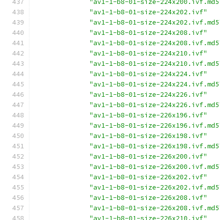
"av1-1-b8-01-size-224x200.ivf.md5
"av1-1-b8-01-size-224x202.ivf"
"av1-1-b8-01-size-224x202.ivf.md5
"av1-1-b8-01-size-224x208.ivf"
"av1-1-b8-01-size-224x208.ivf.md5
"av1-1-b8-01-size-224x210.ivf"
"av1-1-b8-01-size-224x210.ivf.md5
"av1-1-b8-01-size-224x224.ivf"
"av1-1-b8-01-size-224x224.ivf.md5
"av1-1-b8-01-size-224x226.ivf"
"av1-1-b8-01-size-224x226.ivf.md5
"av1-1-b8-01-size-226x196.ivf"
"av1-1-b8-01-size-226x196.ivf.md5
"av1-1-b8-01-size-226x198.ivf"
"av1-1-b8-01-size-226x198.ivf.md5
"av1-1-b8-01-size-226x200.ivf"
"av1-1-b8-01-size-226x200.ivf.md5
"av1-1-b8-01-size-226x202.ivf"
"av1-1-b8-01-size-226x202.ivf.md5
"av1-1-b8-01-size-226x208.ivf"
"av1-1-b8-01-size-226x208.ivf.md5
"av1-1-b8-01-size-226x210.ivf"