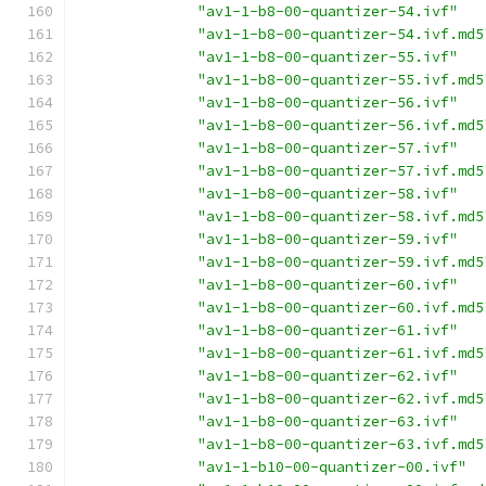
"av1-1-b8-00-quantizer-54.ivf"
"av1-1-b8-00-quantizer-54.ivf.md5
"av1-1-b8-00-quantizer-55.ivf"
"av1-1-b8-00-quantizer-55.ivf.md5
"av1-1-b8-00-quantizer-56.ivf"
"av1-1-b8-00-quantizer-56.ivf.md5
"av1-1-b8-00-quantizer-57.ivf"
"av1-1-b8-00-quantizer-57.ivf.md5
"av1-1-b8-00-quantizer-58.ivf"
"av1-1-b8-00-quantizer-58.ivf.md5
"av1-1-b8-00-quantizer-59.ivf"
"av1-1-b8-00-quantizer-59.ivf.md5
"av1-1-b8-00-quantizer-60.ivf"
"av1-1-b8-00-quantizer-60.ivf.md5
"av1-1-b8-00-quantizer-61.ivf"
"av1-1-b8-00-quantizer-61.ivf.md5
"av1-1-b8-00-quantizer-62.ivf"
"av1-1-b8-00-quantizer-62.ivf.md5
"av1-1-b8-00-quantizer-63.ivf"
"av1-1-b8-00-quantizer-63.ivf.md5
"av1-1-b10-00-quantizer-00.ivf"