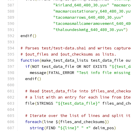
"kirland_640_480_30.yuv"
"macmarc
"macmarcostationary_640_480_30.yu
"tacomanarrows_640_480_30.yuv"
"tacomasmallcameramovement_640_48
"thaloundeskmtg_640_480_30.yuv"
)
endif
()
# Parses test/test-data.sha1 and writes capture
# $out_files and $out_checksums as lists.
function
(
make_test_data_lists test_data_file ou
if
(
NOT test_data_file OR NOT EXISTS 
"${test_d
    message
(
FATAL_ERROR 
"Test info file missing
  endif
()
# Read $test_data_file into $files_and_checks
# a list with an entry for each line from $te
  file
(
STRINGS 
"${test_data_file}"
 files_and_ch
# Iterate over the list of lines and split it
foreach
(
line $
{
files_and_checksums
})
string
(
FIND 
"${line}"
" *"
 delim_pos
)