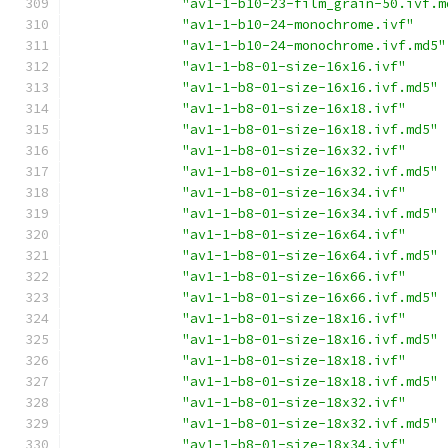
"av1-1-b10-23-film_grain-50.ivf.m
"av1-1-b10-24-monochrome.ivf"
"av1-1-b10-24-monochrome.ivf.md5"
"av1-1-b8-01-size-16x16.ivf"
"av1-1-b8-01-size-16x16.ivf.md5"
"av1-1-b8-01-size-16x18.ivf"
"av1-1-b8-01-size-16x18.ivf.md5"
"av1-1-b8-01-size-16x32.ivf"
"av1-1-b8-01-size-16x32.ivf.md5"
"av1-1-b8-01-size-16x34.ivf"
"av1-1-b8-01-size-16x34.ivf.md5"
"av1-1-b8-01-size-16x64.ivf"
"av1-1-b8-01-size-16x64.ivf.md5"
"av1-1-b8-01-size-16x66.ivf"
"av1-1-b8-01-size-16x66.ivf.md5"
"av1-1-b8-01-size-18x16.ivf"
"av1-1-b8-01-size-18x16.ivf.md5"
"av1-1-b8-01-size-18x18.ivf"
"av1-1-b8-01-size-18x18.ivf.md5"
"av1-1-b8-01-size-18x32.ivf"
"av1-1-b8-01-size-18x32.ivf.md5"
"av1-1-b8-01-size-18x34.ivf"