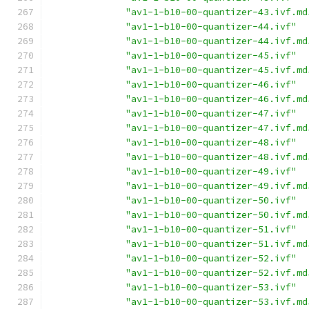
"av1-1-b10-00-quantizer-43.ivf.md
"av1-1-b10-00-quantizer-44.ivf"
"av1-1-b10-00-quantizer-44.ivf.md
"av1-1-b10-00-quantizer-45.ivf"
"av1-1-b10-00-quantizer-45.ivf.md
"av1-1-b10-00-quantizer-46.ivf"
"av1-1-b10-00-quantizer-46.ivf.md
"av1-1-b10-00-quantizer-47.ivf"
"av1-1-b10-00-quantizer-47.ivf.md
"av1-1-b10-00-quantizer-48.ivf"
"av1-1-b10-00-quantizer-48.ivf.md
"av1-1-b10-00-quantizer-49.ivf"
"av1-1-b10-00-quantizer-49.ivf.md
"av1-1-b10-00-quantizer-50.ivf"
"av1-1-b10-00-quantizer-50.ivf.md
"av1-1-b10-00-quantizer-51.ivf"
"av1-1-b10-00-quantizer-51.ivf.md
"av1-1-b10-00-quantizer-52.ivf"
"av1-1-b10-00-quantizer-52.ivf.md
"av1-1-b10-00-quantizer-53.ivf"
"av1-1-b10-00-quantizer-53.ivf.md