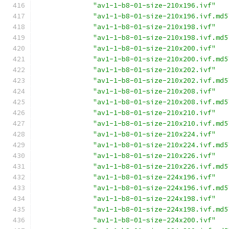
"av1-1-b8-01-size-210x196.ivf"
"av1-1-b8-01-size-210x196.ivf.md5
"av1-1-b8-01-size-210x198.ivf"
"av1-1-b8-01-size-210x198.ivf.md5
"av1-1-b8-01-size-210x200.ivf"
"av1-1-b8-01-size-210x200.ivf.md5
"av1-1-b8-01-size-210x202.ivf"
"av1-1-b8-01-size-210x202.ivf.md5
"av1-1-b8-01-size-210x208.ivf"
"av1-1-b8-01-size-210x208.ivf.md5
"av1-1-b8-01-size-210x210.ivf"
"av1-1-b8-01-size-210x210.ivf.md5
"av1-1-b8-01-size-210x224.ivf"
"av1-1-b8-01-size-210x224.ivf.md5
"av1-1-b8-01-size-210x226.ivf"
"av1-1-b8-01-size-210x226.ivf.md5
"av1-1-b8-01-size-224x196.ivf"
"av1-1-b8-01-size-224x196.ivf.md5
"av1-1-b8-01-size-224x198.ivf"
"av1-1-b8-01-size-224x198.ivf.md5
"av1-1-b8-01-size-224x200.ivf"