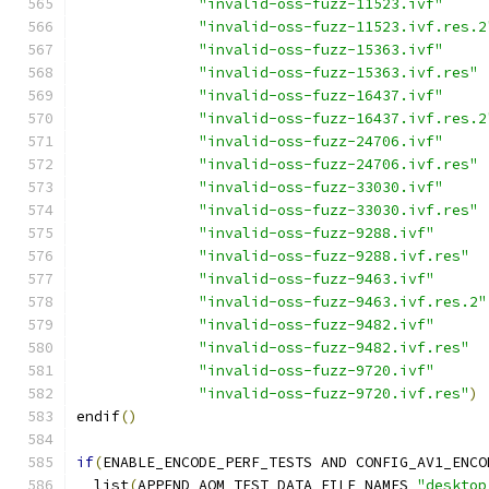
"invalid-oss-fuzz-11523.ivf"
"invalid-oss-fuzz-11523.ivf.res.2
"invalid-oss-fuzz-15363.ivf"
"invalid-oss-fuzz-15363.ivf.res"
"invalid-oss-fuzz-16437.ivf"
"invalid-oss-fuzz-16437.ivf.res.2
"invalid-oss-fuzz-24706.ivf"
"invalid-oss-fuzz-24706.ivf.res"
"invalid-oss-fuzz-33030.ivf"
"invalid-oss-fuzz-33030.ivf.res"
"invalid-oss-fuzz-9288.ivf"
"invalid-oss-fuzz-9288.ivf.res"
"invalid-oss-fuzz-9463.ivf"
"invalid-oss-fuzz-9463.ivf.res.2"
"invalid-oss-fuzz-9482.ivf"
"invalid-oss-fuzz-9482.ivf.res"
"invalid-oss-fuzz-9720.ivf"
"invalid-oss-fuzz-9720.ivf.res"
)
endif
()
if
(
ENABLE_ENCODE_PERF_TESTS AND CONFIG_AV1_ENCO
  list
(
APPEND AOM_TEST_DATA_FILE_NAMES 
"desktop