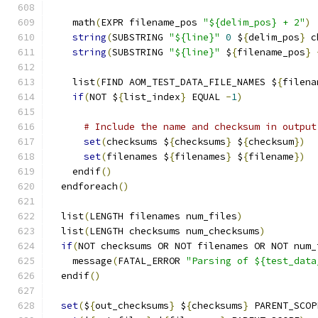
    math
(
EXPR filename_pos 
"${delim_pos} + 2"
)
string
(
SUBSTRING 
"${line}"
0
 $
{
delim_pos
}
 c
string
(
SUBSTRING 
"${line}"
 $
{
filename_pos
}
    list
(
FIND AOM_TEST_DATA_FILE_NAMES $
{
filena
if
(
NOT $
{
list_index
}
 EQUAL 
-
1
)
# Include the name and checksum in output
set
(
checksums $
{
checksums
}
 $
{
checksum
})
set
(
filenames $
{
filenames
}
 $
{
filename
})
    endif
()
  endforeach
()
  list
(
LENGTH filenames num_files
)
  list
(
LENGTH checksums num_checksums
)
if
(
NOT checksums OR NOT filenames OR NOT num_
    message
(
FATAL_ERROR 
"Parsing of ${test_data
  endif
()
set
(
$
{
out_checksums
}
 $
{
checksums
}
 PARENT_SCOP