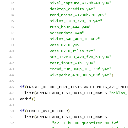
"pixel_capture_w320h240.yuv"
"desktop_credits.y4m"
"rand_noise_w1280h720.yuv"
"niklas_1280_720_30.y4m"
"rush_hour_444.y4m"
"screendata.y4m"
"niklas_640_480_30.yuv"
"vase10x10.yuv"
"vase10x10_tiles.txt"
"bus_352x288_420_f20_b8.yuv"
"test_input_w1h1.yuv"
"crowd_run_360p_10_150f.y4m"
"wikipedia_420_360p_60f.y4m"
)
if
(
ENABLE_DECODE_PERF_TESTS AND CONFIG_AV1_ENCO
  list
(
APPEND AOM_TEST_DATA_FILE_NAMES 
"niklas_
endif
()
if
(
CONFIG_AV1_DECODER
)
  list
(
APPEND AOM_TEST_DATA_FILE_NAMES
"av1-1-b8-00-quantizer-00.ivf"