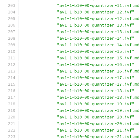
"av1-1-b10-00-quantizer-11.ivf.md
"av1-1-b10-00-quantizer-12.ivf"
"av1-1-b10-00-quantizer-12.ivf.md
"av1-1-b10-00-quantizer-13.ivf"
"av1-1-b10-00-quantizer-13.ivf.md
"av1-1-b10-00-quantizer-14.ivf"
"av1-1-b10-00-quantizer-14.ivf.md
"av1-1-b10-00-quantizer-15.ivf"
"av1-1-b10-00-quantizer-15.ivf.md
"av1-1-b10-00-quantizer-16.ivf"
"av1-1-b10-00-quantizer-16.ivf.md
"av1-1-b10-00-quantizer-17.ivf"
"av1-1-b10-00-quantizer-17.ivf.md
"av1-1-b10-00-quantizer-18.ivf"
"av1-1-b10-00-quantizer-18.ivf.md
"av1-1-b10-00-quantizer-19.ivf"
"av1-1-b10-00-quantizer-19.ivf.md
"av1-1-b10-00-quantizer-20.ivf"
"av1-1-b10-00-quantizer-20.ivf.md
"av1-1-b10-00-quantizer-21.ivf"
"av1-1-b10-00-quantizer-21.ivf.md