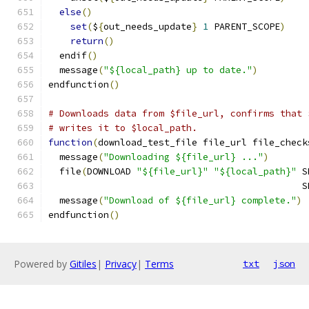
else
()
set
(
$
{
out_needs_update
}
1
 PARENT_SCOPE
)
return
()
  endif
()
  message
(
"${local_path} up to date."
)
endfunction
()
# Downloads data from $file_url, confirms that 
# writes it to $local_path.
function
(
download_test_file file_url file_check
  message
(
"Downloading ${file_url} ..."
)
  file
(
DOWNLOAD 
"${file_url}"
"${local_path}"
 S
                                              S
  message
(
"Download of ${file_url} complete."
)
endfunction
()
Powered by
Gitiles
|
Privacy
|
Terms
txt
json