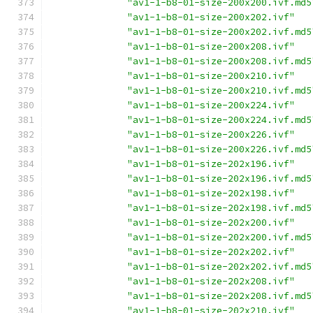
"av1-1-b8-01-size-200x200.ivf.md5
"av1-1-b8-01-size-200x202.ivf"
"av1-1-b8-01-size-200x202.ivf.md5
"av1-1-b8-01-size-200x208.ivf"
"av1-1-b8-01-size-200x208.ivf.md5
"av1-1-b8-01-size-200x210.ivf"
"av1-1-b8-01-size-200x210.ivf.md5
"av1-1-b8-01-size-200x224.ivf"
"av1-1-b8-01-size-200x224.ivf.md5
"av1-1-b8-01-size-200x226.ivf"
"av1-1-b8-01-size-200x226.ivf.md5
"av1-1-b8-01-size-202x196.ivf"
"av1-1-b8-01-size-202x196.ivf.md5
"av1-1-b8-01-size-202x198.ivf"
"av1-1-b8-01-size-202x198.ivf.md5
"av1-1-b8-01-size-202x200.ivf"
"av1-1-b8-01-size-202x200.ivf.md5
"av1-1-b8-01-size-202x202.ivf"
"av1-1-b8-01-size-202x202.ivf.md5
"av1-1-b8-01-size-202x208.ivf"
"av1-1-b8-01-size-202x208.ivf.md5
"av1-1-b8-01-size-202x210.ivf"