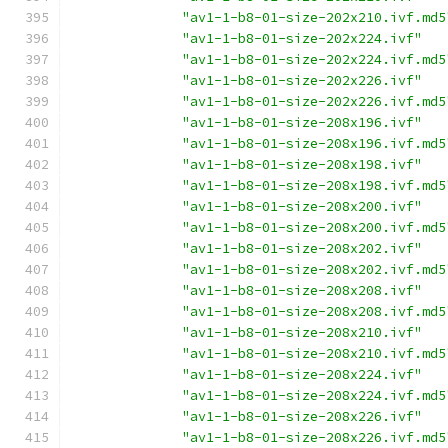
"av1-1-b8-01-size-202x210.ivf.md5
"av1-1-b8-01-size-202x224.ivf"
"av1-1-b8-01-size-202x224.ivf.md5
"av1-1-b8-01-size-202x226.ivf"
"av1-1-b8-01-size-202x226.ivf.md5
"av1-1-b8-01-size-208x196.ivf"
"av1-1-b8-01-size-208x196.ivf.md5
"av1-1-b8-01-size-208x198.ivf"
"av1-1-b8-01-size-208x198.ivf.md5
"av1-1-b8-01-size-208x200.ivf"
"av1-1-b8-01-size-208x200.ivf.md5
"av1-1-b8-01-size-208x202.ivf"
"av1-1-b8-01-size-208x202.ivf.md5
"av1-1-b8-01-size-208x208.ivf"
"av1-1-b8-01-size-208x208.ivf.md5
"av1-1-b8-01-size-208x210.ivf"
"av1-1-b8-01-size-208x210.ivf.md5
"av1-1-b8-01-size-208x224.ivf"
"av1-1-b8-01-size-208x224.ivf.md5
"av1-1-b8-01-size-208x226.ivf"
"av1-1-b8-01-size-208x226.ivf.md5