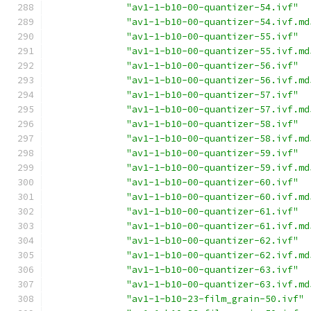
"av1-1-b10-00-quantizer-54.ivf"
"av1-1-b10-00-quantizer-54.ivf.md
"av1-1-b10-00-quantizer-55.ivf"
"av1-1-b10-00-quantizer-55.ivf.md
"av1-1-b10-00-quantizer-56.ivf"
"av1-1-b10-00-quantizer-56.ivf.md
"av1-1-b10-00-quantizer-57.ivf"
"av1-1-b10-00-quantizer-57.ivf.md
"av1-1-b10-00-quantizer-58.ivf"
"av1-1-b10-00-quantizer-58.ivf.md
"av1-1-b10-00-quantizer-59.ivf"
"av1-1-b10-00-quantizer-59.ivf.md
"av1-1-b10-00-quantizer-60.ivf"
"av1-1-b10-00-quantizer-60.ivf.md
"av1-1-b10-00-quantizer-61.ivf"
"av1-1-b10-00-quantizer-61.ivf.md
"av1-1-b10-00-quantizer-62.ivf"
"av1-1-b10-00-quantizer-62.ivf.md
"av1-1-b10-00-quantizer-63.ivf"
"av1-1-b10-00-quantizer-63.ivf.md
"av1-1-b10-23-film_grain-50.ivf"