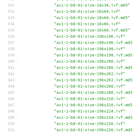
"av1-1-b8-01-size-18x34.ivf.md5"
"av1-1-b8-01-size-18x64.ivf"
"av1-1-b8-01-size-18x64.ivf.md5"
"av1-1-b8-01-size-18x66.ivf"
"av1-1-b8-01-size-18x66.ivf.md5"
"av1-1-b8-01-size-196x196.ivf"
"av1-1-b8-01-size-196x196.ivf.md5
"av1-1-b8-01-size-196x198.ivf"
"av1-1-b8-01-size-196x198.ivf.md5
"av1-1-b8-01-size-196x200.ivf"
"av1-1-b8-01-size-196x200.ivf.md5
"av1-1-b8-01-size-196x202.ivf"
"av1-1-b8-01-size-196x202.ivf.md5
"av1-1-b8-01-size-196x208.ivf"
"av1-1-b8-01-size-196x208.ivf.md5
"av1-1-b8-01-size-196x210.ivf"
"av1-1-b8-01-size-196x210.ivf.md5
"av1-1-b8-01-size-196x224.ivf"
"av1-1-b8-01-size-196x224.ivf.md5
"av1-1-b8-01-size-196x226.ivf"
"av1-1-b8-01-size-196x226.ivf.md5