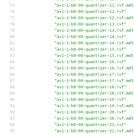
"av1-1-b8-00-quantizer-11.ivf.md5
"av1-1-b8-00-quantizer-12.ivf"
"av1-1-b8-00-quantizer-12.ivf.md5
"av1-1-b8-00-quantizer-13.ivf"
"av1-1-b8-00-quantizer-13.ivf.md5
"av1-1-b8-00-quantizer-14.ivf"
"av1-1-b8-00-quantizer-14.ivf.md5
"av1-1-b8-00-quantizer-15.ivf"
"av1-1-b8-00-quantizer-15.ivf.md5
"av1-1-b8-00-quantizer-16.ivf"
"av1-1-b8-00-quantizer-16.ivf.md5
"av1-1-b8-00-quantizer-17.ivf"
"av1-1-b8-00-quantizer-17.ivf.md5
"av1-1-b8-00-quantizer-18.ivf"
"av1-1-b8-00-quantizer-18.ivf.md5
"av1-1-b8-00-quantizer-19.ivf"
"av1-1-b8-00-quantizer-19.ivf.md5
"av1-1-b8-00-quantizer-20.ivf"
"av1-1-b8-00-quantizer-20.ivf.md5
"av1-1-b8-00-quantizer-21.ivf"
"av1-1-b8-00-quantizer-21.ivf.md5