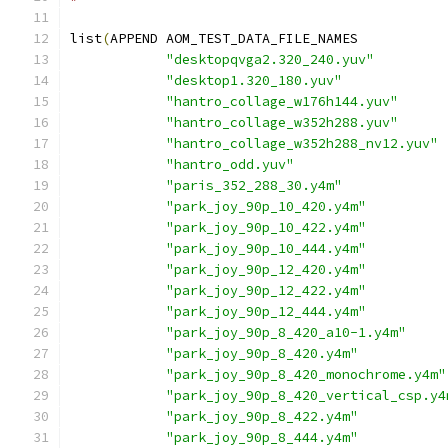
list
(
APPEND AOM_TEST_DATA_FILE_NAMES
"desktopqvga2.320_240.yuv"
"desktop1.320_180.yuv"
"hantro_collage_w176h144.yuv"
"hantro_collage_w352h288.yuv"
"hantro_collage_w352h288_nv12.yuv"
"hantro_odd.yuv"
"paris_352_288_30.y4m"
"park_joy_90p_10_420.y4m"
"park_joy_90p_10_422.y4m"
"park_joy_90p_10_444.y4m"
"park_joy_90p_12_420.y4m"
"park_joy_90p_12_422.y4m"
"park_joy_90p_12_444.y4m"
"park_joy_90p_8_420_a10-1.y4m"
"park_joy_90p_8_420.y4m"
"park_joy_90p_8_420_monochrome.y4m"
"park_joy_90p_8_420_vertical_csp.y4
"park_joy_90p_8_422.y4m"
"park_joy_90p_8_444.y4m"