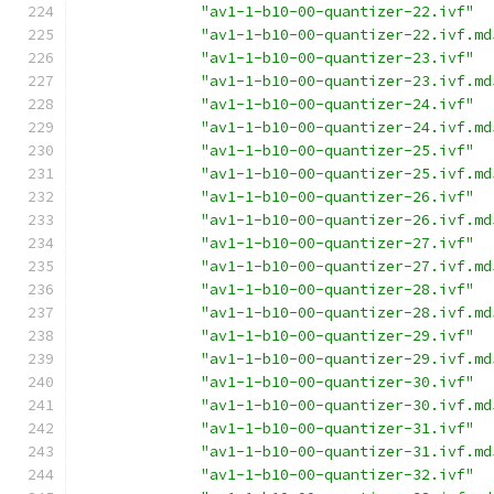
"av1-1-b10-00-quantizer-22.ivf"
"av1-1-b10-00-quantizer-22.ivf.md
"av1-1-b10-00-quantizer-23.ivf"
"av1-1-b10-00-quantizer-23.ivf.md
"av1-1-b10-00-quantizer-24.ivf"
"av1-1-b10-00-quantizer-24.ivf.md
"av1-1-b10-00-quantizer-25.ivf"
"av1-1-b10-00-quantizer-25.ivf.md
"av1-1-b10-00-quantizer-26.ivf"
"av1-1-b10-00-quantizer-26.ivf.md
"av1-1-b10-00-quantizer-27.ivf"
"av1-1-b10-00-quantizer-27.ivf.md
"av1-1-b10-00-quantizer-28.ivf"
"av1-1-b10-00-quantizer-28.ivf.md
"av1-1-b10-00-quantizer-29.ivf"
"av1-1-b10-00-quantizer-29.ivf.md
"av1-1-b10-00-quantizer-30.ivf"
"av1-1-b10-00-quantizer-30.ivf.md
"av1-1-b10-00-quantizer-31.ivf"
"av1-1-b10-00-quantizer-31.ivf.md
"av1-1-b10-00-quantizer-32.ivf"