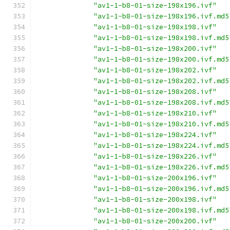
"av1-1-b8-01-size-198x196.ivf"
"av1-1-b8-01-size-198x196.ivf.md5
"av1-1-b8-01-size-198x198.ivf"
"av1-1-b8-01-size-198x198.ivf.md5
"av1-1-b8-01-size-198x200.ivf"
"av1-1-b8-01-size-198x200.ivf.md5
"av1-1-b8-01-size-198x202.ivf"
"av1-1-b8-01-size-198x202.ivf.md5
"av1-1-b8-01-size-198x208.ivf"
"av1-1-b8-01-size-198x208.ivf.md5
"av1-1-b8-01-size-198x210.ivf"
"av1-1-b8-01-size-198x210.ivf.md5
"av1-1-b8-01-size-198x224.ivf"
"av1-1-b8-01-size-198x224.ivf.md5
"av1-1-b8-01-size-198x226.ivf"
"av1-1-b8-01-size-198x226.ivf.md5
"av1-1-b8-01-size-200x196.ivf"
"av1-1-b8-01-size-200x196.ivf.md5
"av1-1-b8-01-size-200x198.ivf"
"av1-1-b8-01-size-200x198.ivf.md5
"av1-1-b8-01-size-200x200.ivf"