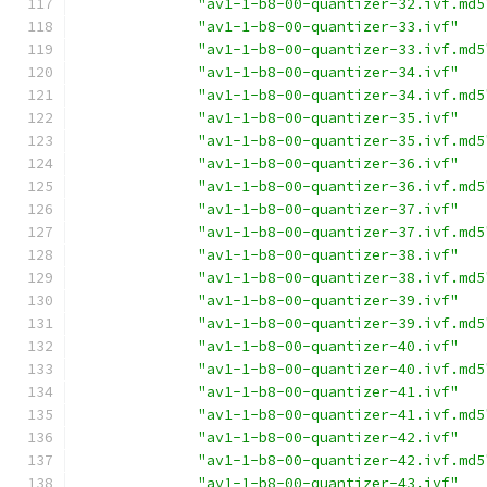
"av1-1-b8-00-quantizer-32.ivf.md5
"av1-1-b8-00-quantizer-33.ivf"
"av1-1-b8-00-quantizer-33.ivf.md5
"av1-1-b8-00-quantizer-34.ivf"
"av1-1-b8-00-quantizer-34.ivf.md5
"av1-1-b8-00-quantizer-35.ivf"
"av1-1-b8-00-quantizer-35.ivf.md5
"av1-1-b8-00-quantizer-36.ivf"
"av1-1-b8-00-quantizer-36.ivf.md5
"av1-1-b8-00-quantizer-37.ivf"
"av1-1-b8-00-quantizer-37.ivf.md5
"av1-1-b8-00-quantizer-38.ivf"
"av1-1-b8-00-quantizer-38.ivf.md5
"av1-1-b8-00-quantizer-39.ivf"
"av1-1-b8-00-quantizer-39.ivf.md5
"av1-1-b8-00-quantizer-40.ivf"
"av1-1-b8-00-quantizer-40.ivf.md5
"av1-1-b8-00-quantizer-41.ivf"
"av1-1-b8-00-quantizer-41.ivf.md5
"av1-1-b8-00-quantizer-42.ivf"
"av1-1-b8-00-quantizer-42.ivf.md5
"av1-1-b8-00-quantizer-43.ivf"