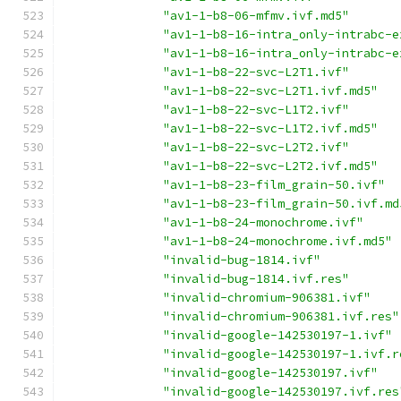
"av1-1-b8-06-mfmv.ivf.md5"
"av1-1-b8-16-intra_only-intrabc-e
"av1-1-b8-16-intra_only-intrabc-e
"av1-1-b8-22-svc-L2T1.ivf"
"av1-1-b8-22-svc-L2T1.ivf.md5"
"av1-1-b8-22-svc-L1T2.ivf"
"av1-1-b8-22-svc-L1T2.ivf.md5"
"av1-1-b8-22-svc-L2T2.ivf"
"av1-1-b8-22-svc-L2T2.ivf.md5"
"av1-1-b8-23-film_grain-50.ivf"
"av1-1-b8-23-film_grain-50.ivf.md
"av1-1-b8-24-monochrome.ivf"
"av1-1-b8-24-monochrome.ivf.md5"
"invalid-bug-1814.ivf"
"invalid-bug-1814.ivf.res"
"invalid-chromium-906381.ivf"
"invalid-chromium-906381.ivf.res"
"invalid-google-142530197-1.ivf"
"invalid-google-142530197-1.ivf.r
"invalid-google-142530197.ivf"
"invalid-google-142530197.ivf.res