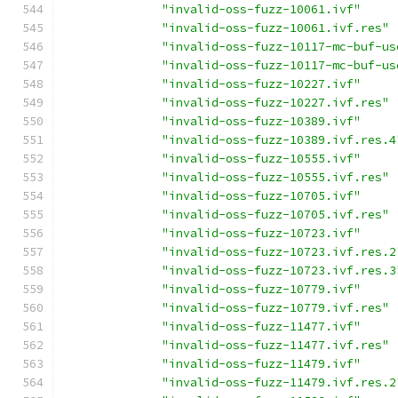
"invalid-oss-fuzz-10061.ivf"
"invalid-oss-fuzz-10061.ivf.res"
"invalid-oss-fuzz-10117-mc-buf-us
"invalid-oss-fuzz-10117-mc-buf-us
"invalid-oss-fuzz-10227.ivf"
"invalid-oss-fuzz-10227.ivf.res"
"invalid-oss-fuzz-10389.ivf"
"invalid-oss-fuzz-10389.ivf.res.4
"invalid-oss-fuzz-10555.ivf"
"invalid-oss-fuzz-10555.ivf.res"
"invalid-oss-fuzz-10705.ivf"
"invalid-oss-fuzz-10705.ivf.res"
"invalid-oss-fuzz-10723.ivf"
"invalid-oss-fuzz-10723.ivf.res.2
"invalid-oss-fuzz-10723.ivf.res.3
"invalid-oss-fuzz-10779.ivf"
"invalid-oss-fuzz-10779.ivf.res"
"invalid-oss-fuzz-11477.ivf"
"invalid-oss-fuzz-11477.ivf.res"
"invalid-oss-fuzz-11479.ivf"
"invalid-oss-fuzz-11479.ivf.res.2