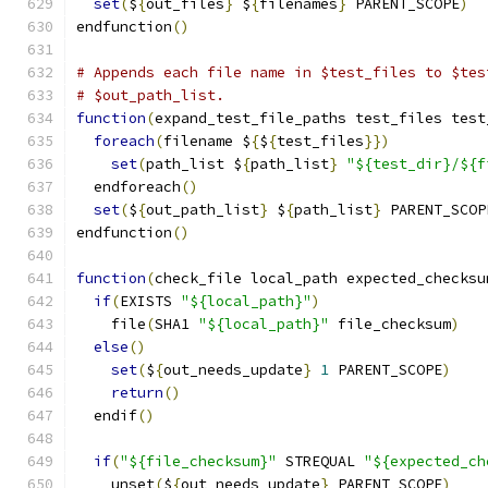
set
(
$
{
out_files
}
 $
{
filenames
}
 PARENT_SCOPE
)
endfunction
()
# Appends each file name in $test_files to $tes
# $out_path_list.
function
(
expand_test_file_paths test_files test
foreach
(
filename $
{
$
{
test_files
}})
set
(
path_list $
{
path_list
}
"${test_dir}/${f
  endforeach
()
set
(
$
{
out_path_list
}
 $
{
path_list
}
 PARENT_SCOP
endfunction
()
function
(
check_file local_path expected_checksu
if
(
EXISTS 
"${local_path}"
)
    file
(
SHA1 
"${local_path}"
 file_checksum
)
else
()
set
(
$
{
out_needs_update
}
1
 PARENT_SCOPE
)
return
()
  endif
()
if
(
"${file_checksum}"
 STREQUAL 
"${expected_ch
    unset
(
$
{
out_needs_update
}
 PARENT_SCOPE
)