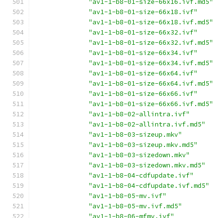
"av1-1-b8-01-size-66x16.ivf.md5"
"av1-1-b8-01-size-66x18.ivf"
"av1-1-b8-01-size-66x18.ivf.md5"
"av1-1-b8-01-size-66x32.ivf"
"av1-1-b8-01-size-66x32.ivf.md5"
"av1-1-b8-01-size-66x34.ivf"
"av1-1-b8-01-size-66x34.ivf.md5"
"av1-1-b8-01-size-66x64.ivf"
"av1-1-b8-01-size-66x64.ivf.md5"
"av1-1-b8-01-size-66x66.ivf"
"av1-1-b8-01-size-66x66.ivf.md5"
"av1-1-b8-02-allintra.ivf"
"av1-1-b8-02-allintra.ivf.md5"
"av1-1-b8-03-sizeup.mkv"
"av1-1-b8-03-sizeup.mkv.md5"
"av1-1-b8-03-sizedown.mkv"
"av1-1-b8-03-sizedown.mkv.md5"
"av1-1-b8-04-cdfupdate.ivf"
"av1-1-b8-04-cdfupdate.ivf.md5"
"av1-1-b8-05-mv.ivf"
"av1-1-b8-05-mv.ivf.md5"
"av1-1-b8-06-mfmv.ivf"