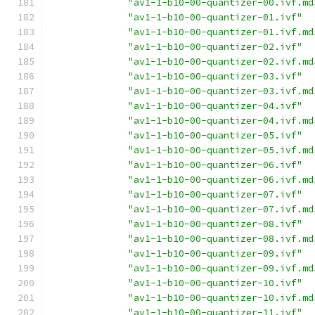
"av1-1-b10-00-quantizer-00.ivf.md
"av1-1-b10-00-quantizer-01.ivf"
"av1-1-b10-00-quantizer-01.ivf.md
"av1-1-b10-00-quantizer-02.ivf"
"av1-1-b10-00-quantizer-02.ivf.md
"av1-1-b10-00-quantizer-03.ivf"
"av1-1-b10-00-quantizer-03.ivf.md
"av1-1-b10-00-quantizer-04.ivf"
"av1-1-b10-00-quantizer-04.ivf.md
"av1-1-b10-00-quantizer-05.ivf"
"av1-1-b10-00-quantizer-05.ivf.md
"av1-1-b10-00-quantizer-06.ivf"
"av1-1-b10-00-quantizer-06.ivf.md
"av1-1-b10-00-quantizer-07.ivf"
"av1-1-b10-00-quantizer-07.ivf.md
"av1-1-b10-00-quantizer-08.ivf"
"av1-1-b10-00-quantizer-08.ivf.md
"av1-1-b10-00-quantizer-09.ivf"
"av1-1-b10-00-quantizer-09.ivf.md
"av1-1-b10-00-quantizer-10.ivf"
"av1-1-b10-00-quantizer-10.ivf.md
"av1-1-b10-00-quantizer-11.ivf"