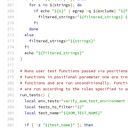
for
 s 
in
 $
{
strings
};
do
if
 echo 
"${s}"
|
 egrep 
-
q $
{
exclude
}
"${f
        filtered_strings
=
"${filtered_strings} $
fi
done
else
    filtered_strings
=
"${strings}"
fi
  echo 
"${filtered_strings}"
}
# Runs user test functions passed via positiona
# Functions in positional parameter one are tre
# functions and are run unconditionally. Functi
# are run according to the rules specified in a
run_tests
()
{
local
 env_tests
=
"verify_aom_test_environment 
local
 tests_to_filter
=
"$2"
local
 test_name
=
"${AOM_TEST_NAME}"
if
[
-
z 
"${test_name}"
];
then