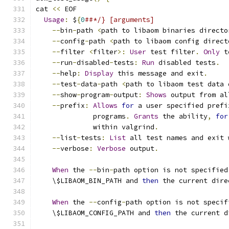
cat 
<<
 EOF
Usage
:
 $
{
0
##*/} [arguments]
--
bin
-
path 
<
path to libaom binaries directo
--
config
-
path 
<
path to libaom config direct
--
filter 
<
filter
>:
User
 test filter
.
Only
 t
--
run
-
disabled
-
tests
:
Run
 disabled tests
.
--
help
:
Display
 this message and exit
.
--
test
-
data
-
path 
<
path to libaom test data 
--
show
-
program
-
output
:
Shows
 output from al
--
prefix
:
Allows
for
 a user specified prefi
              programs
.
Grants
 the ability
,
for
              within valgrind
.
--
list
-
tests
:
List
 all test names and exit 
--
verbose
:
Verbose
 output
.
When
 the 
--
bin
-
path option is not specified
    \$LIBAOM_BIN_PATH and 
then
 the current dire
When
 the 
--
config
-
path option is not specif
    \$LIBAOM_CONFIG_PATH and 
then
 the current d