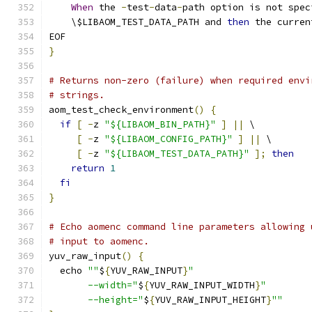
When
 the 
-
test
-
data
-
path option is not spec
    \$LIBAOM_TEST_DATA_PATH and 
then
 the curren
EOF
}
# Returns non-zero (failure) when required envi
# strings.
aom_test_check_environment
()
{
if
[
-
z 
"${LIBAOM_BIN_PATH}"
]
||
 \
[
-
z 
"${LIBAOM_CONFIG_PATH}"
]
||
 \
[
-
z 
"${LIBAOM_TEST_DATA_PATH}"
];
then
return
1
fi
}
# Echo aomenc command line parameters allowing 
# input to aomenc.
yuv_raw_input
()
{
  echo 
""
$
{
YUV_RAW_INPUT
}
"
       --width="
$
{
YUV_RAW_INPUT_WIDTH
}
"
       --height="
$
{
YUV_RAW_INPUT_HEIGHT
}
""