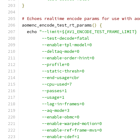
}
# Echoes realtime encode params for use with ao
aomenc_encode_test_rt_params
()
{
  echo 
"--limit=${AV1_ENCODE_TEST_FRAME_LIMIT}
        --test-decode=fatal
        --enable-tpl-model=0
        --deltaq-mode=0
        --enable-order-hint=0
        --profile=0
        --static-thresh=0
        --end-usage=cbr
        --cpu-used=7
        --passes=1
        --usage=1
        --lag-in-frames=0
        --aq-mode=3
        --enable-obmc=0
        --enable-warped-motion=0
        --enable-ref-frame-mvs=0
        --enable-cdef=1