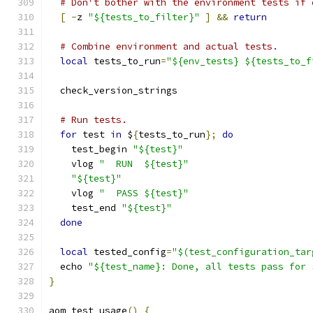
# Don't bother with the environment tests if 
[
-
z 
"${tests_to_filter}"
]
&&
return
# Combine environment and actual tests.
local
 tests_to_run
=
"${env_tests} ${tests_to_f
  check_version_strings
# Run tests.
for
 test 
in
 $
{
tests_to_run
};
do
    test_begin 
"${test}"
    vlog 
"  RUN  ${test}"
"${test}"
    vlog 
"  PASS ${test}"
    test_end 
"${test}"
done
local
 tested_config
=
"$(test_configuration_tar
  echo 
"${test_name}: Done, all tests pass for 
}
aom_test_usage
()
{