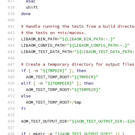
esac
  shift
done
# Handle running the tests from a build directo
# the tests on *nix/macosx.
LIBAOM_BIN_PATH
=
"${LIBAOM_BIN_PATH:-.}"
LIBAOM_CONFIG_PATH
=
"${LIBAOM_CONFIG_PATH:-.}"
LIBAOM_TEST_DATA_PATH
=
"${LIBAOM_TEST_DATA_PATH:
# Create a temporary directory for output files
if
[
-
n 
"${TMPDIR}"
];
then
  AOM_TEST_TEMP_ROOT
=
"${TMPDIR}"
elif
[
-
n 
"${TEMPDIR}"
];
then
  AOM_TEST_TEMP_ROOT
=
"${TEMPDIR}"
else
  AOM_TEST_TEMP_ROOT
=/
tmp
fi
AOM_TEST_OUTPUT_DIR
=
"${AOM_TEST_OUTPUT_DIR:-${A
if
!
 mkdir 
-
p 
"${AOM_TEST_OUTPUT_DIR}"
||
 \