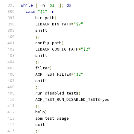
while
[
-
n 
"$1"
];
do
case
"$1"
in
--
bin
-
path
)
      LIBAOM_BIN_PATH
=
"$2"
      shift
;;
--
config
-
path
)
      LIBAOM_CONFIG_PATH
=
"$2"
      shift
;;
--
filter
)
      AOM_TEST_FILTER
=
"$2"
      shift
;;
--
run
-
disabled
-
tests
)
      AOM_TEST_RUN_DISABLED_TESTS
=
yes
;;
--
help
)
      aom_test_usage
      exit
;;