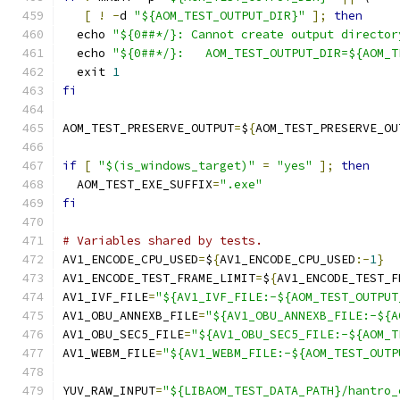
[
!
-
d 
"${AOM_TEST_OUTPUT_DIR}"
];
then
  echo 
"${0##*/}: Cannot create output director
  echo 
"${0##*/}:   AOM_TEST_OUTPUT_DIR=${AOM_T
  exit 
1
fi
AOM_TEST_PRESERVE_OUTPUT
=
$
{
AOM_TEST_PRESERVE_OU
if
[
"$(is_windows_target)"
=
"yes"
];
then
  AOM_TEST_EXE_SUFFIX
=
".exe"
fi
# Variables shared by tests.
AV1_ENCODE_CPU_USED
=
$
{
AV1_ENCODE_CPU_USED
:-
1
}
AV1_ENCODE_TEST_FRAME_LIMIT
=
$
{
AV1_ENCODE_TEST_F
AV1_IVF_FILE
=
"${AV1_IVF_FILE:-${AOM_TEST_OUTPUT
AV1_OBU_ANNEXB_FILE
=
"${AV1_OBU_ANNEXB_FILE:-${A
AV1_OBU_SEC5_FILE
=
"${AV1_OBU_SEC5_FILE:-${AOM_T
AV1_WEBM_FILE
=
"${AV1_WEBM_FILE:-${AOM_TEST_OUTP
YUV_RAW_INPUT
=
"${LIBAOM_TEST_DATA_PATH}/hantro_