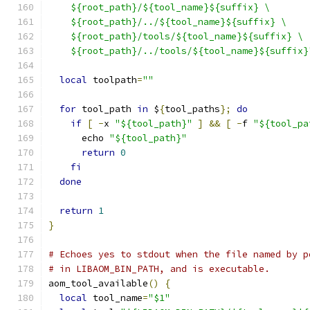
    ${root_path}/${tool_name}${suffix} \
    ${root_path}/../${tool_name}${suffix} \
    ${root_path}/tools/${tool_name}${suffix} \
    ${root_path}/../tools/${tool_name}${suffix}
local
 toolpath
=
""
for
 tool_path 
in
 $
{
tool_paths
};
do
if
[
-
x 
"${tool_path}"
]
&&
[
-
f 
"${tool_pa
      echo 
"${tool_path}"
return
0
fi
done
return
1
}
# Echoes yes to stdout when the file named by p
# in LIBAOM_BIN_PATH, and is executable.
aom_tool_available
()
{
local
 tool_name
=
"$1"