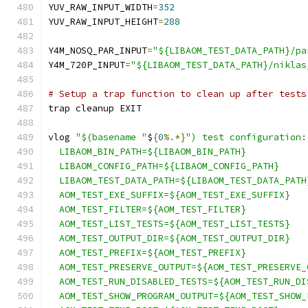
YUV_RAW_INPUT_WIDTH
=
352
YUV_RAW_INPUT_HEIGHT
=
288
Y4M_NOSQ_PAR_INPUT
=
"${LIBAOM_TEST_DATA_PATH}/pa
Y4M_720P_INPUT
=
"${LIBAOM_TEST_DATA_PATH}/niklas
# Setup a trap function to clean up after tests
trap cleanup EXIT
vlog 
"$(basename "
$
{
0
%.*}
") test configuration:
  LIBAOM_BIN_PATH=${LIBAOM_BIN_PATH}
  LIBAOM_CONFIG_PATH=${LIBAOM_CONFIG_PATH}
  LIBAOM_TEST_DATA_PATH=${LIBAOM_TEST_DATA_PATH
  AOM_TEST_EXE_SUFFIX=${AOM_TEST_EXE_SUFFIX}
  AOM_TEST_FILTER=${AOM_TEST_FILTER}
  AOM_TEST_LIST_TESTS=${AOM_TEST_LIST_TESTS}
  AOM_TEST_OUTPUT_DIR=${AOM_TEST_OUTPUT_DIR}
  AOM_TEST_PREFIX=${AOM_TEST_PREFIX}
  AOM_TEST_PRESERVE_OUTPUT=${AOM_TEST_PRESERVE_
  AOM_TEST_RUN_DISABLED_TESTS=${AOM_TEST_RUN_DI
  AOM_TEST_SHOW_PROGRAM_OUTPUT=${AOM_TEST_SHOW_