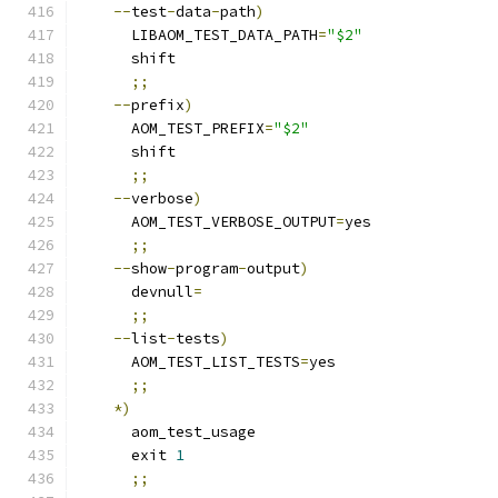
--
test
-
data
-
path
)
      LIBAOM_TEST_DATA_PATH
=
"$2"
      shift
;;
--
prefix
)
      AOM_TEST_PREFIX
=
"$2"
      shift
;;
--
verbose
)
      AOM_TEST_VERBOSE_OUTPUT
=
yes
;;
--
show
-
program
-
output
)
      devnull
=
;;
--
list
-
tests
)
      AOM_TEST_LIST_TESTS
=
yes
;;
*)
      aom_test_usage
      exit 
1
;;