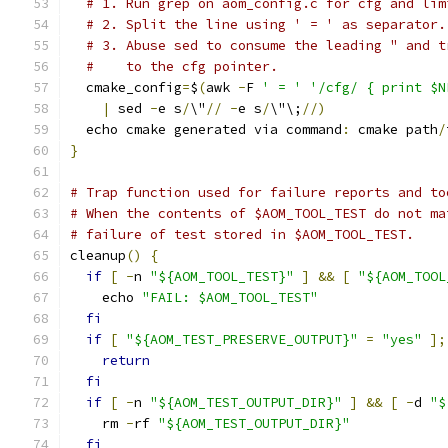
# 1. Run grep on aom_config.c for cfg and lim
# 2. Split the line using ' = ' as separator.
# 3. Abuse sed to consume the leading " and t
#    to the cfg pointer.
  cmake_config
=
$
(
awk 
-
F 
' = '
'/cfg/ { print $N
|
 sed 
-
e s
/
\"
//
-
e s
/
\"\;
//)
  echo cmake generated via command
:
 cmake path
/
}
# Trap function used for failure reports and to
# When the contents of $AOM_TOOL_TEST do not ma
# failure of test stored in $AOM_TOOL_TEST.
cleanup
()
{
if
[
-
n 
"${AOM_TOOL_TEST}"
]
&&
[
"${AOM_TOOL
    echo 
"FAIL: $AOM_TOOL_TEST"
fi
if
[
"${AOM_TEST_PRESERVE_OUTPUT}"
=
"yes"
];
return
fi
if
[
-
n 
"${AOM_TEST_OUTPUT_DIR}"
]
&&
[
-
d 
"$
    rm 
-
rf 
"${AOM_TEST_OUTPUT_DIR}"
fi