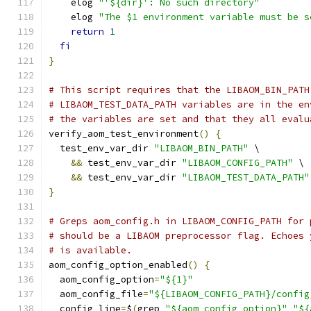
    elog 
"'${dir}': No such directory"
    elog 
"The $1 environment variable must be s
return
1
fi
}
# This script requires that the LIBAOM_BIN_PATH
# LIBAOM_TEST_DATA_PATH variables are in the en
# the variables are set and that they all evalu
verify_aom_test_environment
()
{
  test_env_var_dir 
"LIBAOM_BIN_PATH"
 \
&&
 test_env_var_dir 
"LIBAOM_CONFIG_PATH"
 \
&&
 test_env_var_dir 
"LIBAOM_TEST_DATA_PATH"
}
# Greps aom_config.h in LIBAOM_CONFIG_PATH for 
# should be a LIBAOM preprocessor flag. Echoes 
# is available.
aom_config_option_enabled
()
{
  aom_config_option
=
"${1}"
  aom_config_file
=
"${LIBAOM_CONFIG_PATH}/config
  config_line
=
$
(
grep 
"${aom_config_option}"
"${