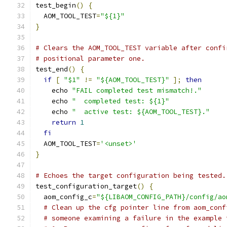
test_begin
()
{
  AOM_TOOL_TEST
=
"${1}"
}
# Clears the AOM_TOOL_TEST variable after confi
# positional parameter one.
test_end
()
{
if
[
"$1"
!=
"${AOM_TOOL_TEST}"
];
then
    echo 
"FAIL completed test mismatch!."
    echo 
"  completed test: ${1}"
    echo 
"  active test: ${AOM_TOOL_TEST}."
return
1
fi
  AOM_TOOL_TEST
=
'<unset>'
}
# Echoes the target configuration being tested.
test_configuration_target
()
{
  aom_config_c
=
"${LIBAOM_CONFIG_PATH}/config/ao
# Clean up the cfg pointer line from aom_conf
# someone examining a failure in the example 