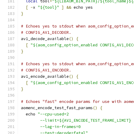
local
 tool
=
"${LIBAOM_BIN_PATH}/${tool_name}${
[
-
x 
"${tool}"
]
&&
 echo yes
}
# Echoes yes to stdout when aom_config_option_e
# CONFIG_AV1_DECODER.
av1_decode_available
()
{
[
"$(aom_config_option_enabled CONFIG_AV1_DEC
}
# Echoes yes to stdout when aom_config_option_e
# CONFIG_AV1_ENCODER.
av1_encode_available
()
{
[
"$(aom_config_option_enabled CONFIG_AV1_ENC
}
# Echoes "fast" encode params for use with aome
aomenc_encode_test_fast_params
()
{
  echo 
"--cpu-used=2
        --limit=${AV1_ENCODE_TEST_FRAME_LIMIT}
        --lag-in-frames=0
        --test-decode=fatal"