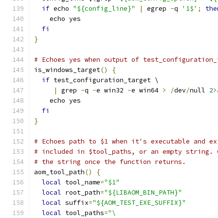
if
 echo 
"${config_line}"
|
 egrep 
-
q 
'1$'
;
the
    echo yes
fi
}
# Echoes yes when output of test_configuration_
is_windows_target
()
{
if
 test_configuration_target \
|
 grep 
-
q 
-
e win32 
-
e win64 
>
/
dev
/
null 
2
>
    echo yes
fi
}
# Echoes path to $1 when it's executable and ex
# included in $tool_paths, or an empty string. 
# the string once the function returns.
aom_tool_path
()
{
local
 tool_name
=
"$1"
local
 root_path
=
"${LIBAOM_BIN_PATH}"
local
 suffix
=
"${AOM_TEST_EXE_SUFFIX}"
local
 tool_paths
=
"\