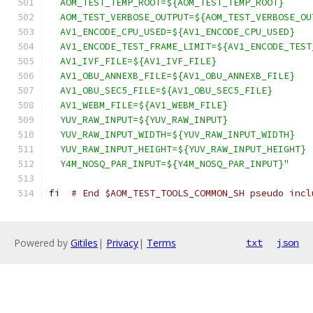
  AOM_TEST_TEMP_ROOT=${AOM_TEST_TEMP_ROOT}
  AOM_TEST_VERBOSE_OUTPUT=${AOM_TEST_VERBOSE_OU
  AV1_ENCODE_CPU_USED=${AV1_ENCODE_CPU_USED}
  AV1_ENCODE_TEST_FRAME_LIMIT=${AV1_ENCODE_TEST
  AV1_IVF_FILE=${AV1_IVF_FILE}
  AV1_OBU_ANNEXB_FILE=${AV1_OBU_ANNEXB_FILE}
  AV1_OBU_SEC5_FILE=${AV1_OBU_SEC5_FILE}
  AV1_WEBM_FILE=${AV1_WEBM_FILE}
  YUV_RAW_INPUT=${YUV_RAW_INPUT}
  YUV_RAW_INPUT_WIDTH=${YUV_RAW_INPUT_WIDTH}
  YUV_RAW_INPUT_HEIGHT=${YUV_RAW_INPUT_HEIGHT}
  Y4M_NOSQ_PAR_INPUT=${Y4M_NOSQ_PAR_INPUT}"
fi
# End $AOM_TEST_TOOLS_COMMON_SH pseudo incl
Powered by
Gitiles
|
Privacy
|
Terms
txt
json