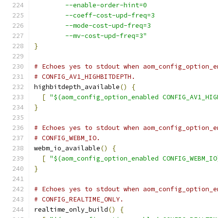
        --enable-order-hint=0
        --coeff-cost-upd-freq=3
        --mode-cost-upd-freq=3
        --mv-cost-upd-freq=3"
}
# Echoes yes to stdout when aom_config_option_e
# CONFIG_AV1_HIGHBITDEPTH.
highbitdepth_available
()
{
[
"$(aom_config_option_enabled CONFIG_AV1_HIG
}
# Echoes yes to stdout when aom_config_option_e
# CONFIG_WEBM_IO.
webm_io_available
()
{
[
"$(aom_config_option_enabled CONFIG_WEBM_IO
}
# Echoes yes to stdout when aom_config_option_e
# CONFIG_REALTIME_ONLY.
realtime_only_build
()
{