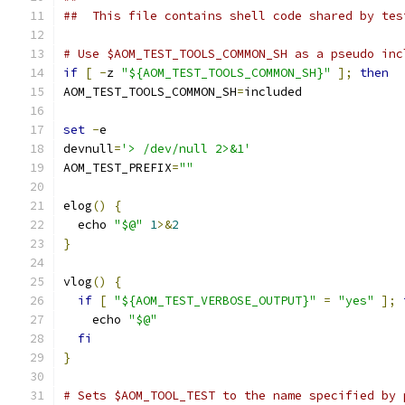
##  This file contains shell code shared by tes
# Use $AOM_TEST_TOOLS_COMMON_SH as a pseudo inc
if
[
-
z 
"${AOM_TEST_TOOLS_COMMON_SH}"
];
then
AOM_TEST_TOOLS_COMMON_SH
=
included
set
-
e
devnull
=
'> /dev/null 2>&1'
AOM_TEST_PREFIX
=
""
elog
()
{
  echo 
"$@"
1
>&
2
}
vlog
()
{
if
[
"${AOM_TEST_VERBOSE_OUTPUT}"
=
"yes"
];
    echo 
"$@"
fi
}
# Sets $AOM_TOOL_TEST to the name specified by 