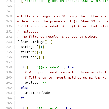
[
"$(aom_config_option_enabled CONFIG_REALTIM
}
# Filters strings from $1 using the filter spec
# depends on the presence of $3. When $3 is pre
# filter are excluded. When $3 is omitted, stri
# included.
# The filtered result is echoed to stdout.
filter_strings
()
{
  strings
=
$
{
1
}
  filter
=
$
{
2
}
  exclude
=
$
{
3
}
if
[
-
n 
"${exclude}"
];
then
# When positional parameter three exists th
# Tell grep to invert matches using the -v 
    exclude
=
'-v'
else
    unset exclude
fi
if
[
-
n 
"${filter}"
];
then