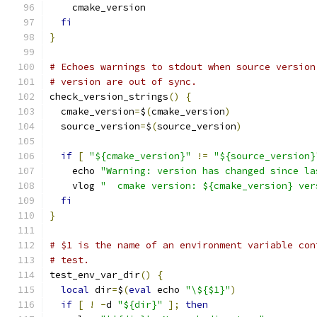
    cmake_version
fi
}
# Echoes warnings to stdout when source version
# version are out of sync.
check_version_strings
()
{
  cmake_version
=
$
(
cmake_version
)
  source_version
=
$
(
source_version
)
if
[
"${cmake_version}"
!=
"${source_version}
    echo 
"Warning: version has changed since la
    vlog 
"  cmake version: ${cmake_version} ver
fi
}
# $1 is the name of an environment variable con
# test.
test_env_var_dir
()
{
local
 dir
=
$
(
eval
 echo 
"\${$1}"
)
if
[
!
-
d 
"${dir}"
];
then