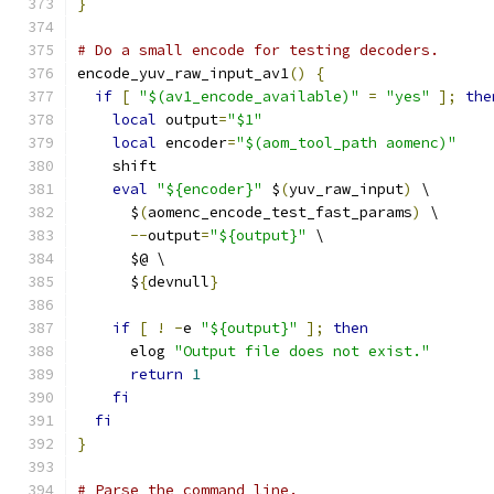
}
# Do a small encode for testing decoders.
encode_yuv_raw_input_av1
()
{
if
[
"$(av1_encode_available)"
=
"yes"
];
the
local
 output
=
"$1"
local
 encoder
=
"$(aom_tool_path aomenc)"
    shift
eval
"${encoder}"
 $
(
yuv_raw_input
)
 \
      $
(
aomenc_encode_test_fast_params
)
 \
--
output
=
"${output}"
 \
      $@ \
      $
{
devnull
}
if
[
!
-
e 
"${output}"
];
then
      elog 
"Output file does not exist."
return
1
fi
fi
}
# Parse the command line.