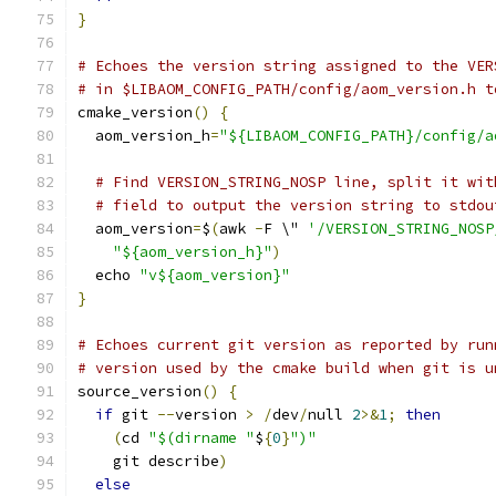
}
# Echoes the version string assigned to the VER
# in $LIBAOM_CONFIG_PATH/config/aom_version.h t
cmake_version
()
{
  aom_version_h
=
"${LIBAOM_CONFIG_PATH}/config/a
# Find VERSION_STRING_NOSP line, split it wit
# field to output the version string to stdou
  aom_version
=
$
(
awk 
-
F \" 
'/VERSION_STRING_NOSP
"${aom_version_h}"
)
  echo 
"v${aom_version}"
}
# Echoes current git version as reported by run
# version used by the cmake build when git is u
source_version
()
{
if
 git 
--
version 
>
/
dev
/
null 
2
>&
1
;
then
(
cd 
"$(dirname "
$
{
0
}
")"
    git describe
)
else