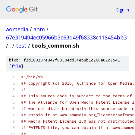
Sign in
aomedia
/
aom
/
67e319494ec05966b3c63d49f68338c118454bb3
/
.
/
test
/
tools_common.sh
blob: f2d180297e847f89504dd54eb8b1c260a02c3541
[
file
]
#!/bin/sh
## Copyright (c) 2016, Alliance for Open Media.
##
## This source code is subject to the terms of 
## the Alliance for Open Media Patent License 1
## was not distributed with this source code in
## obtain it at www.aomedia.org/license/softwar
## Media Patent License 1.0 was not distributed
## PATENTS file, you can obtain it at www.aomed
##