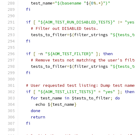
    test_name
=
"$(basename "
$
{
0
%.*}
")"
fi
if
[
"${AOM_TEST_RUN_DISABLED_TESTS}"
!=
"yes
# Filter out DISABLED tests.
    tests_to_filter
=
$
(
filter_strings 
"${tests_t
fi
if
[
-
n 
"${AOM_TEST_FILTER}"
];
then
# Remove tests not matching the user's filt
    tests_to_filter
=
$
(
filter_strings 
"${tests_t
fi
# User requested test listing: Dump test name
if
[
"${AOM_TEST_LIST_TESTS}"
=
"yes"
];
then
for
 test_name 
in
 $tests_to_filter
;
do
      echo $
{
test_name
}
done
return
fi