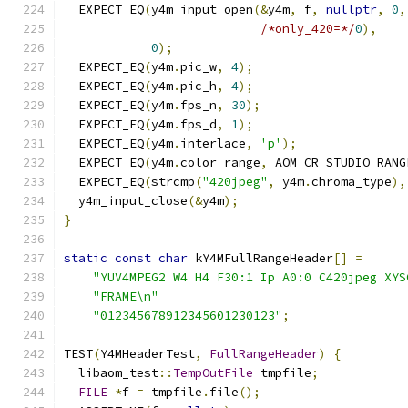
  EXPECT_EQ
(
y4m_input_open
(&
y4m
,
 f
,
nullptr
,
0
,
/*only_420=*/
0
),
0
);
  EXPECT_EQ
(
y4m
.
pic_w
,
4
);
  EXPECT_EQ
(
y4m
.
pic_h
,
4
);
  EXPECT_EQ
(
y4m
.
fps_n
,
30
);
  EXPECT_EQ
(
y4m
.
fps_d
,
1
);
  EXPECT_EQ
(
y4m
.
interlace
,
'p'
);
  EXPECT_EQ
(
y4m
.
color_range
,
 AOM_CR_STUDIO_RANG
  EXPECT_EQ
(
strcmp
(
"420jpeg"
,
 y4m
.
chroma_type
),
  y4m_input_close
(&
y4m
);
}
static
const
char
 kY4MFullRangeHeader
[]
=
"YUV4MPEG2 W4 H4 F30:1 Ip A0:0 C420jpeg XYS
"FRAME\n"
"012345678912345601230123"
;
TEST
(
Y4MHeaderTest
,
FullRangeHeader
)
{
  libaom_test
::
TempOutFile
 tmpfile
;
FILE
*
f 
=
 tmpfile
.
file
();