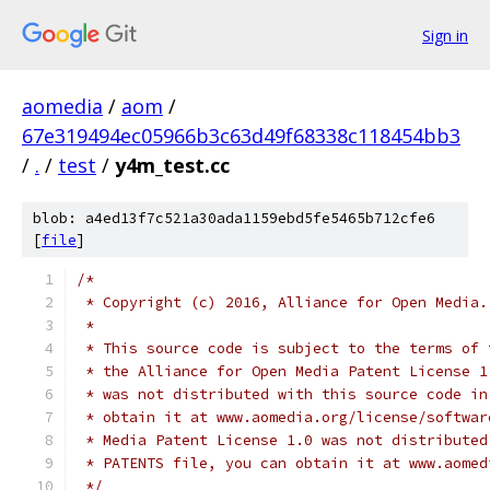
Sign in
aomedia
/
aom
/
67e319494ec05966b3c63d49f68338c118454bb3
/
.
/
test
/
y4m_test.cc
blob: a4ed13f7c521a30ada1159ebd5fe5465b712cfe6
[
file
]
/*
 * Copyright (c) 2016, Alliance for Open Media.
 *
 * This source code is subject to the terms of 
 * the Alliance for Open Media Patent License 1
 * was not distributed with this source code in
 * obtain it at www.aomedia.org/license/softwar
 * Media Patent License 1.0 was not distributed
 * PATENTS file, you can obtain it at www.aomed
 */