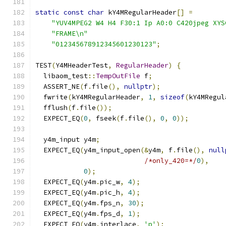
static
const
char
 kY4MRegularHeader
[]
=
"YUV4MPEG2 W4 H4 F30:1 Ip A0:0 C420jpeg XYS
"FRAME\n"
"012345678912345601230123"
;
TEST
(
Y4MHeaderTest
,
RegularHeader
)
{
  libaom_test
::
TempOutFile
 f
;
  ASSERT_NE
(
f
.
file
(),
nullptr
);
  fwrite
(
kY4MRegularHeader
,
1
,
sizeof
(
kY4MRegul
  fflush
(
f
.
file
());
  EXPECT_EQ
(
0
,
 fseek
(
f
.
file
(),
0
,
0
));
  y4m_input y4m
;
  EXPECT_EQ
(
y4m_input_open
(&
y4m
,
 f
.
file
(),
null
/*only_420=*/
0
),
0
);
  EXPECT_EQ
(
y4m
.
pic_w
,
4
);
  EXPECT_EQ
(
y4m
.
pic_h
,
4
);
  EXPECT_EQ
(
y4m
.
fps_n
,
30
);
  EXPECT_EQ
(
y4m
.
fps_d
,
1
);
  EXPECT_EQ
(
y4m
.
interlace
,
'p'
);