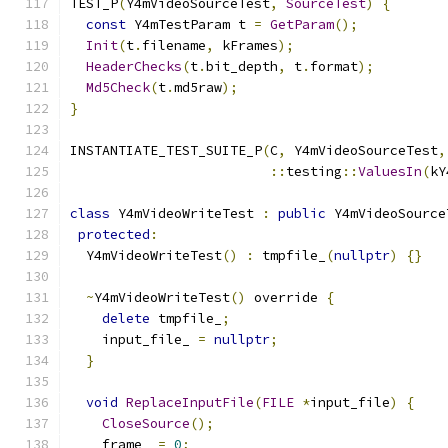
TEST_P
(
Y4mVideoSourceTest
,
SourceTest
)
{
const
 Y4mTestParam t 
=
GetParam
();
Init
(
t
.
filename
,
 kFrames
);
HeaderChecks
(
t
.
bit_depth
,
 t
.
format
);
Md5Check
(
t
.
md5raw
);
}
INSTANTIATE_TEST_SUITE_P
(
C
,
 Y4mVideoSourceTest
,
::
testing
::
ValuesIn
(
kY
class
 Y4mVideoWriteTest 
:
public
 Y4mVideoSource
protected
:
  Y4mVideoWriteTest
()
:
 tmpfile_
(
nullptr
)
{}
~
Y4mVideoWriteTest
()
 override 
{
delete
 tmpfile_
;
    input_file_ 
=
nullptr
;
}
void
ReplaceInputFile
(
FILE
*
input_file
)
{
CloseSource
();
    frame_ 
=
0
;