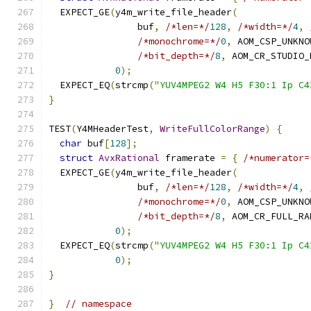
  EXPECT_GE
(
y4m_write_file_header
(
                buf
,
/*len=*/
128
,
/*width=*/
4
,
/*monochrome=*/
0
,
 AOM_CSP_UNKNO
/*bit_depth=*/
8
,
 AOM_CR_STUDIO_
0
);
  EXPECT_EQ
(
strcmp
(
"YUV4MPEG2 W4 H5 F30:1 Ip C4
}
TEST
(
Y4MHeaderTest
,
WriteFullColorRange
)
{
char
 buf
[
128
];
struct
AvxRational
 framerate 
=
{
/*numerator=
  EXPECT_GE
(
y4m_write_file_header
(
                buf
,
/*len=*/
128
,
/*width=*/
4
,
/*monochrome=*/
0
,
 AOM_CSP_UNKNO
/*bit_depth=*/
8
,
 AOM_CR_FULL_RA
0
);
  EXPECT_EQ
(
strcmp
(
"YUV4MPEG2 W4 H5 F30:1 Ip C4
0
);
}
}
// namespace