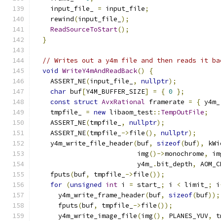
    input_file_ 
=
 input_file
;
    rewind
(
input_file_
);
ReadSourceToStart
();
}
// Writes out a y4m file and then reads it ba
void
WriteY4mAndReadBack
()
{
    ASSERT_NE
(
input_file_
,
nullptr
);
char
 buf
[
Y4M_BUFFER_SIZE
]
=
{
0
};
const
struct
AvxRational
 framerate 
=
{
 y4m_
    tmpfile_ 
=
new
 libaom_test
::
TempOutFile
;
    ASSERT_NE
(
tmpfile_
,
nullptr
);
    ASSERT_NE
(
tmpfile_
->
file
(),
nullptr
);
    y4m_write_file_header
(
buf
,
sizeof
(
buf
),
 kWi
                          img
()->
monochrome
,
 im
                          y4m_
.
bit_depth
,
 AOM_C
    fputs
(
buf
,
 tmpfile_
->
file
());
for
(
unsigned
int
 i 
=
 start_
;
 i 
<
 limit_
;
 i
      y4m_write_frame_header
(
buf
,
sizeof
(
buf
));
      fputs
(
buf
,
 tmpfile_
->
file
());
      y4m_write_image_file
(
img
(),
 PLANES_YUV
,
 t