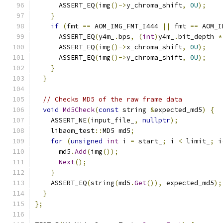
      ASSERT_EQ
(
img
()->
y_chroma_shift
,
0U
);
}
if
(
fmt 
==
 AOM_IMG_FMT_I444 
||
 fmt 
==
 AOM_I
      ASSERT_EQ
(
y4m_
.
bps
,
(
int
)
y4m_
.
bit_depth 
*
      ASSERT_EQ
(
img
()->
x_chroma_shift
,
0U
);
      ASSERT_EQ
(
img
()->
y_chroma_shift
,
0U
);
}
}
// Checks MD5 of the raw frame data
void
Md5Check
(
const
 string 
&
expected_md5
)
{
    ASSERT_NE
(
input_file_
,
nullptr
);
    libaom_test
::
MD5 md5
;
for
(
unsigned
int
 i 
=
 start_
;
 i 
<
 limit_
;
 i
      md5
.
Add
(
img
());
Next
();
}
    ASSERT_EQ
(
string
(
md5
.
Get
()),
 expected_md5
);
}
};