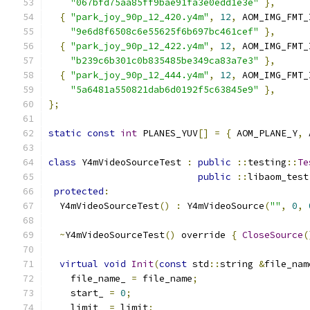
"067bfd75aa85ff9bae91fa3e0edd1e3e"
},
{
"park_joy_90p_12_420.y4m"
,
12
,
 AOM_IMG_FMT_
"9e6d8f6508c6e55625f6b697bc461cef"
},
{
"park_joy_90p_12_422.y4m"
,
12
,
 AOM_IMG_FMT_
"b239c6b301c0b835485be349ca83a7e3"
},
{
"park_joy_90p_12_444.y4m"
,
12
,
 AOM_IMG_FMT_
"5a6481a550821dab6d0192f5c63845e9"
},
};
static
const
int
 PLANES_YUV
[]
=
{
 AOM_PLANE_Y
,
 
class
 Y4mVideoSourceTest 
:
public
::
testing
::
Te
public
::
libaom_test
protected
:
  Y4mVideoSourceTest
()
:
 Y4mVideoSource
(
""
,
0
,
~
Y4mVideoSourceTest
()
 override 
{
CloseSource
(
virtual
void
Init
(
const
 std
::
string 
&
file_nam
    file_name_ 
=
 file_name
;
    start_ 
=
0
;
    limit_ 
=
 limit
;