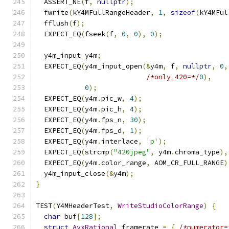
  ASSERT_NE
(
f
,
nullptr
);
  fwrite
(
kY4MFullRangeHeader
,
1
,
sizeof
(
kY4MFul
  fflush
(
f
);
  EXPECT_EQ
(
fseek
(
f
,
0
,
0
),
0
);
  y4m_input y4m
;
  EXPECT_EQ
(
y4m_input_open
(&
y4m
,
 f
,
nullptr
,
0
,
/*only_420=*/
0
),
0
);
  EXPECT_EQ
(
y4m
.
pic_w
,
4
);
  EXPECT_EQ
(
y4m
.
pic_h
,
4
);
  EXPECT_EQ
(
y4m
.
fps_n
,
30
);
  EXPECT_EQ
(
y4m
.
fps_d
,
1
);
  EXPECT_EQ
(
y4m
.
interlace
,
'p'
);
  EXPECT_EQ
(
strcmp
(
"420jpeg"
,
 y4m
.
chroma_type
),
  EXPECT_EQ
(
y4m
.
color_range
,
 AOM_CR_FULL_RANGE
)
  y4m_input_close
(&
y4m
);
}
TEST
(
Y4MHeaderTest
,
WriteStudioColorRange
)
{
char
 buf
[
128
];
struct
AvxRational
 framerate 
=
{
/*numerator=