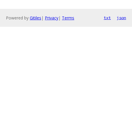
Powered by
Gitiles
|
Privacy
|
Terms
txt
json