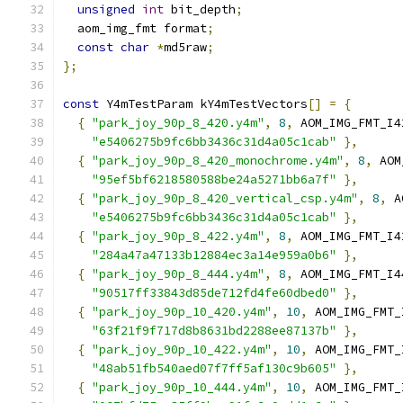
unsigned
int
 bit_depth
;
  aom_img_fmt format
;
const
char
*
md5raw
;
};
const
 Y4mTestParam kY4mTestVectors
[]
=
{
{
"park_joy_90p_8_420.y4m"
,
8
,
 AOM_IMG_FMT_I4
"e5406275b9fc6bb3436c31d4a05c1cab"
},
{
"park_joy_90p_8_420_monochrome.y4m"
,
8
,
 AOM
"95ef5bf6218580588be24a5271bb6a7f"
},
{
"park_joy_90p_8_420_vertical_csp.y4m"
,
8
,
 A
"e5406275b9fc6bb3436c31d4a05c1cab"
},
{
"park_joy_90p_8_422.y4m"
,
8
,
 AOM_IMG_FMT_I4
"284a47a47133b12884ec3a14e959a0b6"
},
{
"park_joy_90p_8_444.y4m"
,
8
,
 AOM_IMG_FMT_I4
"90517ff33843d85de712fd4fe60dbed0"
},
{
"park_joy_90p_10_420.y4m"
,
10
,
 AOM_IMG_FMT_
"63f21f9f717d8b8631bd2288ee87137b"
},
{
"park_joy_90p_10_422.y4m"
,
10
,
 AOM_IMG_FMT_
"48ab51fb540aed07f7ff5af130c9b605"
},
{
"park_joy_90p_10_444.y4m"
,
10
,
 AOM_IMG_FMT_