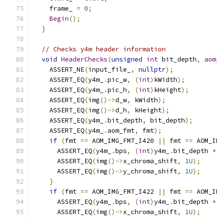
    frame_ 
=
0
;
Begin
();
}
// Checks y4m header information
void
HeaderChecks
(
unsigned
int
 bit_depth
,
aom
    ASSERT_NE
(
input_file_
,
nullptr
);
    ASSERT_EQ
(
y4m_
.
pic_w
,
(
int
)
kWidth
);
    ASSERT_EQ
(
y4m_
.
pic_h
,
(
int
)
kHeight
);
    ASSERT_EQ
(
img
()->
d_w
,
 kWidth
);
    ASSERT_EQ
(
img
()->
d_h
,
 kHeight
);
    ASSERT_EQ
(
y4m_
.
bit_depth
,
 bit_depth
);
    ASSERT_EQ
(
y4m_
.
aom_fmt
,
 fmt
);
if
(
fmt 
==
 AOM_IMG_FMT_I420 
||
 fmt 
==
 AOM_I
      ASSERT_EQ
(
y4m_
.
bps
,
(
int
)
y4m_
.
bit_depth 
*
      ASSERT_EQ
(
img
()->
x_chroma_shift
,
1U
);
      ASSERT_EQ
(
img
()->
y_chroma_shift
,
1U
);
}
if
(
fmt 
==
 AOM_IMG_FMT_I422 
||
 fmt 
==
 AOM_I
      ASSERT_EQ
(
y4m_
.
bps
,
(
int
)
y4m_
.
bit_depth 
*
      ASSERT_EQ
(
img
()->
x_chroma_shift
,
1U
);