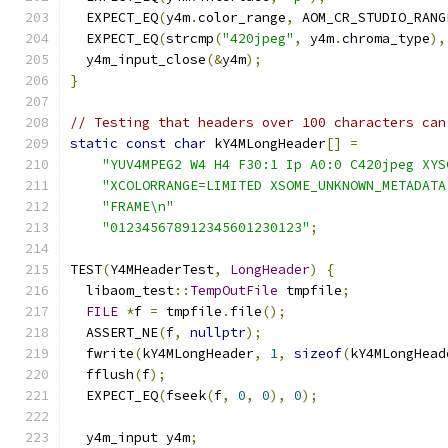
  EXPECT_EQ
(
y4m
.
color_range
,
 AOM_CR_STUDIO_RANG
  EXPECT_EQ
(
strcmp
(
"420jpeg"
,
 y4m
.
chroma_type
),
  y4m_input_close
(&
y4m
);
}
// Testing that headers over 100 characters can
static
const
char
 kY4MLongHeader
[]
=
"YUV4MPEG2 W4 H4 F30:1 Ip A0:0 C420jpeg XYS
"XCOLORRANGE=LIMITED XSOME_UNKNOWN_METADATA
"FRAME\n"
"012345678912345601230123"
;
TEST
(
Y4MHeaderTest
,
LongHeader
)
{
  libaom_test
::
TempOutFile
 tmpfile
;
FILE
*
f 
=
 tmpfile
.
file
();
  ASSERT_NE
(
f
,
nullptr
);
  fwrite
(
kY4MLongHeader
,
1
,
sizeof
(
kY4MLongHead
  fflush
(
f
);
  EXPECT_EQ
(
fseek
(
f
,
0
,
0
),
0
);
  y4m_input y4m
;