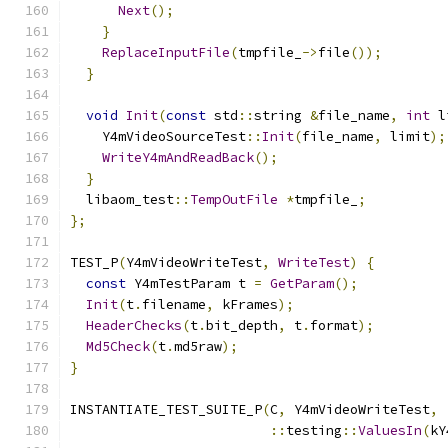
Next
();
}
ReplaceInputFile
(
tmpfile_
->
file
());
}
void
Init
(
const
 std
::
string 
&
file_name
,
int
 l
    Y4mVideoSourceTest
::
Init
(
file_name
,
 limit
);
WriteY4mAndReadBack
();
}
  libaom_test
::
TempOutFile
*
tmpfile_
;
};
TEST_P
(
Y4mVideoWriteTest
,
WriteTest
)
{
const
 Y4mTestParam t 
=
GetParam
();
Init
(
t
.
filename
,
 kFrames
);
HeaderChecks
(
t
.
bit_depth
,
 t
.
format
);
Md5Check
(
t
.
md5raw
);
}
INSTANTIATE_TEST_SUITE_P
(
C
,
 Y4mVideoWriteTest
,
::
testing
::
ValuesIn
(
kY