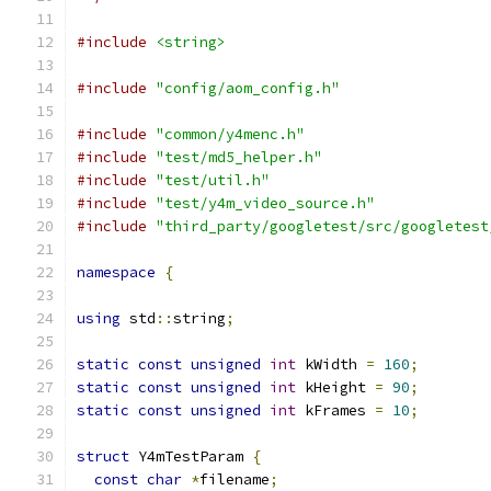
#include
<string>
#include
"config/aom_config.h"
#include
"common/y4menc.h"
#include
"test/md5_helper.h"
#include
"test/util.h"
#include
"test/y4m_video_source.h"
#include
"third_party/googletest/src/googletest
namespace
{
using
 std
::
string
;
static
const
unsigned
int
 kWidth 
=
160
;
static
const
unsigned
int
 kHeight 
=
90
;
static
const
unsigned
int
 kFrames 
=
10
;
struct
 Y4mTestParam 
{
const
char
*
filename
;