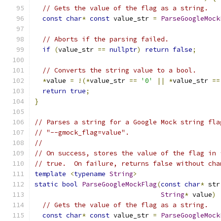
// Gets the value of the flag as a string.
const
char
*
const
 value_str 
=
ParseGoogleMock
// Aborts if the parsing failed.
if
(
value_str 
==
nullptr
)
return
false
;
// Converts the string value to a bool.
*
value 
=
!(*
value_str 
==
'0'
||
*
value_str 
==
return
true
;
}
// Parses a string for a Google Mock string fla
// "--gmock_flag=value".
//
// On success, stores the value of the flag in 
// true.  On failure, returns false without cha
template
<
typename
String
>
static
bool
ParseGoogleMockFlag
(
const
char
*
 str
String
*
 value
)
// Gets the value of the flag as a string.
const
char
*
const
 value_str 
=
ParseGoogleMock