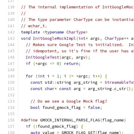
// The internal implementation of InitGoogleMoc
//
// The type parameter CharType can be instantia
// wchar_t.
template
<
typename
CharType
>
void
InitGoogleMockImpl
(
int
*
 argc
,
CharType
**
 a
// Makes sure Google Test is initialized.  In
// idempotent, so it's fine if the user has a
InitGoogleTest
(
argc
,
 argv
);
if
(*
argc 
<=
0
)
return
;
for
(
int
 i 
=
1
;
 i 
!=
*
argc
;
 i
++)
{
const
 std
::
string arg_string 
=
StreamableTo
const
char
*
const
 arg 
=
 arg_string
.
c_str
();
// Do we see a Google Mock flag?
bool
 found_gmock_flag 
=
false
;
#define
 GMOCK_INTERNAL_PARSE_FLAG
(
flag_name
)
   
if
(!
found_gmock_flag
)
{
                     
auto
 value 
=
 GMOCK_FLAG_GET
(
flag_name
);
    