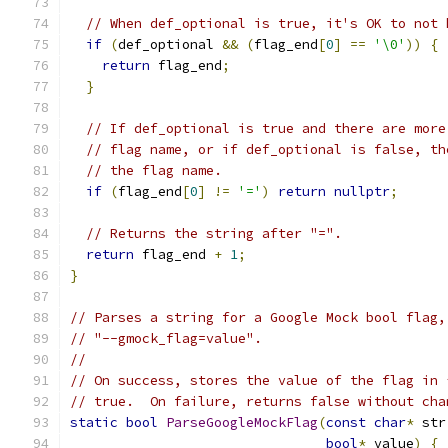
// When def_optional is true, it's OK to not 
if
(
def_optional 
&&
(
flag_end
[
0
]
==
'\0'
))
{
return
 flag_end
;
}
// If def_optional is true and there are more
// flag name, or if def_optional is false, th
// the flag name.
if
(
flag_end
[
0
]
!=
'='
)
return
nullptr
;
// Returns the string after "=".
return
 flag_end 
+
1
;
}
// Parses a string for a Google Mock bool flag,
// "--gmock_flag=value".
//
// On success, stores the value of the flag in 
// true.  On failure, returns false without cha
static
bool
ParseGoogleMockFlag
(
const
char
*
 str
bool
*
 value
)
{