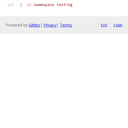
}
// namespace testing
Powered by
Gitiles
|
Privacy
|
Terms
txt
json