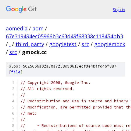
Sign in
aomedia
/
aom
/
67e319494ec05966b3c63d49f68338c118454bb3
/
.
/
third_party
/
googletest
/
src
/
googlemock
/
src
/
gmock.cc
blob: 5025656a02a30a7258d90613ecf3e4bffd46f887
[
file
]
// Copyright 2008, Google Inc.
// All rights reserved.
//
// Redistribution and use in source and binary 
// modification, are permitted provided that th
// met:
//
//     * Redistributions of source code must re