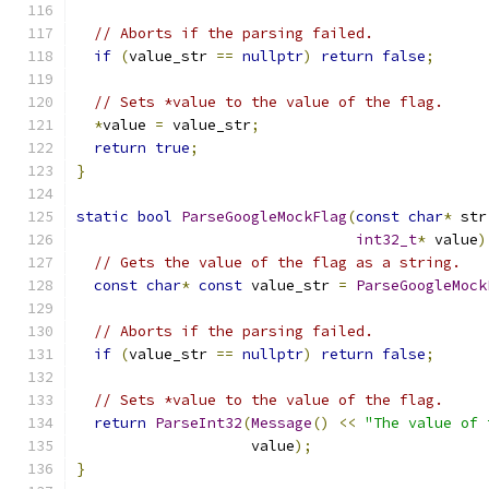
// Aborts if the parsing failed.
if
(
value_str 
==
nullptr
)
return
false
;
// Sets *value to the value of the flag.
*
value 
=
 value_str
;
return
true
;
}
static
bool
ParseGoogleMockFlag
(
const
char
*
 str
int32_t
*
 value
)
// Gets the value of the flag as a string.
const
char
*
const
 value_str 
=
ParseGoogleMock
// Aborts if the parsing failed.
if
(
value_str 
==
nullptr
)
return
false
;
// Sets *value to the value of the flag.
return
ParseInt32
(
Message
()
<<
"The value of 
                    value
);
}