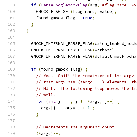
if
(
ParseGoogleMockFlag
(
arg
,
#flag_name, &v
      GMOCK_FLAG_SET
(
flag_name
,
 value
);
        
      found_gmock_flag 
=
true
;
                 
}
                                          
}
    GMOCK_INTERNAL_PARSE_FLAG
(
catch_leaked_mock
    GMOCK_INTERNAL_PARSE_FLAG
(
verbose
)
    GMOCK_INTERNAL_PARSE_FLAG
(
default_mock_beha
if
(
found_gmock_flag
)
{
// Yes.  Shift the remainder of the argv 
// that argv has (*argc + 1) elements, th
// NULL.  The following loop moves the tr
// well.
for
(
int
 j 
=
 i
;
 j 
!=
*
argc
;
 j
++)
{
        argv
[
j
]
=
 argv
[
j 
+
1
];
}
// Decrements the argument count.
(*
argc
)--;