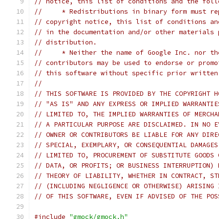
// notice, this list of conditions and the foll
//     * Redistributions in binary form must re
// copyright notice, this list of conditions an
// in the documentation and/or other materials 
// distribution.
//     * Neither the name of Google Inc. nor th
// contributors may be used to endorse or promo
// this software without specific prior written
//
// THIS SOFTWARE IS PROVIDED BY THE COPYRIGHT H
// "AS IS" AND ANY EXPRESS OR IMPLIED WARRANTIE
// LIMITED TO, THE IMPLIED WARRANTIES OF MERCHA
// A PARTICULAR PURPOSE ARE DISCLAIMED. IN NO E
// OWNER OR CONTRIBUTORS BE LIABLE FOR ANY DIRE
// SPECIAL, EXEMPLARY, OR CONSEQUENTIAL DAMAGES
// LIMITED TO, PROCUREMENT OF SUBSTITUTE GOODS 
// DATA, OR PROFITS; OR BUSINESS INTERRUPTION) 
// THEORY OF LIABILITY, WHETHER IN CONTRACT, ST
// (INCLUDING NEGLIGENCE OR OTHERWISE) ARISING 
// OF THIS SOFTWARE, EVEN IF ADVISED OF THE POS
#include
"gmock/gmock.h"