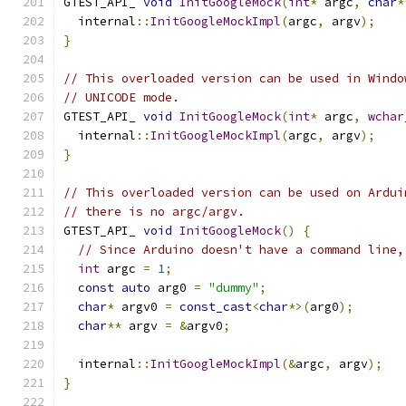
GTEST_API_ 
void
InitGoogleMock
(
int
*
 argc
,
char
*
  internal
::
InitGoogleMockImpl
(
argc
,
 argv
);
}
// This overloaded version can be used in Windo
// UNICODE mode.
GTEST_API_ 
void
InitGoogleMock
(
int
*
 argc
,
wchar
  internal
::
InitGoogleMockImpl
(
argc
,
 argv
);
}
// This overloaded version can be used on Ardui
// there is no argc/argv.
GTEST_API_ 
void
InitGoogleMock
()
{
// Since Arduino doesn't have a command line,
int
 argc 
=
1
;
const
auto
 arg0 
=
"dummy"
;
char
*
 argv0 
=
const_cast
<
char
*>(
arg0
);
char
**
 argv 
=
&
argv0
;
  internal
::
InitGoogleMockImpl
(&
argc
,
 argv
);
}