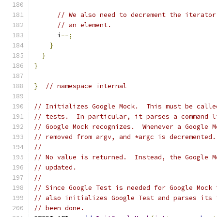
// We also need to decrement the iterator
// an element.
      i
--;
}
}
}
}
// namespace internal
// Initializes Google Mock.  This must be calle
// tests.  In particular, it parses a command l
// Google Mock recognizes.  Whenever a Google M
// removed from argv, and *argc is decremented.
//
// No value is returned.  Instead, the Google M
// updated.
//
// Since Google Test is needed for Google Mock 
// also initializes Google Test and parses its 
// been done.