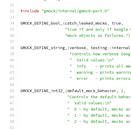
#include
"gmock/internal/gmock-port.h"
GMOCK_DEFINE_bool_
(
catch_leaked_mocks
,
true
,
"true if and only if Google 
"mock objects as failures."
)
GMOCK_DEFINE_string_
(
verbose
,
 testing
::
internal
"Controls how verbose Goog
"  Valid values:\n"
"  info    - prints all me
"  warning - prints warnin
"  error   - prints errors
GMOCK_DEFINE_int32_
(
default_mock_behavior
,
1
,
"Controls the default behav
"  Valid values:\n"
"  0 - by default, mocks ac
"  1 - by default, mocks ac
"  2 - by default, mocks ac