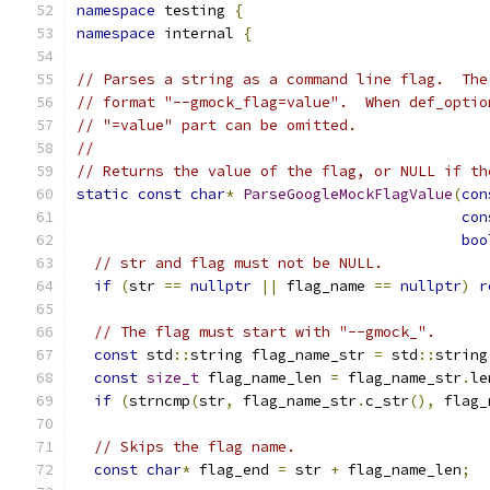
namespace
 testing 
{
namespace
 internal 
{
// Parses a string as a command line flag.  The
// format "--gmock_flag=value".  When def_optio
// "=value" part can be omitted.
//
// Returns the value of the flag, or NULL if th
static
const
char
*
ParseGoogleMockFlagValue
(
con
con
boo
// str and flag must not be NULL.
if
(
str 
==
nullptr
||
 flag_name 
==
nullptr
)
r
// The flag must start with "--gmock_".
const
 std
::
string flag_name_str 
=
 std
::
string
const
size_t
 flag_name_len 
=
 flag_name_str
.
le
if
(
strncmp
(
str
,
 flag_name_str
.
c_str
(),
 flag_
// Skips the flag name.
const
char
*
 flag_end 
=
 str 
+
 flag_name_len
;