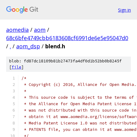
Sign in
aomedia
/
aom
/
68c6bfe4749cbb6183608cf6991de6e5e95047d0
/
.
/
aom_dsp
/
blend.h
blob: fd87dc18109b81b27473fa4df0d1b52bb0b8245f
[
file
]
/*
 * Copyright (c) 2016, Alliance for Open Media.
 *
 * This source code is subject to the terms of 
 * the Alliance for Open Media Patent License 1
 * was not distributed with this source code in
 * obtain it at www.aomedia.org/license/softwar
 * Media Patent License 1.0 was not distributed
 * PATENTS file, you can obtain it at www.aomed
 */