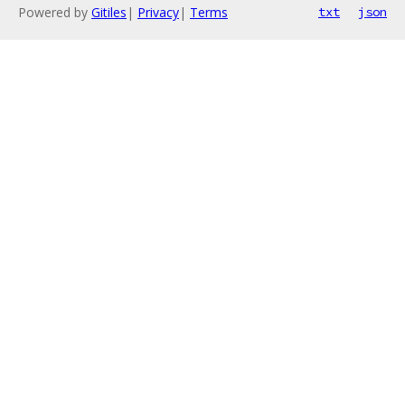
Powered by
Gitiles
|
Privacy
|
Terms
txt
json