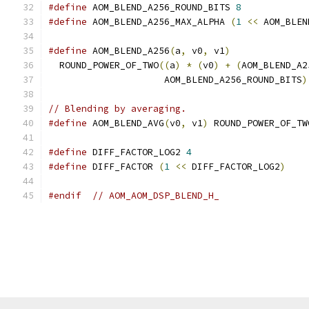
#define
 AOM_BLEND_A256_ROUND_BITS 
8
#define
 AOM_BLEND_A256_MAX_ALPHA 
(
1
<<
 AOM_BLEN
#define
 AOM_BLEND_A256
(
a
,
 v0
,
 v1
)
              
  ROUND_POWER_OF_TWO
((
a
)
*
(
v0
)
+
(
AOM_BLEND_A2
                     AOM_BLEND_A256_ROUND_BITS
)
// Blending by averaging.
#define
 AOM_BLEND_AVG
(
v0
,
 v1
)
 ROUND_POWER_OF_TW
#define
 DIFF_FACTOR_LOG2 
4
#define
 DIFF_FACTOR 
(
1
<<
 DIFF_FACTOR_LOG2
)
#endif
// AOM_AOM_DSP_BLEND_H_