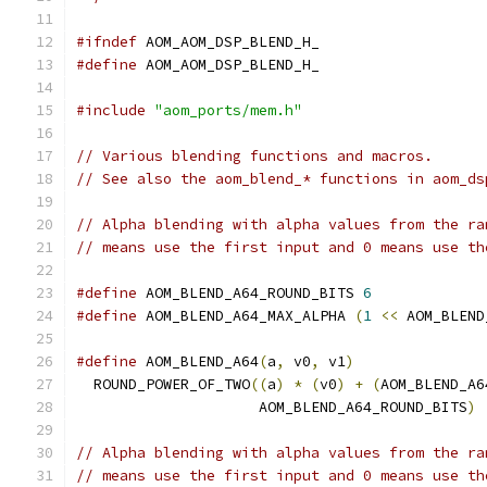
#ifndef
 AOM_AOM_DSP_BLEND_H_
#define
 AOM_AOM_DSP_BLEND_H_
#include
"aom_ports/mem.h"
// Various blending functions and macros.
// See also the aom_blend_* functions in aom_ds
// Alpha blending with alpha values from the ra
// means use the first input and 0 means use th
#define
 AOM_BLEND_A64_ROUND_BITS 
6
#define
 AOM_BLEND_A64_MAX_ALPHA 
(
1
<<
 AOM_BLEND
#define
 AOM_BLEND_A64
(
a
,
 v0
,
 v1
)
               
  ROUND_POWER_OF_TWO
((
a
)
*
(
v0
)
+
(
AOM_BLEND_A6
                     AOM_BLEND_A64_ROUND_BITS
)
// Alpha blending with alpha values from the ra
// means use the first input and 0 means use th