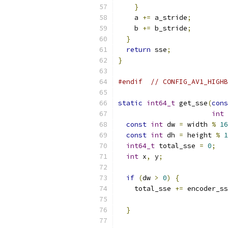
}
    a 
+=
 a_stride
;
    b 
+=
 b_stride
;
}
return
 sse
;
}
#endif
// CONFIG_AV1_HIGHB
static
int64_t
 get_sse
(
cons
int
 
const
int
 dw 
=
 width 
%
16
const
int
 dh 
=
 height 
%
1
int64_t
 total_sse 
=
0
;
int
 x
,
 y
;
if
(
dw 
>
0
)
{
    total_sse 
+=
 encoder_ss
                           
}