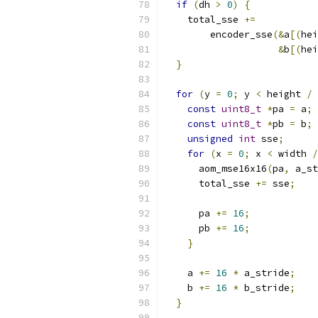
if
(
dh 
>
0
)
{
    total_sse 
+=
        encoder_sse
(&
a
[(
hei
&
b
[(
hei
}
for
(
y 
=
0
;
 y 
<
 height 
/
const
uint8_t
*
pa 
=
 a
;
const
uint8_t
*
pb 
=
 b
;
unsigned
int
 sse
;
for
(
x 
=
0
;
 x 
<
 width 
/
      aom_mse16x16
(
pa
,
 a_st
      total_sse 
+=
 sse
;
      pa 
+=
16
;
      pb 
+=
16
;
}
    a 
+=
16
*
 a_stride
;
    b 
+=
16
*
 b_stride
;
}