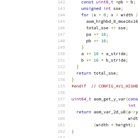
const
uint8_t
*
pb 
=
 b
;
unsigned
int
 sse
;
for
(
x 
=
0
;
 x 
<
 width 
/
      aom_highbd_8_mse16x16
      total_sse 
+=
 sse
;
      pa 
+=
16
;
      pb 
+=
16
;
}
    a 
+=
16
*
 a_stride
;
    b 
+=
16
*
 b_stride
;
}
return
 total_sse
;
}
#endif
// CONFIG_AV1_HIGHB
uint64_t
 aom_get_y_var
(
cons
int
 
return
 aom_var_2d_u8
(
a
->
y
                       widt
(
width 
*
 height
);
}