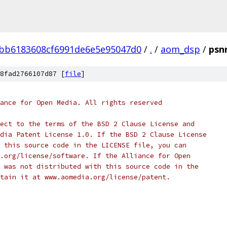
bb6183608cf6991de6e5e95047d0
/
.
/
aom_dsp
/
psnr
8fad2766107d87 [
file
]
ance for Open Media. All rights reserved
ect to the terms of the BSD 2 Clause License and
dia Patent License 1.0. If the BSD 2 Clause License
 this source code in the LICENSE file, you can
.org/license/software. If the Alliance for Open
 was not distributed with this source code in the
tain it at www.aomedia.org/license/patent.