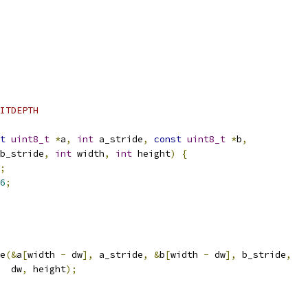
ITDEPTH
t
uint8_t
*
a
,
int
 a_stride
,
const
uint8_t
*
b
,
b_stride
,
int
 width
,
int
 height
)
{
;
6
;
e
(&
a
[
width 
-
 dw
],
 a_stride
,
&
b
[
width 
-
 dw
],
 b_stride
,
  dw
,
 height
);