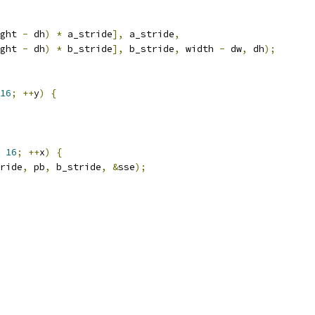
ght 
-
 dh
)
*
 a_stride
],
 a_stride
,
ght 
-
 dh
)
*
 b_stride
],
 b_stride
,
 width 
-
 dw
,
 dh
);
16
;
++
y
)
{
16
;
++
x
)
{
ride
,
 pb
,
 b_stride
,
&
sse
);