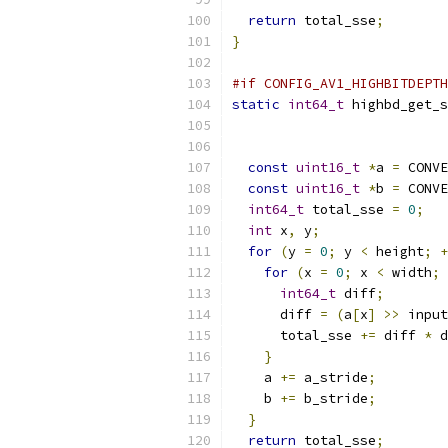
return
 total_sse
;
}
#if CONFIG_AV1_HIGHBITDEPTH
static
int64_t
 highbd_get_s
const
uint16_t
*
a 
=
 CONVE
const
uint16_t
*
b 
=
 CONVE
int64_t
 total_sse 
=
0
;
int
 x
,
 y
;
for
(
y 
=
0
;
 y 
<
 height
;
+
for
(
x 
=
0
;
 x 
<
 width
;
int64_t
 diff
;
      diff 
=
(
a
[
x
]
>>
 input
      total_sse 
+=
 diff 
*
 d
}
    a 
+=
 a_stride
;
    b 
+=
 b_stride
;
}
return
 total_sse
;