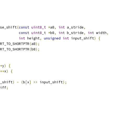
se_shift
(
const
uint8_t
*
a8
,
int
 a_stride
,
const
uint8_t
*
b8
,
int
 b_stride
,
int
 width
,
int
 height
,
unsigned
int
 input_shift
)
{
RT_TO_SHORTPTR
(
a8
);
RT_TO_SHORTPTR
(
b8
);
+
y
)
{
++
x
)
{
_shift
)
-
(
b
[
x
]
>>
 input_shift
);
iff
;