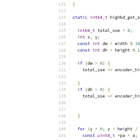
}
static
int64_t
 highbd_get_s
int64_t
 total_sse 
=
0
;
int
 x
,
 y
;
const
int
 dw 
=
 width 
%
16
const
int
 dh 
=
 height 
%
1
if
(
dw 
>
0
)
{
    total_sse 
+=
 encoder_hi
                           
}
if
(
dh 
>
0
)
{
    total_sse 
+=
 encoder_hi
                           
}
for
(
y 
=
0
;
 y 
<
 height 
/
const
uint8_t
*
pa 
=
 a
;