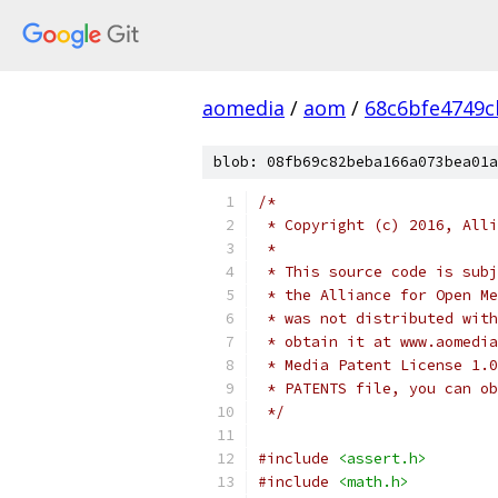
aomedia
/
aom
/
68c6bfe4749c
blob: 08fb69c82beba166a073bea01a
/*
 * Copyright (c) 2016, Alli
 *
 * This source code is subj
 * the Alliance for Open Me
 * was not distributed with
 * obtain it at www.aomedia
 * Media Patent License 1.0
 * PATENTS file, you can ob
 */
#include
<assert.h>
#include
<math.h>