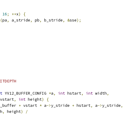
16
;
++
x
)
{
(
pa
,
 a_stride
,
 pb
,
 b_stride
,
&
sse
);
ITDEPTH
t
 YV12_BUFFER_CONFIG 
*
a
,
int
 hstart
,
int
 width
,
vstart
,
int
 height
)
{
_buffer 
+
 vstart 
*
 a
->
y_stride 
+
 hstart
,
 a
->
y_stride
,
h
,
 height
)
/