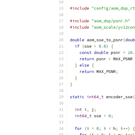
#include
"config/aom_dsp_rt
#include
"aom_dsp/psnr.h"
#include
"aom_scale/yv12con
double
 aom_sse_to_psnr
(
doub
if
(
sse 
>
0.0
)
{
const
double
 psnr 
=
10.
return
 psnr 
>
 MAX_PSNR 
}
else
{
return
 MAX_PSNR
;
}
}
static
int64_t
 encoder_sse
(
int
 i
,
 j
;
int64_t
 sse 
=
0
;
for
(
i 
=
0
;
 i 
<
 h
;
 i
++)
{
for
(
j 
=
0
;
 j 
<
 w
;
 j
++)