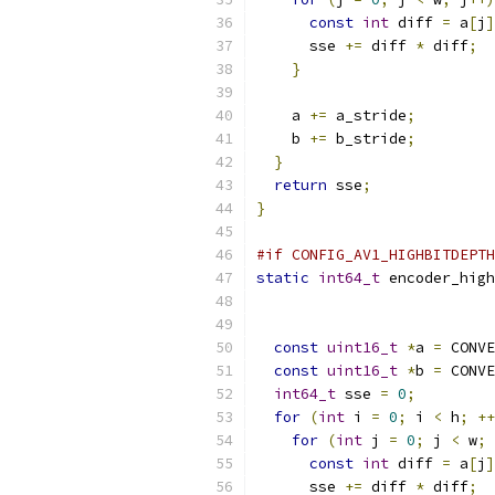
const
int
 diff 
=
 a
[
j
]
      sse 
+=
 diff 
*
 diff
;
}
    a 
+=
 a_stride
;
    b 
+=
 b_stride
;
}
return
 sse
;
}
#if CONFIG_AV1_HIGHBITDEPTH
static
int64_t
 encoder_high
const
uint16_t
*
a 
=
 CONVE
const
uint16_t
*
b 
=
 CONVE
int64_t
 sse 
=
0
;
for
(
int
 i 
=
0
;
 i 
<
 h
;
++
for
(
int
 j 
=
0
;
 j 
<
 w
;
const
int
 diff 
=
 a
[
j
]
      sse 
+=
 diff 
*
 diff
;