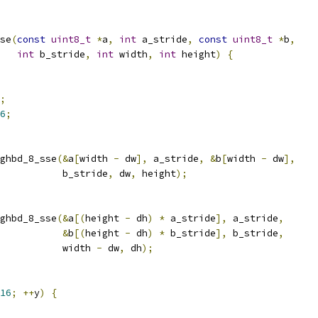
se
(
const
uint8_t
*
a
,
int
 a_stride
,
const
uint8_t
*
b
,
int
 b_stride
,
int
 width
,
int
 height
)
{
;
6
;
ghbd_8_sse
(&
a
[
width 
-
 dw
],
 a_stride
,
&
b
[
width 
-
 dw
],
           b_stride
,
 dw
,
 height
);
ghbd_8_sse
(&
a
[(
height 
-
 dh
)
*
 a_stride
],
 a_stride
,
&
b
[(
height 
-
 dh
)
*
 b_stride
],
 b_stride
,
           width 
-
 dw
,
 dh
);
16
;
++
y
)
{