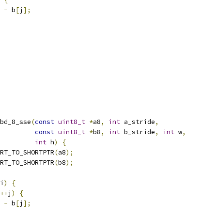
-
 b
[
j
];
bd_8_sse
(
const
uint8_t
*
a8
,
int
 a_stride
,
const
uint8_t
*
b8
,
int
 b_stride
,
int
 w
,
int
 h
)
{
RT_TO_SHORTPTR
(
a8
);
RT_TO_SHORTPTR
(
b8
);
i
)
{
++
j
)
{
-
 b
[
j
];