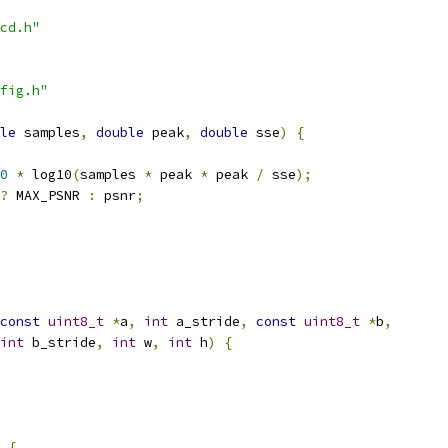
cd.h"
fig.h"
le
 samples
,
double
 peak
,
double
 sse
)
{
0
*
 log10
(
samples 
*
 peak 
*
 peak 
/
 sse
);
?
 MAX_PSNR 
:
 psnr
;
const
uint8_t
*
a
,
int
 a_stride
,
const
uint8_t
*
b
,
int
 b_stride
,
int
 w
,
int
 h
)
{
{