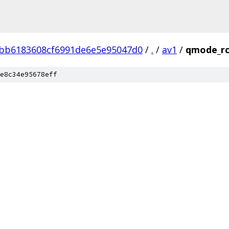
bb6183608cf6991de6e5e95047d0
/
.
/
av1
/
qmode_r
e8c34e95678eff