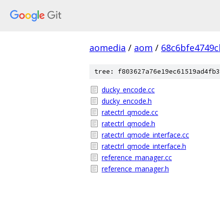
aomedia
/
aom
/
68c6bfe4749c
tree: f803627a76e19ec61519ad4fb3
ducky_encode.cc
ducky_encode.h
ratectrl_qmode.cc
ratectrl_qmode.h
ratectrl_qmode_interface.cc
ratectrl_qmode_interface.h
reference_manager.cc
reference_manager.h