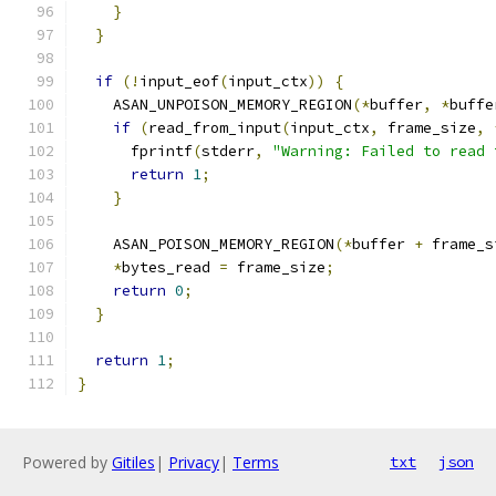
}
}
if
(!
input_eof
(
input_ctx
))
{
    ASAN_UNPOISON_MEMORY_REGION
(*
buffer
,
*
buffe
if
(
read_from_input
(
input_ctx
,
 frame_size
,
      fprintf
(
stderr
,
"Warning: Failed to read 
return
1
;
}
    ASAN_POISON_MEMORY_REGION
(*
buffer 
+
 frame_s
*
bytes_read 
=
 frame_size
;
return
0
;
}
return
1
;
}
Powered by
Gitiles
|
Privacy
|
Terms
txt
json