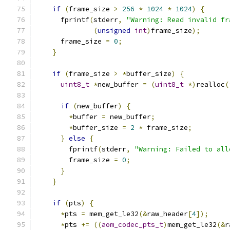
if
(
frame_size 
>
256
*
1024
*
1024
)
{
      fprintf
(
stderr
,
"Warning: Read invalid fr
(
unsigned
int
)
frame_size
);
      frame_size 
=
0
;
}
if
(
frame_size 
>
*
buffer_size
)
{
uint8_t
*
new_buffer 
=
(
uint8_t
*)
realloc
(
if
(
new_buffer
)
{
*
buffer 
=
 new_buffer
;
*
buffer_size 
=
2
*
 frame_size
;
}
else
{
        fprintf
(
stderr
,
"Warning: Failed to all
        frame_size 
=
0
;
}
}
if
(
pts
)
{
*
pts 
=
 mem_get_le32
(&
raw_header
[
4
]);
*
pts 
+=
((
aom_codec_pts_t
)
mem_get_le32
(&
r