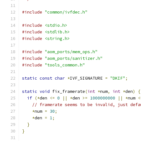
#include
"common/ivfdec.h"
#include
<stdio.h>
#include
<stdlib.h>
#include
<string.h>
#include
"aom_ports/mem_ops.h"
#include
"aom_ports/sanitizer.h"
#include
"tools_common.h"
static
const
char
*
IVF_SIGNATURE 
=
"DKIF"
;
static
void
 fix_framerate
(
int
*
num
,
int
*
den
)
{
if
(*
den 
<=
0
||
*
den 
>=
1000000000
||
*
num 
<
// framerate seems to be invalid, just defa
*
num 
=
30
;
*
den 
=
1
;
}
}