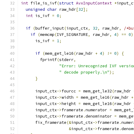
int
 file_is_ivf
(
struct
AvxInputContext
*
input_c
unsigned
char
 raw_hdr
[
32
];
int
 is_ivf 
=
0
;
if
(
buffer_input
(
input_ctx
,
32
,
 raw_hdr
,
/*bu
if
(
memcmp
(
IVF_SIGNATURE
,
 raw_hdr
,
4
)
==
0
)
      is_ivf 
=
1
;
if
(
mem_get_le16
(
raw_hdr 
+
4
)
!=
0
)
{
        fprintf
(
stderr
,
"Error: Unrecognized IVF versio
" decode properly.\n"
);
}
      input_ctx
->
fourcc 
=
 mem_get_le32
(
raw_hdr 
      input_ctx
->
width 
=
 mem_get_le16
(
raw_hdr 
+
      input_ctx
->
height 
=
 mem_get_le16
(
raw_hdr 
      input_ctx
->
framerate
.
numerator 
=
 mem_get_
      input_ctx
->
framerate
.
denominator 
=
 mem_ge
      fix_framerate
(&
input_ctx
->
framerate
.
numer
&
input_ctx
->
framerate
.
denom