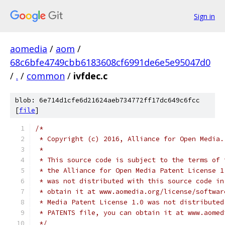
Sign in
aomedia
/
aom
/
68c6bfe4749cbb6183608cf6991de6e5e95047d0
/
.
/
common
/
ivfdec.c
blob: 6e714d1cfe6d21624aeb734772ff17dc649c6fcc
[
file
]
/*
 * Copyright (c) 2016, Alliance for Open Media.
 *
 * This source code is subject to the terms of 
 * the Alliance for Open Media Patent License 1
 * was not distributed with this source code in
 * obtain it at www.aomedia.org/license/softwar
 * Media Patent License 1.0 was not distributed
 * PATENTS file, you can obtain it at www.aomed
 */