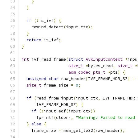
}
}
if
(!
is_ivf
)
{
    rewind_detect
(
input_ctx
);
}
return
 is_ivf
;
}
int
 ivf_read_frame
(
struct
AvxInputContext
*
inpu
size_t
*
bytes_read
,
size_t
*
aom_codec_pts_t
*
pts
)
{
unsigned
char
 raw_header
[
IVF_FRAME_HDR_SZ
]
=
size_t
 frame_size 
=
0
;
if
(
read_from_input
(
input_ctx
,
 IVF_FRAME_HDR_
      IVF_FRAME_HDR_SZ
)
{
if
(!
input_eof
(
input_ctx
))
      fprintf
(
stderr
,
"Warning: Failed to read 
}
else
{
    frame_size 
=
 mem_get_le32
(
raw_header
);