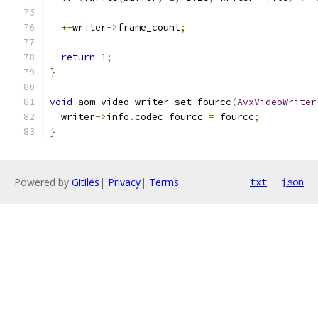
++
writer
->
frame_count
;
return
1
;
}
void
 aom_video_writer_set_fourcc
(
AvxVideoWriter
  writer
->
info
.
codec_fourcc 
=
 fourcc
;
}
Powered by
Gitiles
|
Privacy
|
Terms
txt
json