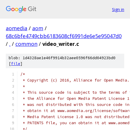
Sign in
aomedia
/
aom
/
68c6bfe4749cbb6183608cf6991de6e5e95047d0
/
.
/
common
/
video_writer.c
blob: 1d4328ae1e46f9914b32aee0596f66dd04923bd0
[
file
]
/*
 * Copyright (c) 2016, Alliance for Open Media.
 *
 * This source code is subject to the terms of 
 * the Alliance for Open Media Patent License 1
 * was not distributed with this source code in
 * obtain it at www.aomedia.org/license/softwar
 * Media Patent License 1.0 was not distributed
 * PATENTS file, you can obtain it at www.aomed
 */