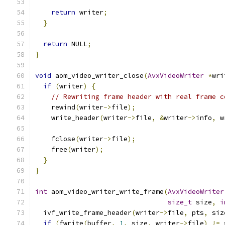
return
 writer
;
}
return
 NULL
;
}
void
 aom_video_writer_close
(
AvxVideoWriter
*
wri
if
(
writer
)
{
// Rewriting frame header with real frame c
    rewind
(
writer
->
file
);
    write_header
(
writer
->
file
,
&
writer
->
info
,
 w
    fclose
(
writer
->
file
);
    free
(
writer
);
}
}
int
 aom_video_writer_write_frame
(
AvxVideoWriter
size_t
 size
,
i
  ivf_write_frame_header
(
writer
->
file
,
 pts
,
 siz
if
(
fwrite
(
buffer
,
1
,
 size
,
 writer
->
file
)
!=
 