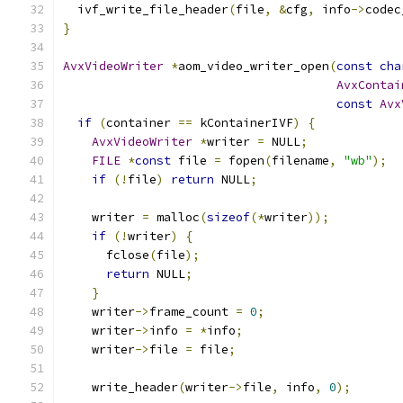
  ivf_write_file_header
(
file
,
&
cfg
,
 info
->
codec
}
AvxVideoWriter
*
aom_video_writer_open
(
const
cha
AvxContai
const
Avx
if
(
container 
==
 kContainerIVF
)
{
AvxVideoWriter
*
writer 
=
 NULL
;
FILE
*
const
 file 
=
 fopen
(
filename
,
"wb"
);
if
(!
file
)
return
 NULL
;
    writer 
=
 malloc
(
sizeof
(*
writer
));
if
(!
writer
)
{
      fclose
(
file
);
return
 NULL
;
}
    writer
->
frame_count 
=
0
;
    writer
->
info 
=
*
info
;
    writer
->
file 
=
 file
;
    write_header
(
writer
->
file
,
 info
,
0
);