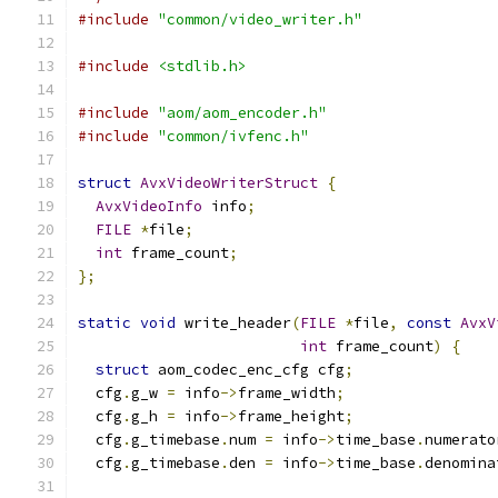
#include
"common/video_writer.h"
#include
<stdlib.h>
#include
"aom/aom_encoder.h"
#include
"common/ivfenc.h"
struct
AvxVideoWriterStruct
{
AvxVideoInfo
 info
;
FILE
*
file
;
int
 frame_count
;
};
static
void
 write_header
(
FILE
*
file
,
const
AvxV
int
 frame_count
)
{
struct
 aom_codec_enc_cfg cfg
;
  cfg
.
g_w 
=
 info
->
frame_width
;
  cfg
.
g_h 
=
 info
->
frame_height
;
  cfg
.
g_timebase
.
num 
=
 info
->
time_base
.
numerato
  cfg
.
g_timebase
.
den 
=
 info
->
time_base
.
denomina