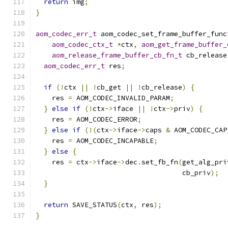
return
 img
;
}
aom_codec_err_t
 aom_codec_set_frame_buffer_func
aom_codec_ctx_t
*
ctx
,
aom_get_frame_buffer_
aom_release_frame_buffer_cb_fn_t
 cb_release
aom_codec_err_t
 res
;
if
(!
ctx 
||
!
cb_get 
||
!
cb_release
)
{
    res 
=
 AOM_CODEC_INVALID_PARAM
;
}
else
if
(!
ctx
->
iface 
||
!
ctx
->
priv
)
{
    res 
=
 AOM_CODEC_ERROR
;
}
else
if
(!(
ctx
->
iface
->
caps 
&
 AOM_CODEC_CAP
    res 
=
 AOM_CODEC_INCAPABLE
;
}
else
{
    res 
=
 ctx
->
iface
->
dec
.
set_fb_fn
(
get_alg_pri
                                    cb_priv
);
}
return
 SAVE_STATUS
(
ctx
,
 res
);
}