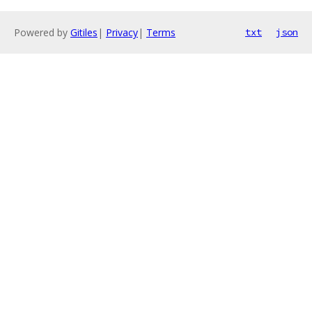
Powered by
Gitiles
|
Privacy
|
Terms
txt
json