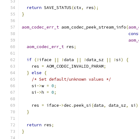
return
 SAVE_STATUS
(
ctx
,
 res
);
}
aom_codec_err_t
 aom_codec_peek_stream_info
(
aom_
cons
aom_
aom_codec_err_t
 res
;
if
(!
iface 
||
!
data 
||
!
data_sz 
||
!
si
)
{
    res 
=
 AOM_CODEC_INVALID_PARAM
;
}
else
{
/* Set default/unknown values */
    si
->
w 
=
0
;
    si
->
h 
=
0
;
    res 
=
 iface
->
dec
.
peek_si
(
data
,
 data_sz
,
 si
)
}
return
 res
;
}