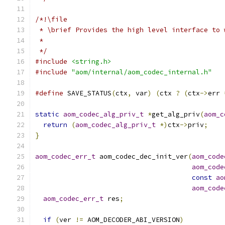
/*!\file
 * \brief Provides the high level interface to 
 *
 */
#include
<string.h>
#include
"aom/internal/aom_codec_internal.h"
#define
 SAVE_STATUS
(
ctx
,
 var
)
(
ctx 
?
(
ctx
->
err 
static
aom_codec_alg_priv_t
*
get_alg_priv
(
aom_c
return
(
aom_codec_alg_priv_t
*)
ctx
->
priv
;
}
aom_codec_err_t
 aom_codec_dec_init_ver
(
aom_code
aom_code
const
ao
aom_code
aom_codec_err_t
 res
;
if
(
ver 
!=
 AOM_DECODER_ABI_VERSION
)