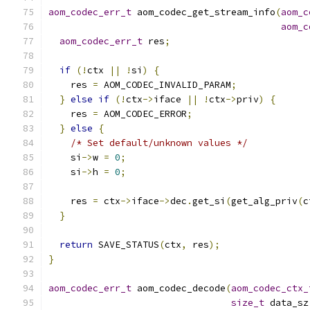
aom_codec_err_t
 aom_codec_get_stream_info
(
aom_c
aom_c
aom_codec_err_t
 res
;
if
(!
ctx 
||
!
si
)
{
    res 
=
 AOM_CODEC_INVALID_PARAM
;
}
else
if
(!
ctx
->
iface 
||
!
ctx
->
priv
)
{
    res 
=
 AOM_CODEC_ERROR
;
}
else
{
/* Set default/unknown values */
    si
->
w 
=
0
;
    si
->
h 
=
0
;
    res 
=
 ctx
->
iface
->
dec
.
get_si
(
get_alg_priv
(
c
}
return
 SAVE_STATUS
(
ctx
,
 res
);
}
aom_codec_err_t
 aom_codec_decode
(
aom_codec_ctx_
size_t
 data_sz