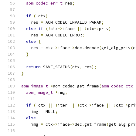
aom_codec_err_t
 res
;
if
(!
ctx
)
    res 
=
 AOM_CODEC_INVALID_PARAM
;
else
if
(!
ctx
->
iface 
||
!
ctx
->
priv
)
    res 
=
 AOM_CODEC_ERROR
;
else
{
    res 
=
 ctx
->
iface
->
dec
.
decode
(
get_alg_priv
(
c
}
return
 SAVE_STATUS
(
ctx
,
 res
);
}
aom_image_t
*
aom_codec_get_frame
(
aom_codec_ctx_
aom_image_t
*
img
;
if
(!
ctx 
||
!
iter 
||
!
ctx
->
iface 
||
!
ctx
->
pri
    img 
=
 NULL
;
else
    img 
=
 ctx
->
iface
->
dec
.
get_frame
(
get_alg_pri