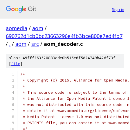
Sign in
aomedia
/
aom
/
690762d1cb0bc23663296e4fb3bce800e7ed4fd7
/
.
/
aom
/
src
/
aom_decoder.c
blob: 49fff263520883cde0b515e6f5d24749b42df73f
[
file
]
/*
 * Copyright (c) 2016, Alliance for Open Media.
 *
 * This source code is subject to the terms of 
 * the Alliance for Open Media Patent License 1
 * was not distributed with this source code in
 * obtain it at www.aomedia.org/license/softwar
 * Media Patent License 1.0 was not distributed
 * PATENTS file, you can obtain it at www.aomed
 */