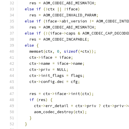
    res 
=
 AOM_CODEC_ABI_MISMATCH
;
else
if
(!
ctx 
||
!
iface
)
    res 
=
 AOM_CODEC_INVALID_PARAM
;
else
if
(
iface
->
abi_version 
!=
 AOM_CODEC_INTE
    res 
=
 AOM_CODEC_ABI_MISMATCH
;
else
if
(!(
iface
->
caps 
&
 AOM_CODEC_CAP_DECODE
    res 
=
 AOM_CODEC_INCAPABLE
;
else
{
    memset
(
ctx
,
0
,
sizeof
(*
ctx
));
    ctx
->
iface 
=
 iface
;
    ctx
->
name 
=
 iface
->
name
;
    ctx
->
priv 
=
 NULL
;
    ctx
->
init_flags 
=
 flags
;
    ctx
->
config
.
dec 
=
 cfg
;
    res 
=
 ctx
->
iface
->
init
(
ctx
);
if
(
res
)
{
      ctx
->
err_detail 
=
 ctx
->
priv 
?
 ctx
->
priv
->
      aom_codec_destroy
(
ctx
);
}
}