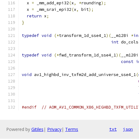
  x 
=
 _mm_add_epi32
(
x
,
*
rounding
);
  x 
=
 _mm_srai_epi32
(
x
,
 bit
);
return
 x
;
}
typedef
void
(*
transform_1d_sse4_1
)(
__m128i 
*
in
int
 do_cols
typedef
void
(*
fwd_transform_1d_sse4_1
)(
__m128i
const
i
void
 av1_highbd_inv_txfm2d_add_universe_sse4_1
(
                                               
#endif
// AOM_AV1_COMMON_X86_HIGHBD_TXFM_UTILI
Powered by
Gitiles
|
Privacy
|
Terms
txt
json