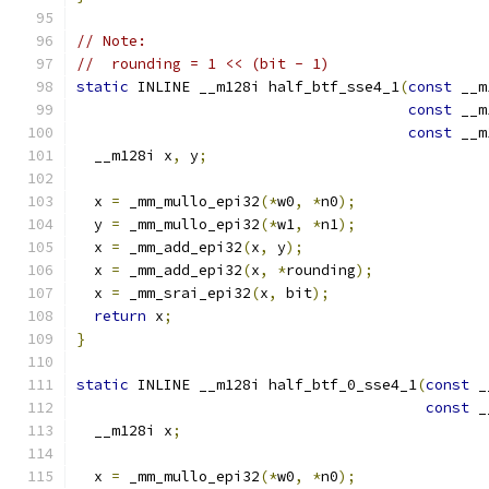
// Note:
//  rounding = 1 << (bit - 1)
static
 INLINE __m128i half_btf_sse4_1
(
const
 __m
const
 __m
const
 __m
  __m128i x
,
 y
;
  x 
=
 _mm_mullo_epi32
(*
w0
,
*
n0
);
  y 
=
 _mm_mullo_epi32
(*
w1
,
*
n1
);
  x 
=
 _mm_add_epi32
(
x
,
 y
);
  x 
=
 _mm_add_epi32
(
x
,
*
rounding
);
  x 
=
 _mm_srai_epi32
(
x
,
 bit
);
return
 x
;
}
static
 INLINE __m128i half_btf_0_sse4_1
(
const
 _
const
 _
  __m128i x
;
  x 
=
 _mm_mullo_epi32
(*
w0
,
*
n0
);