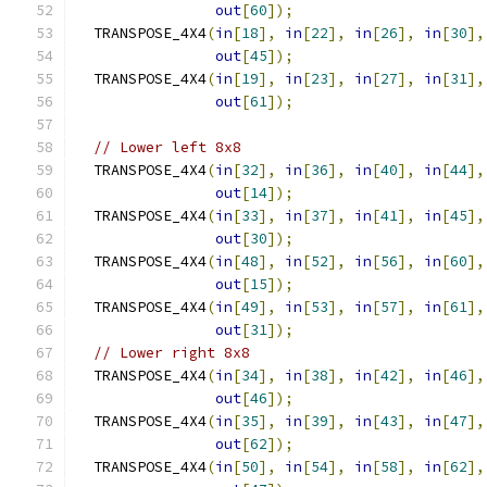
out
[
60
]);
  TRANSPOSE_4X4
(
in
[
18
],
in
[
22
],
in
[
26
],
in
[
30
],
out
[
45
]);
  TRANSPOSE_4X4
(
in
[
19
],
in
[
23
],
in
[
27
],
in
[
31
],
out
[
61
]);
// Lower left 8x8
  TRANSPOSE_4X4
(
in
[
32
],
in
[
36
],
in
[
40
],
in
[
44
],
out
[
14
]);
  TRANSPOSE_4X4
(
in
[
33
],
in
[
37
],
in
[
41
],
in
[
45
],
out
[
30
]);
  TRANSPOSE_4X4
(
in
[
48
],
in
[
52
],
in
[
56
],
in
[
60
],
out
[
15
]);
  TRANSPOSE_4X4
(
in
[
49
],
in
[
53
],
in
[
57
],
in
[
61
],
out
[
31
]);
// Lower right 8x8
  TRANSPOSE_4X4
(
in
[
34
],
in
[
38
],
in
[
42
],
in
[
46
],
out
[
46
]);
  TRANSPOSE_4X4
(
in
[
35
],
in
[
39
],
in
[
43
],
in
[
47
],
out
[
62
]);
  TRANSPOSE_4X4
(
in
[
50
],
in
[
54
],
in
[
58
],
in
[
62
],