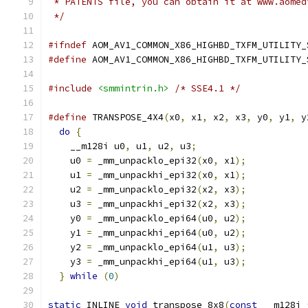
 * PATENTS file, you can obtain it at www.aomed
 */
#ifndef
 AOM_AV1_COMMON_X86_HIGHBD_TXFM_UTILITY_
#define
 AOM_AV1_COMMON_X86_HIGHBD_TXFM_UTILITY_
#include
<smmintrin.h>
/* SSE4.1 */
#define
 TRANSPOSE_4X4
(
x0
,
 x1
,
 x2
,
 x3
,
 y0
,
 y1
,
 y
do
{
                                         
    __m128i u0
,
 u1
,
 u2
,
 u3
;
                    
    u0 
=
 _mm_unpacklo_epi32
(
x0
,
 x1
);
           
    u1 
=
 _mm_unpackhi_epi32
(
x0
,
 x1
);
           
    u2 
=
 _mm_unpacklo_epi32
(
x2
,
 x3
);
           
    u3 
=
 _mm_unpackhi_epi32
(
x2
,
 x3
);
           
    y0 
=
 _mm_unpacklo_epi64
(
u0
,
 u2
);
           
    y1 
=
 _mm_unpackhi_epi64
(
u0
,
 u2
);
           
    y2 
=
 _mm_unpacklo_epi64
(
u1
,
 u3
);
           
    y3 
=
 _mm_unpackhi_epi64
(
u1
,
 u3
);
           
}
while
(
0
)
static
 INLINE 
void
 transpose_8x8
(
const
 __m128i 