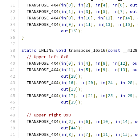
  TRANSPOSE_4X4
(
in
[
0
],
in
[
2
],
in
[
4
],
in
[
6
],
out
  TRANSPOSE_4X4
(
in
[
1
],
in
[
3
],
in
[
5
],
in
[
7
],
out
  TRANSPOSE_4X4
(
in
[
8
],
in
[
10
],
in
[
12
],
in
[
14
],
  TRANSPOSE_4X4
(
in
[
9
],
in
[
11
],
in
[
13
],
in
[
15
],
out
[
15
]);
}
static
 INLINE 
void
 transpose_16x16
(
const
 __m128
// Upper left 8x8
  TRANSPOSE_4X4
(
in
[
0
],
in
[
4
],
in
[
8
],
in
[
12
],
ou
  TRANSPOSE_4X4
(
in
[
1
],
in
[
5
],
in
[
9
],
in
[
13
],
ou
out
[
28
]);
  TRANSPOSE_4X4
(
in
[
16
],
in
[
20
],
in
[
24
],
in
[
28
],
out
[
13
]);
  TRANSPOSE_4X4
(
in
[
17
],
in
[
21
],
in
[
25
],
in
[
29
],
out
[
29
]);
// Upper right 8x8
  TRANSPOSE_4X4
(
in
[
2
],
in
[
6
],
in
[
10
],
in
[
14
],
o
out
[
44
]);
  TRANSPOSE_4X4
(
in
[
3
],
in
[
7
],
in
[
11
],
in
[
15
],
o