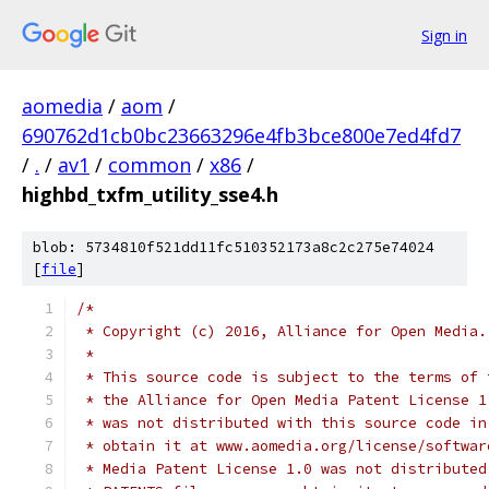
Sign in
aomedia
/
aom
/
690762d1cb0bc23663296e4fb3bce800e7ed4fd7
/
.
/
av1
/
common
/
x86
/
highbd_txfm_utility_sse4.h
blob: 5734810f521dd11fc510352173a8c2c275e74024
[
file
]
/*
 * Copyright (c) 2016, Alliance for Open Media.
 *
 * This source code is subject to the terms of 
 * the Alliance for Open Media Patent License 1
 * was not distributed with this source code in
 * obtain it at www.aomedia.org/license/softwar
 * Media Patent License 1.0 was not distributed