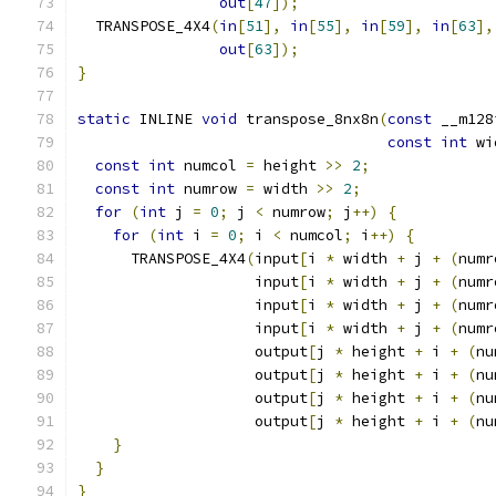
out
[
47
]);
  TRANSPOSE_4X4
(
in
[
51
],
in
[
55
],
in
[
59
],
in
[
63
],
out
[
63
]);
}
static
 INLINE 
void
 transpose_8nx8n
(
const
 __m128
const
int
 wi
const
int
 numcol 
=
 height 
>>
2
;
const
int
 numrow 
=
 width 
>>
2
;
for
(
int
 j 
=
0
;
 j 
<
 numrow
;
 j
++)
{
for
(
int
 i 
=
0
;
 i 
<
 numcol
;
 i
++)
{
      TRANSPOSE_4X4
(
input
[
i 
*
 width 
+
 j 
+
(
numr
                    input
[
i 
*
 width 
+
 j 
+
(
numr
                    input
[
i 
*
 width 
+
 j 
+
(
numr
                    input
[
i 
*
 width 
+
 j 
+
(
numr
                    output
[
j 
*
 height 
+
 i 
+
(
nu
                    output
[
j 
*
 height 
+
 i 
+
(
nu
                    output
[
j 
*
 height 
+
 i 
+
(
nu
                    output
[
j 
*
 height 
+
 i 
+
(
nu
}
}
}