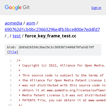
Sign in
aomedia
/
aom
/
690762d1cb0bc23663296e4fb3bce800e7ed4fd7
/
.
/
test
/
force_key_frame_test.cc
blob: 2b85d26530c3be29c3c5095873406878fa3d370f
[
file
]
/*
 * Copyright (c) 2022, Alliance for Open Media.
 *
 * This source code is subject to the terms of 
 * the Alliance for Open Media Patent License 1
 * was not distributed with this source code in
 * obtain it at www.aomedia.org/license/softwar
 * Media Patent License 1.0 was not distributed
 * PATENTS file, you can obtain it at www.aomed
 */