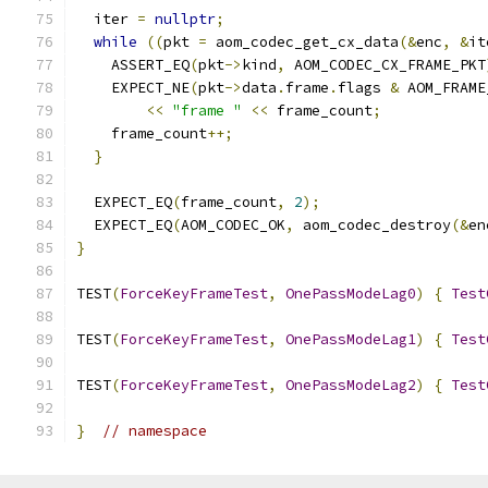
  iter 
=
nullptr
;
while
((
pkt 
=
 aom_codec_get_cx_data
(&
enc
,
&
it
    ASSERT_EQ
(
pkt
->
kind
,
 AOM_CODEC_CX_FRAME_PKT
    EXPECT_NE
(
pkt
->
data
.
frame
.
flags 
&
 AOM_FRAME
<<
"frame "
<<
 frame_count
;
    frame_count
++;
}
  EXPECT_EQ
(
frame_count
,
2
);
  EXPECT_EQ
(
AOM_CODEC_OK
,
 aom_codec_destroy
(&
en
}
TEST
(
ForceKeyFrameTest
,
OnePassModeLag0
)
{
Test
TEST
(
ForceKeyFrameTest
,
OnePassModeLag1
)
{
Test
TEST
(
ForceKeyFrameTest
,
OnePassModeLag2
)
{
Test
}
// namespace