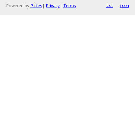
Powered by
Gitiles
|
Privacy
|
Terms
txt
json