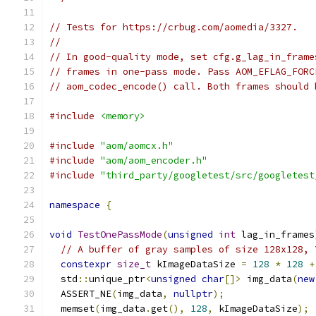
// Tests for https://crbug.com/aomedia/3327.
//
// In good-quality mode, set cfg.g_lag_in_frame
// frames in one-pass mode. Pass AOM_EFLAG_FORC
// aom_codec_encode() call. Both frames should 
#include
<memory>
#include
"aom/aomcx.h"
#include
"aom/aom_encoder.h"
#include
"third_party/googletest/src/googletest
namespace
{
void
TestOnePassMode
(
unsigned
int
 lag_in_frames
// A buffer of gray samples of size 128x128, 
constexpr
size_t
 kImageDataSize 
=
128
*
128
+
  std
::
unique_ptr
<
unsigned
char
[]>
 img_data
(
new
  ASSERT_NE
(
img_data
,
nullptr
);
  memset
(
img_data
.
get
(),
128
,
 kImageDataSize
);