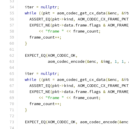
  iter 
=
nullptr
;
while
((
pkt 
=
 aom_codec_get_cx_data
(&
enc
,
&
it
    ASSERT_EQ
(
pkt
->
kind
,
 AOM_CODEC_CX_FRAME_PKT
    EXPECT_NE
(
pkt
->
data
.
frame
.
flags 
&
 AOM_FRAME
<<
"frame "
<<
 frame_count
;
    frame_count
++;
}
  EXPECT_EQ
(
AOM_CODEC_OK
,
            aom_codec_encode
(&
enc
,
&
img
,
1
,
1
,
 
  iter 
=
nullptr
;
while
((
pkt 
=
 aom_codec_get_cx_data
(&
enc
,
&
it
    ASSERT_EQ
(
pkt
->
kind
,
 AOM_CODEC_CX_FRAME_PKT
    EXPECT_NE
(
pkt
->
data
.
frame
.
flags 
&
 AOM_FRAME
<<
"frame "
<<
 frame_count
;
    frame_count
++;
}
  EXPECT_EQ
(
AOM_CODEC_OK
,
 aom_codec_encode
(&
enc