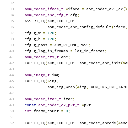
aom_codec_iface_t
*
iface 
=
 aom_codec_av1_cx
()
aom_codec_enc_cfg_t
 cfg
;
  ASSERT_EQ
(
AOM_CODEC_OK
,
            aom_codec_enc_config_default
(
iface
,
  cfg
.
g_w 
=
128
;
  cfg
.
g_h 
=
128
;
  cfg
.
g_pass 
=
 AOM_RC_ONE_PASS
;
  cfg
.
g_lag_in_frames 
=
 lag_in_frames
;
aom_codec_ctx_t
 enc
;
  EXPECT_EQ
(
AOM_CODEC_OK
,
 aom_codec_enc_init
(&
e
aom_image_t
 img
;
  EXPECT_EQ
(&
img
,
            aom_img_wrap
(&
img
,
 AOM_IMG_FMT_I420
aom_codec_iter_t
 iter
;
const
aom_codec_cx_pkt_t
*
pkt
;
int
 frame_count 
=
0
;
  EXPECT_EQ
(
AOM_CODEC_OK
,
 aom_codec_encode
(&
enc