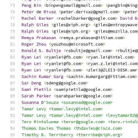
Peng
Bin
<
binpengsmail@gmail
.
com
>
<
pengbin@king
Peter
 de 
Rivaz
<
peter
.
derivaz@gmail
.
com
>
<
peter
Rachel
Barker
<
rachelbarker@google
.
com
>
David
B
Ralph
Giles
<
giles@xiph
.
org
>
<
giles@entropywave
Ralph
Giles
<
giles@xiph
.
org
>
<
giles@mozilla
.
com
Remya
Prakasan
<
remya
.
prakasan@ittiam
.
com
>
Roger
Zhou
<
youzhou@microsoft
.
com
>
Ronald
 S
.
Bultje
<
rsbultje@gmail
.
com
>
<
rbultje@
Ryan
Lei
<
ryanlei@fb
.
com
>
<
ryan
.
lei@intel
.
com
>
Ryan
Lei
<
ryanlei@fb
.
com
>
<
ryan
.
z
.
lei@intel
.
com
Ryan
Lei
<
ryanlei@fb
.
com
>
<
zlei3@ZLEI3
-
DESK
.
amr
Sachin
Kumar
Garg
<
sachin
.
kumargarg@ittiam
.
com
>
Sai
Deng
<
sdeng@google
.
com
>
Sami
Pietil
ä
<
samipietila@google
.
com
>
Sarah
Parker
<
sarahparker@google
.
com
>
Susanna
 D
'Souza <susannad@google.com>
Tamar Levy <tamar.levy@intel.com>
Tamar Levy <tamar.levy@intel.com> <levytamar82@
Tero Rintaluoma <teror@google.com> <tero.rintal
Thomas Davies Thomas <thdavies@cisco.com>
Timothy B. Terriberry <tterribe@xiph.org>