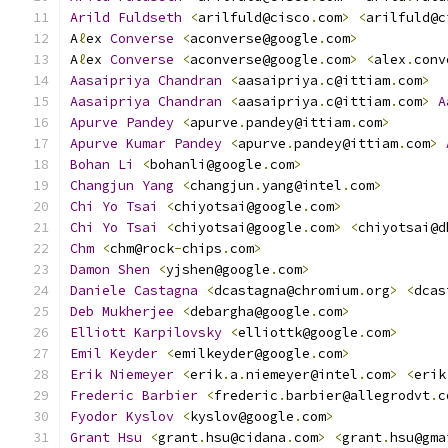
Arild
Fuldseth
<
arilfuld@cisco
.
com
>
<
arilfuld@c
A
ℓ
ex 
Converse
<
aconverse@google
.
com
>
A
ℓ
ex 
Converse
<
aconverse@google
.
com
>
<
alex
.
conv
Aasaipriya
Chandran
<
aasaipriya
.
c@ittiam
.
com
>
Aasaipriya
Chandran
<
aasaipriya
.
c@ittiam
.
com
>
A
Apurve
Pandey
<
apurve
.
pandey@ittiam
.
com
>
Apurve
Kumar
Pandey
<
apurve
.
pandey@ittiam
.
com
>
Bohan
Li
<
bohanli@google
.
com
>
Changjun
Yang
<
changjun
.
yang@intel
.
com
>
Chi
Yo
Tsai
<
chiyotsai@google
.
com
>
Chi
Yo
Tsai
<
chiyotsai@google
.
com
>
<
chiyotsai@d
Chm
<
chm@rock
-
chips
.
com
>
Damon
Shen
<
yjshen@google
.
com
>
Daniele
Castagna
<
dcastagna@chromium
.
org
>
<
dcas
Deb
Mukherjee
<
debargha@google
.
com
>
Elliott
Karpilovsky
<
elliottk@google
.
com
>
Emil
Keyder
<
emilkeyder@google
.
com
>
Erik
Niemeyer
<
erik
.
a
.
niemeyer@intel
.
com
>
<
erik
Frederic
Barbier
<
frederic
.
barbier@allegrodvt
.
c
Fyodor
Kyslov
<
kyslov@google
.
com
>
Grant
Hsu
<
grant
.
hsu@cidana
.
com
>
<
grant
.
hsu@gma