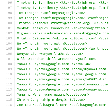
Timothy B. Terriberry <tterribe@xiph.org> <tter
Timothy B. Terriberry <tterribe@xiph.org> Tim T
Tom Finegan <tomfinegan@google.com>
Tom Finegan <tomfinegan@google.com> <tomfinegan
Tristan Matthews <tmatth@videolan.org> <le.busi
Venkat Sanampudi <sanampudi.venkatarao@ittiam.c
Vignesh Venkatasubramanian <vigneshv@google.com
Vitalii Dziumenko <vdziumenko@luxoft.com> <vdzi
Wei-Ting Lin <weitinglin@google.com>
Wei-Ting Lin <weitinglin@google.com> <weitingco
Wenyao Liu <wenyao.liu@cidana.com>
Will Bresnahan <bill.wresnahan@gmail.com>
Yaowu Xu <yaowu@google.com> <Yaowu Xu>
Yaowu Xu <yaowu@google.com> <adam@xuyaowu.com>
Yaowu Xu <yaowu@google.com> <yaowu.google.com>
Yaowu Xu <yaowu@google.com> <yaowu@YAOWU2-W.ad.
Yaowu Xu <yaowu@google.com> <yaowu@xuyaowu.com>
Yaowu Xu <yaowu@google.com> <yaowu@yaowu-macboo
Yunqing Wang <yunqingwang@google.com>
Zhipin Deng <zhipin.deng@intel.com>
Zoe Liu <zoeliu@gmail.com> <zoeliu@google.com>