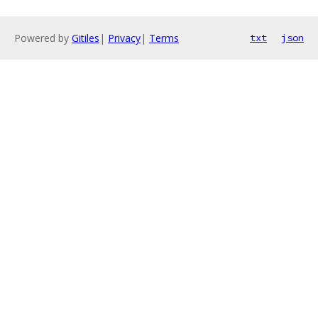
Powered by
Gitiles
|
Privacy
|
Terms
txt
json