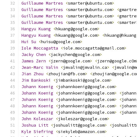
Guillaume
Martres
<
smarter@ubuntu
.
com
>
Guillaume
Martres
<
smarter@ubuntu
.
com
>
<
gmartre
Guillaume
Martres
<
smarter@ubuntu
.
com
>
<
gmartre
Guillaume
Martres
<
smarter@ubuntu
.
com
>
<
smarter
Hangyu
Kuang
<
hkuang@google
.
com
>
Hangyu
Kuang
<
hkuang@google
.
com
>
<
hkuang@hkuang
Hui
Su
<
huisu@google
.
com
>
Iole
Moccagatta
<
iole
.
moccagatta@gmail
.
com
>
Jacky
Chen
<
jackychen@google
.
com
>
James
Zern
<
jzern@google
.
com
>
<
jzern@google
.
cOm
Jean
-
Marc
Valin
<
jmvalin@jmvalin
.
ca
>
<
jmvalin@m
Jian
Zhou
<
zhoujian@fb
.
com
>
<
zhoujian@google
.
co
Jim
Bankoski
<
jimbankoski@google
.
com
>
Johann
Koenig
<
johannkoenig@google
.
com
>
Johann
Koenig
<
johannkoenig@google
.
com
>
<
johann
Johann
Koenig
<
johannkoenig@google
.
com
>
<
johann
Johann
Koenig
<
johannkoenig@google
.
com
>
<
johann
Johann
Koenig
<
johannkoenig@google
.
com
>
<
johann
John
Koleszar
<
jkoleszar@google
.
com
>
Joshua
Litt
<
joshualitt@google
.
com
>
<
joshualitt
Kyle
Siefring
<
siekyleb@amazon
.
com
>