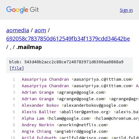
Sign in
aomedia
/
aom
/
692058c7837850d612549fb34f1379cdd34642be
/
.
/
.mailmap
blob: 543d40b2acc2c88ce7240783971d6300aa0868a9
[
file
]
Aasaipriya
Chandran
<
aasaipriya
.
c@ittiam
.
com
>
Aasaipriya
Chandran
<
aasaipriya
.
c@ittiam
.
com
>
A
Adrian
Grange
<
agrange@google
.
com
>
Adrian
Grange
<
agrange@google
.
com
>
<
agrange@agr
Alexander
Bokov
<
alexanderbokov@google
.
com
>
Alexis
Ballier
<
aballier@gentoo
.
org
>
<
alexis
.
ba
Alpha
Lam
<
hclam@google
.
com
>
<
hclam@chromium
.
or
Andrey
Norkin
<
anorkin@netflix
.
com
>
Angie
Chiang
<
angiebird@google
.
com
>
Arild
Fuldseth
<
arilfuld@cisco
.
com
>
<
arild
.
fuld