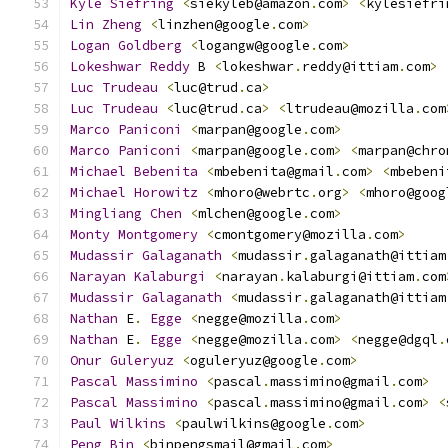
Kyle
Siefring
<
siekyleb@amazon
.
com
>
<
kylesiefri
Lin
Zheng
<
linzhen@google
.
com
>
Logan
Goldberg
<
logangw@google
.
com
>
Lokeshwar
Reddy
 B 
<
lokeshwar
.
reddy@ittiam
.
com
>
Luc
Trudeau
<
luc@trud
.
ca
>
Luc
Trudeau
<
luc@trud
.
ca
>
<
ltrudeau@mozilla
.
com
Marco
Paniconi
<
marpan@google
.
com
>
Marco
Paniconi
<
marpan@google
.
com
>
<
marpan@chro
Michael
Bebenita
<
mbebenita@gmail
.
com
>
<
mbebeni
Michael
Horowitz
<
mhoro@webrtc
.
org
>
<
mhoro@goog
Mingliang
Chen
<
mlchen@google
.
com
>
Monty
Montgomery
<
cmontgomery@mozilla
.
com
>
Mudassir
Galaganath
<
mudassir
.
galaganath@ittiam
Narayan
Kalaburgi
<
narayan
.
kalaburgi@ittiam
.
com
Mudassir
Galaganath
<
mudassir
.
galaganath@ittiam
Nathan
 E
.
Egge
<
negge@mozilla
.
com
>
Nathan
 E
.
Egge
<
negge@mozilla
.
com
>
<
negge@dgql
.
Onur
Guleryuz
<
oguleryuz@google
.
com
>
Pascal
Massimino
<
pascal
.
massimino@gmail
.
com
>
Pascal
Massimino
<
pascal
.
massimino@gmail
.
com
>
<
Paul
Wilkins
<
paulwilkins@google
.
com
>
Peng
Bin
<
binpengsmail@gmail
.
com
>