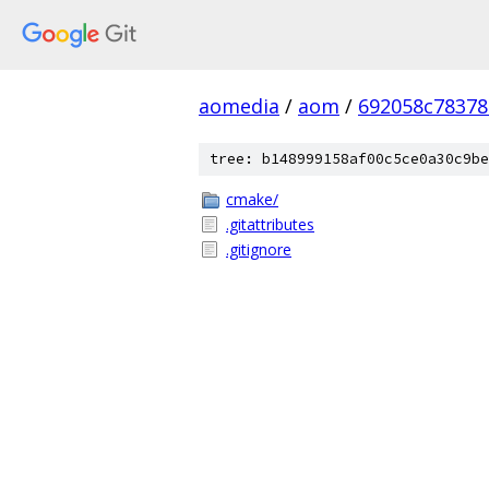
aomedia
/
aom
/
692058c78378
tree: b148999158af00c5ce0a30c9be
cmake/
.gitattributes
.gitignore