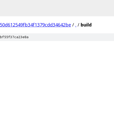
50d612549fb34f1379cdd34642be
/
.
/
build
bf55f37ca23e8a