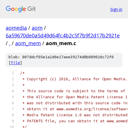
Sign in
aomedia
/
aom
/
6a59670de0a5d49d64fc4b2c5f7b9f2d17b2921e
/
.
/
aom_mem
/
aom_mem.c
blob: 807ddcf05e1a2d0e17aee39274d8b089026c72f0
[
file
]
/*
 * Copyright (c) 2016, Alliance for Open Media.
 *
 * This source code is subject to the terms of 
 * the Alliance for Open Media Patent License 1
 * was not distributed with this source code in
 * obtain it at www.aomedia.org/license/softwar
 * Media Patent License 1.0 was not distributed
 * PATENTS file, you can obtain it at www.aomed
 */