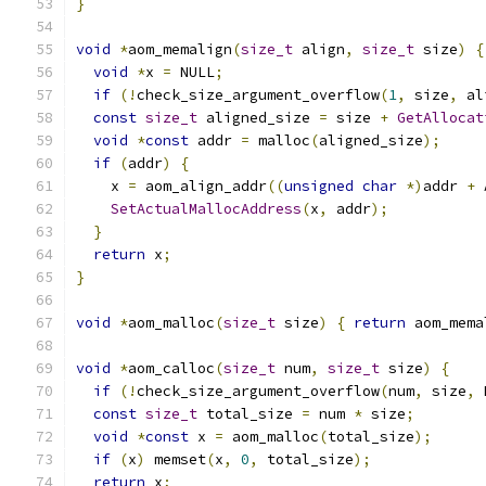
}
void
*
aom_memalign
(
size_t
 align
,
size_t
 size
)
{
void
*
x 
=
 NULL
;
if
(!
check_size_argument_overflow
(
1
,
 size
,
 al
const
size_t
 aligned_size 
=
 size 
+
GetAllocat
void
*
const
 addr 
=
 malloc
(
aligned_size
);
if
(
addr
)
{
    x 
=
 aom_align_addr
((
unsigned
char
*)
addr 
+
 
SetActualMallocAddress
(
x
,
 addr
);
}
return
 x
;
}
void
*
aom_malloc
(
size_t
 size
)
{
return
 aom_mema
void
*
aom_calloc
(
size_t
 num
,
size_t
 size
)
{
if
(!
check_size_argument_overflow
(
num
,
 size
,
 
const
size_t
 total_size 
=
 num 
*
 size
;
void
*
const
 x 
=
 aom_malloc
(
total_size
);
if
(
x
)
 memset
(
x
,
0
,
 total_size
);
return
 x
;