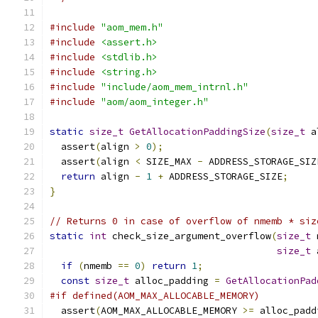
#include
"aom_mem.h"
#include
<assert.h>
#include
<stdlib.h>
#include
<string.h>
#include
"include/aom_mem_intrnl.h"
#include
"aom/aom_integer.h"
static
size_t
GetAllocationPaddingSize
(
size_t
 a
  assert
(
align 
>
0
);
  assert
(
align 
<
 SIZE_MAX 
-
 ADDRESS_STORAGE_SIZ
return
 align 
-
1
+
 ADDRESS_STORAGE_SIZE
;
}
// Returns 0 in case of overflow of nmemb * siz
static
int
 check_size_argument_overflow
(
size_t
 
size_t
 
if
(
nmemb 
==
0
)
return
1
;
const
size_t
 alloc_padding 
=
GetAllocationPad
#if defined(AOM_MAX_ALLOCABLE_MEMORY)
  assert
(
AOM_MAX_ALLOCABLE_MEMORY 
>=
 alloc_padd