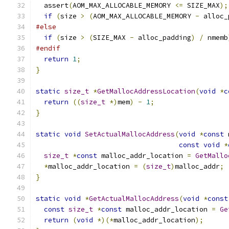
  assert
(
AOM_MAX_ALLOCABLE_MEMORY 
<=
 SIZE_MAX
);
if
(
size 
>
(
AOM_MAX_ALLOCABLE_MEMORY 
-
 alloc_
#else
if
(
size 
>
(
SIZE_MAX 
-
 alloc_padding
)
/
 nmemb
#endif
return
1
;
}
static
size_t
*
GetMallocAddressLocation
(
void
*
c
return
((
size_t
*)
mem
)
-
1
;
}
static
void
SetActualMallocAddress
(
void
*
const
 
const
void
*
size_t
*
const
 malloc_addr_location 
=
GetMallo
*
malloc_addr_location 
=
(
size_t
)
malloc_addr
;
}
static
void
*
GetActualMallocAddress
(
void
*
const
const
size_t
*
const
 malloc_addr_location 
=
Ge
return
(
void
*)(*
malloc_addr_location
);