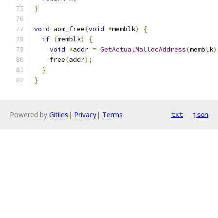
}
void
 aom_free
(
void
*
memblk
)
{
if
(
memblk
)
{
void
*
addr 
=
GetActualMallocAddress
(
memblk
)
    free
(
addr
);
}
}
Powered by
Gitiles
|
Privacy
|
Terms
txt
json