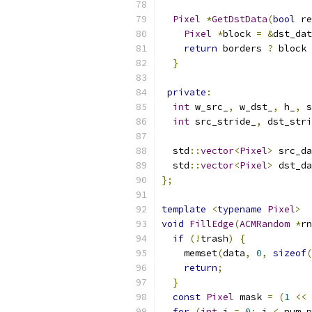
Pixel
*
GetDstData
(
bool
 re
Pixel
*
block 
=
&
dst_dat
return
 borders 
?
 block 
}
private
:
int
 w_src_
,
 w_dst_
,
 h_
,
 s
int
 src_stride_
,
 dst_stri
  std
::
vector
<
Pixel
>
 src_da
  std
::
vector
<
Pixel
>
 dst_da
};
template
<
typename
Pixel
>
void
FillEdge
(
ACMRandom
*
rn
if
(!
trash
)
{
    memset
(
data
,
0
,
sizeof
(
return
;
}
const
Pixel
 mask 
=
(
1
<<
 
for
(
int
 i 
=
0
;
 i 
<
 num_p