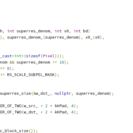
h
,
int
 superres_denom
,
int
 x0
,
int
 bd
)
),
 superres_denom_
(
superres_denom
),
 x0_
(
x0
),
_cast
<int>
(
sizeof
(
Pixel
)));
nom 
&&
 superres_denom 
<=
16
);
==
8
);
<=
 RS_SCALE_SUBPEL_MASK
);
superres_size
(&
w_dst_
,
nullptr
,
 superres_denom
);
ER_OF_TWO
(
w_src_ 
+
2
*
 kHPad
,
4
);
ER_OF_TWO
(
w_dst_ 
+
2
*
 kHPad
,
4
);
c_block_size
());