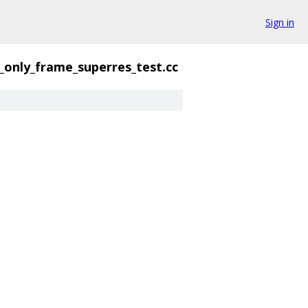
Sign in
_only_frame_superres_test.cc