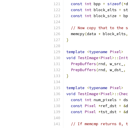
const
int
 bpp 
=
sizeof
(*
d
const
int
 block_elts 
=
 st
const
int
 block_size 
=
 bp
// Now copy that to the s
  memcpy
(
data 
+
 block_elts
,
}
template
<
typename
Pixel
>
void
TestImage
<
Pixel
>::
Init
PrepBuffers
(
rnd
,
 w_src_
,
 
PrepBuffers
(
rnd
,
 w_dst_
,
 
}
template
<
typename
Pixel
>
void
TestImage
<
Pixel
>::
Chec
const
int
 num_pixels 
=
 ds
const
Pixel
*
ref_dst 
=
&
d
const
Pixel
*
tst_dst 
=
&
d
// If memcmp returns 0, t