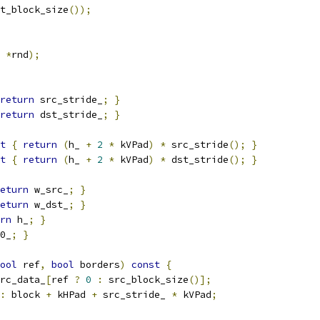
t_block_size
());
*
rnd
);
return
 src_stride_
;
}
return
 dst_stride_
;
}
t
{
return
(
h_ 
+
2
*
 kVPad
)
*
 src_stride
();
}
t
{
return
(
h_ 
+
2
*
 kVPad
)
*
 dst_stride
();
}
eturn
 w_src_
;
}
eturn
 w_dst_
;
}
rn
 h_
;
}
0_
;
}
ool
 ref
,
bool
 borders
)
const
{
rc_data_
[
ref 
?
0
:
 src_block_size
()];
:
 block 
+
 kHPad 
+
 src_stride_ 
*
 kVPad
;