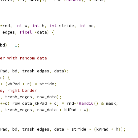
*
rnd
,
int
 w
,
int
 h
,
int
 stride
,
int
 bd
,
_edges
,
Pixel
*
data
)
{
bd
)
-
1
;
er with random data
Pad
,
 bd
,
 trash_edges
,
 data
);
r
)
{
+
(
kVPad 
+
 r
)
*
 stride
;
s, right border
,
 trash_edges
,
 row_data
);
++
c
)
 row_data
[
kHPad 
+
 c
]
=
 rnd
->
Rand16
()
&
 mask
;
,
 trash_edges
,
 row_data 
+
 kHPad 
+
 w
);
Pad
,
 bd
,
 trash_edges
,
 data 
+
 stride 
*
(
kVPad 
+
 h
));