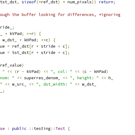
tst_dst
,
sizeof
(*
ref_dst
)
*
 num_pixels
))
return
;
ough the buffer looking for differences, *ignoring
ride_
;
_ 
+
 kVPad
;
++
r
)
{
 w_dst_ 
+
 kHPad
;
++
c
)
{
ue 
=
 ref_dst
[
r 
*
 stride 
+
 c
];
ue 
=
 tst_dst
[
r 
*
 stride 
+
 c
];
ref_value
)
 "
<<
(
r 
-
 kVPad
)
<<
", col: "
<<
(
c 
-
 kHPad
)
nom: "
<<
 superres_denom_ 
<<
", height: "
<<
 h_
"
<<
 w_src_ 
<<
", dst_width: "
<<
 w_dst_
_
;
se
:
public
::
testing
::
Test
{