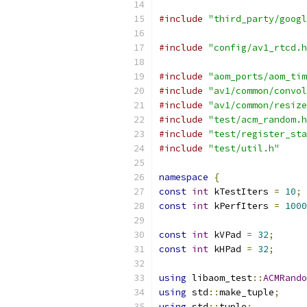
#include
"third_party/googl
#include
"config/av1_rtcd.h
#include
"aom_ports/aom_tim
#include
"av1/common/convol
#include
"av1/common/resize
#include
"test/acm_random.h
#include
"test/register_sta
#include
"test/util.h"
namespace
{
const
int
 kTestIters 
=
10
;
const
int
 kPerfIters 
=
1000
const
int
 kVPad 
=
32
;
const
int
 kHPad 
=
32
;
using
 libaom_test
::
ACMRando
using
 std
::
make_tuple
;
using
 std
::
tuple
;