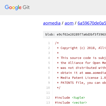
aomedia
/
aom
/
6a59670de0a5
blob: e9cf02e2028977a6d3bf3f3963
/*
 * Copyright (c) 2018, Alli
 *
 * This source code is subj
 * the Alliance for Open Me
 * was not distributed with
 * obtain it at www.aomedia
 * Media Patent License 1.0
 * PATENTS file, you can ob
 */
#include
<tuple>
#include
<vector>