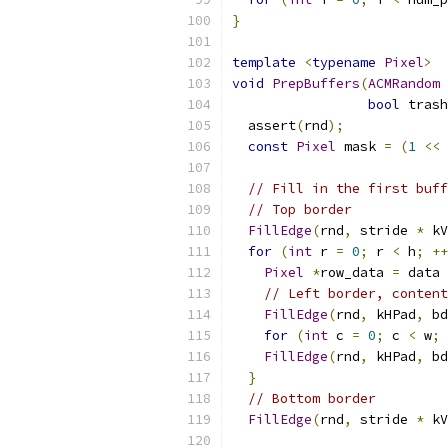
}
template
<
typename
Pixel
>
void
PrepBuffers
(
ACMRandom
bool
 trash
  assert
(
rnd
);
const
Pixel
 mask 
=
(
1
<<
 
// Fill in the first buff
// Top border
FillEdge
(
rnd
,
 stride 
*
 kV
for
(
int
 r 
=
0
;
 r 
<
 h
;
++
Pixel
*
row_data 
=
 data 
// Left border, content
FillEdge
(
rnd
,
 kHPad
,
 bd
for
(
int
 c 
=
0
;
 c 
<
 w
;
FillEdge
(
rnd
,
 kHPad
,
 bd
}
// Bottom border
FillEdge
(
rnd
,
 stride 
*
 kV