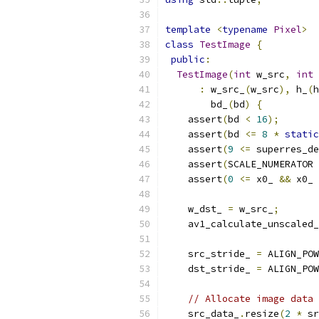
template
<
typename
Pixel
>
class
TestImage
{
public
:
TestImage
(
int
 w_src
,
int
 
:
 w_src_
(
w_src
),
 h_
(
h
        bd_
(
bd
)
{
    assert
(
bd 
<
16
);
    assert
(
bd 
<=
8
*
static
    assert
(
9
<=
 superres_de
    assert
(
SCALE_NUMERATOR 
    assert
(
0
<=
 x0_ 
&&
 x0_ 
    w_dst_ 
=
 w_src_
;
    av1_calculate_unscaled_
    src_stride_ 
=
 ALIGN_POW
    dst_stride_ 
=
 ALIGN_POW
// Allocate image data
    src_data_
.
resize
(
2
*
 sr