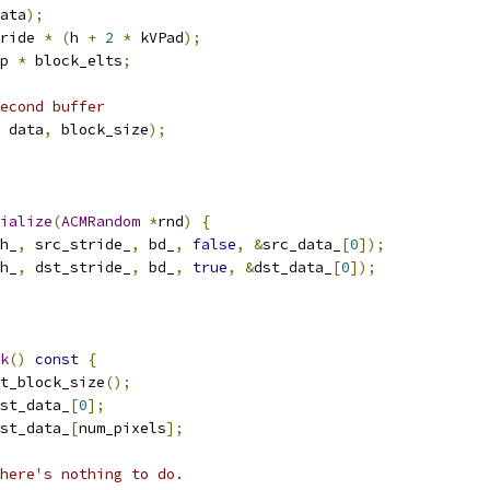
ata
);
ride 
*
(
h 
+
2
*
 kVPad
);
p 
*
 block_elts
;
econd buffer
 data
,
 block_size
);
ialize
(
ACMRandom
*
rnd
)
{
h_
,
 src_stride_
,
 bd_
,
false
,
&
src_data_
[
0
]);
h_
,
 dst_stride_
,
 bd_
,
true
,
&
dst_data_
[
0
]);
k
()
const
{
t_block_size
();
st_data_
[
0
];
st_data_
[
num_pixels
];
here's nothing to do.