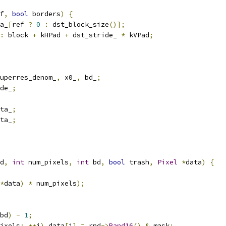
f
,
bool
 borders
)
{
a_
[
ref 
?
0
:
 dst_block_size
()];
:
 block 
+
 kHPad 
+
 dst_stride_ 
*
 kVPad
;
uperres_denom_
,
 x0_
,
 bd_
;
de_
;
ta_
;
ta_
;
d
,
int
 num_pixels
,
int
 bd
,
bool
 trash
,
Pixel
*
data
)
{
*
data
)
*
 num_pixels
);
bd
)
-
1
;
ixels
;
++
i
)
 data
[
i
]
=
 rnd
->
Rand16
()
&
 mask
;