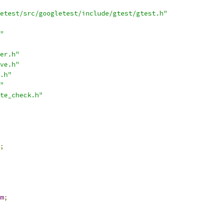
etest/src/googletest/include/gtest/gtest.h"
"
er.h"
ve.h"
.h"
"
te_check.h"
;
m
;