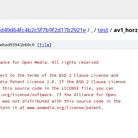
d49d64fc4b2c5f7b9f2d17b2921e
/
.
/
test
/
av1_horz
ebad95941b60c0 [
file
]
ance for Open Media. All rights reserved
ect to the terms of the BSD 2 Clause License and
dia Patent License 1.0. If the BSD 2 Clause License
 this source code in the LICENSE file, you can
.org/license/software. If the Alliance for Open
 was not distributed with this source code in the
tain it at www.aomedia.org/license/patent.