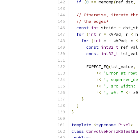
if
(
0
==
 memcmp
(
ref_dst
,
 
// Otherwise, iterate thr
// the edges*
const
int
 stride 
=
 dst_st
for
(
int
 r 
=
 kVPad
;
 r 
<
 h
for
(
int
 c 
=
 kVPad
;
 c 
<
const
int32_t
 ref_val
const
int32_t
 tst_val
      EXPECT_EQ
(
tst_value
,
 
<<
"Error at row:
<<
", superres_de
<<
", src_width: 
<<
", x0: "
<<
 x0
}
}
}
template
<
typename
Pixel
>
class
ConvolveHorizRSTestBa
public
: