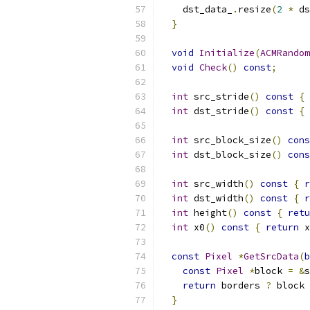
    dst_data_
.
resize
(
2
*
 ds
}
void
Initialize
(
ACMRandom
void
Check
()
const
;
int
 src_stride
()
const
{
int
 dst_stride
()
const
{
int
 src_block_size
()
cons
int
 dst_block_size
()
cons
int
 src_width
()
const
{
r
int
 dst_width
()
const
{
r
int
 height
()
const
{
retu
int
 x0
()
const
{
return
 x
const
Pixel
*
GetSrcData
(
b
const
Pixel
*
block 
=
&
s
return
 borders 
?
 block 
}