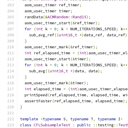
  aom_usec_timer ref_timer
;
  aom_usec_timer timer
;
  randData
(&
ACMRandom
::
Rand15
);
  aom_usec_timer_start
(&
ref_timer
);
for
(
int
 k 
=
0
;
 k 
<
 NUM_ITERATIONS_SPEED
;
 k
++
    sub_avg_ref
((
uint16_t
*)
data_ref
,
 data_ref
)
}
  aom_usec_timer_mark
(&
ref_timer
);
int
 ref_elapsed_time 
=
(
int
)
aom_usec_timer_el
  aom_usec_timer_start
(&
timer
);
for
(
int
 k 
=
0
;
 k 
<
 NUM_ITERATIONS_SPEED
;
 k
++
    sub_avg
((
uint16_t
*)
data
,
 data
);
}
  aom_usec_timer_mark
(&
timer
);
int
 elapsed_time 
=
(
int
)
aom_usec_timer_elapse
  printSpeed
(
ref_elapsed_time
,
 elapsed_time
,
 wi
  assertFaster
(
ref_elapsed_time
,
 elapsed_time
);
}
template
<
typename
 S
,
typename
 T
,
typename
 I
>
class
CFLSubsampleTest
:
public
::
testing
::
Test