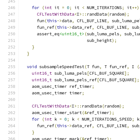
for
(
int
 it 
=
0
;
 it 
<
 NUM_ITERATIONS
;
 it
++)
CFLTestWithData
<
I
>::
randData
(
random
);
      fun
(
this
->
data
,
 CFL_BUF_LINE
,
 sub_luma_pe
      fun_ref
(
this
->
data_ref
,
 CFL_BUF_LINE
,
 sub
      assert_eq
<uint16_t>
(
sub_luma_pels
,
 sub_lu
                          sub_height
);
}
}
void
 subsampleSpeedTest
(
T fun
,
 T fun_ref
,
 I 
(
uint16_t
 sub_luma_pels
[
CFL_BUF_SQUARE
];
uint16_t
 sub_luma_pels_ref
[
CFL_BUF_SQUARE
];
    aom_usec_timer ref_timer
;
    aom_usec_timer timer
;
CFLTestWithData
<
I
>::
randData
(
random
);
    aom_usec_timer_start
(&
ref_timer
);
for
(
int
 k 
=
0
;
 k 
<
 NUM_ITERATIONS_SPEED
;
 k
      fun_ref
(
this
->
data_ref
,
 CFL_BUF_LINE
,
 sub
}
    aom_usec_timer_mark
(&
ref_timer
);