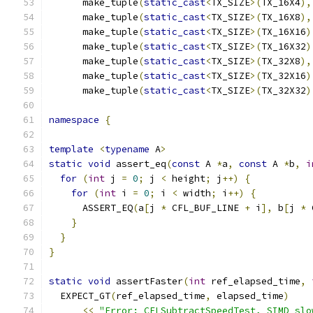
      make_tuple
(
static_cast
<
TX_SIZE
>(
TX_16X4
),
      make_tuple
(
static_cast
<
TX_SIZE
>(
TX_16X8
),
      make_tuple
(
static_cast
<
TX_SIZE
>(
TX_16X16
)
      make_tuple
(
static_cast
<
TX_SIZE
>(
TX_16X32
)
      make_tuple
(
static_cast
<
TX_SIZE
>(
TX_32X8
),
      make_tuple
(
static_cast
<
TX_SIZE
>(
TX_32X16
)
      make_tuple
(
static_cast
<
TX_SIZE
>(
TX_32X32
)
namespace
{
template
<
typename
 A
>
static
void
 assert_eq
(
const
 A 
*
a
,
const
 A 
*
b
,
i
for
(
int
 j 
=
0
;
 j 
<
 height
;
 j
++)
{
for
(
int
 i 
=
0
;
 i 
<
 width
;
 i
++)
{
      ASSERT_EQ
(
a
[
j 
*
 CFL_BUF_LINE 
+
 i
],
 b
[
j 
*
 
}
}
}
static
void
 assertFaster
(
int
 ref_elapsed_time
,
  EXPECT_GT
(
ref_elapsed_time
,
 elapsed_time
)
<<
"Error: CFLSubtractSpeedTest, SIMD slo