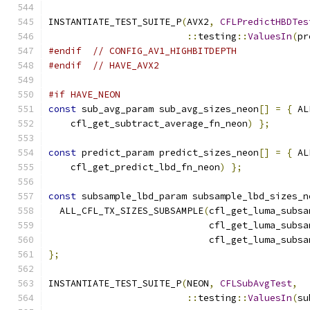
INSTANTIATE_TEST_SUITE_P
(
AVX2
,
CFLPredictHBDTes
::
testing
::
ValuesIn
(
pr
#endif
// CONFIG_AV1_HIGHBITDEPTH
#endif
// HAVE_AVX2
#if HAVE_NEON
const
 sub_avg_param sub_avg_sizes_neon
[]
=
{
 AL
    cfl_get_subtract_average_fn_neon
)
};
const
 predict_param predict_sizes_neon
[]
=
{
 AL
    cfl_get_predict_lbd_fn_neon
)
};
const
 subsample_lbd_param subsample_lbd_sizes_n
  ALL_CFL_TX_SIZES_SUBSAMPLE
(
cfl_get_luma_subsa
                             cfl_get_luma_subsa
                             cfl_get_luma_subsa
};
INSTANTIATE_TEST_SUITE_P
(
NEON
,
CFLSubAvgTest
,
::
testing
::
ValuesIn
(
su