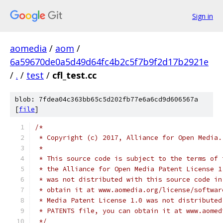
Sign in
aomedia
/
aom
/
6a59670de0a5d49d64fc4b2c5f7b9f2d17b2921e
/
.
/
test
/
cfl_test.cc
blob: 7fdea04c363bb65c5d202fb77e6a6cd9d606567a
[
file
]
/*
 * Copyright (c) 2017, Alliance for Open Media.
 *
 * This source code is subject to the terms of 
 * the Alliance for Open Media Patent License 1
 * was not distributed with this source code in
 * obtain it at www.aomedia.org/license/softwar
 * Media Patent License 1.0 was not distributed
 * PATENTS file, you can obtain it at www.aomed
 */