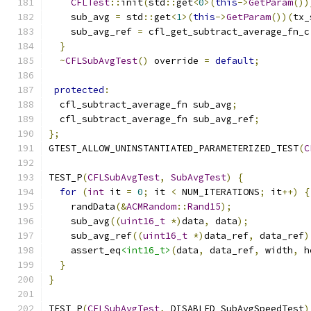
CFLTest
::
init
(
std
::
get
<
0
>(
this
->
GetParam
())
    sub_avg 
=
 std
::
get
<
1
>(
this
->
GetParam
())(
tx_
    sub_avg_ref 
=
 cfl_get_subtract_average_fn_c
}
~
CFLSubAvgTest
()
 override 
=
default
;
protected
:
  cfl_subtract_average_fn sub_avg
;
  cfl_subtract_average_fn sub_avg_ref
;
};
GTEST_ALLOW_UNINSTANTIATED_PARAMETERIZED_TEST
(
C
TEST_P
(
CFLSubAvgTest
,
SubAvgTest
)
{
for
(
int
 it 
=
0
;
 it 
<
 NUM_ITERATIONS
;
 it
++)
{
    randData
(&
ACMRandom
::
Rand15
);
    sub_avg
((
uint16_t
*)
data
,
 data
);
    sub_avg_ref
((
uint16_t
*)
data_ref
,
 data_ref
)
    assert_eq
<int16_t>
(
data
,
 data_ref
,
 width
,
 h
}
}
TEST_P
(
CFLSubAvgTest
,
 DISABLED_SubAvgSpeedTest
)