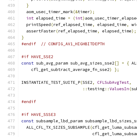
}
  aom_usec_timer_mark
(&
timer
);
int
 elapsed_time 
=
(
int
)
aom_usec_timer_elapse
  printSpeed
(
ref_elapsed_time
,
 elapsed_time
,
 wi
  assertFaster
(
ref_elapsed_time
,
 elapsed_time
);
}
#endif
// CONFIG_AV1_HIGHBITDEPTH
#if HAVE_SSE2
const
 sub_avg_param sub_avg_sizes_sse2
[]
=
{
 AL
    cfl_get_subtract_average_fn_sse2
)
};
INSTANTIATE_TEST_SUITE_P
(
SSE2
,
CFLSubAvgTest
,
::
testing
::
ValuesIn
(
su
#endif
#if HAVE_SSSE3
const
 subsample_lbd_param subsample_lbd_sizes_s
  ALL_CFL_TX_SIZES_SUBSAMPLE
(
cfl_get_luma_subsa
                             cfl_get_luma_subsa