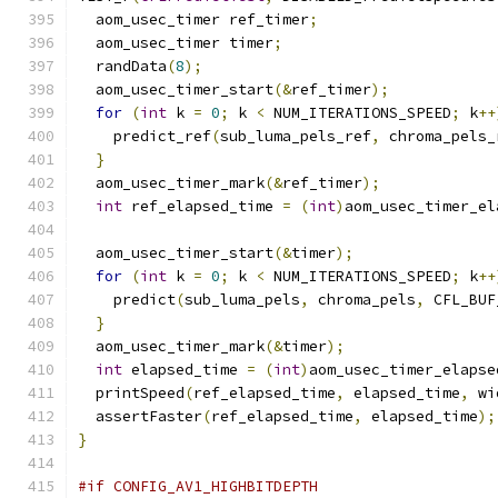
  aom_usec_timer ref_timer
;
  aom_usec_timer timer
;
  randData
(
8
);
  aom_usec_timer_start
(&
ref_timer
);
for
(
int
 k 
=
0
;
 k 
<
 NUM_ITERATIONS_SPEED
;
 k
++
    predict_ref
(
sub_luma_pels_ref
,
 chroma_pels_
}
  aom_usec_timer_mark
(&
ref_timer
);
int
 ref_elapsed_time 
=
(
int
)
aom_usec_timer_el
  aom_usec_timer_start
(&
timer
);
for
(
int
 k 
=
0
;
 k 
<
 NUM_ITERATIONS_SPEED
;
 k
++
    predict
(
sub_luma_pels
,
 chroma_pels
,
 CFL_BUF
}
  aom_usec_timer_mark
(&
timer
);
int
 elapsed_time 
=
(
int
)
aom_usec_timer_elapse
  printSpeed
(
ref_elapsed_time
,
 elapsed_time
,
 wi
  assertFaster
(
ref_elapsed_time
,
 elapsed_time
);
}
#if CONFIG_AV1_HIGHBITDEPTH