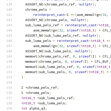
    ASSERT_NE
(
chroma_pels_ref
,
nullptr
);
    chroma_pels 
=
reinterpret_cast
<
I 
*>(
aom_memalign
(
32
,
    ASSERT_NE
(
chroma_pels
,
nullptr
);
    sub_luma_pels_ref 
=
reinterpret_cast
<
int16_
        aom_memalign
(
32
,
sizeof
(
int16_t
)
*
 CFL_
    ASSERT_NE
(
sub_luma_pels_ref
,
nullptr
);
    sub_luma_pels 
=
reinterpret_cast
<
int16_t
*>
        aom_memalign
(
32
,
sizeof
(
int16_t
)
*
 CFL_
    ASSERT_NE
(
sub_luma_pels
,
nullptr
);
    memset
(
chroma_pels_ref
,
0
,
sizeof
(
I
)
*
 CFL_
    memset
(
chroma_pels
,
0
,
sizeof
(
I
)
*
 CFL_BUF_
    memset
(
sub_luma_pels_ref
,
0
,
sizeof
(
int16_t
    memset
(
sub_luma_pels
,
0
,
sizeof
(
int16_t
)
*
 
}
  I 
*
chroma_pels_ref
;
  I 
*
chroma_pels
;
int16_t
*
sub_luma_pels_ref
;
int16_t
*
sub_luma_pels
;
int
 alpha_q3
;