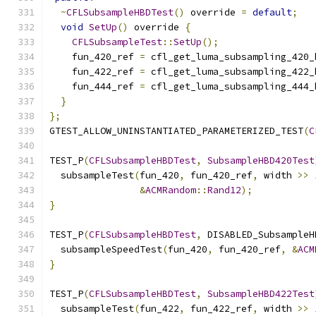
~
CFLSubsampleHBDTest
()
 override 
=
default
;
void
SetUp
()
 override 
{
CFLSubsampleTest
::
SetUp
();
    fun_420_ref 
=
 cfl_get_luma_subsampling_420_
    fun_422_ref 
=
 cfl_get_luma_subsampling_422_
    fun_444_ref 
=
 cfl_get_luma_subsampling_444_
}
};
GTEST_ALLOW_UNINSTANTIATED_PARAMETERIZED_TEST
(
C
TEST_P
(
CFLSubsampleHBDTest
,
SubsampleHBD420Test
  subsampleTest
(
fun_420
,
 fun_420_ref
,
 width 
>>
&
ACMRandom
::
Rand12
);
}
TEST_P
(
CFLSubsampleHBDTest
,
 DISABLED_SubsampleH
  subsampleSpeedTest
(
fun_420
,
 fun_420_ref
,
&
ACM
}
TEST_P
(
CFLSubsampleHBDTest
,
SubsampleHBD422Test
  subsampleTest
(
fun_422
,
 fun_422_ref
,
 width 
>>