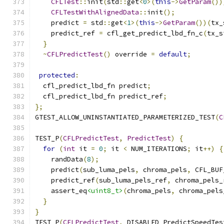
CFLTest
::
init
(
std
::
get
<
0
>(
this
->
GetParam
())
CFLTestWithAlignedData
::
init
();
    predict 
=
 std
::
get
<
1
>(
this
->
GetParam
())(
tx_
    predict_ref 
=
 cfl_get_predict_lbd_fn_c
(
tx_s
}
~
CFLPredictTest
()
 override 
=
default
;
protected
:
  cfl_predict_lbd_fn predict
;
  cfl_predict_lbd_fn predict_ref
;
};
GTEST_ALLOW_UNINSTANTIATED_PARAMETERIZED_TEST
(
C
TEST_P
(
CFLPredictTest
,
PredictTest
)
{
for
(
int
 it 
=
0
;
 it 
<
 NUM_ITERATIONS
;
 it
++)
{
    randData
(
8
);
    predict
(
sub_luma_pels
,
 chroma_pels
,
 CFL_BUF
    predict_ref
(
sub_luma_pels_ref
,
 chroma_pels_
    assert_eq
<uint8_t>
(
chroma_pels
,
 chroma_pels
}
}
TEST_P
(
CFLPredictTest
,
 DISABLED_PredictSpeedTes