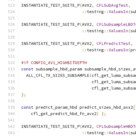
INSTANTIATE_TEST_SUITE_P
(
AVX2
,
CFLSubAvgTest
,
::
testing
::
ValuesIn
(
su
INSTANTIATE_TEST_SUITE_P
(
AVX2
,
CFLSubsampleLBDT
::
testing
::
ValuesIn
(
su
INSTANTIATE_TEST_SUITE_P
(
AVX2
,
CFLPredictTest
,
::
testing
::
ValuesIn
(
pr
#if CONFIG_AV1_HIGHBITDEPTH
const
 subsample_hbd_param subsample_hbd_sizes_a
  ALL_CFL_TX_SIZES_SUBSAMPLE
(
cfl_get_luma_subsa
                             cfl_get_luma_subsa
                             cfl_get_luma_subsa
};
const
 predict_param_hbd predict_sizes_hbd_avx2
[
    cfl_get_predict_hbd_fn_avx2
)
};
INSTANTIATE_TEST_SUITE_P
(
AVX2
,
CFLSubsampleHBDT
::
testing
::
ValuesIn
(
su