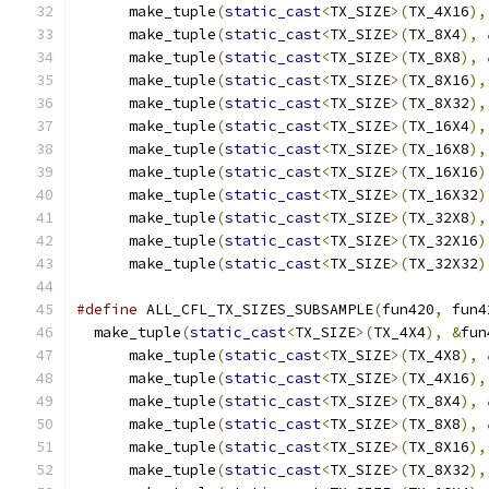
      make_tuple
(
static_cast
<
TX_SIZE
>(
TX_4X16
),
      make_tuple
(
static_cast
<
TX_SIZE
>(
TX_8X4
),
      make_tuple
(
static_cast
<
TX_SIZE
>(
TX_8X8
),
      make_tuple
(
static_cast
<
TX_SIZE
>(
TX_8X16
),
      make_tuple
(
static_cast
<
TX_SIZE
>(
TX_8X32
),
      make_tuple
(
static_cast
<
TX_SIZE
>(
TX_16X4
),
      make_tuple
(
static_cast
<
TX_SIZE
>(
TX_16X8
),
      make_tuple
(
static_cast
<
TX_SIZE
>(
TX_16X16
)
      make_tuple
(
static_cast
<
TX_SIZE
>(
TX_16X32
)
      make_tuple
(
static_cast
<
TX_SIZE
>(
TX_32X8
),
      make_tuple
(
static_cast
<
TX_SIZE
>(
TX_32X16
)
      make_tuple
(
static_cast
<
TX_SIZE
>(
TX_32X32
)
#define
 ALL_CFL_TX_SIZES_SUBSAMPLE
(
fun420
,
 fun4
  make_tuple
(
static_cast
<
TX_SIZE
>(
TX_4X4
),
&
fun
      make_tuple
(
static_cast
<
TX_SIZE
>(
TX_4X8
),
      make_tuple
(
static_cast
<
TX_SIZE
>(
TX_4X16
),
      make_tuple
(
static_cast
<
TX_SIZE
>(
TX_8X4
),
      make_tuple
(
static_cast
<
TX_SIZE
>(
TX_8X8
),
      make_tuple
(
static_cast
<
TX_SIZE
>(
TX_8X16
),
      make_tuple
(
static_cast
<
TX_SIZE
>(
TX_8X32
),