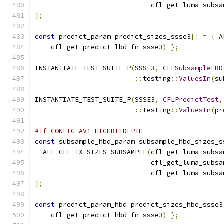
                             cfl_get_luma_subsa
};
const
 predict_param predict_sizes_ssse3
[]
=
{
 A
    cfl_get_predict_lbd_fn_ssse3
)
};
INSTANTIATE_TEST_SUITE_P
(
SSSE3
,
CFLSubsampleLBD
::
testing
::
ValuesIn
(
su
INSTANTIATE_TEST_SUITE_P
(
SSSE3
,
CFLPredictTest
,
::
testing
::
ValuesIn
(
pr
#if CONFIG_AV1_HIGHBITDEPTH
const
 subsample_hbd_param subsample_hbd_sizes_s
  ALL_CFL_TX_SIZES_SUBSAMPLE
(
cfl_get_luma_subsa
                             cfl_get_luma_subsa
                             cfl_get_luma_subsa
};
const
 predict_param_hbd predict_sizes_hbd_ssse3
    cfl_get_predict_hbd_fn_ssse3
)
};