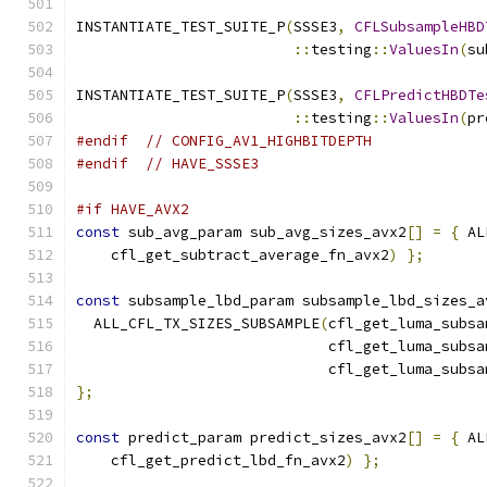
INSTANTIATE_TEST_SUITE_P
(
SSSE3
,
CFLSubsampleHBD
::
testing
::
ValuesIn
(
su
INSTANTIATE_TEST_SUITE_P
(
SSSE3
,
CFLPredictHBDTe
::
testing
::
ValuesIn
(
pr
#endif
// CONFIG_AV1_HIGHBITDEPTH
#endif
// HAVE_SSSE3
#if HAVE_AVX2
const
 sub_avg_param sub_avg_sizes_avx2
[]
=
{
 AL
    cfl_get_subtract_average_fn_avx2
)
};
const
 subsample_lbd_param subsample_lbd_sizes_a
  ALL_CFL_TX_SIZES_SUBSAMPLE
(
cfl_get_luma_subsa
                             cfl_get_luma_subsa
                             cfl_get_luma_subsa
};
const
 predict_param predict_sizes_avx2
[]
=
{
 AL
    cfl_get_predict_lbd_fn_avx2
)
};