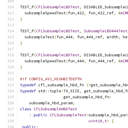
TEST_P
(
CFLSubsampleLBDTest
,
 DISABLED_SubsampleL
  subsampleSpeedTest
(
fun_422
,
 fun_422_ref
,
&
ACM
}
TEST_P
(
CFLSubsampleLBDTest
,
SubsampleLBD444Test
  subsampleTest
(
fun_444
,
 fun_444_ref
,
 width
,
 he
}
TEST_P
(
CFLSubsampleLBDTest
,
 DISABLED_SubsampleL
  subsampleSpeedTest
(
fun_444
,
 fun_444_ref
,
&
ACM
}
#if CONFIG_AV1_HIGHBITDEPTH
typedef
 cfl_subsample_hbd_fn 
(*
get_subsample_hb
typedef
 std
::
tuple
<
TX_SIZE
,
 get_subsample_hbd_f
                   get_subsample_hbd_fn
>
    subsample_hbd_param
;
class
CFLSubsampleHBDTest
:
public
CFLSubsampleTest
<
subsample_hbd_par
uint16_t
>
{
public
: