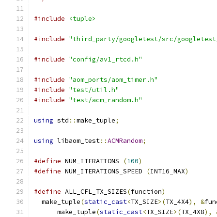
#include
<tuple>
#include
"third_party/googletest/src/googletest
#include
"config/av1_rtcd.h"
#include
"aom_ports/aom_timer.h"
#include
"test/util.h"
#include
"test/acm_random.h"
using
 std
::
make_tuple
;
using
 libaom_test
::
ACMRandom
;
#define
 NUM_ITERATIONS 
(
100
)
#define
 NUM_ITERATIONS_SPEED 
(
INT16_MAX
)
#define
 ALL_CFL_TX_SIZES
(
function
)
             
  make_tuple
(
static_cast
<
TX_SIZE
>(
TX_4X4
),
&
fun
      make_tuple
(
static_cast
<
TX_SIZE
>(
TX_4X8
),