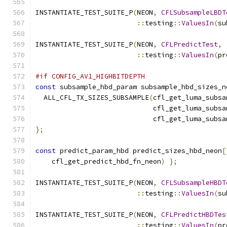
INSTANTIATE_TEST_SUITE_P
(
NEON
,
CFLSubsampleLBDT
::
testing
::
ValuesIn
(
su
INSTANTIATE_TEST_SUITE_P
(
NEON
,
CFLPredictTest
,
::
testing
::
ValuesIn
(
pr
#if CONFIG_AV1_HIGHBITDEPTH
const
 subsample_hbd_param subsample_hbd_sizes_n
  ALL_CFL_TX_SIZES_SUBSAMPLE
(
cfl_get_luma_subsa
                             cfl_get_luma_subsa
                             cfl_get_luma_subsa
};
const
 predict_param_hbd predict_sizes_hbd_neon
[
    cfl_get_predict_hbd_fn_neon
)
};
INSTANTIATE_TEST_SUITE_P
(
NEON
,
CFLSubsampleHBDT
::
testing
::
ValuesIn
(
su
INSTANTIATE_TEST_SUITE_P
(
NEON
,
CFLPredictHBDTes
::
testing
::
ValuesIn
(
pr