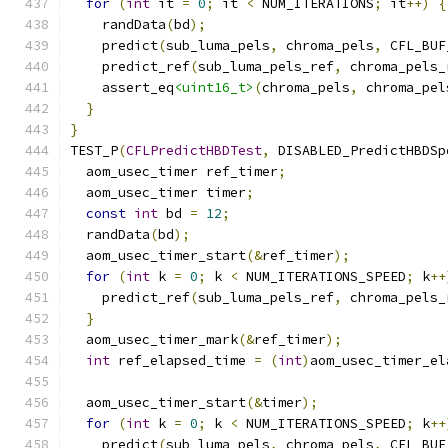
for
(
int
 it 
=
0
;
 it 
<
 NUM_ITERATIONS
;
 it
++)
{
    randData
(
bd
);
    predict
(
sub_luma_pels
,
 chroma_pels
,
 CFL_BUF
    predict_ref
(
sub_luma_pels_ref
,
 chroma_pels_
    assert_eq
<uint16_t>
(
chroma_pels
,
 chroma_pel
}
}
TEST_P
(
CFLPredictHBDTest
,
 DISABLED_PredictHBDSp
  aom_usec_timer ref_timer
;
  aom_usec_timer timer
;
const
int
 bd 
=
12
;
  randData
(
bd
);
  aom_usec_timer_start
(&
ref_timer
);
for
(
int
 k 
=
0
;
 k 
<
 NUM_ITERATIONS_SPEED
;
 k
++
    predict_ref
(
sub_luma_pels_ref
,
 chroma_pels_
}
  aom_usec_timer_mark
(&
ref_timer
);
int
 ref_elapsed_time 
=
(
int
)
aom_usec_timer_el
  aom_usec_timer_start
(&
timer
);
for
(
int
 k 
=
0
;
 k 
<
 NUM_ITERATIONS_SPEED
;
 k
++
    predict
(
sub_luma_pels
,
 chroma_pels
,
 CFL_BUF