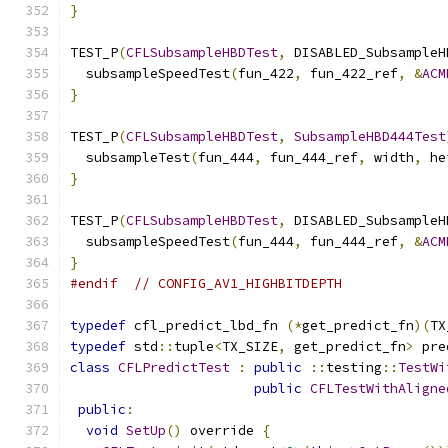
}
TEST_P
(
CFLSubsampleHBDTest
,
 DISABLED_SubsampleH
  subsampleSpeedTest
(
fun_422
,
 fun_422_ref
,
&
ACM
}
TEST_P
(
CFLSubsampleHBDTest
,
SubsampleHBD444Test
  subsampleTest
(
fun_444
,
 fun_444_ref
,
 width
,
 he
}
TEST_P
(
CFLSubsampleHBDTest
,
 DISABLED_SubsampleH
  subsampleSpeedTest
(
fun_444
,
 fun_444_ref
,
&
ACM
}
#endif
// CONFIG_AV1_HIGHBITDEPTH
typedef
 cfl_predict_lbd_fn 
(*
get_predict_fn
)(
TX
typedef
 std
::
tuple
<
TX_SIZE
,
 get_predict_fn
>
 pre
class
CFLPredictTest
:
public
::
testing
::
TestWi
public
CFLTestWithAligne
public
:
void
SetUp
()
 override 
{