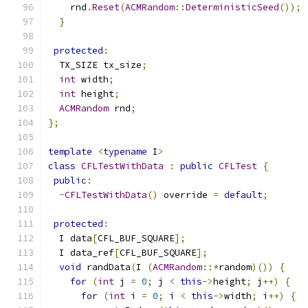
    rnd
.
Reset
(
ACMRandom
::
DeterministicSeed
());
}
protected
:
  TX_SIZE tx_size
;
int
 width
;
int
 height
;
ACMRandom
 rnd
;
};
template
<
typename
 I
>
class
CFLTestWithData
:
public
CFLTest
{
public
:
~
CFLTestWithData
()
 override 
=
default
;
protected
:
  I data
[
CFL_BUF_SQUARE
];
  I data_ref
[
CFL_BUF_SQUARE
];
void
 randData
(
I 
(
ACMRandom
::*
random
)())
{
for
(
int
 j 
=
0
;
 j 
<
this
->
height
;
 j
++)
{
for
(
int
 i 
=
0
;
 i 
<
this
->
width
;
 i
++)
{