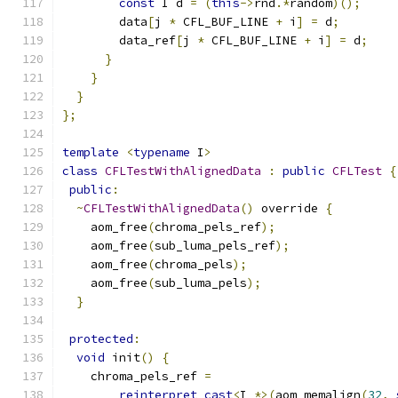
const
 I d 
=
(
this
->
rnd
.*
random
)();
        data
[
j 
*
 CFL_BUF_LINE 
+
 i
]
=
 d
;
        data_ref
[
j 
*
 CFL_BUF_LINE 
+
 i
]
=
 d
;
}
}
}
};
template
<
typename
 I
>
class
CFLTestWithAlignedData
:
public
CFLTest
{
public
:
~
CFLTestWithAlignedData
()
 override 
{
    aom_free
(
chroma_pels_ref
);
    aom_free
(
sub_luma_pels_ref
);
    aom_free
(
chroma_pels
);
    aom_free
(
sub_luma_pels
);
}
protected
:
void
 init
()
{
    chroma_pels_ref 
=
reinterpret_cast
<
I 
*>(
aom_memalign
(
32
,