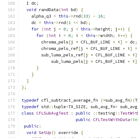
  I dc
;
void
 randData
(
int
 bd
)
{
    alpha_q3 
=
this
->
rnd
(
33
)
-
16
;
    dc 
=
this
->
rnd
(
1
<<
 bd
);
for
(
int
 j 
=
0
;
 j 
<
this
->
height
;
 j
++)
{
for
(
int
 i 
=
0
;
 i 
<
this
->
width
;
 i
++)
{
        chroma_pels
[
j 
*
 CFL_BUF_LINE 
+
 i
]
=
 dc
;
        chroma_pels_ref
[
j 
*
 CFL_BUF_LINE 
+
 i
]
=
        sub_luma_pels_ref
[
j 
*
 CFL_BUF_LINE 
+
 i
]
            sub_luma_pels
[
j 
*
 CFL_BUF_LINE 
+
 i
]
}
}
}
};
typedef
 cfl_subtract_average_fn 
(*
sub_avg_fn
)(
T
typedef
 std
::
tuple
<
TX_SIZE
,
 sub_avg_fn
>
 sub_avg
class
CFLSubAvgTest
:
public
::
testing
::
TestWit
public
CFLTestWithData
<in
public
:
void
SetUp
()
 override 
{