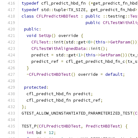
typedef
 cfl_predict_hbd_fn 
(*
get_predict_fn_hbd
typedef
 std
::
tuple
<
TX_SIZE
,
 get_predict_fn_hbd
>
class
CFLPredictHBDTest
:
public
::
testing
::
Tes
public
CFLTestWithAli
public
:
void
SetUp
()
 override 
{
CFLTest
::
init
(
std
::
get
<
0
>(
this
->
GetParam
())
CFLTestWithAlignedData
::
init
();
    predict 
=
 std
::
get
<
1
>(
this
->
GetParam
())(
tx_
    predict_ref 
=
 cfl_get_predict_hbd_fn_c
(
tx_s
}
~
CFLPredictHBDTest
()
 override 
=
default
;
protected
:
  cfl_predict_hbd_fn predict
;
  cfl_predict_hbd_fn predict_ref
;
};
GTEST_ALLOW_UNINSTANTIATED_PARAMETERIZED_TEST
(
C
TEST_P
(
CFLPredictHBDTest
,
PredictHBDTest
)
{
int
 bd 
=
12
;