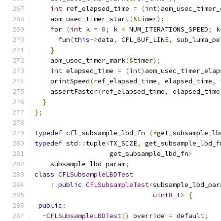
int
 ref_elapsed_time 
=
(
int
)
aom_usec_timer_
    aom_usec_timer_start
(&
timer
);
for
(
int
 k 
=
0
;
 k 
<
 NUM_ITERATIONS_SPEED
;
 k
      fun
(
this
->
data
,
 CFL_BUF_LINE
,
 sub_luma_pe
}
    aom_usec_timer_mark
(&
timer
);
int
 elapsed_time 
=
(
int
)
aom_usec_timer_elap
    printSpeed
(
ref_elapsed_time
,
 elapsed_time
,
    assertFaster
(
ref_elapsed_time
,
 elapsed_time
}
};
typedef
 cfl_subsample_lbd_fn 
(*
get_subsample_lb
typedef
 std
::
tuple
<
TX_SIZE
,
 get_subsample_lbd_f
                   get_subsample_lbd_fn
>
    subsample_lbd_param
;
class
CFLSubsampleLBDTest
:
public
CFLSubsampleTest
<
subsample_lbd_par
uint8_t
>
{
public
:
~
CFLSubsampleLBDTest
()
 override 
=
default
;