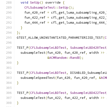
void
SetUp
()
 override 
{
CFLSubsampleTest
::
SetUp
();
    fun_420_ref 
=
 cfl_get_luma_subsampling_420_
    fun_422_ref 
=
 cfl_get_luma_subsampling_422_
    fun_444_ref 
=
 cfl_get_luma_subsampling_444_
}
};
GTEST_ALLOW_UNINSTANTIATED_PARAMETERIZED_TEST
(
C
TEST_P
(
CFLSubsampleLBDTest
,
SubsampleLBD420Test
  subsampleTest
(
fun_420
,
 fun_420_ref
,
 width 
>>
&
ACMRandom
::
Rand8
);
}
TEST_P
(
CFLSubsampleLBDTest
,
 DISABLED_SubsampleL
  subsampleSpeedTest
(
fun_420
,
 fun_420_ref
,
&
ACM
}
TEST_P
(
CFLSubsampleLBDTest
,
SubsampleLBD422Test
  subsampleTest
(
fun_422
,
 fun_422_ref
,
 width 
>>
}