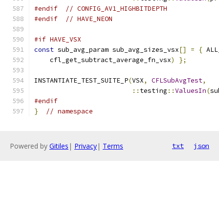
#endif
// CONFIG_AV1_HIGHBITDEPTH
#endif
// HAVE_NEON
#if HAVE_VSX
const
 sub_avg_param sub_avg_sizes_vsx
[]
=
{
 ALL
    cfl_get_subtract_average_fn_vsx
)
};
INSTANTIATE_TEST_SUITE_P
(
VSX
,
CFLSubAvgTest
,
::
testing
::
ValuesIn
(
su
#endif
}
// namespace
Powered by
Gitiles
|
Privacy
|
Terms
txt
json