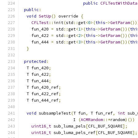
public
CFLTestWithData
public
:
void
SetUp
()
 override 
{
CFLTest
::
init
(
std
::
get
<
0
>(
this
->
GetParam
())
    fun_420 
=
 std
::
get
<
1
>(
this
->
GetParam
())(
thi
    fun_422 
=
 std
::
get
<
2
>(
this
->
GetParam
())(
thi
    fun_444 
=
 std
::
get
<
3
>(
this
->
GetParam
())(
thi
}
protected
:
  T fun_420
;
  T fun_422
;
  T fun_444
;
  T fun_420_ref
;
  T fun_422_ref
;
  T fun_444_ref
;
void
 subsampleTest
(
T fun
,
 T fun_ref
,
int
 sub_
                     I 
(
ACMRandom
::*
random
)())
uint16_t
 sub_luma_pels
[
CFL_BUF_SQUARE
];
uint16_t
 sub_luma_pels_ref
[
CFL_BUF_SQUARE
];