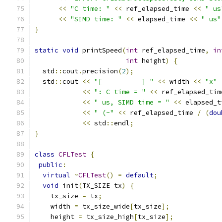
<<
"C time: "
<<
 ref_elapsed_time 
<<
" us
<<
"SIMD time: "
<<
 elapsed_time 
<<
" us"
}
static
void
 printSpeed
(
int
 ref_elapsed_time
,
in
int
 height
)
{
  std
::
cout
.
precision
(
2
);
  std
::
cout 
<<
"[          ] "
<<
 width 
<<
"x"
<<
": C time = "
<<
 ref_elapsed_tim
<<
" us, SIMD time = "
<<
 elapsed_t
<<
" (~"
<<
 ref_elapsed_time 
/
(
dou
<<
 std
::
endl
;
}
class
CFLTest
{
public
:
virtual
~
CFLTest
()
=
default
;
void
 init
(
TX_SIZE tx
)
{
    tx_size 
=
 tx
;
    width 
=
 tx_size_wide
[
tx_size
];
    height 
=
 tx_size_high
[
tx_size
];