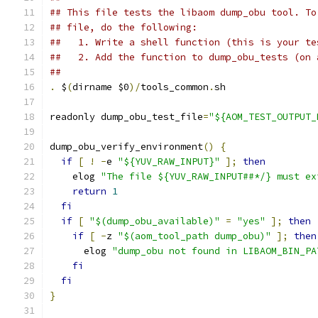
## This file tests the libaom dump_obu tool. To
## file, do the following:
##   1. Write a shell function (this is your te
##   2. Add the function to dump_obu_tests (on 
##
.
 $
(
dirname $0
)/
tools_common
.
sh
readonly dump_obu_test_file
=
"${AOM_TEST_OUTPUT_
dump_obu_verify_environment
()
{
if
[
!
-
e 
"${YUV_RAW_INPUT}"
];
then
    elog 
"The file ${YUV_RAW_INPUT##*/} must ex
return
1
fi
if
[
"$(dump_obu_available)"
=
"yes"
];
then
if
[
-
z 
"$(aom_tool_path dump_obu)"
];
then
      elog 
"dump_obu not found in LIBAOM_BIN_PA
fi
fi
}