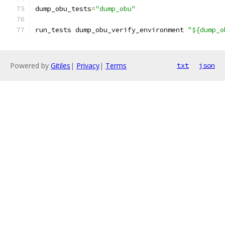
dump_obu_tests
=
"dump_obu"
run_tests dump_obu_verify_environment 
"${dump_o
Powered by
Gitiles
|
Privacy
|
Terms
txt
json