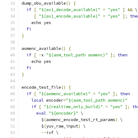
dump_obu_available
()
{
if
[
"$(av1_decode_available)"
=
"yes"
]
&&
 \
[
"$(av1_encode_available)"
=
"yes"
];
the
    echo yes
fi
}
aomenc_available
()
{
if
[
-
x 
"$(aom_tool_path aomenc)"
];
then
    echo yes
fi
}
encode_test_file
()
{
if
[
"$(aomenc_available)"
=
"yes"
];
then
local
 encoder
=
"$(aom_tool_path aomenc)"
if
[
"$(realtime_only_build)"
=
"yes"
];
th
eval
"${encoder}"
 \
        $
(
aomenc_encode_test_rt_params
)
 \
        $
(
yuv_raw_input
)
 \
--
ivf \