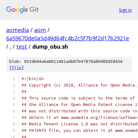
Sign in
aomedia
/
aom
/
6a59670de0a5d49d64fc4b2c5f7b9f2d17b2921e
/
.
/
test
/
dump_obu.sh
blob: 933db64a6a8811481a4b87b47870a80489d38454
[
file
]
#!/bin/sh
## Copyright (c) 2018, Alliance for Open Media.
##
## This source code is subject to the terms of 
## the Alliance for Open Media Patent License 1
## was not distributed with this source code in
## obtain it at www.aomedia.org/license/softwar
## Media Patent License 1.0 was not distributed
## PATENTS file, you can obtain it at www.aomed
##