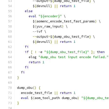
--
output
=
$
{
dump_obu_test_file
}
 \
        $
{
devnull
}
||
return
1
else
eval
"${encoder}"
 \
        $
(
aomenc_encode_test_fast_params
)
 \
        $
(
yuv_raw_input
)
 \
--
ivf \
--
output
=
$
{
dump_obu_test_file
}
 \
        $
{
devnull
}
||
return
1
fi
if
[
!
-
e 
"${dump_obu_test_file}"
];
then
      elog 
"dump_obu test input encode failed."
return
1
fi
fi
}
dump_obu
()
{
  encode_test_file 
||
return
1
eval
 $
(
aom_tool_path dump_obu
)
"${dump_obu_te
}