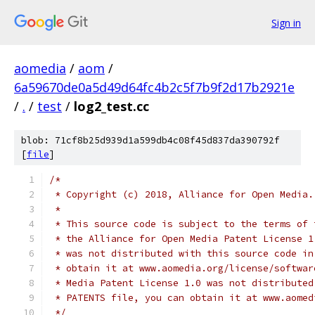
Sign in
aomedia
/
aom
/
6a59670de0a5d49d64fc4b2c5f7b9f2d17b2921e
/
.
/
test
/
log2_test.cc
blob: 71cf8b25d939d1a599db4c08f45d837da390792f
[
file
]
/*
 * Copyright (c) 2018, Alliance for Open Media.
 *
 * This source code is subject to the terms of 
 * the Alliance for Open Media Patent License 1
 * was not distributed with this source code in
 * obtain it at www.aomedia.org/license/softwar
 * Media Patent License 1.0 was not distributed
 * PATENTS file, you can obtain it at www.aomed
 */