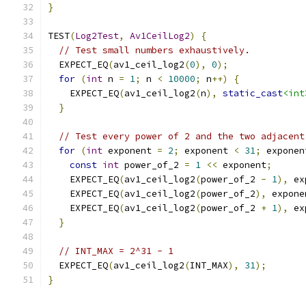
}
TEST
(
Log2Test
,
Av1CeilLog2
)
{
// Test small numbers exhaustively.
  EXPECT_EQ
(
av1_ceil_log2
(
0
),
0
);
for
(
int
 n 
=
1
;
 n 
<
10000
;
 n
++)
{
    EXPECT_EQ
(
av1_ceil_log2
(
n
),
static_cast
<int
}
// Test every power of 2 and the two adjacent
for
(
int
 exponent 
=
2
;
 exponent 
<
31
;
 exponen
const
int
 power_of_2 
=
1
<<
 exponent
;
    EXPECT_EQ
(
av1_ceil_log2
(
power_of_2 
-
1
),
 ex
    EXPECT_EQ
(
av1_ceil_log2
(
power_of_2
),
 expone
    EXPECT_EQ
(
av1_ceil_log2
(
power_of_2 
+
1
),
 ex
}
// INT_MAX = 2^31 - 1
  EXPECT_EQ
(
av1_ceil_log2
(
INT_MAX
),
31
);
}