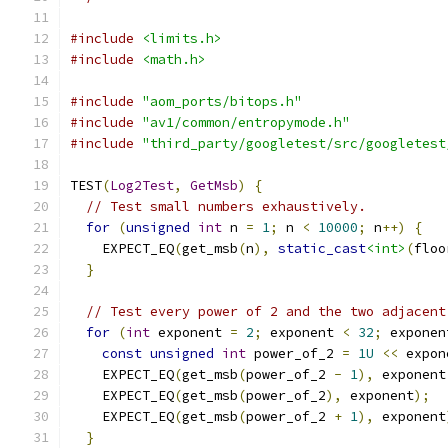
#include
<limits.h>
#include
<math.h>
#include
"aom_ports/bitops.h"
#include
"av1/common/entropymode.h"
#include
"third_party/googletest/src/googletest
TEST
(
Log2Test
,
GetMsb
)
{
// Test small numbers exhaustively.
for
(
unsigned
int
 n 
=
1
;
 n 
<
10000
;
 n
++)
{
    EXPECT_EQ
(
get_msb
(
n
),
static_cast
<int>
(
floo
}
// Test every power of 2 and the two adjacent
for
(
int
 exponent 
=
2
;
 exponent 
<
32
;
 exponen
const
unsigned
int
 power_of_2 
=
1U
<<
 expon
    EXPECT_EQ
(
get_msb
(
power_of_2 
-
1
),
 exponent
    EXPECT_EQ
(
get_msb
(
power_of_2
),
 exponent
);
    EXPECT_EQ
(
get_msb
(
power_of_2 
+
1
),
 exponent
}