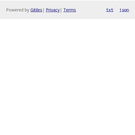
Powered by
Gitiles
|
Privacy
|
Terms
txt
json