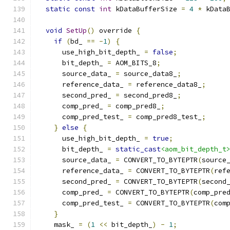
static
const
int
 kDataBufferSize 
=
4
*
 kData
void
SetUp
()
 override 
{
if
(
bd_ 
==
-
1
)
{
      use_high_bit_depth_ 
=
false
;
      bit_depth_ 
=
 AOM_BITS_8
;
      source_data_ 
=
 source_data8_
;
      reference_data_ 
=
 reference_data8_
;
      second_pred_ 
=
 second_pred8_
;
      comp_pred_ 
=
 comp_pred8_
;
      comp_pred_test_ 
=
 comp_pred8_test_
;
}
else
{
      use_high_bit_depth_ 
=
true
;
      bit_depth_ 
=
static_cast
<aom_bit_depth_t
      source_data_ 
=
 CONVERT_TO_BYTEPTR
(
source
      reference_data_ 
=
 CONVERT_TO_BYTEPTR
(
ref
      second_pred_ 
=
 CONVERT_TO_BYTEPTR
(
second
      comp_pred_ 
=
 CONVERT_TO_BYTEPTR
(
comp_pre
      comp_pred_test_ 
=
 CONVERT_TO_BYTEPTR
(
com
}
    mask_ 
=
(
1
<<
 bit_depth_
)
-
1
;