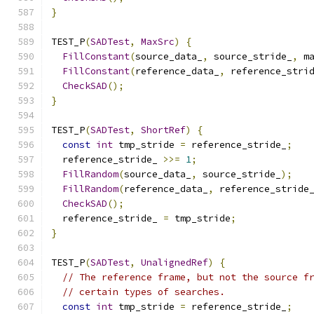
}
TEST_P
(
SADTest
,
MaxSrc
)
{
FillConstant
(
source_data_
,
 source_stride_
,
 m
FillConstant
(
reference_data_
,
 reference_stri
CheckSAD
();
}
TEST_P
(
SADTest
,
ShortRef
)
{
const
int
 tmp_stride 
=
 reference_stride_
;
  reference_stride_ 
>>=
1
;
FillRandom
(
source_data_
,
 source_stride_
);
FillRandom
(
reference_data_
,
 reference_stride
CheckSAD
();
  reference_stride_ 
=
 tmp_stride
;
}
TEST_P
(
SADTest
,
UnalignedRef
)
{
// The reference frame, but not the source f
// certain types of searches.
const
int
 tmp_stride 
=
 reference_stride_
;