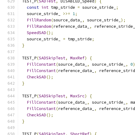
TEST_P
(
SADTest
,
 DISABLED_Speed
)
{
const
int
 tmp_stride 
=
 source_stride_
;
  source_stride_ 
>>=
1
;
FillRandom
(
source_data_
,
 source_stride_
);
FillRandom
(
reference_data_
,
 reference_stride
SpeedSAD
();
  source_stride_ 
=
 tmp_stride
;
}
TEST_P
(
SADSkipTest
,
MaxRef
)
{
FillConstant
(
source_data_
,
 source_stride_
,
0
FillConstant
(
reference_data_
,
 reference_stri
CheckSAD
();
}
TEST_P
(
SADSkipTest
,
MaxSrc
)
{
FillConstant
(
source_data_
,
 source_stride_
,
 m
FillConstant
(
reference_data_
,
 reference_stri
CheckSAD
();
}
TEST_P
(
SADSkipTest
,
ShortRef
)
{