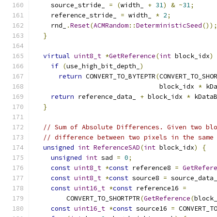
    source_stride_ 
=
(
width_ 
+
31
)
&
~
31
;
    reference_stride_ 
=
 width_ 
*
2
;
    rnd_
.
Reset
(
ACMRandom
::
DeterministicSeed
())
}
virtual
uint8_t
*
GetReference
(
int
 block_idx
)
if
(
use_high_bit_depth_
)
return
 CONVERT_TO_BYTEPTR
(
CONVERT_TO_SHO
                                block_idx 
*
 kD
return
 reference_data_ 
+
 block_idx 
*
 kData
}
// Sum of Absolute Differences. Given two bl
// difference between two pixels in the same
unsigned
int
ReferenceSAD
(
int
 block_idx
)
{
unsigned
int
 sad 
=
0
;
const
uint8_t
*
const
 reference8 
=
GetRefer
const
uint8_t
*
const
 source8 
=
 source_data
const
uint16_t
*
const
 reference16 
=
        CONVERT_TO_SHORTPTR
(
GetReference
(
block
const
uint16_t
*
const
 source16 
=
 CONVERT_T