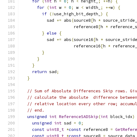
for
(
int
 h 
=
0
;
 h 
<
 height_
;
++
h
)
{
for
(
int
 w 
=
0
;
 w 
<
 width_
;
++
w
)
{
if
(!
use_high_bit_depth_
)
{
          sad 
+=
 abs
(
source8
[
h 
*
 source_stride
                     reference8
[
h 
*
 reference_
}
else
{
          sad 
+=
 abs
(
source16
[
h 
*
 source_strid
                     reference16
[
h 
*
 reference
}
}
}
return
 sad
;
}
// Sum of Absolute Differences Skip rows. Gi
// calculate the absolute  difference betwee
// relative location every other row; accumu
// end.
unsigned
int
ReferenceSADSkip
(
int
 block_idx
)
unsigned
int
 sad 
=
0
;
const
uint8_t
*
const
 reference8 
=
GetRefer
const
uint8_t
*
const
 source8 
=
 source_data