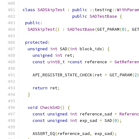
class
SADSkipTest
:
public
::
testing
::
WithPara
public
SADTestBase
{
public
:
SADSkipTest
()
:
SADTestBase
(
GET_PARAM
(
0
),
 GE
protected
:
unsigned
int
 SAD
(
int
 block_idx
)
{
unsigned
int
 ret
;
const
uint8_t
*
const
 reference 
=
GetRefere
    API_REGISTER_STATE_CHECK
(
ret 
=
 GET_PARAM
(
2
                                              
return
 ret
;
}
void
CheckSAD
()
{
const
unsigned
int
 reference_sad 
=
Referen
const
unsigned
int
 exp_sad 
=
 SAD
(
0
);
    ASSERT_EQ
(
reference_sad
,
 exp_sad
);