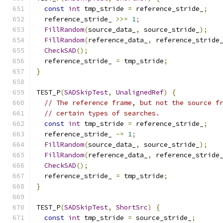
const
int
 tmp_stride 
=
 reference_stride_
;
  reference_stride_ 
>>=
1
;
FillRandom
(
source_data_
,
 source_stride_
);
FillRandom
(
reference_data_
,
 reference_stride
CheckSAD
();
  reference_stride_ 
=
 tmp_stride
;
}
TEST_P
(
SADSkipTest
,
UnalignedRef
)
{
// The reference frame, but not the source f
// certain types of searches.
const
int
 tmp_stride 
=
 reference_stride_
;
  reference_stride_ 
-=
1
;
FillRandom
(
source_data_
,
 source_stride_
);
FillRandom
(
reference_data_
,
 reference_stride
CheckSAD
();
  reference_stride_ 
=
 tmp_stride
;
}
TEST_P
(
SADSkipTest
,
ShortSrc
)
{
const
int
 tmp_stride 
=
 source_stride_
;