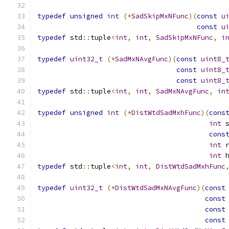
typedef
unsigned
int
(*
SadSkipMxNFunc
)(
const
u
const
u
typedef
 std
::
tuple
<
int
,
int
,
SadSkipMxNFunc
,
i
typedef
uint32_t
(*
SadMxNAvgFunc
)(
const
uint8_
const
uint8_
const
uint8_
typedef
 std
::
tuple
<
int
,
int
,
SadMxNAvgFunc
,
in
typedef
unsigned
int
(*
DistWtdSadMxhFunc
)(
cons
int
 
cons
int
 
int
 
typedef
 std
::
tuple
<
int
,
int
,
DistWtdSadMxhFunc
typedef
uint32_t
(*
DistWtdSadMxNAvgFunc
)(
const
const
const
const