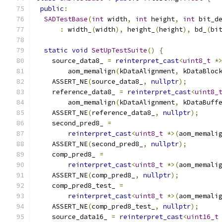
public
:
SADTestBase
(
int
 width
,
int
 height
,
int
 bit_d
:
 width_
(
width
),
 height_
(
height
),
 bd_
(
bi
static
void
SetUpTestSuite
()
{
    source_data8_ 
=
reinterpret_cast
<
uint8_t
*
        aom_memalign
(
kDataAlignment
,
 kDataBloc
    ASSERT_NE
(
source_data8_
,
nullptr
);
    reference_data8_ 
=
reinterpret_cast
<
uint8_
        aom_memalign
(
kDataAlignment
,
 kDataBuff
    ASSERT_NE
(
reference_data8_
,
nullptr
);
    second_pred8_ 
=
reinterpret_cast
<
uint8_t
*>(
aom_memali
    ASSERT_NE
(
second_pred8_
,
nullptr
);
    comp_pred8_ 
=
reinterpret_cast
<
uint8_t
*>(
aom_memali
    ASSERT_NE
(
comp_pred8_
,
nullptr
);
    comp_pred8_test_ 
=
reinterpret_cast
<
uint8_t
*>(
aom_memali
    ASSERT_NE
(
comp_pred8_test_
,
nullptr
);
    source_data16_ 
=
reinterpret_cast
<
uint16_t