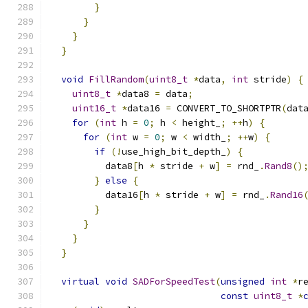
}
}
}
}
void
FillRandom
(
uint8_t
*
data
,
int
 stride
)
{
uint8_t
*
data8 
=
 data
;
uint16_t
*
data16 
=
 CONVERT_TO_SHORTPTR
(
dat
for
(
int
 h 
=
0
;
 h 
<
 height_
;
++
h
)
{
for
(
int
 w 
=
0
;
 w 
<
 width_
;
++
w
)
{
if
(!
use_high_bit_depth_
)
{
          data8
[
h 
*
 stride 
+
 w
]
=
 rnd_
.
Rand8
()
}
else
{
          data16
[
h 
*
 stride 
+
 w
]
=
 rnd_
.
Rand16
}
}
}
}
virtual
void
SADForSpeedTest
(
unsigned
int
*
r
const
uint8_t
*