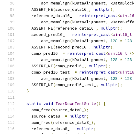
        aom_memalign
(
kDataAlignment
,
 kDataBloc
    ASSERT_NE
(
source_data16_
,
nullptr
);
    reference_data16_ 
=
reinterpret_cast
<
uint1
        aom_memalign
(
kDataAlignment
,
 kDataBuff
    ASSERT_NE
(
reference_data16_
,
nullptr
);
    second_pred16_ 
=
reinterpret_cast
<
uint16_t
        aom_memalign
(
kDataAlignment
,
128
*
128
    ASSERT_NE
(
second_pred16_
,
nullptr
);
    comp_pred16_ 
=
reinterpret_cast
<
uint16_t
*
        aom_memalign
(
kDataAlignment
,
128
*
128
    ASSERT_NE
(
comp_pred16_
,
nullptr
);
    comp_pred16_test_ 
=
reinterpret_cast
<
uint1
        aom_memalign
(
kDataAlignment
,
128
*
128
    ASSERT_NE
(
comp_pred16_test_
,
nullptr
);
}
static
void
TearDownTestSuite
()
{
    aom_free
(
source_data8_
);
    source_data8_ 
=
nullptr
;
    aom_free
(
reference_data8_
);
    reference_data8_ 
=
nullptr
;