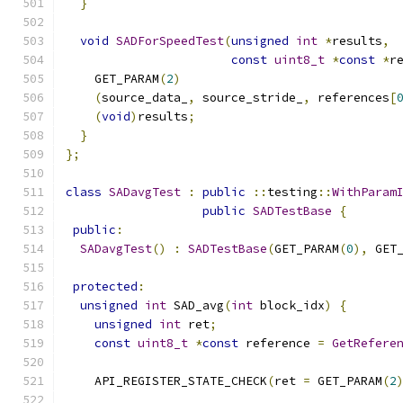
}
void
SADForSpeedTest
(
unsigned
int
*
results
,
const
uint8_t
*
const
*
r
    GET_PARAM
(
2
)
(
source_data_
,
 source_stride_
,
 references
[
(
void
)
results
;
}
};
class
SADavgTest
:
public
::
testing
::
WithParam
public
SADTestBase
{
public
:
SADavgTest
()
:
SADTestBase
(
GET_PARAM
(
0
),
 GET
protected
:
unsigned
int
 SAD_avg
(
int
 block_idx
)
{
unsigned
int
 ret
;
const
uint8_t
*
const
 reference 
=
GetRefere
    API_REGISTER_STATE_CHECK
(
ret 
=
 GET_PARAM
(
2
                                              