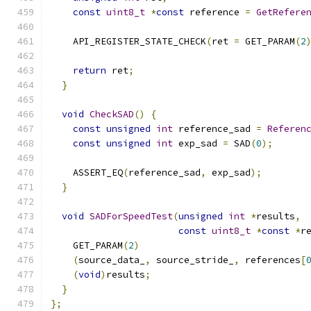
const
uint8_t
*
const
 reference 
=
GetRefere
    API_REGISTER_STATE_CHECK
(
ret 
=
 GET_PARAM
(
2
                                              
return
 ret
;
}
void
CheckSAD
()
{
const
unsigned
int
 reference_sad 
=
Referen
const
unsigned
int
 exp_sad 
=
 SAD
(
0
);
    ASSERT_EQ
(
reference_sad
,
 exp_sad
);
}
void
SADForSpeedTest
(
unsigned
int
*
results
,
const
uint8_t
*
const
*
r
    GET_PARAM
(
2
)
(
source_data_
,
 source_stride_
,
 references
[
(
void
)
results
;
}
};