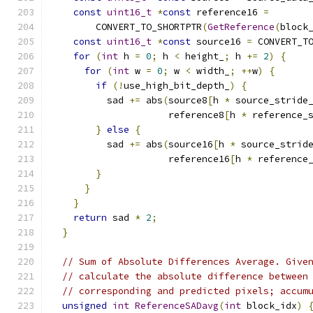
const
uint16_t
*
const
 reference16 
=
        CONVERT_TO_SHORTPTR
(
GetReference
(
block
const
uint16_t
*
const
 source16 
=
 CONVERT_T
for
(
int
 h 
=
0
;
 h 
<
 height_
;
 h 
+=
2
)
{
for
(
int
 w 
=
0
;
 w 
<
 width_
;
++
w
)
{
if
(!
use_high_bit_depth_
)
{
          sad 
+=
 abs
(
source8
[
h 
*
 source_stride
                     reference8
[
h 
*
 reference_
}
else
{
          sad 
+=
 abs
(
source16
[
h 
*
 source_strid
                     reference16
[
h 
*
 reference
}
}
}
return
 sad 
*
2
;
}
// Sum of Absolute Differences Average. Give
// calculate the absolute difference between
// corresponding and predicted pixels; accum
unsigned
int
ReferenceSADavg
(
int
 block_idx
)