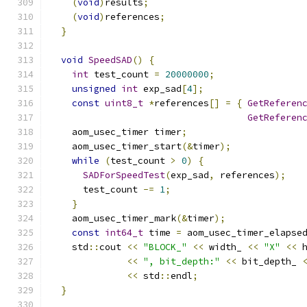
(
void
)
results
;
(
void
)
references
;
}
void
SpeedSAD
()
{
int
 test_count 
=
20000000
;
unsigned
int
 exp_sad
[
4
];
const
uint8_t
*
references
[]
=
{
GetReferen
GetReferen
    aom_usec_timer timer
;
    aom_usec_timer_start
(&
timer
);
while
(
test_count 
>
0
)
{
SADForSpeedTest
(
exp_sad
,
 references
);
      test_count 
-=
1
;
}
    aom_usec_timer_mark
(&
timer
);
const
int64_t
 time 
=
 aom_usec_timer_elapse
    std
::
cout 
<<
"BLOCK_"
<<
 width_ 
<<
"X"
<<
 
<<
", bit_depth:"
<<
 bit_depth_ 
<<
 std
::
endl
;
}