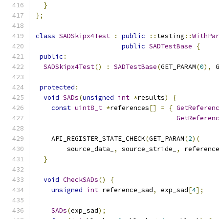
}
};
class
SADSkipx4Test
:
public
::
testing
::
WithPa
public
SADTestBase
{
public
:
SADSkipx4Test
()
:
SADTestBase
(
GET_PARAM
(
0
),
 
protected
:
void
SADs
(
unsigned
int
*
results
)
{
const
uint8_t
*
references
[]
=
{
GetReferen
GetReferen
    API_REGISTER_STATE_CHECK
(
GET_PARAM
(
2
)(
        source_data_
,
 source_stride_
,
 referenc
}
void
CheckSADs
()
{
unsigned
int
 reference_sad
,
 exp_sad
[
4
];
SADs
(
exp_sad
);