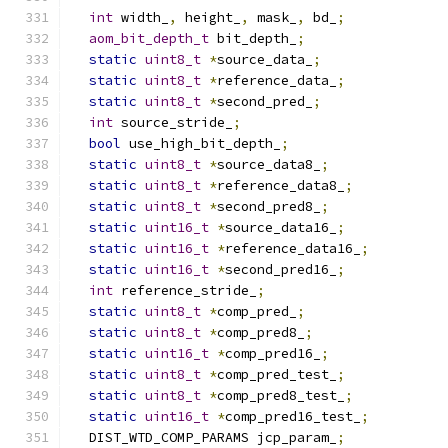
int
 width_
,
 height_
,
 mask_
,
 bd_
;
aom_bit_depth_t
 bit_depth_
;
static
uint8_t
*
source_data_
;
static
uint8_t
*
reference_data_
;
static
uint8_t
*
second_pred_
;
int
 source_stride_
;
bool
 use_high_bit_depth_
;
static
uint8_t
*
source_data8_
;
static
uint8_t
*
reference_data8_
;
static
uint8_t
*
second_pred8_
;
static
uint16_t
*
source_data16_
;
static
uint16_t
*
reference_data16_
;
static
uint16_t
*
second_pred16_
;
int
 reference_stride_
;
static
uint8_t
*
comp_pred_
;
static
uint8_t
*
comp_pred8_
;
static
uint16_t
*
comp_pred16_
;
static
uint8_t
*
comp_pred_test_
;
static
uint8_t
*
comp_pred8_test_
;
static
uint16_t
*
comp_pred16_test_
;
  DIST_WTD_COMP_PARAMS jcp_param_
;