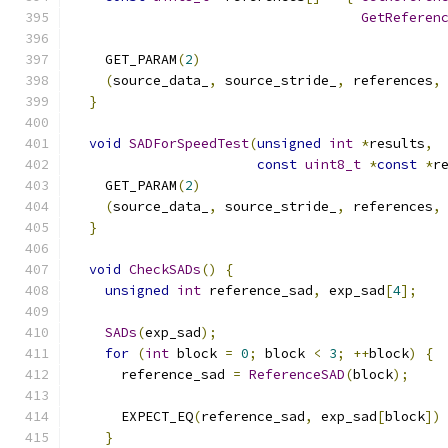
GetReferen
    GET_PARAM
(
2
)
(
source_data_
,
 source_stride_
,
 references
,
}
void
SADForSpeedTest
(
unsigned
int
*
results
,
const
uint8_t
*
const
*
r
    GET_PARAM
(
2
)
(
source_data_
,
 source_stride_
,
 references
,
}
void
CheckSADs
()
{
unsigned
int
 reference_sad
,
 exp_sad
[
4
];
SADs
(
exp_sad
);
for
(
int
 block 
=
0
;
 block 
<
3
;
++
block
)
{
      reference_sad 
=
ReferenceSAD
(
block
);
      EXPECT_EQ
(
reference_sad
,
 exp_sad
[
block
])
}