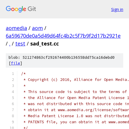
Sign in
aomedia
/
aom
/
6a59670de0a5d49d64fc4b2c5f7b9f2d17b2921e
/
.
/
test
/
sad_test.cc
blob: 521274863cf292674400b136558dd75ca16debd0
[
file
]
/*
 * Copyright (c) 2016, Alliance for Open Media
 *
 * This source code is subject to the terms of
 * the Alliance for Open Media Patent License 
 * was not distributed with this source code i
 * obtain it at www.aomedia.org/license/softwa
 * Media Patent License 1.0 was not distribute
 * PATENTS file, you can obtain it at www.aome
 */