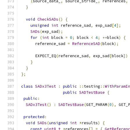
(
source_data_
,
 source_stride_
,
 references
,
}
void
CheckSADs
()
{
unsigned
int
 reference_sad
,
 exp_sad
[
4
];
SADs
(
exp_sad
);
for
(
int
 block 
=
0
;
 block 
<
4
;
++
block
)
{
      reference_sad 
=
ReferenceSAD
(
block
);
      EXPECT_EQ
(
reference_sad
,
 exp_sad
[
block
])
}
}
};
class
SADx3Test
:
public
::
testing
::
WithParamI
public
SADTestBase
{
public
:
SADx3Test
()
:
SADTestBase
(
GET_PARAM
(
0
),
 GET_
protected
:
void
SADs
(
unsigned
int
*
results
)
{
const
uint8_t
*
references
[]
=
{
GetReferen