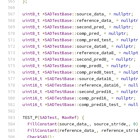
};
uint8_t
*
SADTestBase
::
source_data_ 
=
nullptr
;
uint8_t
*
SADTestBase
::
reference_data_ 
=
nullpt
uint8_t
*
SADTestBase
::
second_pred_ 
=
nullptr
;
uint8_t
*
SADTestBase
::
comp_pred_ 
=
nullptr
;
uint8_t
*
SADTestBase
::
comp_pred_test_ 
=
nullpt
uint8_t
*
SADTestBase
::
source_data8_ 
=
nullptr
;
uint8_t
*
SADTestBase
::
reference_data8_ 
=
nullp
uint8_t
*
SADTestBase
::
second_pred8_ 
=
nullptr
;
uint8_t
*
SADTestBase
::
comp_pred8_ 
=
nullptr
;
uint8_t
*
SADTestBase
::
comp_pred8_test_ 
=
nullp
uint16_t
*
SADTestBase
::
source_data16_ 
=
nullpt
uint16_t
*
SADTestBase
::
reference_data16_ 
=
nul
uint16_t
*
SADTestBase
::
second_pred16_ 
=
nullpt
uint16_t
*
SADTestBase
::
comp_pred16_ 
=
nullptr
;
uint16_t
*
SADTestBase
::
comp_pred16_test_ 
=
nul
TEST_P
(
SADTest
,
MaxRef
)
{
FillConstant
(
source_data_
,
 source_stride_
,
0
FillConstant
(
reference_data_
,
 reference_stri
CheckSAD
();