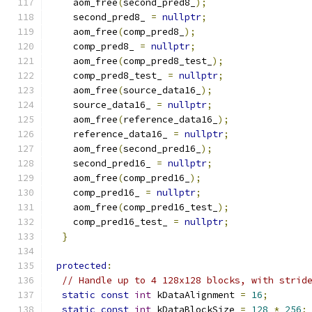
    aom_free
(
second_pred8_
);
    second_pred8_ 
=
nullptr
;
    aom_free
(
comp_pred8_
);
    comp_pred8_ 
=
nullptr
;
    aom_free
(
comp_pred8_test_
);
    comp_pred8_test_ 
=
nullptr
;
    aom_free
(
source_data16_
);
    source_data16_ 
=
nullptr
;
    aom_free
(
reference_data16_
);
    reference_data16_ 
=
nullptr
;
    aom_free
(
second_pred16_
);
    second_pred16_ 
=
nullptr
;
    aom_free
(
comp_pred16_
);
    comp_pred16_ 
=
nullptr
;
    aom_free
(
comp_pred16_test_
);
    comp_pred16_test_ 
=
nullptr
;
}
protected
:
// Handle up to 4 128x128 blocks, with strid
static
const
int
 kDataAlignment 
=
16
;
static
const
int
 kDataBlockSize 
=
128
*
256
;