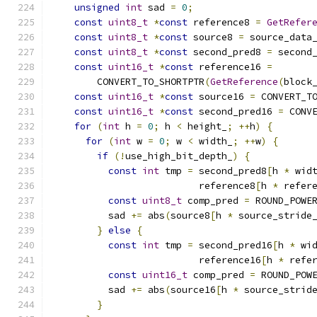
unsigned
int
 sad 
=
0
;
const
uint8_t
*
const
 reference8 
=
GetRefer
const
uint8_t
*
const
 source8 
=
 source_data
const
uint8_t
*
const
 second_pred8 
=
 second
const
uint16_t
*
const
 reference16 
=
        CONVERT_TO_SHORTPTR
(
GetReference
(
block
const
uint16_t
*
const
 source16 
=
 CONVERT_T
const
uint16_t
*
const
 second_pred16 
=
 CONV
for
(
int
 h 
=
0
;
 h 
<
 height_
;
++
h
)
{
for
(
int
 w 
=
0
;
 w 
<
 width_
;
++
w
)
{
if
(!
use_high_bit_depth_
)
{
const
int
 tmp 
=
 second_pred8
[
h 
*
 wid
                          reference8
[
h 
*
 refer
const
uint8_t
 comp_pred 
=
 ROUND_POWE
          sad 
+=
 abs
(
source8
[
h 
*
 source_stride
}
else
{
const
int
 tmp 
=
 second_pred16
[
h 
*
 wi
                          reference16
[
h 
*
 refe
const
uint16_t
 comp_pred 
=
 ROUND_POW
          sad 
+=
 abs
(
source16
[
h 
*
 source_strid
}