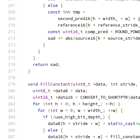
}
else
{
const
int
 tmp 
=
              second_pred16
[
h 
*
 width_ 
+
 w
]
*
 
              reference16
[
h 
*
 reference_stride
const
uint16_t
 comp_pred 
=
 ROUND_POW
          sad 
+=
 abs
(
source16
[
h 
*
 source_strid
}
}
}
return
 sad
;
}
void
FillConstant
(
uint8_t
*
data
,
int
 stride
,
uint8_t
*
data8 
=
 data
;
uint16_t
*
data16 
=
 CONVERT_TO_SHORTPTR
(
dat
for
(
int
 h 
=
0
;
 h 
<
 height_
;
++
h
)
{
for
(
int
 w 
=
0
;
 w 
<
 width_
;
++
w
)
{
if
(!
use_high_bit_depth_
)
{
          data8
[
h 
*
 stride 
+
 w
]
=
static_cast
<
}
else
{
          data16
[
h 
*
 stride 
+
 w
]
=
 fill_consta