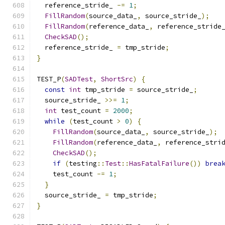
  reference_stride_ 
-=
1
;
FillRandom
(
source_data_
,
 source_stride_
);
FillRandom
(
reference_data_
,
 reference_stride
CheckSAD
();
  reference_stride_ 
=
 tmp_stride
;
}
TEST_P
(
SADTest
,
ShortSrc
)
{
const
int
 tmp_stride 
=
 source_stride_
;
  source_stride_ 
>>=
1
;
int
 test_count 
=
2000
;
while
(
test_count 
>
0
)
{
FillRandom
(
source_data_
,
 source_stride_
);
FillRandom
(
reference_data_
,
 reference_stri
CheckSAD
();
if
(
testing
::
Test
::
HasFatalFailure
())
brea
    test_count 
-=
1
;
}
  source_stride_ 
=
 tmp_stride
;
}