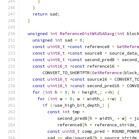
}
}
return
 sad
;
}
unsigned
int
ReferenceDistWtdSADavg
(
int
 bloc
unsigned
int
 sad 
=
0
;
const
uint8_t
*
const
 reference8 
=
GetRefer
const
uint8_t
*
const
 source8 
=
 source_data
const
uint8_t
*
const
 second_pred8 
=
 second
const
uint16_t
*
const
 reference16 
=
        CONVERT_TO_SHORTPTR
(
GetReference
(
block
const
uint16_t
*
const
 source16 
=
 CONVERT_T
const
uint16_t
*
const
 second_pred16 
=
 CONV
for
(
int
 h 
=
0
;
 h 
<
 height_
;
++
h
)
{
for
(
int
 w 
=
0
;
 w 
<
 width_
;
++
w
)
{
if
(!
use_high_bit_depth_
)
{
const
int
 tmp 
=
              second_pred8
[
h 
*
 width_ 
+
 w
]
*
 j
              reference8
[
h 
*
 reference_stride_
const
uint8_t
 comp_pred 
=
 ROUND_POWE
          sad 
+=
 abs
(
source8
[
h 
*
 source_stride