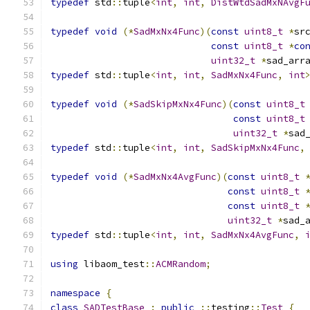
typedef
 std
::
tuple
<
int
,
int
,
DistWtdSadMxNAvgF
typedef
void
(*
SadMxNx4Func
)(
const
uint8_t
*
sr
const
uint8_t
*
co
uint32_t
*
sad_arr
typedef
 std
::
tuple
<
int
,
int
,
SadMxNx4Func
,
int
typedef
void
(*
SadSkipMxNx4Func
)(
const
uint8_t
const
uint8_t
uint32_t
*
sad
typedef
 std
::
tuple
<
int
,
int
,
SadSkipMxNx4Func
,
typedef
void
(*
SadMxNx4AvgFunc
)(
const
uint8_t
const
uint8_t
const
uint8_t
uint32_t
*
sad_
typedef
 std
::
tuple
<
int
,
int
,
SadMxNx4AvgFunc
,
using
 libaom_test
::
ACMRandom
;
namespace
{
class
SADTestBase
:
public
::
testing
::
Test
{