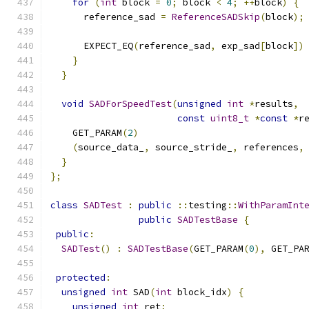
for
(
int
 block 
=
0
;
 block 
<
4
;
++
block
)
{
      reference_sad 
=
ReferenceSADSkip
(
block
);
      EXPECT_EQ
(
reference_sad
,
 exp_sad
[
block
])
}
}
void
SADForSpeedTest
(
unsigned
int
*
results
,
const
uint8_t
*
const
*
r
    GET_PARAM
(
2
)
(
source_data_
,
 source_stride_
,
 references
,
}
};
class
SADTest
:
public
::
testing
::
WithParamInt
public
SADTestBase
{
public
:
SADTest
()
:
SADTestBase
(
GET_PARAM
(
0
),
 GET_PA
protected
:
unsigned
int
 SAD
(
int
 block_idx
)
{
unsigned
int
 ret
;