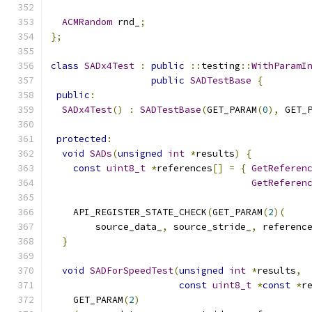
ACMRandom
 rnd_
;
};
class
SADx4Test
:
public
::
testing
::
WithParamI
public
SADTestBase
{
public
:
SADx4Test
()
:
SADTestBase
(
GET_PARAM
(
0
),
 GET_
protected
:
void
SADs
(
unsigned
int
*
results
)
{
const
uint8_t
*
references
[]
=
{
GetReferen
GetReferen
    API_REGISTER_STATE_CHECK
(
GET_PARAM
(
2
)(
        source_data_
,
 source_stride_
,
 referenc
}
void
SADForSpeedTest
(
unsigned
int
*
results
,
const
uint8_t
*
const
*
r
    GET_PARAM
(
2
)