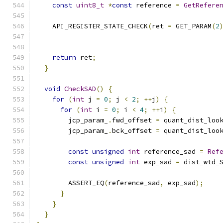
const
uint8_t
*
const
 reference 
=
GetRefere
    API_REGISTER_STATE_CHECK
(
ret 
=
 GET_PARAM
(
2
                                              
                                              
return
 ret
;
}
void
CheckSAD
()
{
for
(
int
 j 
=
0
;
 j 
<
2
;
++
j
)
{
for
(
int
 i 
=
0
;
 i 
<
4
;
++
i
)
{
        jcp_param_
.
fwd_offset 
=
 quant_dist_loo
        jcp_param_
.
bck_offset 
=
 quant_dist_loo
const
unsigned
int
 reference_sad 
=
Ref
const
unsigned
int
 exp_sad 
=
 dist_wtd_
        ASSERT_EQ
(
reference_sad
,
 exp_sad
);
}
}
}