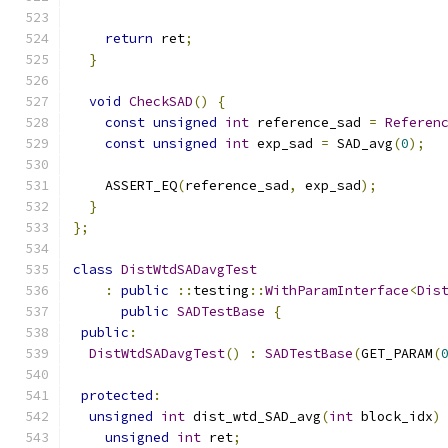
                                              
return
 ret
;
}
void
CheckSAD
()
{
const
unsigned
int
 reference_sad 
=
Referen
const
unsigned
int
 exp_sad 
=
 SAD_avg
(
0
);
    ASSERT_EQ
(
reference_sad
,
 exp_sad
);
}
};
class
DistWtdSADavgTest
:
public
::
testing
::
WithParamInterface
<
Dis
public
SADTestBase
{
public
:
DistWtdSADavgTest
()
:
SADTestBase
(
GET_PARAM
(
protected
:
unsigned
int
 dist_wtd_SAD_avg
(
int
 block_idx
)
unsigned
int
 ret
;