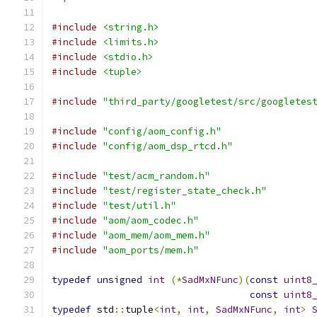
#include
<string.h>
#include
<limits.h>
#include
<stdio.h>
#include
<tuple>
#include
"third_party/googletest/src/googletes
#include
"config/aom_config.h"
#include
"config/aom_dsp_rtcd.h"
#include
"test/acm_random.h"
#include
"test/register_state_check.h"
#include
"test/util.h"
#include
"aom/aom_codec.h"
#include
"aom_mem/aom_mem.h"
#include
"aom_ports/mem.h"
typedef
unsigned
int
(*
SadMxNFunc
)(
const
uint8
const
uint8
typedef
 std
::
tuple
<
int
,
int
,
SadMxNFunc
,
int
>